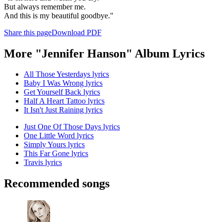
But always remember me.
And this is my beautiful goodbye."
Share this page
Download PDF
More "Jennifer Hanson" Album Lyrics
All Those Yesterdays lyrics
Baby I Was Wrong lyrics
Get Yourself Back lyrics
Half A Heart Tattoo lyrics
It Isn't Just Raining lyrics
Just One Of Those Days lyrics
One Little Word lyrics
Simply Yours lyrics
This Far Gone lyrics
Travis lyrics
Recommended songs