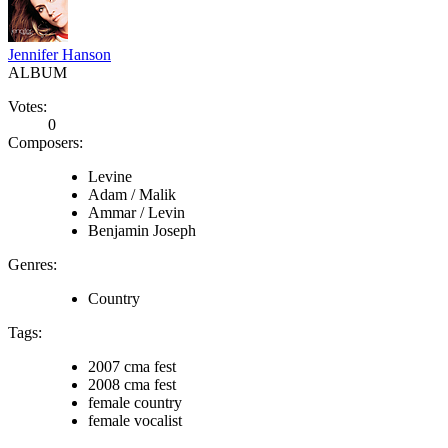
Jennifer Hanson
ALBUM
Votes:
0
Composers:
Levine
Adam / Malik
Ammar / Levin
Benjamin Joseph
Genres:
Country
Tags:
2007 cma fest
2008 cma fest
female country
female vocalist