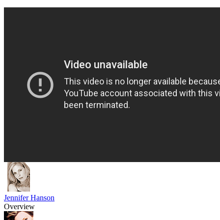
Jennifer Hanson
Overview