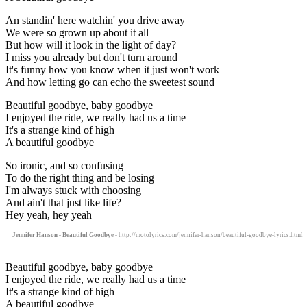
An standin' here watchin' you drive away
We were so grown up about it all
But how will it look in the light of day?
I miss you already but don't turn around
It's funny how you know when it just won't work
And how letting go can echo the sweetest sound
Beautiful goodbye, baby goodbye
I enjoyed the ride, we really had us a time
It's a strange kind of high
A beautiful goodbye
So ironic, and so confusing
To do the right thing and be losing
I'm always stuck with choosing
And ain't that just like life?
Hey yeah, hey yeah
Jennifer Hanson - Beautiful Goodbye
- http://motolyrics.com/jennifer-hanson/beautiful-goodbye-lyrics.html
Beautiful goodbye, baby goodbye
I enjoyed the ride, we really had us a time
It's a strange kind of high
A beautiful goodbye