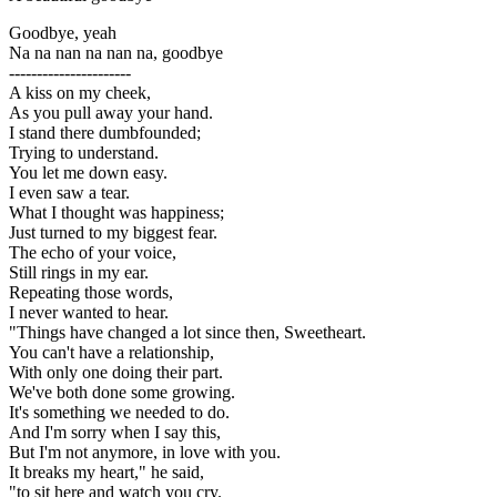
Goodbye, yeah
Na na nan na nan na, goodbye
----------------------
A kiss on my cheek,
As you pull away your hand.
I stand there dumbfounded;
Trying to understand.
You let me down easy.
I even saw a tear.
What I thought was happiness;
Just turned to my biggest fear.
The echo of your voice,
Still rings in my ear.
Repeating those words,
I never wanted to hear.
"Things have changed a lot since then, Sweetheart.
You can't have a relationship,
With only one doing their part.
We've both done some growing.
It's something we needed to do.
And I'm sorry when I say this,
But I'm not anymore, in love with you.
It breaks my heart," he said,
"to sit here and watch you cry.