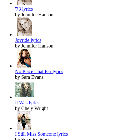
'73 lyrics
by Jennifer Hanson
Joyride lyrics
by Jennifer Hanson
No Place That Far lyrics
by Sara Evans
It Was lyrics
by Chely Wright
I Still Miss Someone lyrics
by Suzy Bogguss