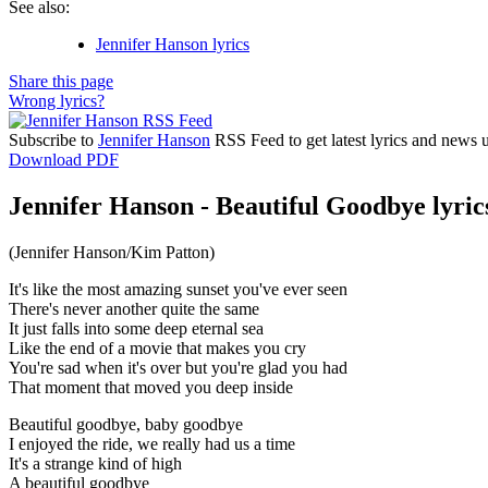
See also:
Jennifer Hanson lyrics
Share this page
Wrong lyrics?
Subscribe to
Jennifer Hanson
RSS Feed to get latest lyrics and news 
Download PDF
Jennifer Hanson - Beautiful Goodbye lyric
(Jennifer Hanson/Kim Patton)
It's like the most amazing sunset you've ever seen
There's never another quite the same
It just falls into some deep eternal sea
Like the end of a movie that makes you cry
You're sad when it's over but you're glad you had
That moment that moved you deep inside
Beautiful goodbye, baby goodbye
I enjoyed the ride, we really had us a time
It's a strange kind of high
A beautiful goodbye