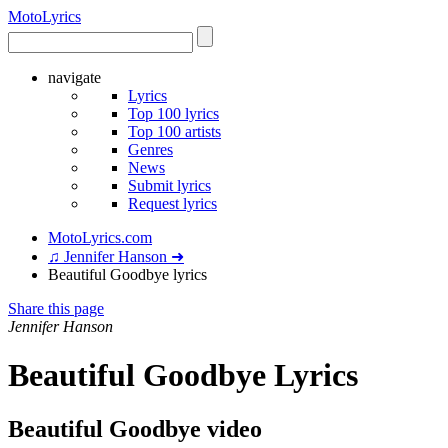
Moto
Lyrics
navigate
Lyrics
Top 100 lyrics
Top 100 artists
Genres
News
Submit lyrics
Request lyrics
MotoLyrics.com
♫ Jennifer Hanson ➜
Beautiful Goodbye lyrics
Share this page
Jennifer Hanson
Beautiful Goodbye Lyrics
Beautiful Goodbye video