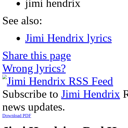
jimi hendrix
See also:
Jimi Hendrix lyrics
Share this page
Wrong lyrics?
Subscribe to
Jimi Hendrix
R
news updates.
Download PDF