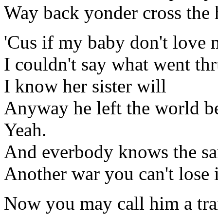
Way back yonder cross the h
'Cus if my baby don't love 
I couldn't say what went th
I know her sister will
Anyway he left the world b
Yeah.
And everbody knows the sa
Another war you can't lose 
Now you may call him a tr