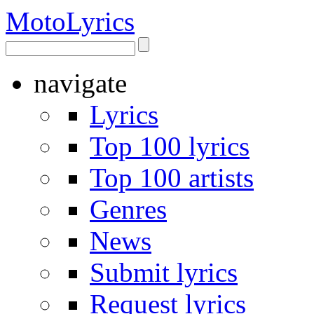
Moto
Lyrics
navigate
Lyrics
Top 100 lyrics
Top 100 artists
Genres
News
Submit lyrics
Request lyrics