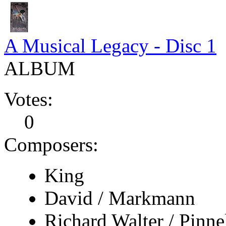
A Musical Legacy - Disc 1
ALBUM
Votes:
0
Composers:
King
David / Markmann
Richard Walter / Pinne