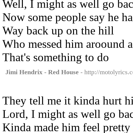
Well, I might as well go ba
Now some people say he ha
Way back up on the hill
Who messed him aroound an
That's something to do
Jimi Hendrix - Red House
- http://motolyrics.
They tell me it kinda hurt 
Lord, I might as well go ba
Kinda made him feel pretty