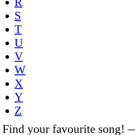
R
S
T
U
V
W
X
Y
Z
Find your favourite song!