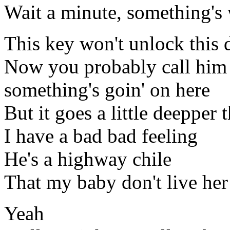
Wait a minute, something's
This key won't unlock this 
Now you probably call him
something's goin' on here
But it goes a little deepper 
I have a bad bad feeling
He's a highway chile
That my baby don't live he
Yeah