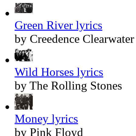
Green River lyrics
by Creedence Clearwater
Wild Horses lyrics
by The Rolling Stones
Money lyrics
by Pink Floyd