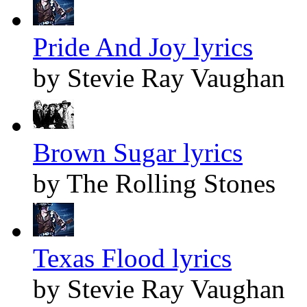
Pride And Joy lyrics
by Stevie Ray Vaughan
Brown Sugar lyrics
by The Rolling Stones
Texas Flood lyrics
by Stevie Ray Vaughan