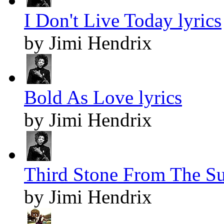
I Don't Live Today lyrics
by Jimi Hendrix
Bold As Love lyrics
by Jimi Hendrix
Third Stone From The Su
by Jimi Hendrix