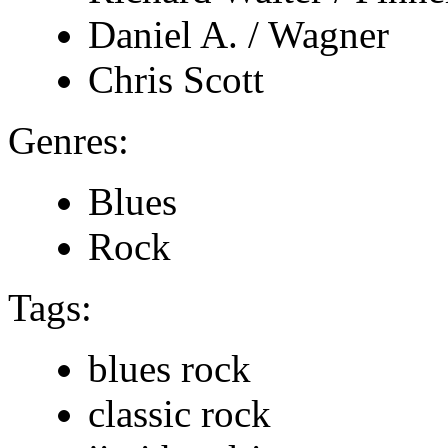
Daniel A. / Wagner
Chris Scott
Genres:
Blues
Rock
Tags:
blues rock
classic rock