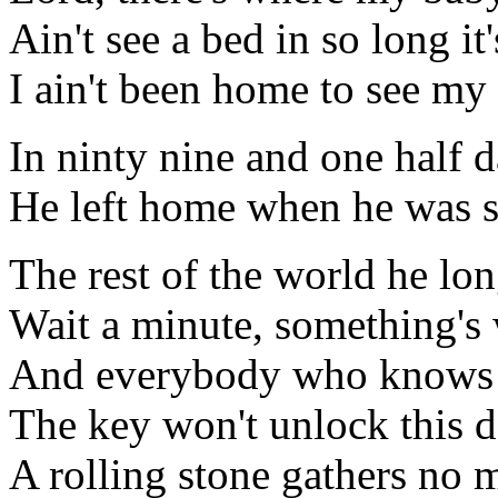
Ain't see a bed in so long it'
I ain't been home to see my
In ninty nine and one half 
He left home when he was 
The rest of the world he lon
Wait a minute, something's
And everybody who knows 
The key won't unlock this 
A rolling stone gathers no 