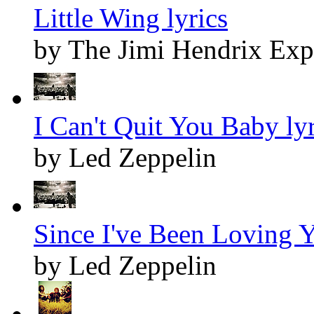
Little Wing lyrics
by The Jimi Hendrix Exp
I Can't Quit You Baby lyr
by Led Zeppelin
Since I've Been Loving Y
by Led Zeppelin