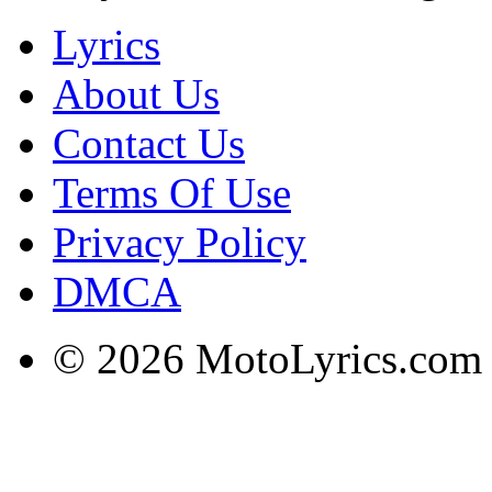
Lyrics
About Us
Contact Us
Terms Of Use
Privacy Policy
DMCA
© 2026 MotoLyrics.com |