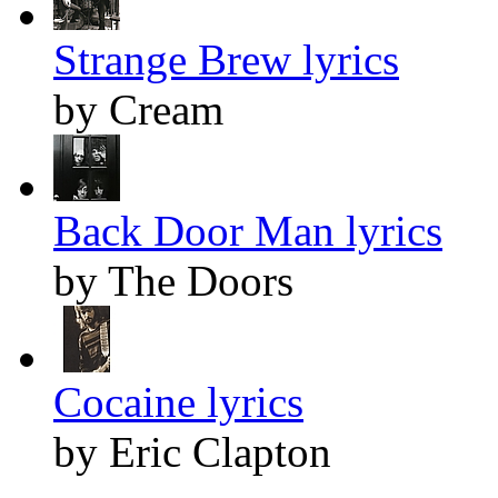
Strange Brew lyrics
by Cream
Back Door Man lyrics
by The Doors
Cocaine lyrics
by Eric Clapton