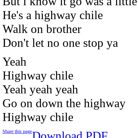
But i know it go was a littl
He's a highway chile
Walk on brother
Don't let no one stop ya
Yeah
Highway chile
Yeah yeah yeah
Go on down the highway
Highway chile
Share this page
Download PDF