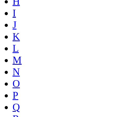
H
I
J
K
L
M
N
O
P
Q