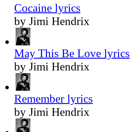
Cocaine lyrics
by Jimi Hendrix
May This Be Love lyrics
by Jimi Hendrix
Remember lyrics
by Jimi Hendrix