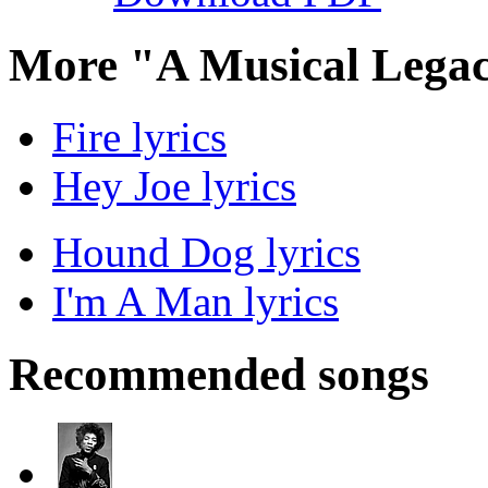
More "A Musical Legac
Fire lyrics
Hey Joe lyrics
Hound Dog lyrics
I'm A Man lyrics
Recommended songs