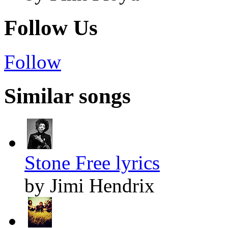
Follow Us
Follow
Similar songs
Stone Free lyrics
by Jimi Hendrix