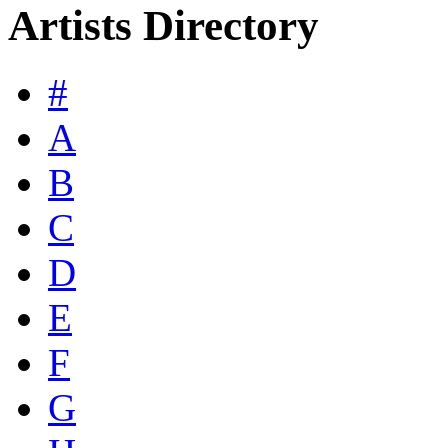
Artists Directory
#
A
B
C
D
E
F
G