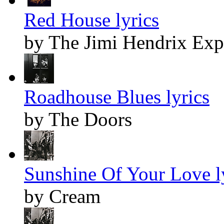
Red House lyrics
by The Jimi Hendrix Exp
Roadhouse Blues lyrics
by The Doors
Sunshine Of Your Love l
by Cream