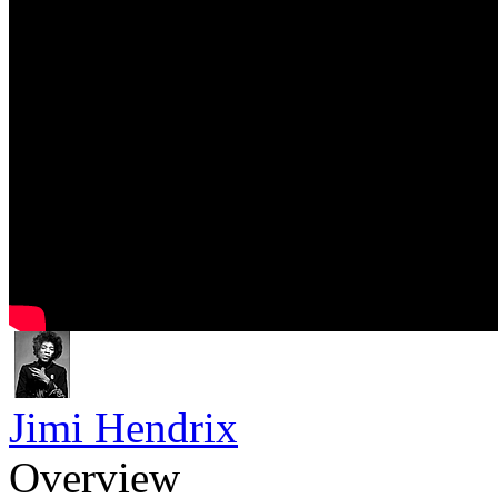
Jimi Hendrix
Overview