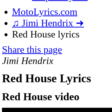
MotoLyrics.com
♫ Jimi Hendrix ➜
Red House lyrics
Share this page
Jimi Hendrix
Red House Lyrics
Red House video