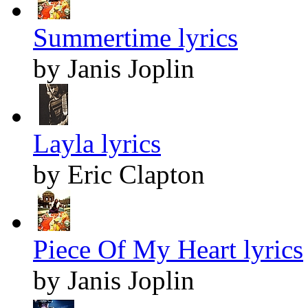
Summertime lyrics
by Janis Joplin
Layla lyrics
by Eric Clapton
Piece Of My Heart lyrics
by Janis Joplin