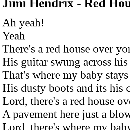
Jimi Hendrix - Red Hou
Ah yeah!
Yeah
There's a red house over yo
His guitar swung across his
That's where my baby stays
His dusty boots and its his 
Lord, there's a red house o
A pavement here just a blow
Lord, there's where my baby