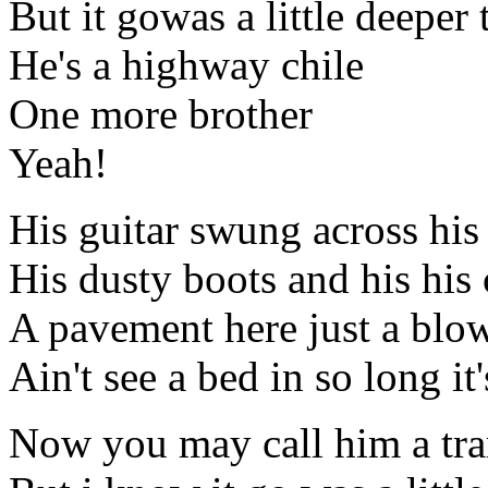
But it gowas a little deeper 
He's a highway chile
One more brother
Yeah!
His guitar swung across his
His dusty boots and his his 
A pavement here just a blow
Ain't see a bed in so long it'
Now you may call him a tr