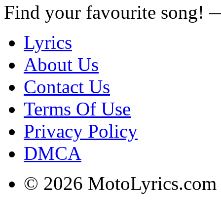
Find your favourite song!
Lyrics
About Us
Contact Us
Terms Of Use
Privacy Policy
DMCA
© 2026 MotoLyrics.com |