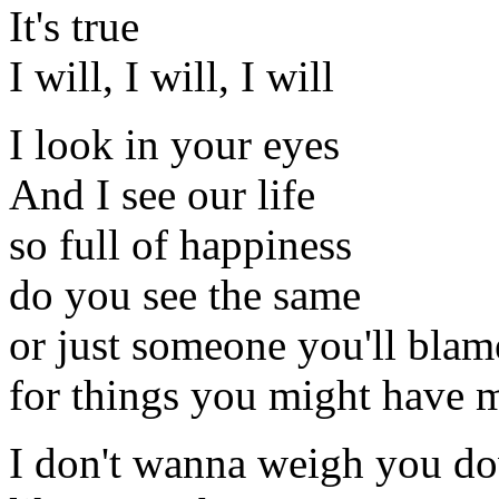
It's true
I will, I will, I will
I look in your eyes
And I see our life
so full of happiness
do you see the same
or just someone you'll blam
for things you might have 
I don't wanna weigh you d