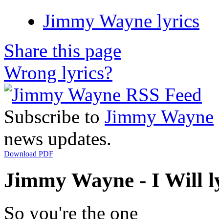
Jimmy Wayne lyrics
Share this page
Wrong lyrics?
Subscribe to
Jimmy Wayne
news updates.
Download PDF
Jimmy Wayne - I Will l
So you're the one