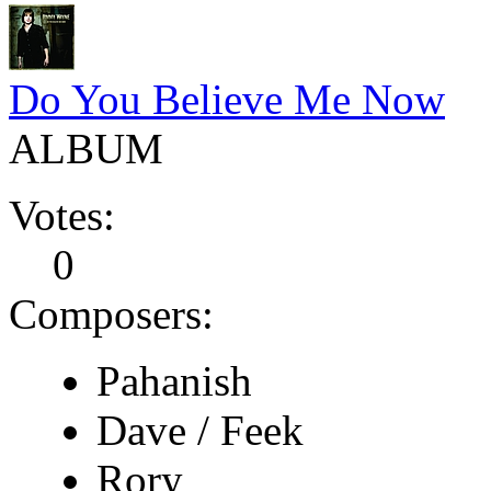
Do You Believe Me Now
ALBUM
Votes:
0
Composers:
Pahanish
Dave / Feek
Rory