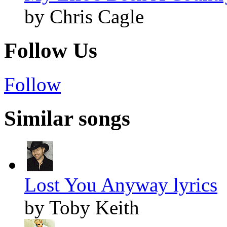
by Chris Cagle
Follow Us
Follow
Similar songs
Lost You Anyway lyrics
by Toby Keith