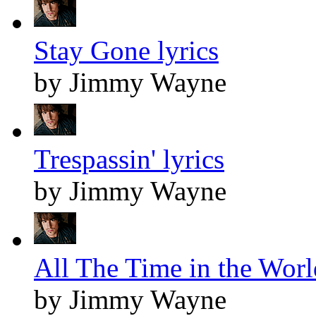
Stay Gone lyrics
by Jimmy Wayne
Trespassin' lyrics
by Jimmy Wayne
All The Time in the Worl
by Jimmy Wayne