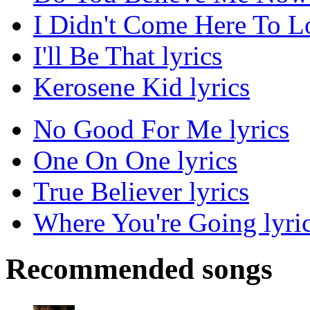
I Didn't Come Here To Lo
I'll Be That lyrics
Kerosene Kid lyrics
No Good For Me lyrics
One On One lyrics
True Believer lyrics
Where You're Going lyri
Recommended songs