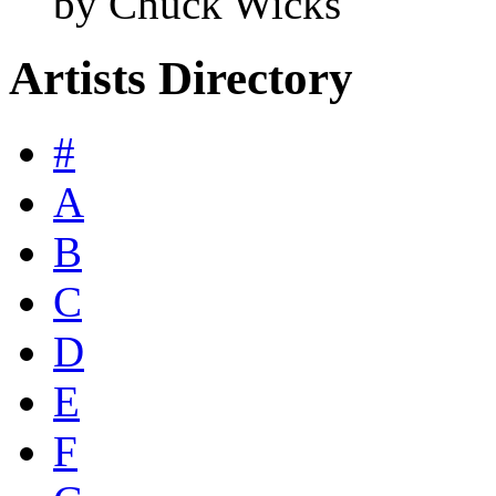
by Chuck Wicks
Artists Directory
#
A
B
C
D
E
F