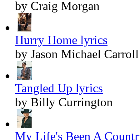
by Craig Morgan
Hurry Home lyrics
by Jason Michael Carroll
Tangled Up lyrics
by Billy Currington
My Life's Been A Countr