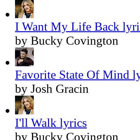
I Want My Life Back lyri
by Bucky Covington
Favorite State Of Mind ly
by Josh Gracin
I'll Walk lyrics
by Bucky Covington