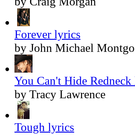
by Craig Morgan
Forever lyrics
by John Michael Montg
You Can't Hide Redneck 
by Tracy Lawrence
Tough lyrics