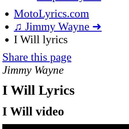
MotoLyrics.com
♫ Jimmy Wayne ➜
I Will lyrics
Share this page
Jimmy Wayne
I Will Lyrics
I Will video