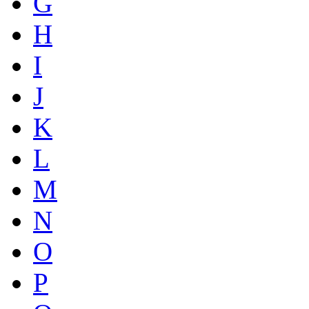
G
H
I
J
K
L
M
N
O
P