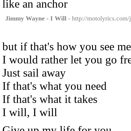
like an anchor
Jimmy Wayne - I Will
- http://motolyrics.com/
but if that's how you see m
I would rather let you go fr
Just sail away
If that's what you need
If that's what it takes
I will, I will
Give up my life for you