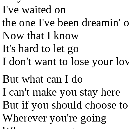
I've waited on
the one I've been dreamin' o
Now that I know
It's hard to let go
I don't want to lose your lo
But what can I do
I can't make you stay here
But if you should choose t
Wherever you're going