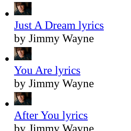
Just A Dream lyrics
by Jimmy Wayne
You Are lyrics
by Jimmy Wayne
After You lyrics
by Jimmy Wayne