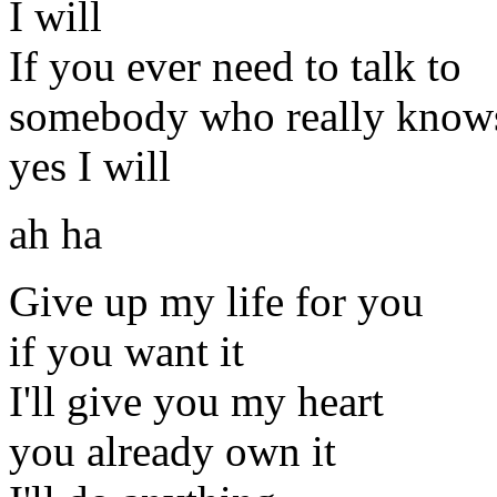
I will
If you ever need to talk to
somebody who really know
yes I will
ah ha
Give up my life for you
if you want it
I'll give you my heart
you already own it