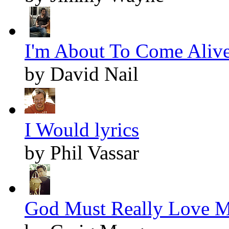
I'm About To Come Alive
by David Nail
I Would lyrics
by Phil Vassar
God Must Really Love Me