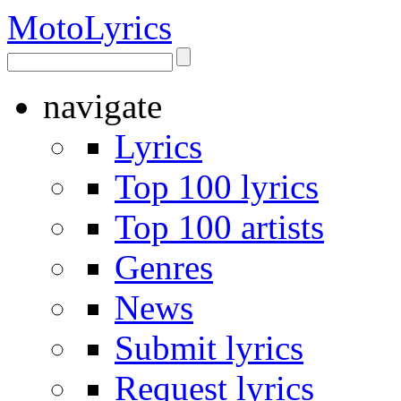
Moto
Lyrics
navigate
Lyrics
Top 100 lyrics
Top 100 artists
Genres
News
Submit lyrics
Request lyrics