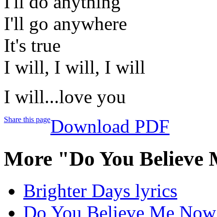
I'll do anything
I'll go anywhere
It's true
I will, I will, I will
I will...love you
Share this page
Download PDF
More "Do You Believe
Brighter Days lyrics
Do You Believe Me Now 