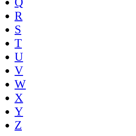
Q
R
S
T
U
V
W
X
Y
Z