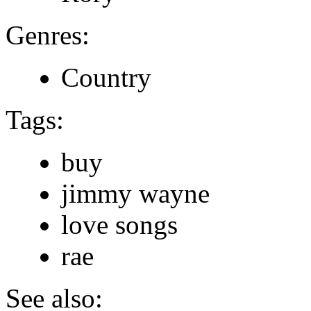
Genres:
Country
Tags:
buy
jimmy wayne
love songs
rae
See also: