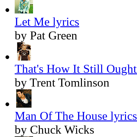
Let Me lyrics
by Pat Green
That's How It Still Ought
by Trent Tomlinson
Man Of The House lyrics
by Chuck Wicks