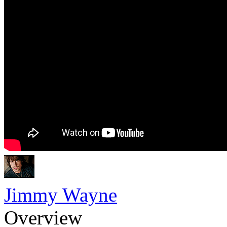
Jimmy Wayne
Overview