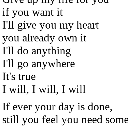
if you want it
I'll give you my heart
you already own it
I'll do anything
I'll go anywhere
It's true
I will, I will, I will
If ever your day is done,
still you feel you need som