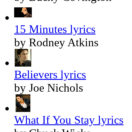
15 Minutes lyrics
by Rodney Atkins
Believers lyrics
by Joe Nichols
What If You Stay lyrics