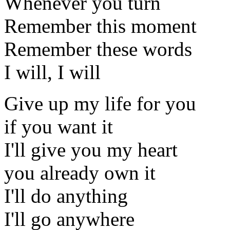
Whenever you turn
Remember this moment
Remember these words
I will, I will
Give up my life for you
if you want it
I'll give you my heart
you already own it
I'll do anything
I'll go anywhere