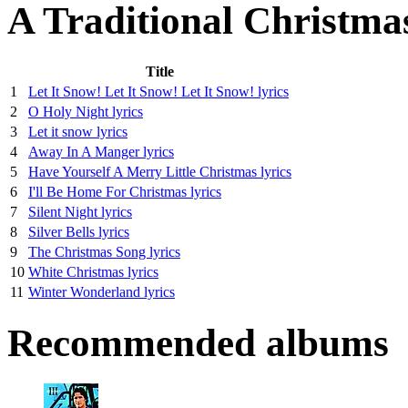
A Traditional Christma
Title
1
Let It Snow! Let It Snow! Let It Snow! lyrics
2
O Holy Night lyrics
3
Let it snow lyrics
4
Away In A Manger lyrics
5
Have Yourself A Merry Little Christmas lyrics
6
I'll Be Home For Christmas lyrics
7
Silent Night lyrics
8
Silver Bells lyrics
9
The Christmas Song lyrics
10
White Christmas lyrics
11
Winter Wonderland lyrics
Recommended albums