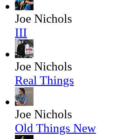
Joe Nichols
III
Joe Nichols
Real Things
Joe Nichols
Old Things New