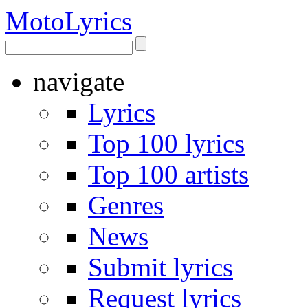
Moto
Lyrics
navigate
Lyrics
Top 100 lyrics
Top 100 artists
Genres
News
Submit lyrics
Request lyrics