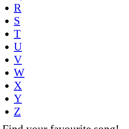
R
S
T
U
V
W
X
Y
Z
Find your favourite song!