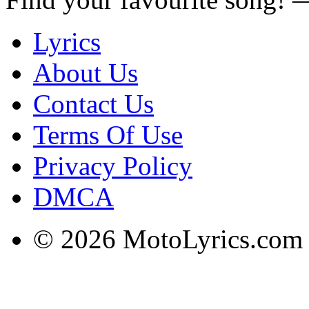
Lyrics
About Us
Contact Us
Terms Of Use
Privacy Policy
DMCA
© 2026 MotoLyrics.com |