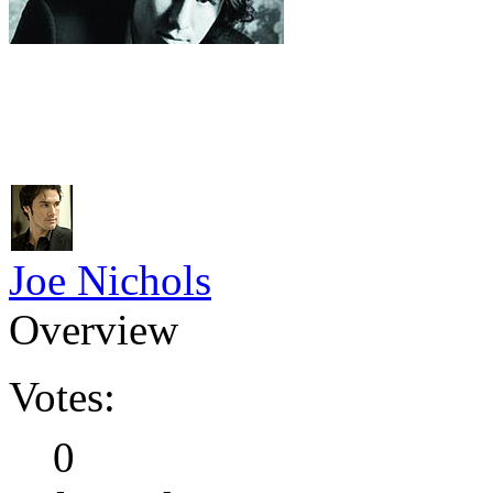
Joe Nichols
Overview
Votes:
0