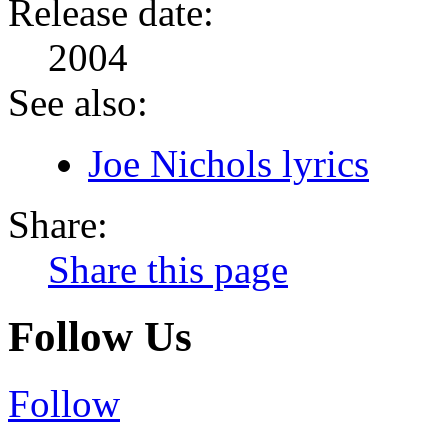
Release date:
2004
See also:
Joe Nichols lyrics
Share:
Share this page
Follow Us
Follow