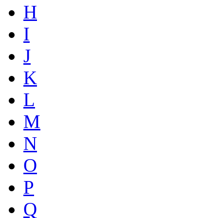
H
I
J
K
L
M
N
O
P
Q