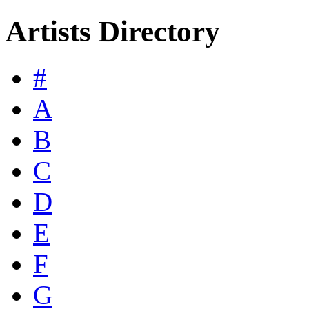
Artists Directory
#
A
B
C
D
E
F
G