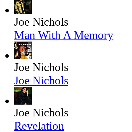
Joe Nichols
Man With A Memory
Joe Nichols
Joe Nichols
Joe Nichols
Revelation