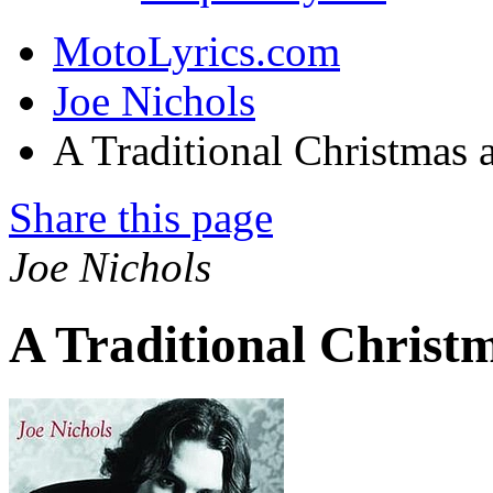
MotoLyrics.com
Joe Nichols
A Traditional Christmas
Share this page
Joe Nichols
A Traditional Christ