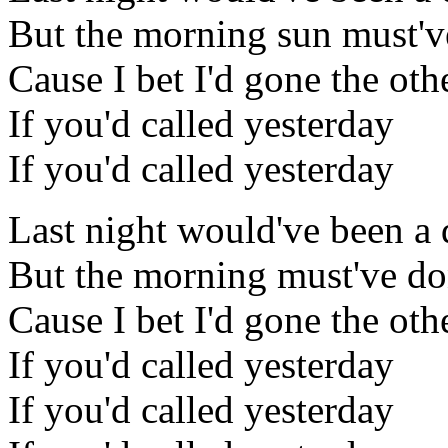
But the morning sun must'v
Cause I bet I'd gone the ot
If you'd called yesterday
If you'd called yesterday
Last night would've been a d
But the morning must've d
Cause I bet I'd gone the ot
If you'd called yesterday
If you'd called yesterday