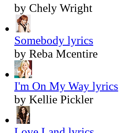
by Chely Wright
Somebody lyrics
by Reba Mcentire
I'm On My Way lyrics
by Kellie Pickler
Love Land lyrics