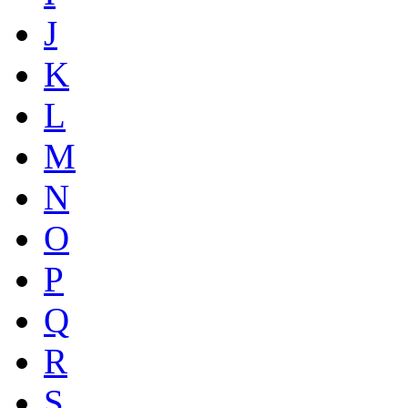
J
K
L
M
N
O
P
Q
R
S