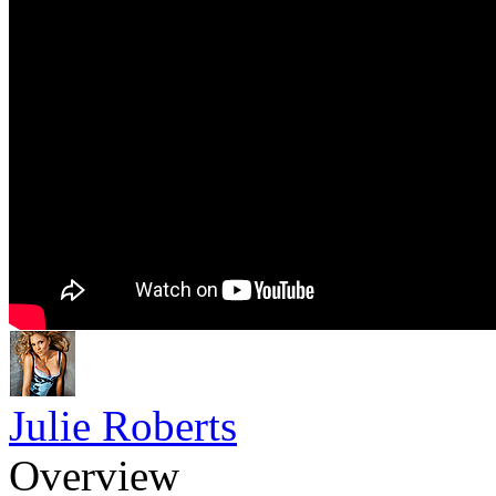
Julie Roberts
Overview