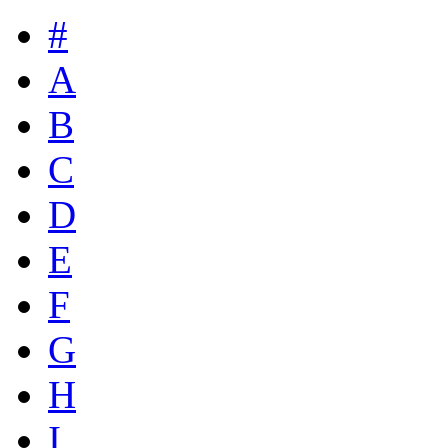
#
A
B
C
D
E
F
G
H
I