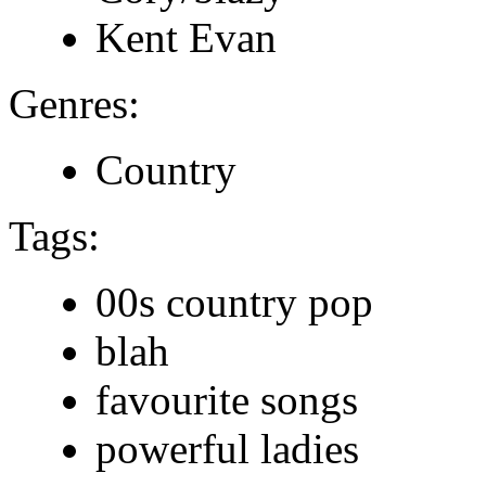
Kent Evan
Genres:
Country
Tags:
00s country pop
blah
favourite songs
powerful ladies