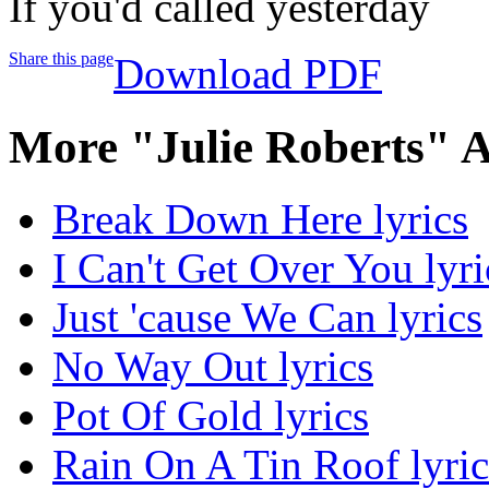
If you'd called yesterday
Share this page
Download PDF
More "Julie Roberts" 
Break Down Here lyrics
I Can't Get Over You lyri
Just 'cause We Can lyrics
No Way Out lyrics
Pot Of Gold lyrics
Rain On A Tin Roof lyric