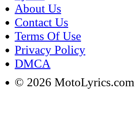
About Us
Contact Us
Terms Of Use
Privacy Policy
DMCA
© 2026 MotoLyrics.com |