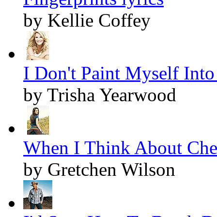
by Kellie Coffey
I Don't Paint Myself Into
by Trisha Yearwood
When I Think About Cheat
by Gretchen Wilson