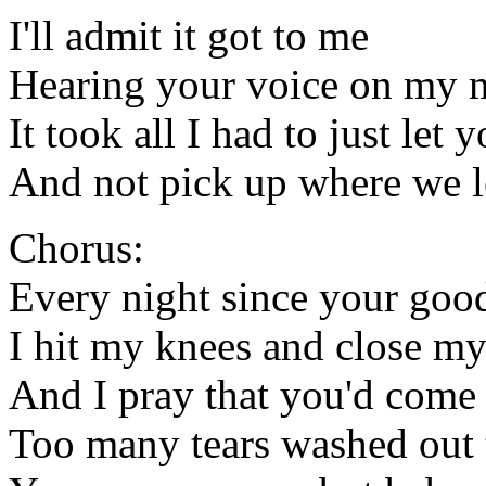
I'll admit it got to me
Hearing your voice on my 
It took all I had to just let 
And not pick up where we le
Chorus:
Every night since your goo
I hit my knees and close my
And I pray that you'd come
Too many tears washed out 