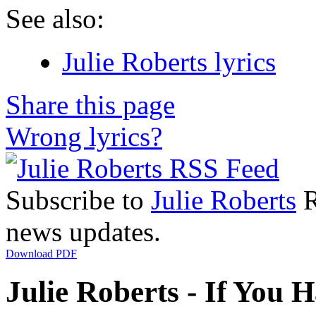
See also:
Julie Roberts lyrics
Share this page
Wrong lyrics?
Subscribe to
Julie Roberts
R
news updates.
Download PDF
Julie Roberts - If You 