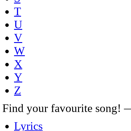
T
U
V
W
X
Y
Z
Find your favourite song!
Lyrics