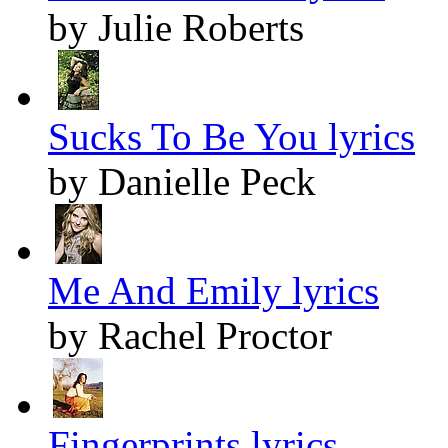
by Julie Roberts
Sucks To Be You lyrics
by Danielle Peck
Me And Emily lyrics
by Rachel Proctor
Fingerprints lyrics