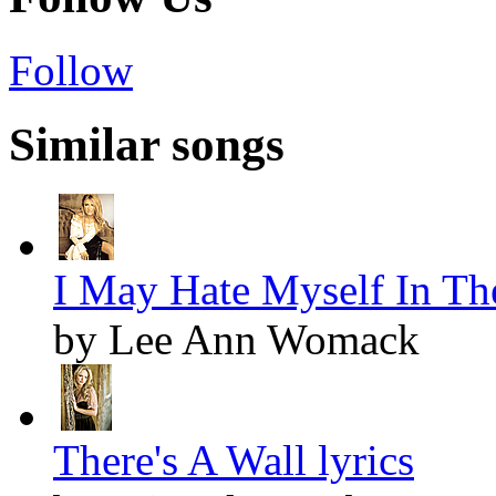
Follow
Similar songs
I May Hate Myself In Th
by Lee Ann Womack
There's A Wall lyrics