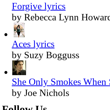
Forgive lyrics
by Rebecca Lynn Howar
Aces lyrics
by Suzy Bogguss
She Only Smokes When S
by Joe Nichols
Follow Us