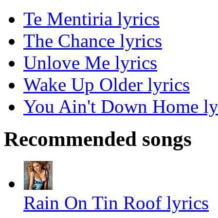
Te Mentiria lyrics
The Chance lyrics
Unlove Me lyrics
Wake Up Older lyrics
You Ain't Down Home ly
Recommended songs
Rain On Tin Roof lyrics