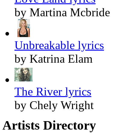
by Martina Mcbride
Unbreakable lyrics
by Katrina Elam
The River lyrics
by Chely Wright
Artists Directory