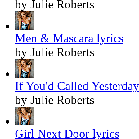
by Julie Roberts
Men & Mascara lyrics
by Julie Roberts
If You'd Called Yesterday
by Julie Roberts
Girl Next Door lyrics