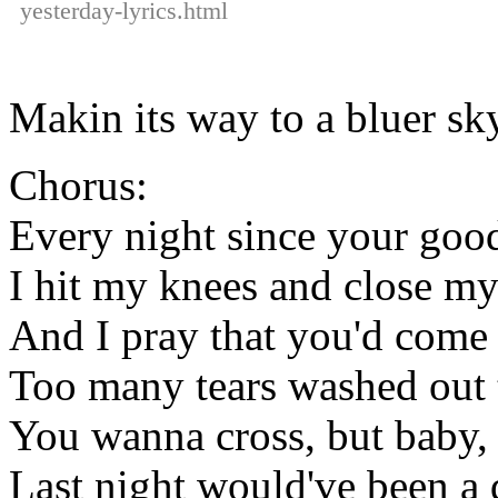
yesterday-lyrics.html
Makin its way to a bluer sk
Chorus:
Every night since your goo
I hit my knees and close my
And I pray that you'd come
Too many tears washed out 
You wanna cross, but baby, it
Last night would've been a d