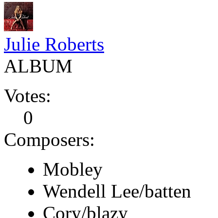
Julie Roberts
ALBUM
Votes:
0
Composers:
Mobley
Wendell Lee/batten
Cory/blazy