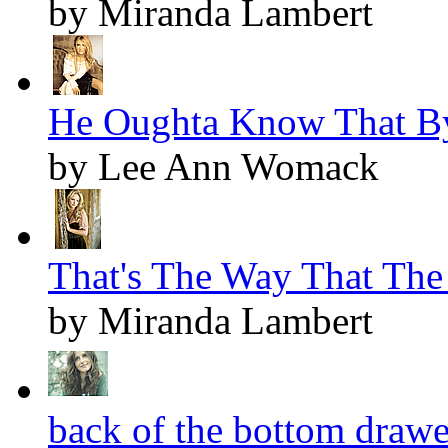
by Miranda Lambert
He Oughta Know That By
by Lee Ann Womack
That's The Way That The
by Miranda Lambert
back of the bottom drawer