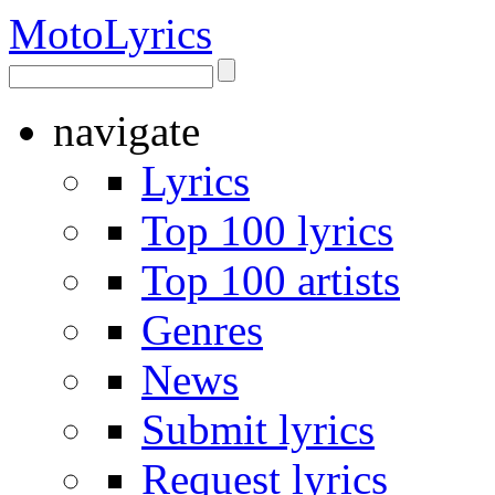
Moto
Lyrics
navigate
Lyrics
Top 100 lyrics
Top 100 artists
Genres
News
Submit lyrics
Request lyrics