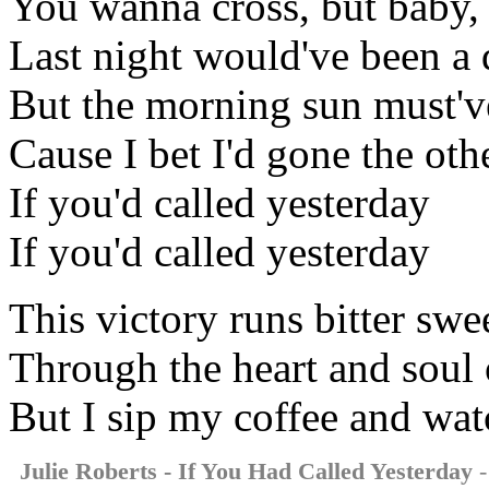
You wanna cross, but baby, it
Last night would've been a d
But the morning sun must'v
Cause I bet I'd gone the ot
If you'd called yesterday
If you'd called yesterday
This victory runs bitter swe
Through the heart and soul
But I sip my coffee and wat
Julie Roberts - If You Had Called Yesterday
-