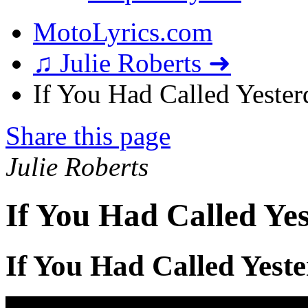
MotoLyrics.com
♫ Julie Roberts ➜
If You Had Called Yester
Share this page
Julie Roberts
If You Had Called Yes
If You Had Called Yest