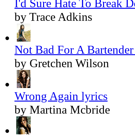
I'd Sure Hate To Break D
by Trace Adkins
Not Bad For A Bartender 
by Gretchen Wilson
Wrong Again lyrics
by Martina Mcbride