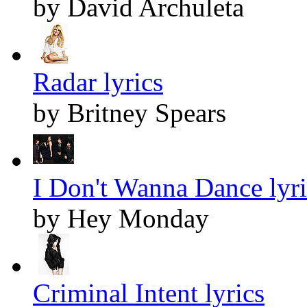
by David Archuleta
Radar lyrics
by Britney Spears
I Don't Wanna Dance lyri
by Hey Monday
Criminal Intent lyrics