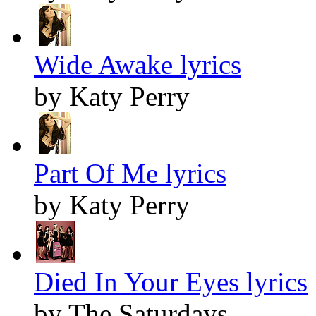
Wide Awake lyrics
by Katy Perry
Part Of Me lyrics
by Katy Perry
Died In Your Eyes lyrics
by The Saturdays