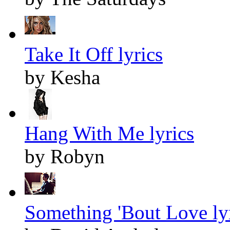
Take It Off lyrics
by Kesha
Hang With Me lyrics
by Robyn
Something 'Bout Love ly