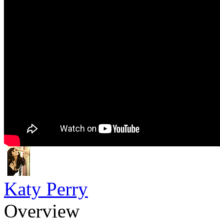
Katy Perry
Overview