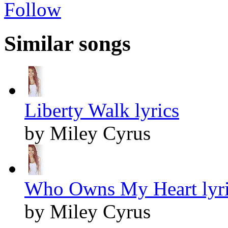
Follow
Similar songs
Liberty Walk lyrics
by Miley Cyrus
Who Owns My Heart lyri
by Miley Cyrus