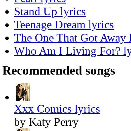
Stand Up lyrics
Teenage Dream lyrics
The One That Got Away l
Who Am I Living For? ly
Recommended songs
Xxx Comics lyrics
by Katy Perry