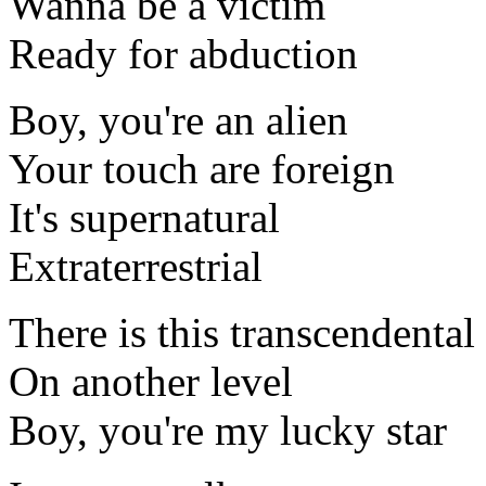
Wanna be a victim
Ready for abduction
Boy, you're an alien
Your touch are foreign
It's supernatural
Extraterrestrial
There is this transcendental
On another level
Boy, you're my lucky star