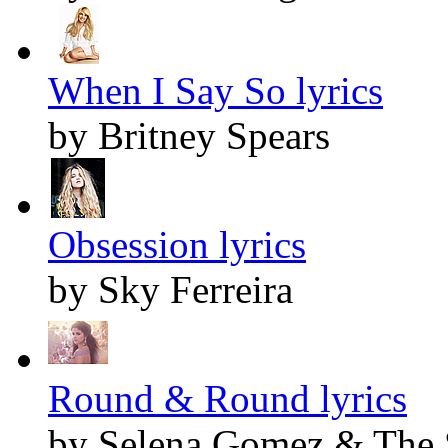
When I Say So lyrics
by Britney Spears
Obsession lyrics
by Sky Ferreira
Round & Round lyrics
by Selena Gomez & The 