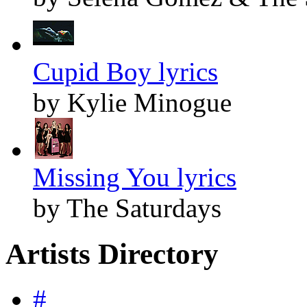
Cupid Boy lyrics
by Kylie Minogue
Missing You lyrics
by The Saturdays
Artists Directory
#