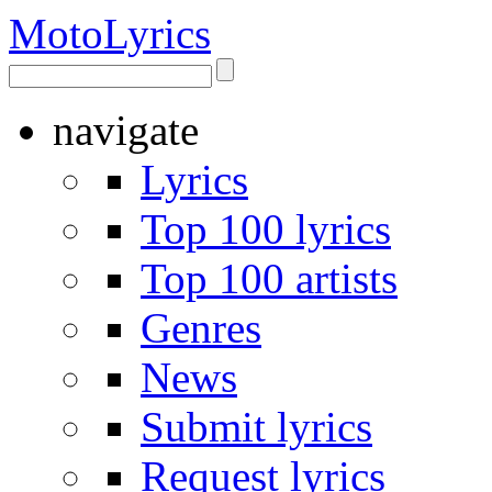
Moto
Lyrics
navigate
Lyrics
Top 100 lyrics
Top 100 artists
Genres
News
Submit lyrics
Request lyrics