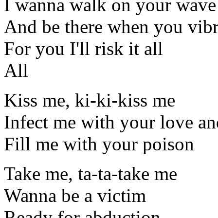
I wanna walk on your wave
And be there when you vibr
For you I'll risk it all
All
Kiss me, ki-ki-kiss me
Infect me with your love an
Fill me with your poison
Take me, ta-ta-take me
Wanna be a victim
Ready for abduction