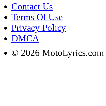
Contact Us
Terms Of Use
Privacy Policy
DMCA
© 2026 MotoLyrics.com |