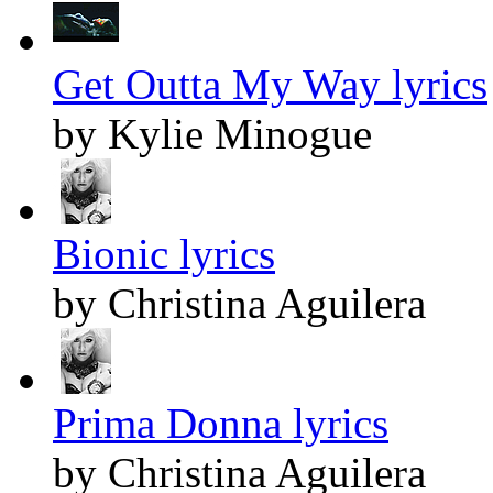
Get Outta My Way lyrics
by Kylie Minogue
Bionic lyrics
by Christina Aguilera
Prima Donna lyrics
by Christina Aguilera