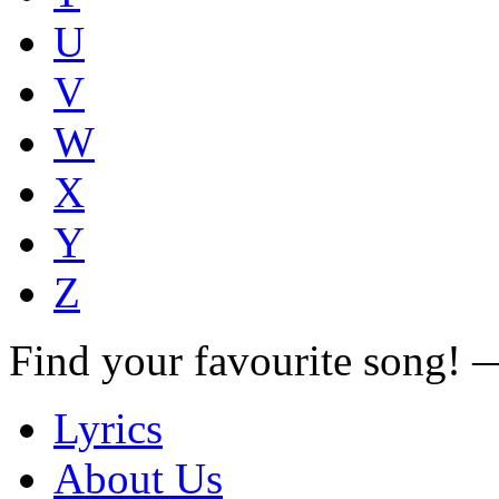
U
V
W
X
Y
Z
Find your favourite song!
Lyrics
About Us