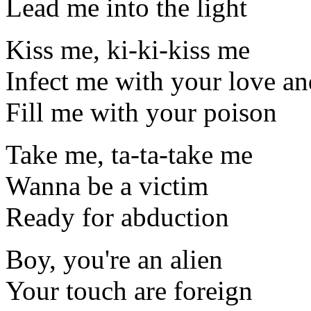
Lead me into the light
Kiss me, ki-ki-kiss me
Infect me with your love an
Fill me with your poison
Take me, ta-ta-take me
Wanna be a victim
Ready for abduction
Boy, you're an alien
Your touch are foreign