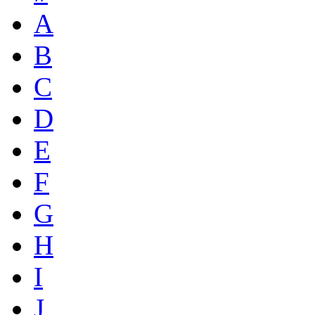
A
B
C
D
E
F
G
H
I
J