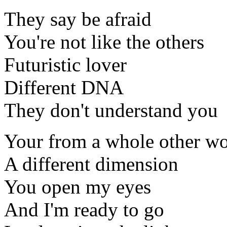
They say be afraid
You're not like the others
Futuristic lover
Different DNA
They don't understand you
Your from a whole other wo
A different dimension
You open my eyes
And I'm ready to go