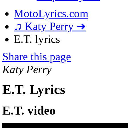
MotoLyrics.com
♫ Katy Perry ➜
E.T. lyrics
Share this page
Katy Perry
E.T. Lyrics
E.T. video