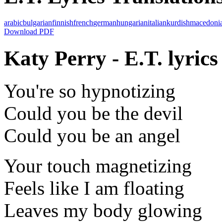
arabic
bulgarian
finnish
french
german
hungarian
italian
kurdish
macedoni
Download PDF
Katy Perry - E.T. lyrics
You're so hypnotizing
Could you be the devil
Could you be an angel
Your touch magnetizing
Feels like I am floating
Leaves my body glowing