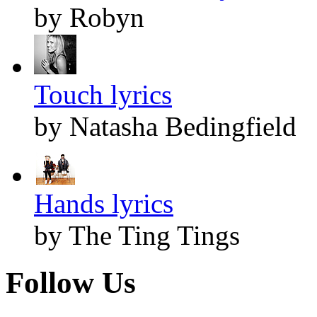
by Robyn
Touch lyrics
by Natasha Bedingfield
Hands lyrics
by The Ting Tings
Follow Us