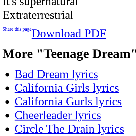
It's supernatural
Extraterrestrial
Share this page
Download PDF
More "Teenage Dream"
Bad Dream lyrics
California Girls lyrics
California Gurls lyrics
Cheerleader lyrics
Circle The Drain lyrics