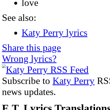
love
See also:
Katy Perry lyrics
Share this page
Wrong lyrics?
Subscribe to
Katy Perry
RSS
news updates.
E.T. Lyrics Translation