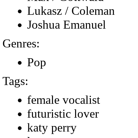
Lukasz / Coleman
Joshua Emanuel
Genres:
Pop
Tags:
female vocalist
futuristic lover
katy perry