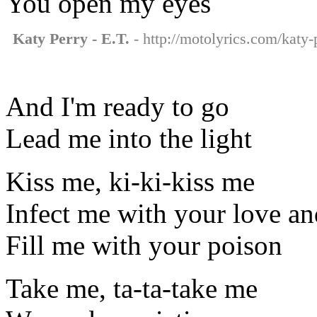
You open my eyes
Katy Perry - E.T.
- http://motolyrics.com/katy-p
And I'm ready to go
Lead me into the light
Kiss me, ki-ki-kiss me
Infect me with your love an
Fill me with your poison
Take me, ta-ta-take me