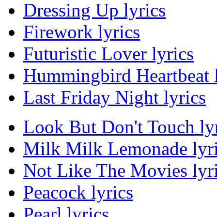
Dressing Up lyrics
Firework lyrics
Futuristic Lover lyrics
Hummingbird Heartbeat l
Last Friday Night lyrics
Look But Don't Touch ly
Milk Milk Lemonade lyr
Not Like The Movies lyr
Peacock lyrics
Pearl lyrics