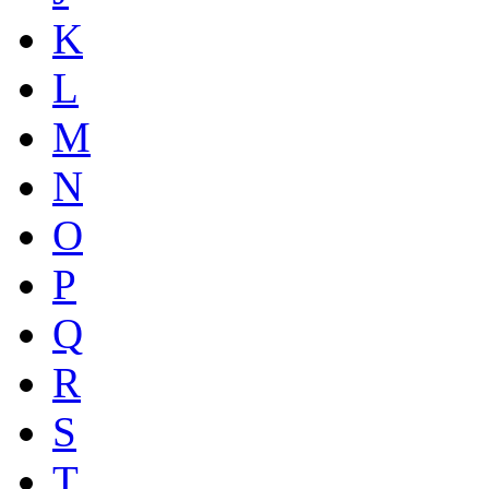
K
L
M
N
O
P
Q
R
S
T