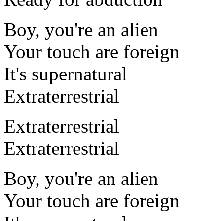
Boy, you're an alien
Your touch are foreign
It's supernatural
Extraterrestrial
Extraterrestrial
Extraterrestrial
Boy, you're an alien
Your touch are foreign