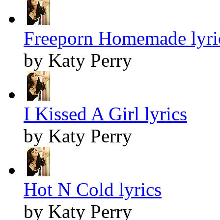
Freeporn Homemade lyri
by Katy Perry
I Kissed A Girl lyrics
by Katy Perry
Hot N Cold lyrics
by Katy Perry