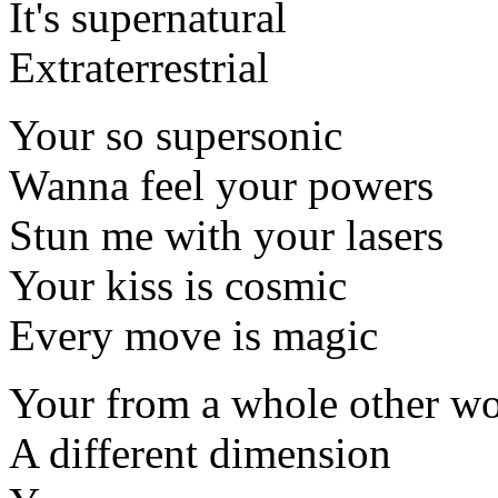
It's supernatural
Extraterrestrial
Your so supersonic
Wanna feel your powers
Stun me with your lasers
Your kiss is cosmic
Every move is magic
Your from a whole other wo
A different dimension