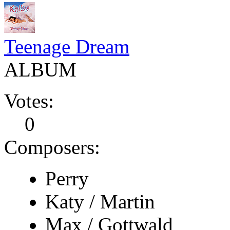
Teenage Dream
ALBUM
Votes:
0
Composers:
Perry
Katy / Martin
Max / Gottwald