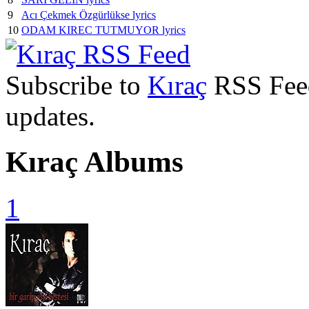
9
Acı Çekmek Özgürlükse lyrics
10
ODAM KIREC TUTMUYOR lyrics
Subscribe to
Kıraç
RSS Feed 
updates.
Kıraç Albums
1