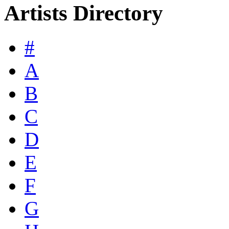
Artists Directory
#
A
B
C
D
E
F
G