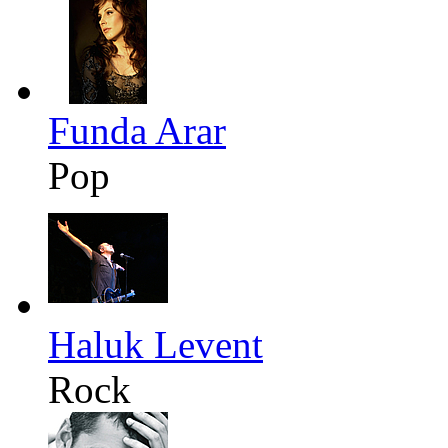
Funda Arar
Pop
Haluk Levent
Rock