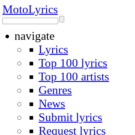
Moto
Lyrics
navigate
Lyrics
Top 100 lyrics
Top 100 artists
Genres
News
Submit lyrics
Request lyrics