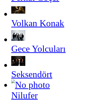
Volkan Konak
Gece Yolcuları
Seksendört
Nilufer