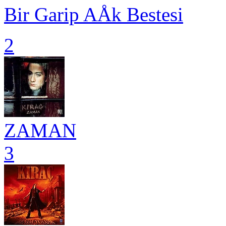
Bir Garip AÅk Bestesi
2
ZAMAN
3