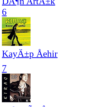
DÃ¶n ArtÄ±k
6
KayÄ±p Åehir
7