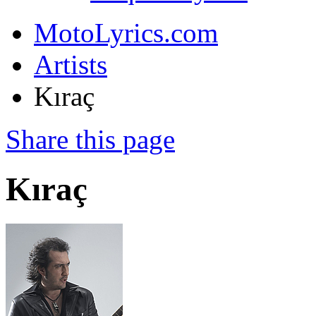
MotoLyrics.com
Artists
Kıraç
Share this page
Kıraç