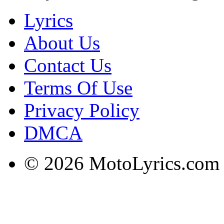
Lyrics
About Us
Contact Us
Terms Of Use
Privacy Policy
DMCA
© 2026 MotoLyrics.com |