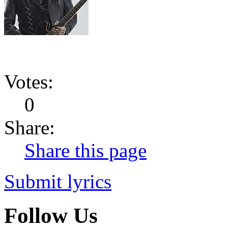
Votes:
0
Share:
Share this page
Submit lyrics
Follow Us