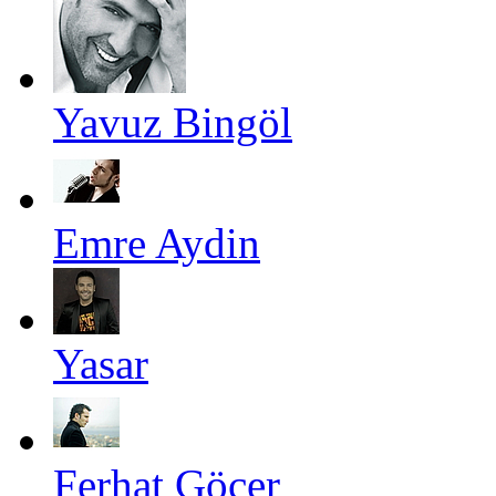
Yavuz Bingöl
Emre Aydin
Yasar
Ferhat Göçer