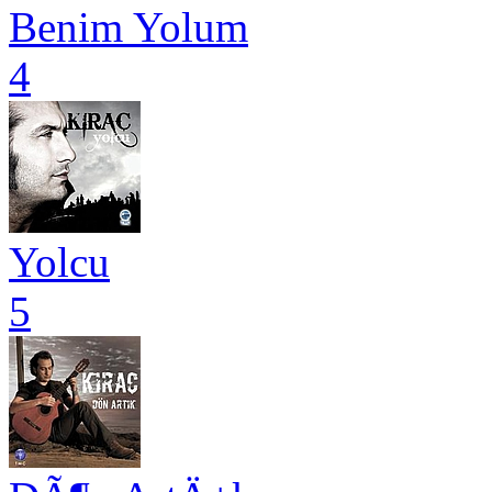
Benim Yolum
4
Yolcu
5