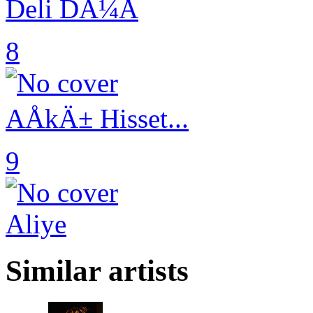
Deli DÃ¼Å
8
AÅkÄ± Hisset...
9
Aliye
Similar artists