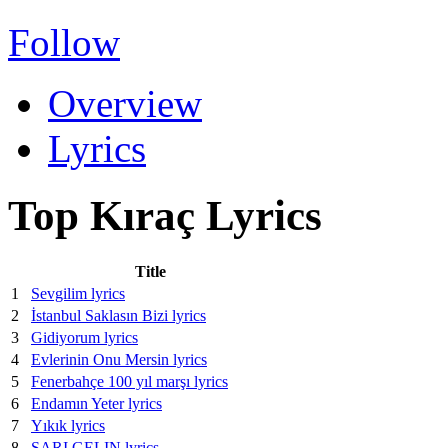
Follow
Overview
Lyrics
Top Kıraç Lyrics
Title
1
Sevgilim lyrics
2
İstanbul Saklasın Bizi lyrics
3
Gidiyorum lyrics
4
Evlerinin Onu Mersin lyrics
5
Fenerbahçe 100 yıl marşı lyrics
6
Endamın Yeter lyrics
7
Yıkık lyrics
8
SARI GELIN lyrics