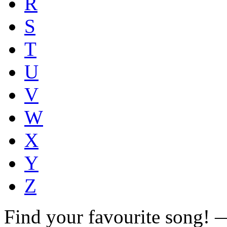
R
S
T
U
V
W
X
Y
Z
Find your favourite song!