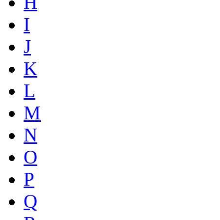
H
I
J
K
L
M
N
O
P
Q