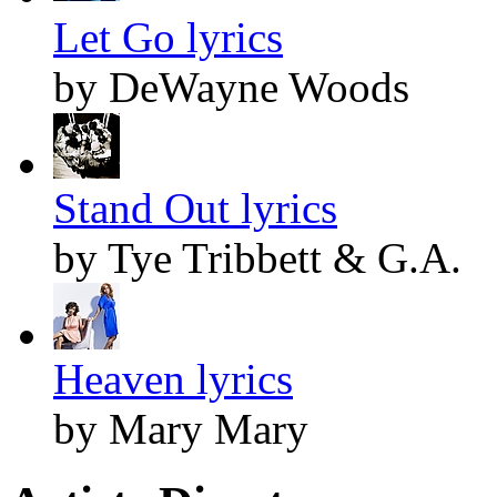
Let Go lyrics
by DeWayne Woods
Stand Out lyrics
by Tye Tribbett & G.A.
Heaven lyrics
by Mary Mary