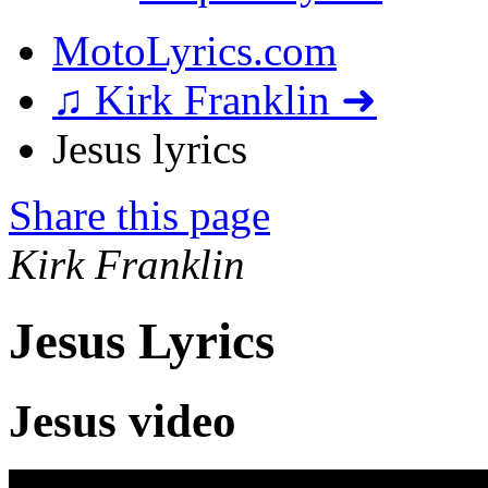
MotoLyrics.com
♫ Kirk Franklin ➜
Jesus lyrics
Share this page
Kirk Franklin
Jesus Lyrics
Jesus video