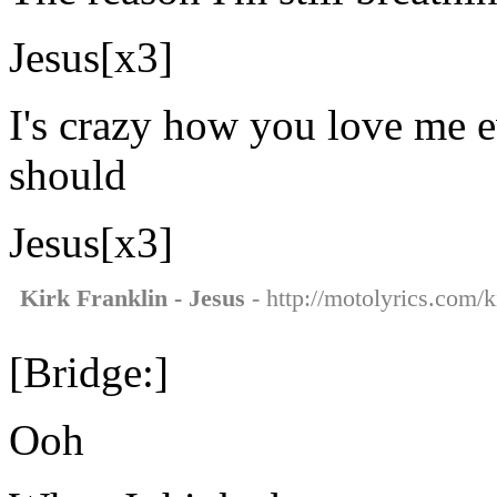
Jesus[x3]
I's crazy how you love me e
should
Jesus[x3]
Kirk Franklin - Jesus
- http://motolyrics.com/ki
[Bridge:]
Ooh