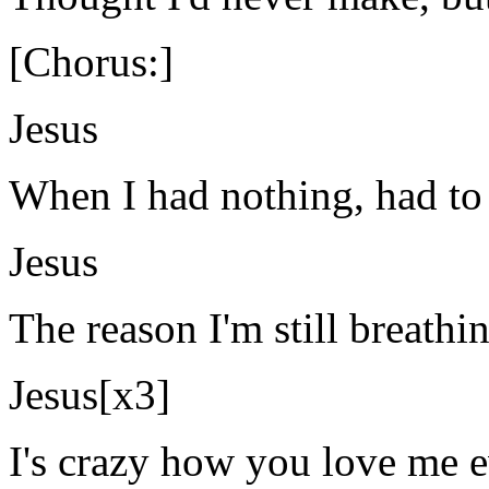
[Chorus:]
Jesus
When I had nothing, had to
Jesus
The reason I'm still breathin
Jesus[x3]
I's crazy how you love me e