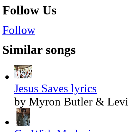
Follow Us
Follow
Similar songs
Jesus Saves lyrics
by Myron Butler & Levi