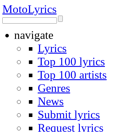
Moto
Lyrics
navigate
Lyrics
Top 100 lyrics
Top 100 artists
Genres
News
Submit lyrics
Request lyrics