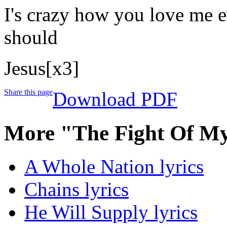
I's crazy how you love me e
should
Jesus[x3]
Share this page
Download PDF
More "The Fight Of My
A Whole Nation lyrics
Chains lyrics
He Will Supply lyrics