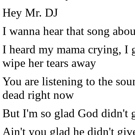
Hey Mr. DJ
I wanna hear that song abou
I heard my mama crying, I 
wipe her tears away
You are listening to the so
dead right now
But I'm so glad God didn't 
Ain't you glad he didn't gi