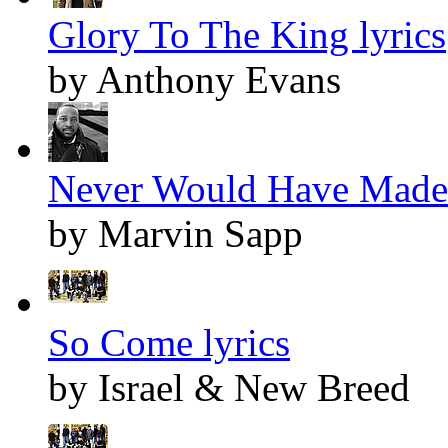
Glory To The King lyrics
by Anthony Evans
Never Would Have Made I
by Marvin Sapp
So Come lyrics
by Israel & New Breed