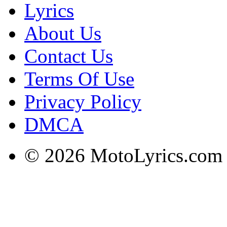
Lyrics
About Us
Contact Us
Terms Of Use
Privacy Policy
DMCA
© 2026 MotoLyrics.com |