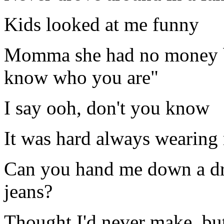
Kids looked at me funny
Momma she had no money bu
know who you are"
I say ooh, don't you know
It was hard always wearing 
Can you hand me down a d
jeans?
Thought I'd never make, but I