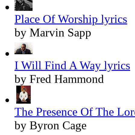
Place Of Worship lyrics
by Marvin Sapp
I Will Find A Way lyrics
by Fred Hammond
The Presence Of The Lord
by Byron Cage