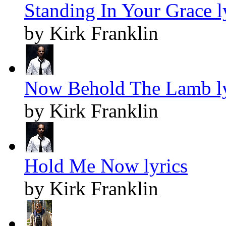
Standing In Your Grace l
by Kirk Franklin
Now Behold The Lamb ly
by Kirk Franklin
Hold Me Now lyrics
by Kirk Franklin