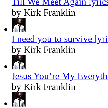
Till We Meet Again lyric
by Kirk Franklin
I need you to survive lyr
by Kirk Franklin
Jesus You’re My Everythi
by Kirk Franklin