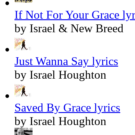
If Not For Your Grace lyr
by Israel & New Breed
Just Wanna Say lyrics
by Israel Houghton
Saved By Grace lyrics
by Israel Houghton