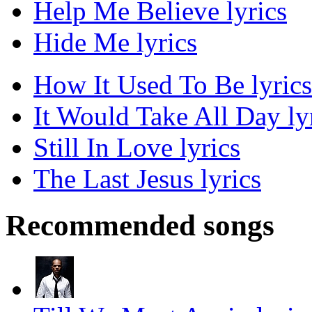
Help Me Believe lyrics
Hide Me lyrics
How It Used To Be lyrics
It Would Take All Day ly
Still In Love lyrics
The Last Jesus lyrics
Recommended songs