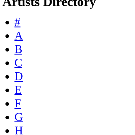
Artists Directory
#
A
B
C
D
E
F
G
H