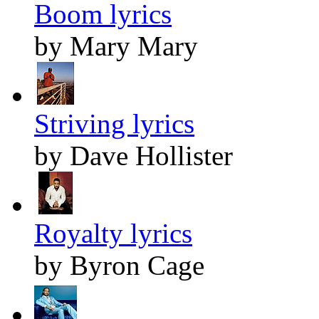
Boom lyrics
by Mary Mary
Striving lyrics
by Dave Hollister
Royalty lyrics
by Byron Cage