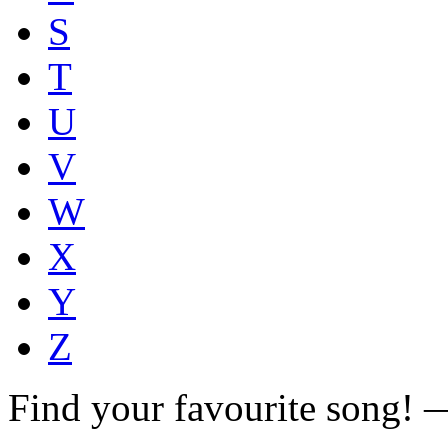
S
T
U
V
W
X
Y
Z
Find your favourite song!