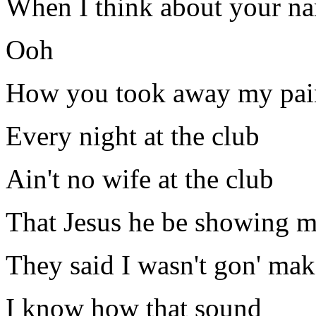
When I think about your na
Ooh
How you took away my pai
Every night at the club
Ain't no wife at the club
That Jesus he be showing m
They said I wasn't gon' mak
I know how that sound