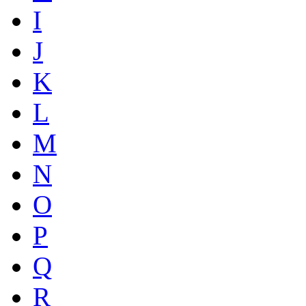
I
J
K
L
M
N
O
P
Q
R