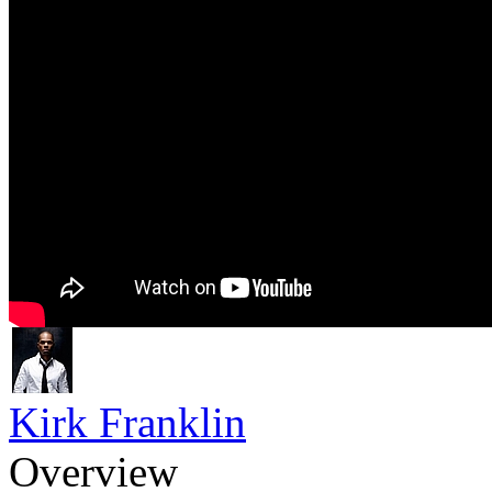
Kirk Franklin
Overview