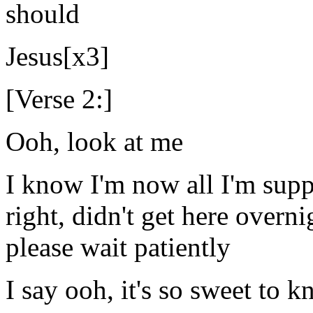
should
Jesus[x3]
[Verse 2:]
Ooh, look at me
I know I'm now all I'm supp
right, didn't get here overn
please wait patiently
I say ooh, it's so sweet to 