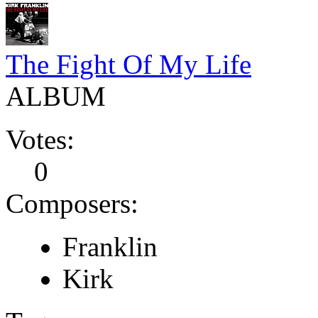
The Fight Of My Life
ALBUM
Votes:
0
Composers:
Franklin
Kirk