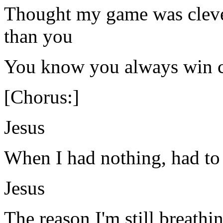
Thought my game was clever
than you
You know you always win c
[Chorus:]
Jesus
When I had nothing, had to
Jesus
The reason I'm still breathin