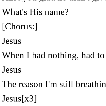
What's His name?
[Chorus:]
Jesus
When I had nothing, had to
Jesus
The reason I'm still breathin
Jesus[x3]