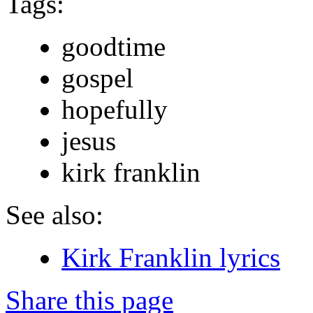
Tags:
goodtime
gospel
hopefully
jesus
kirk franklin
See also:
Kirk Franklin lyrics
Share this page