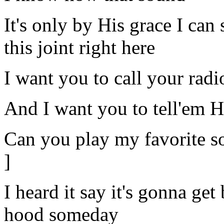
It's only by His grace I can
this joint right here
I want you to call your radi
And I want you to tell'em 
Can you play my favorite s
]
I heard it say it's gonna ge
hood someday