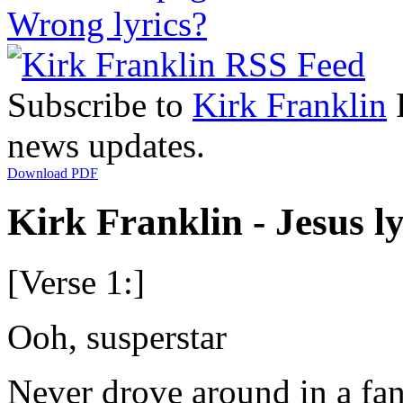
Wrong lyrics?
Subscribe to
Kirk Franklin
R
news updates.
Download PDF
Kirk Franklin - Jesus ly
[Verse 1:]
Ooh, susperstar
Never drove around in a fan