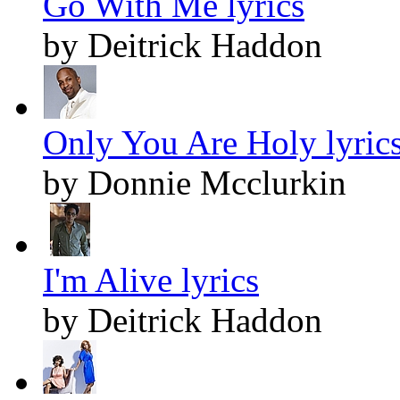
Go With Me lyrics
by Deitrick Haddon
Only You Are Holy lyric
by Donnie Mcclurkin
I'm Alive lyrics
by Deitrick Haddon