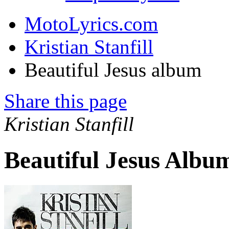
MotoLyrics.com
Kristian Stanfill
Beautiful Jesus album
Share this page
Kristian Stanfill
Beautiful Jesus Albu