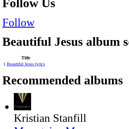
Follow Us
Follow
Beautiful Jesus album s
Title
1
Beautiful Jesus lyrics
Recommended albums
Kristian Stanfill