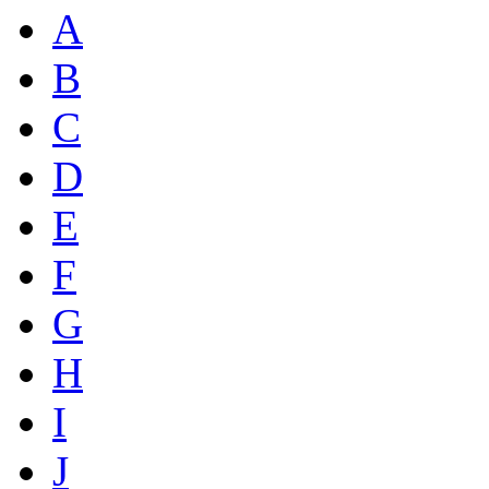
A
B
C
D
E
F
G
H
I
J