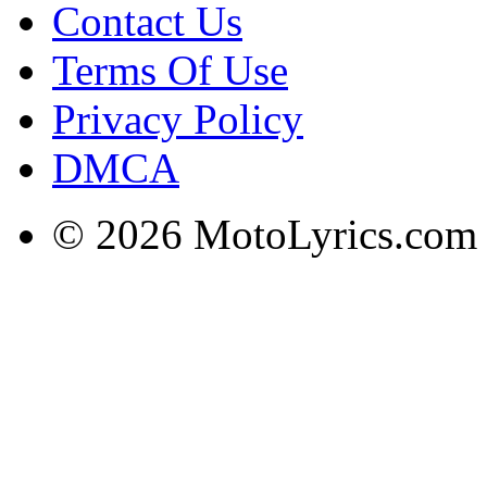
Contact Us
Terms Of Use
Privacy Policy
DMCA
© 2026 MotoLyrics.com |