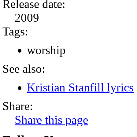
Release date:
2009
Tags:
worship
See also:
Kristian Stanfill lyrics
Share:
Share this page