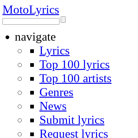
Moto
Lyrics
navigate
Lyrics
Top 100 lyrics
Top 100 artists
Genres
News
Submit lyrics
Request lyrics