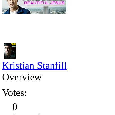
Kristian Stanfill
Overview
Votes:
0