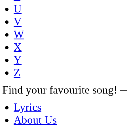
U
V
W
X
Y
Z
Find your favourite song!
Lyrics
About Us