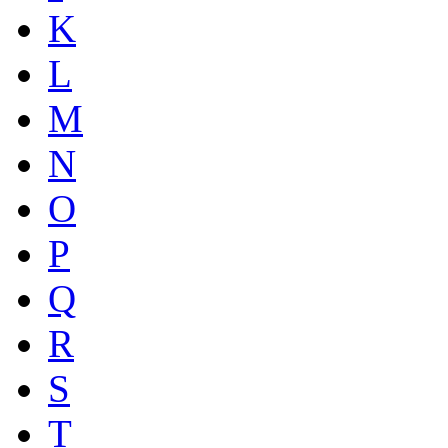
K
L
M
N
O
P
Q
R
S
T