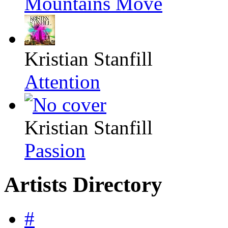
Mountains Move
Kristian Stanfill
Attention
Kristian Stanfill
Passion
Artists Directory
#