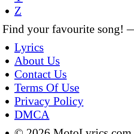
Z
Find your favourite song!
Lyrics
About Us
Contact Us
Terms Of Use
Privacy Policy
DMCA
© 2026 MotoLyrics.com |