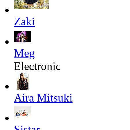
Zaki
Meg
Electronic
Aira Mitsuki
Sistar