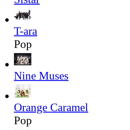
T-ara
Pop
Nine Muses
Orange Caramel
Pop