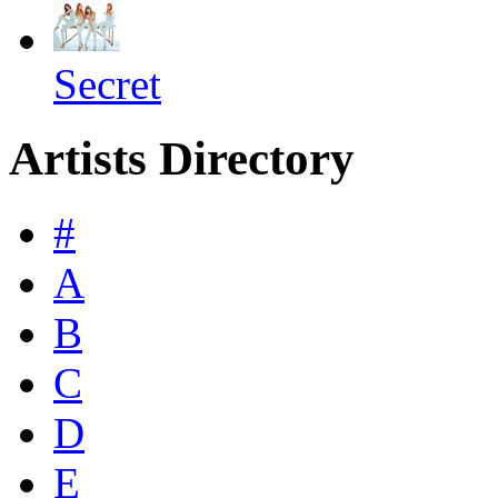
Secret
Artists Directory
#
A
B
C
D
E