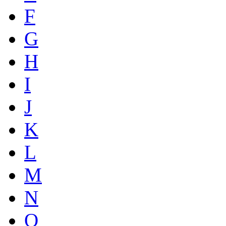
F
G
H
I
J
K
L
M
N
O