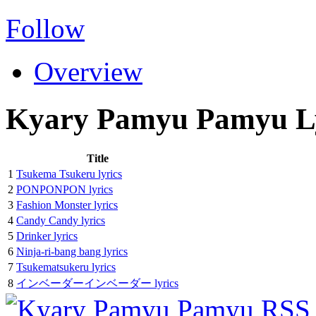
Follow
Overview
Kyary Pamyu Pamyu Ly
Title
1
Tsukema Tsukeru lyrics
2
PONPONPON lyrics
3
Fashion Monster lyrics
4
Candy Candy lyrics
5
Drinker lyrics
6
Ninja-ri-bang bang lyrics
7
Tsukematsukeru lyrics
8
インベーダーインベーダー lyrics