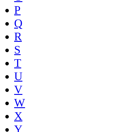
P
Q
R
S
T
U
V
W
X
Y