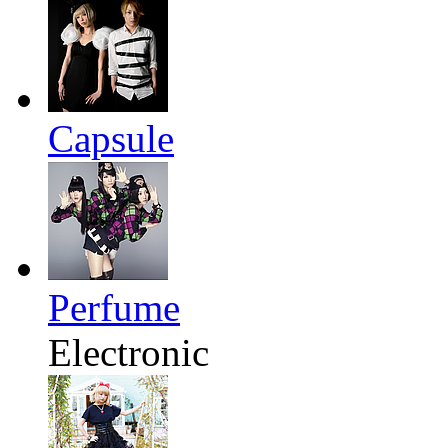
Capsule
Perfume
Electronic