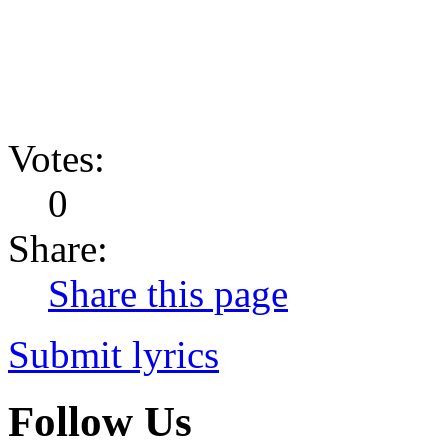
Votes:
0
Share:
Share this page
Submit lyrics
Follow Us