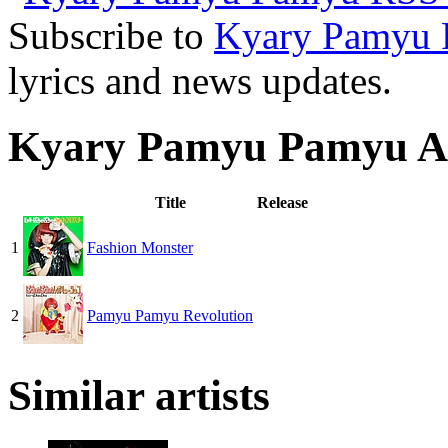
Subscribe to
Kyary Pamyu
lyrics and news updates.
Kyary Pamyu Pamyu A
Title
Release
1
Fashion Monster
2
Pamyu Pamyu Revolution
Similar artists