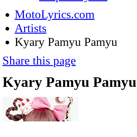
MotoLyrics.com
Artists
Kyary Pamyu Pamyu
Share this page
Kyary Pamyu Pamyu