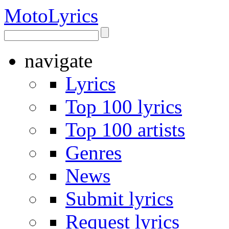
Moto
Lyrics
navigate
Lyrics
Top 100 lyrics
Top 100 artists
Genres
News
Submit lyrics
Request lyrics