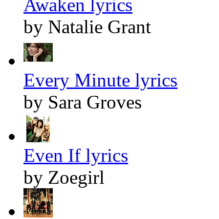
Awaken lyrics
by Natalie Grant
Every Minute lyrics
by Sara Groves
Even If lyrics
by Zoegirl