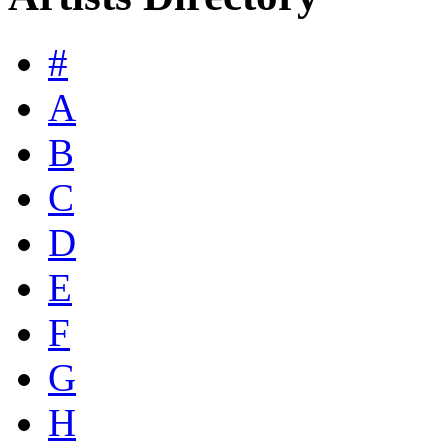
#
A
B
C
D
E
F
G
H