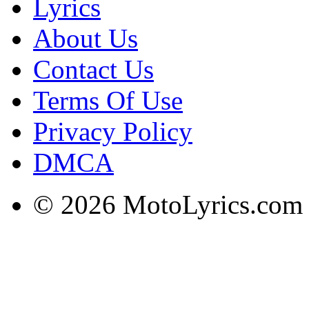
Lyrics
About Us
Contact Us
Terms Of Use
Privacy Policy
DMCA
© 2026 MotoLyrics.com |