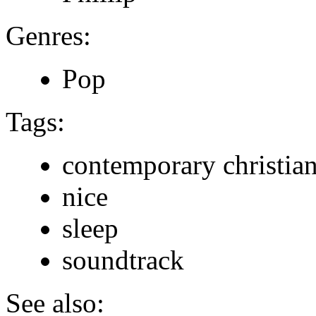
Genres:
Pop
Tags:
contemporary christia
nice
sleep
soundtrack
See also: