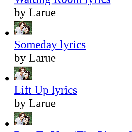
by Larue
Someday lyrics
by Larue
Lift Up lyrics
by Larue