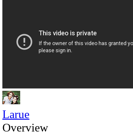
Larue
Overview