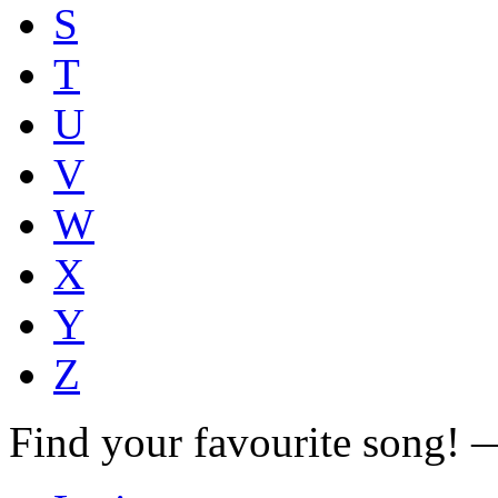
S
T
U
V
W
X
Y
Z
Find your favourite song!