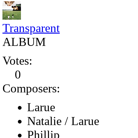
Transparent
ALBUM
Votes:
0
Composers:
Larue
Natalie / Larue
Phillip