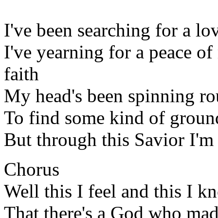
I've been searching for a lov
I've yearning for a peace o
faith
My head's been spinning r
To find some kind of groun
But through this Savior I'm
Chorus
Well this I feel and this I 
That there's a God who made