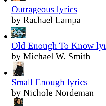
Outrageous lyrics
by Rachael Lampa
Old Enough To Know lyr
by Michael W. Smith
Small Enough lyrics
by Nichole Nordeman