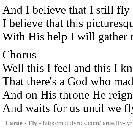
And I believe that I still f
I believe that this pictures
With His help I will gather 
Chorus
Well this I feel and this I 
That there's a God who made
And on His throne He reign
And waits for us until we fl
Larue - Fly
- http://motolyrics.com/larue/fly-lyr