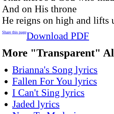
And on His throne
He reigns on high and lifts 
Share this page
Download PDF
More "Transparent" A
Brianna's Song lyrics
Fallen For You lyrics
I Can't Sing lyrics
Jaded lyrics