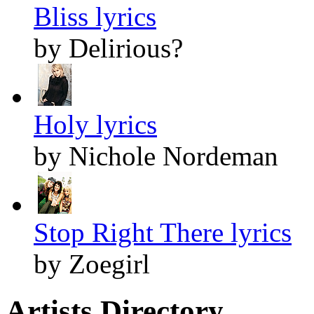
Bliss lyrics
by Delirious?
Holy lyrics
by Nichole Nordeman
Stop Right There lyrics
by Zoegirl
Artists Directory