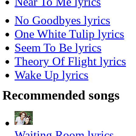
Near To Me lyrics
No Goodbyes lyrics
One White Tulip lyrics
Seem To Be lyrics
Theory Of Flight lyrics
Wake Up lyrics
Recommended songs
Waiting Room lyrics