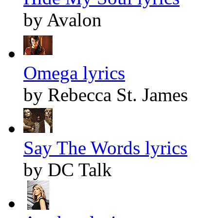
by Avalon
Omega lyrics
by Rebecca St. James
Say The Words lyrics
by DC Talk