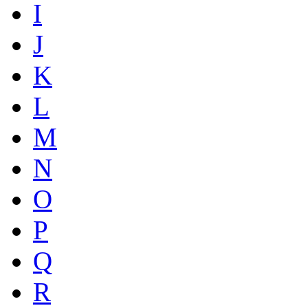
I
J
K
L
M
N
O
P
Q
R