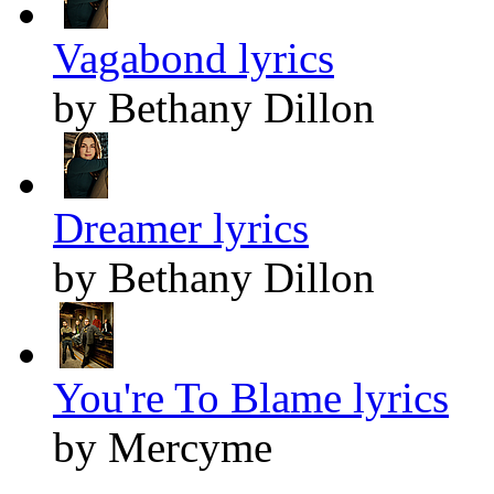
Vagabond lyrics
by Bethany Dillon
Dreamer lyrics
by Bethany Dillon
You're To Blame lyrics
by Mercyme