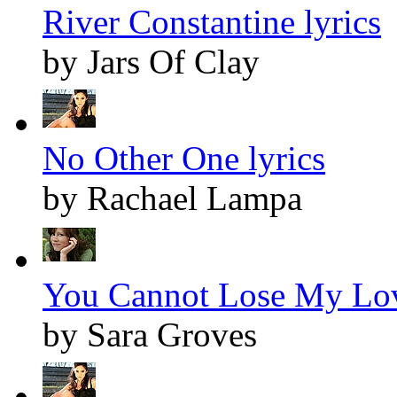
River Constantine lyrics
by Jars Of Clay
No Other One lyrics
by Rachael Lampa
You Cannot Lose My Lov
by Sara Groves