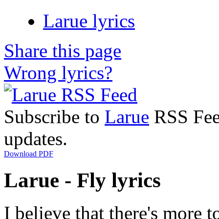
Larue lyrics
Share this page
Wrong lyrics?
Subscribe to
Larue
RSS Feed
updates.
Download PDF
Larue - Fly lyrics
I believe that there's more to