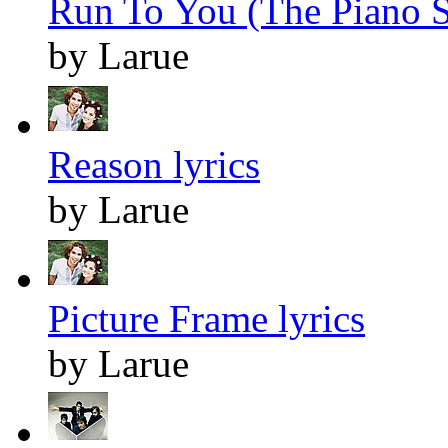
Run To You (The Piano S
by Larue
Reason lyrics
by Larue
Picture Frame lyrics
by Larue