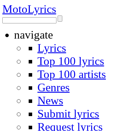
Moto
Lyrics
navigate
Lyrics
Top 100 lyrics
Top 100 artists
Genres
News
Submit lyrics
Request lyrics