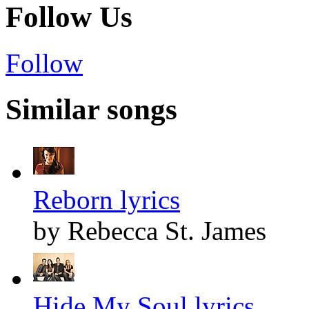
Follow Us
Follow
Similar songs
Reborn lyrics
by Rebecca St. James
Hide My Soul lyrics