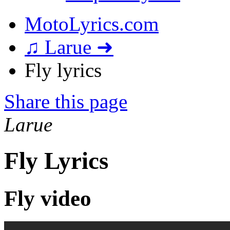
MotoLyrics.com
♫ Larue ➜
Fly lyrics
Share this page
Larue
Fly Lyrics
Fly video