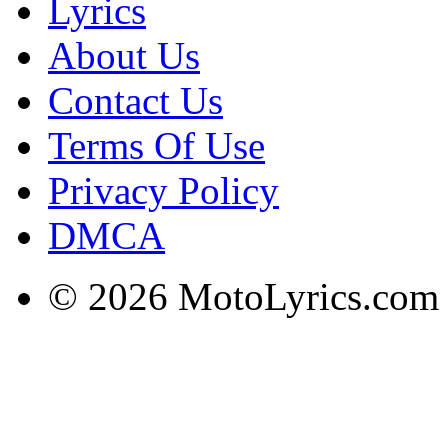
Lyrics
About Us
Contact Us
Terms Of Use
Privacy Policy
DMCA
© 2026 MotoLyrics.com |