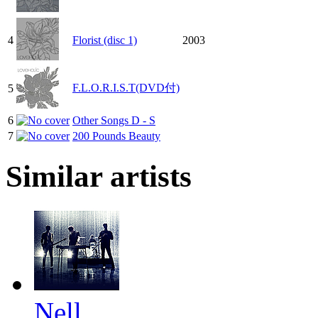
4
Florist (disc 1)
2003
F.L.O.R.I.S.T(DVD付)
5
6
Other Songs D - S
7
200 Pounds Beauty
Similar artists
Nell