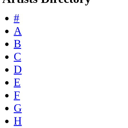
#
A
B
C
D
E
F
G
H