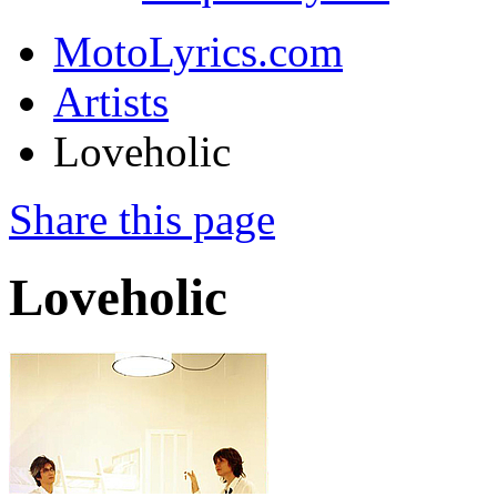
MotoLyrics.com
Artists
Loveholic
Share this page
Loveholic