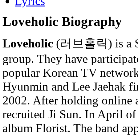
Lyrics
Loveholic Biography
Loveholic
(러브홀릭) is a So
group. They have participat
popular Korean TV netwo
Hyunmin and Lee Jaehak fir
2002. After holding online a
recruited Ji Sun. In April of
album Florist. The band ap