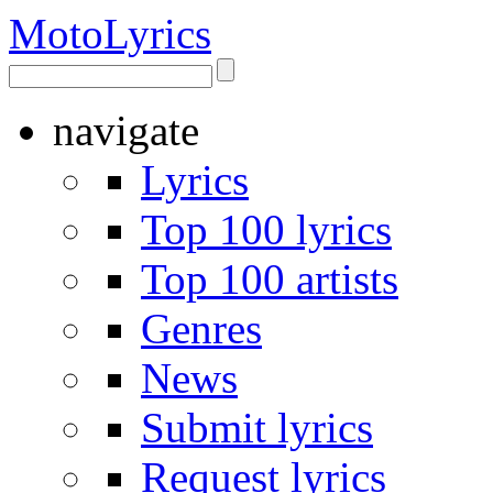
Moto
Lyrics
navigate
Lyrics
Top 100 lyrics
Top 100 artists
Genres
News
Submit lyrics
Request lyrics