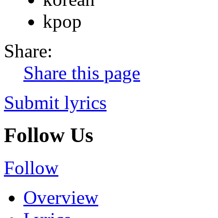
kpop
Share:
Share this page
Submit lyrics
Follow Us
Follow
Overview