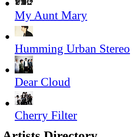
My Aunt Mary
Humming Urban Stereo
Dear Cloud
Cherry Filter
Artists Directory