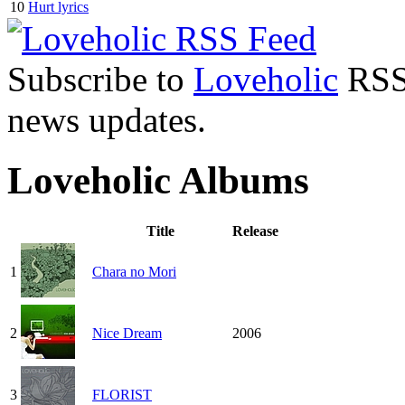
10
Hurt lyrics
Subscribe to
Loveholic
RSS 
news updates.
Loveholic Albums
Title
Release
1
Chara no Mori
2
Nice Dream
2006
3
FLORIST