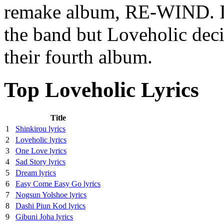
remake album, RE-WIND. In 
the band but Loveholic deci
their fourth album.
Top Loveholic Lyrics
Title
1
Shinkirou lyrics
2
Loveholic lyrics
3
One Love lyrics
4
Sad Story lyrics
5
Dream lyrics
6
Easy Come Easy Go lyrics
7
Nogsun Yolshoe lyrics
8
Dashi Piun Kod lyrics
9
Gibuni Joha lyrics