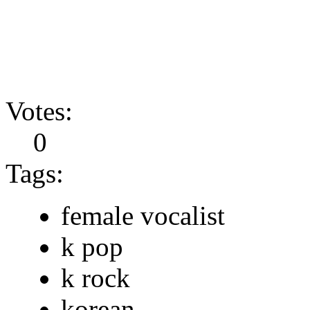
Votes:
0
Tags:
female vocalist
k pop
k rock
korean