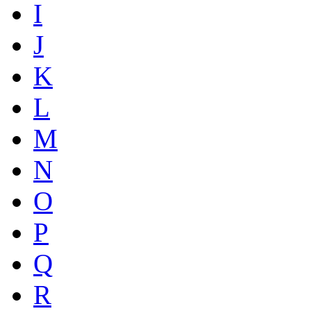
I
J
K
L
M
N
O
P
Q
R