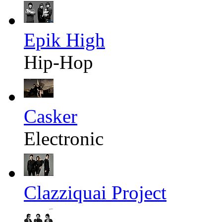
Epik High
Hip-Hop
Casker
Electronic
Clazziquai Project