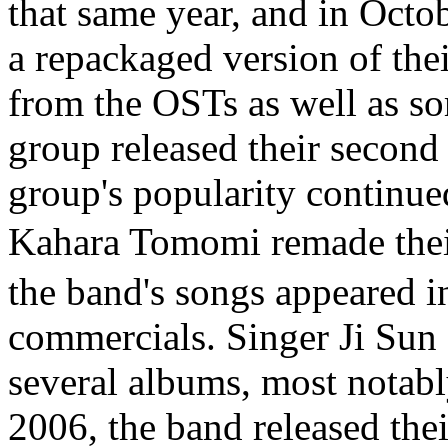
that same year, and in Octob
a repackaged version of thei
from the OSTs as well as s
group released their second
group's popularity continue
Kahara Tomomi remade t
the band's songs appeared 
commercials. Singer Ji Sun 
several albums, most notab
2006, the band released the