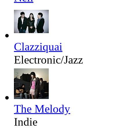
Clazziquai
Electronic/Jazz
The Melody
Indie