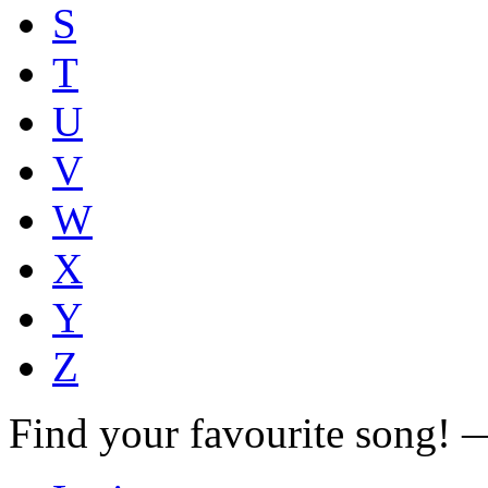
S
T
U
V
W
X
Y
Z
Find your favourite song!