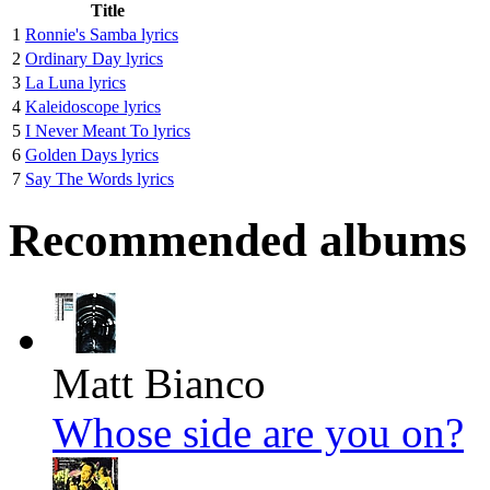
Title
1
Ronnie's Samba lyrics
2
Ordinary Day lyrics
3
La Luna lyrics
4
Kaleidoscope lyrics
5
I Never Meant To lyrics
6
Golden Days lyrics
7
Say The Words lyrics
Recommended albums
Matt Bianco
Whose side are you on?