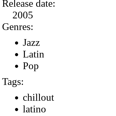
Release date:
2005
Genres:
Jazz
Latin
Pop
Tags:
chillout
latino