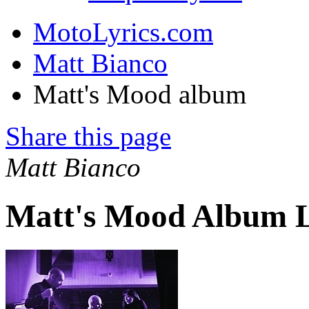
MotoLyrics.com
Matt Bianco
Matt's Mood album
Share this page
Matt Bianco
Matt's Mood Album L