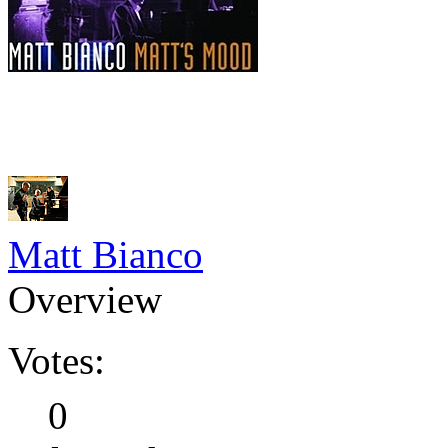
Matt Bianco
Overview
Votes:
0