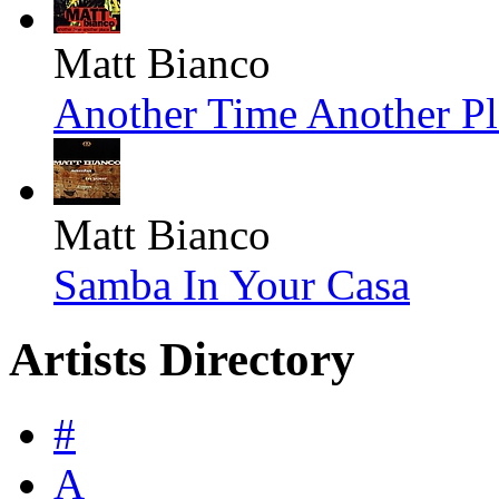
Matt Bianco
Another Time Another Pl
Matt Bianco
Samba In Your Casa
Artists Directory
#
A