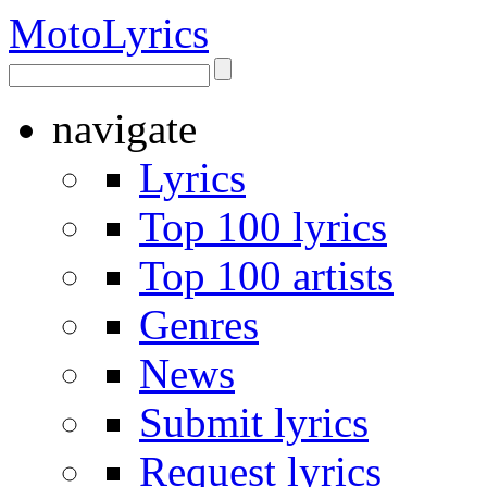
Moto
Lyrics
navigate
Lyrics
Top 100 lyrics
Top 100 artists
Genres
News
Submit lyrics
Request lyrics