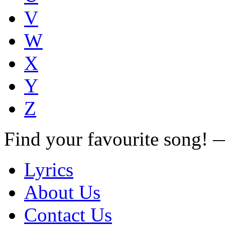
V
W
X
Y
Z
Find your favourite song!
Lyrics
About Us
Contact Us