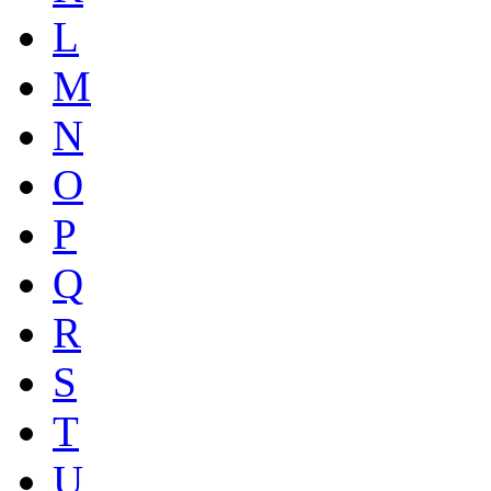
L
M
N
O
P
Q
R
S
T
U