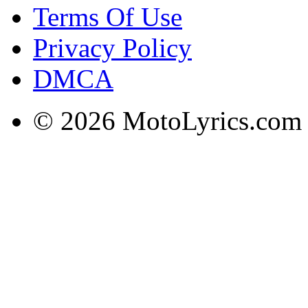
Terms Of Use
Privacy Policy
DMCA
© 2026 MotoLyrics.com |