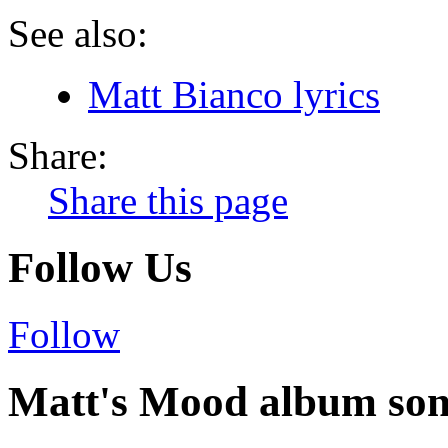
See also:
Matt Bianco lyrics
Share:
Share this page
Follow Us
Follow
Matt's Mood album song