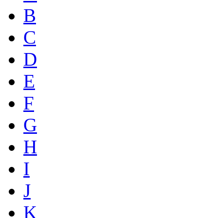
B
C
D
E
F
G
H
I
J
K