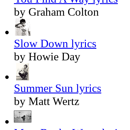
by Graham Colton
Slow Down lyrics
by Howie Day
Summer Sun lyrics
by Matt Wertz