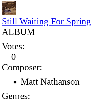
Still Waiting For Spring
ALBUM
Votes:
0
Composer:
Matt Nathanson
Genres: