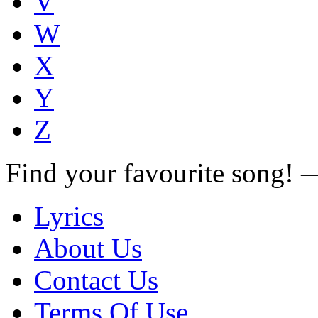
V
W
X
Y
Z
Find your favourite song!
Lyrics
About Us
Contact Us
Terms Of Use