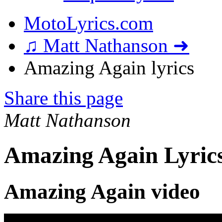
MotoLyrics.com
♫ Matt Nathanson ➜
Amazing Again lyrics
Share this page
Matt Nathanson
Amazing Again Lyric
Amazing Again video