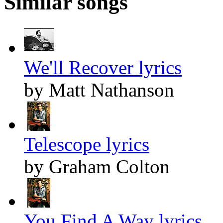
Similar songs
We'll Recover lyrics
by Matt Nathanson
Telescope lyrics
by Graham Colton
You Find A Way lyrics