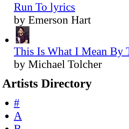
Run To lyrics
by Emerson Hart
This Is What I Mean By T
by Michael Tolcher
Artists Directory
#
A
B