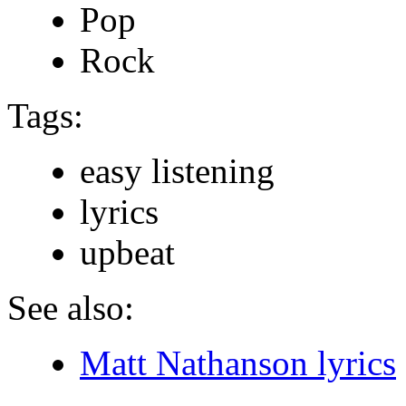
Pop
Rock
Tags:
easy listening
lyrics
upbeat
See also:
Matt Nathanson lyrics