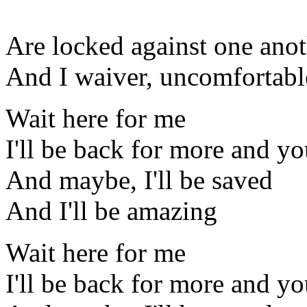
Are locked against one ano
And I waiver, uncomfortabl
Wait here for me
I'll be back for more and you
And maybe, I'll be saved
And I'll be amazing
Wait here for me
I'll be back for more and you