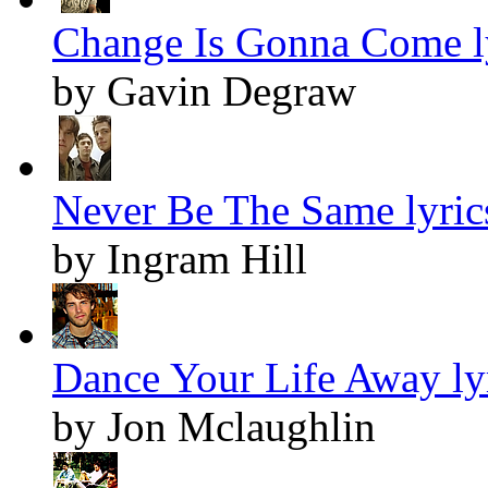
Change Is Gonna Come l
by Gavin Degraw
Never Be The Same lyric
by Ingram Hill
Dance Your Life Away ly
by Jon Mclaughlin