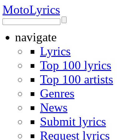
Moto
Lyrics
navigate
Lyrics
Top 100 lyrics
Top 100 artists
Genres
News
Submit lyrics
Request lyrics