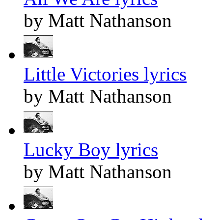
by Matt Nathanson
Little Victories lyrics
by Matt Nathanson
Lucky Boy lyrics
by Matt Nathanson