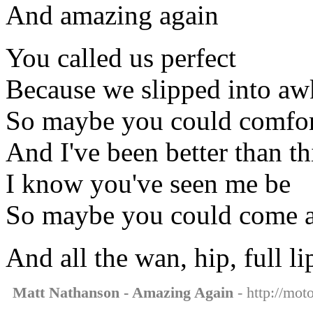
And amazing again
You called us perfect
Because we slipped into aw
So maybe you could comfo
And I've been better than th
I know you've seen me be
So maybe you could come 
And all the wan, hip, full l
Matt Nathanson - Amazing Again
- http://mot