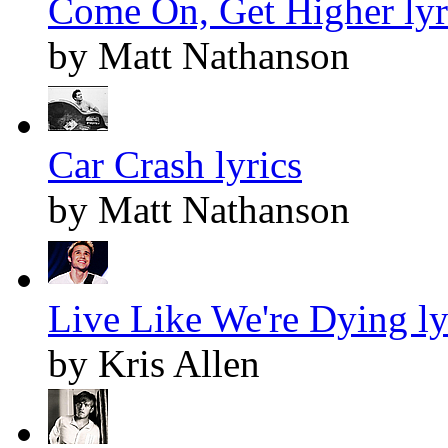
Come On, Get Higher lyr
by Matt Nathanson
Car Crash lyrics
by Matt Nathanson
Live Like We're Dying ly
by Kris Allen