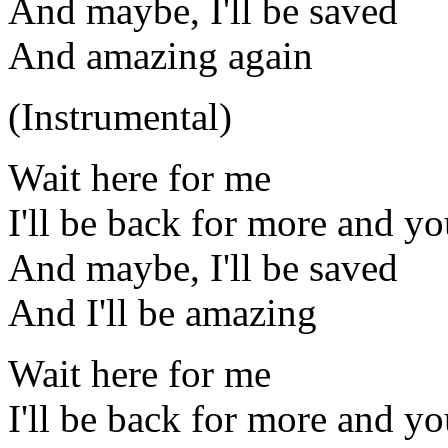
And maybe, I'll be saved
And amazing again
(Instrumental)
Wait here for me
I'll be back for more and you
And maybe, I'll be saved
And I'll be amazing
Wait here for me
I'll be back for more and you