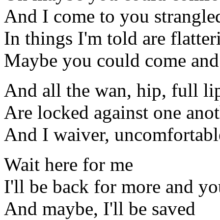
And I come to you strangle
In things I'm told are flatter
Maybe you could come and
And all the wan, hip, full l
Are locked against one ano
And I waiver, uncomfortabl
Wait here for me
I'll be back for more and you
And maybe, I'll be saved