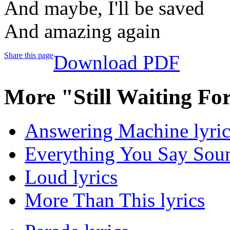
And maybe, I'll be saved
And amazing again
Share this page
Download PDF
More "Still Waiting Fo
Answering Machine lyric
Everything You Say Soun
Loud lyrics
More Than This lyrics