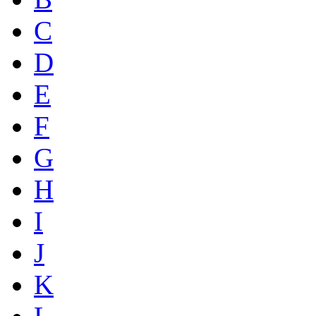
C
D
E
F
G
H
I
J
K