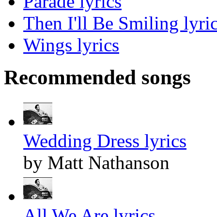
Parade lyrics
Then I'll Be Smiling lyri
Wings lyrics
Recommended songs
Wedding Dress lyrics
by Matt Nathanson
All We Are lyrics