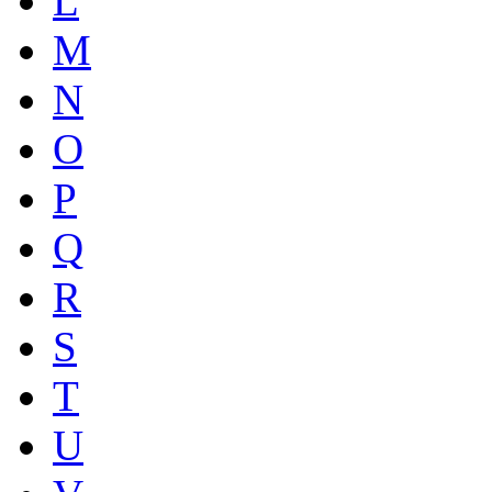
L
M
N
O
P
Q
R
S
T
U