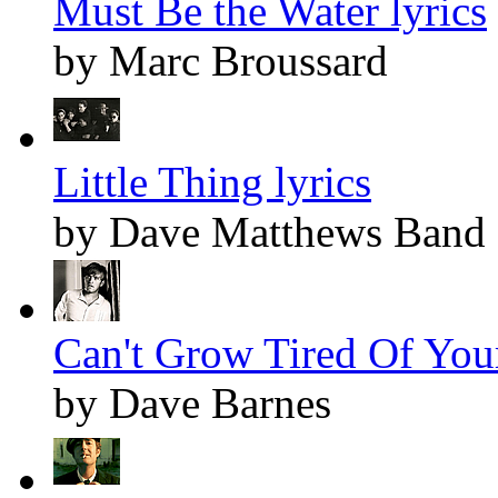
Must Be the Water lyrics
by Marc Broussard
Little Thing lyrics
by Dave Matthews Band
Can't Grow Tired Of Your
by Dave Barnes