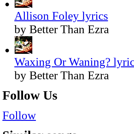
Allison Foley lyrics
by Better Than Ezra
Waxing Or Waning? lyri
by Better Than Ezra
Follow Us
Follow