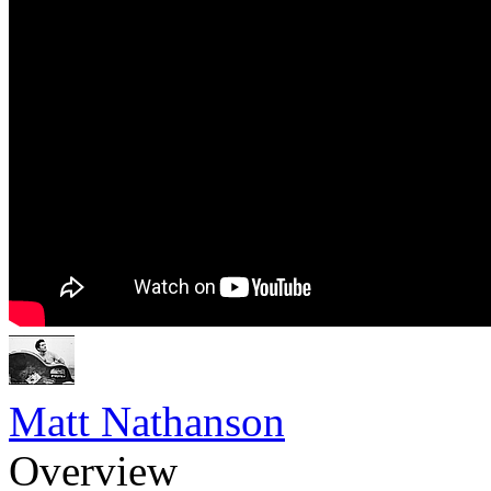
Matt Nathanson
Overview