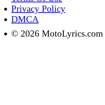
Privacy Policy
DMCA
© 2026 MotoLyrics.com |