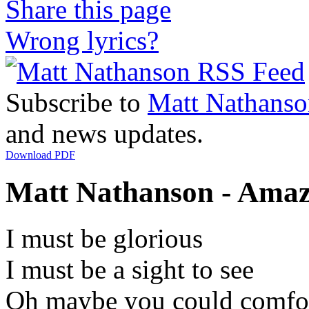
Share this page
Wrong lyrics?
Subscribe to
Matt Nathanso
and news updates.
Download PDF
Matt Nathanson - Amazi
I must be glorious
I must be a sight to see
Oh maybe you could comfo