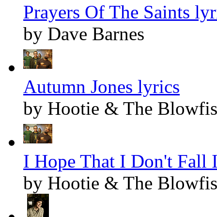
Prayers Of The Saints lyr
by Dave Barnes
Autumn Jones lyrics
by Hootie & The Blowfi
I Hope That I Don't Fall
by Hootie & The Blowfi