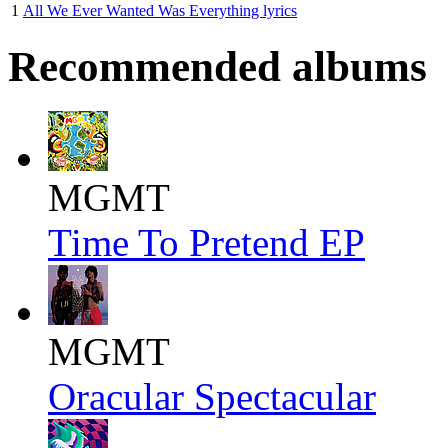
1
All We Ever Wanted Was Everything lyrics
Recommended albums
MGMT
Time To Pretend EP
MGMT
Oracular Spectacular