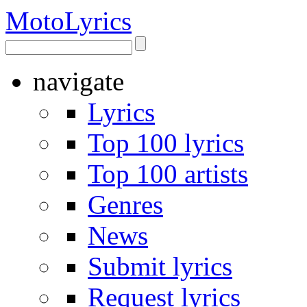
Moto
Lyrics
navigate
Lyrics
Top 100 lyrics
Top 100 artists
Genres
News
Submit lyrics
Request lyrics