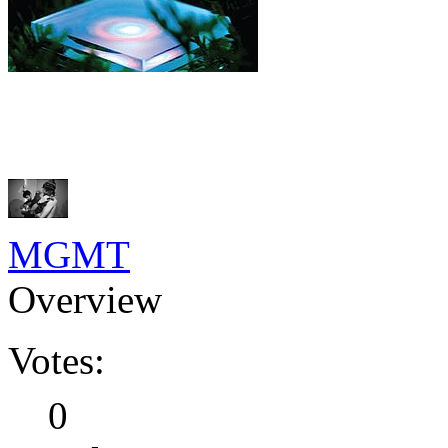
MGMT
Overview
Votes:
0