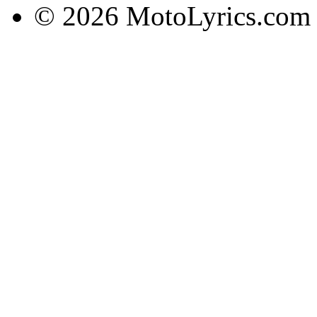
© 2026 MotoLyrics.com |