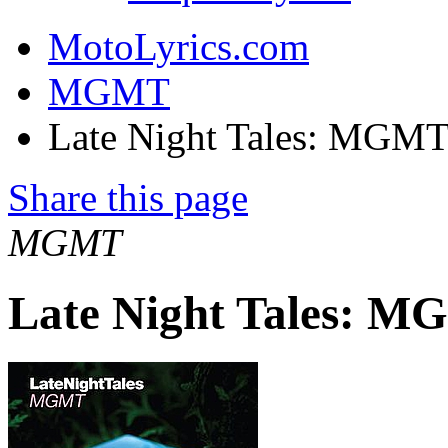
MotoLyrics.com
MGMT
Late Night Tales: MGMT
Share this page
MGMT
Late Night Tales: 