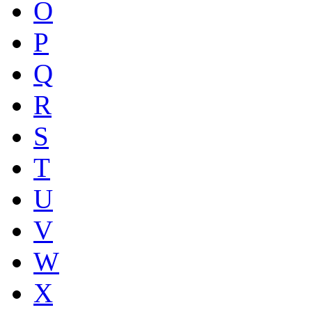
O
P
Q
R
S
T
U
V
W
X