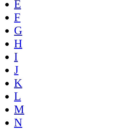
E
F
G
H
I
J
K
L
M
N