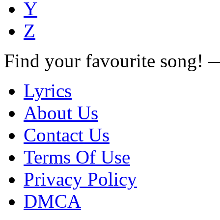
Y
Z
Find your favourite song!
Lyrics
About Us
Contact Us
Terms Of Use
Privacy Policy
DMCA