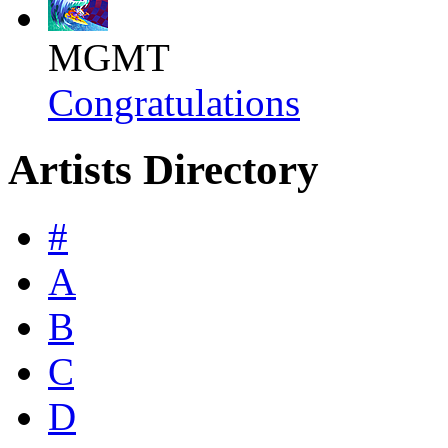
MGMT
Congratulations
Artists Directory
#
A
B
C
D