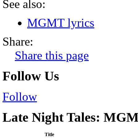
See also:
MGMT lyrics
Share:
Share this page
Follow Us
Follow
Late Night Tales: MGM
Title