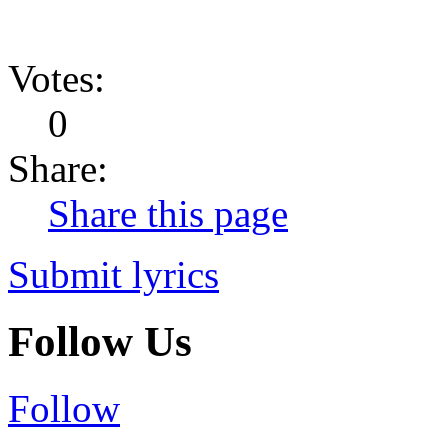
Votes:
0
Share:
Share this page
Submit lyrics
Follow Us
Follow