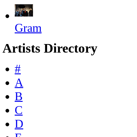
Gram
Artists Directory
#
A
B
C
D