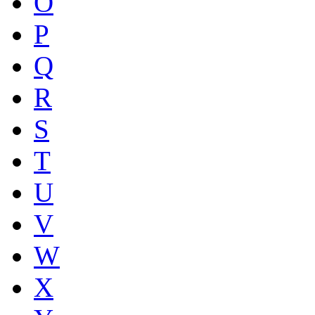
O
P
Q
R
S
T
U
V
W
X