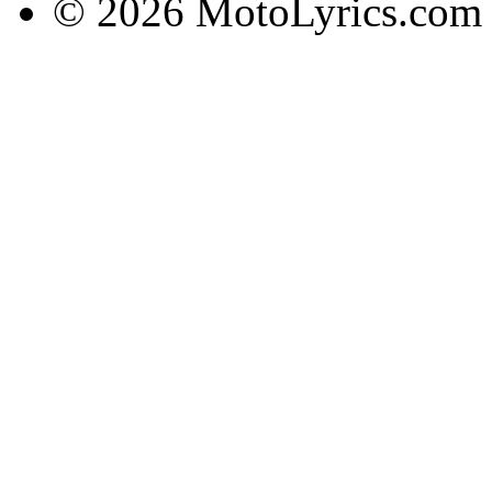
© 2026 MotoLyrics.com |