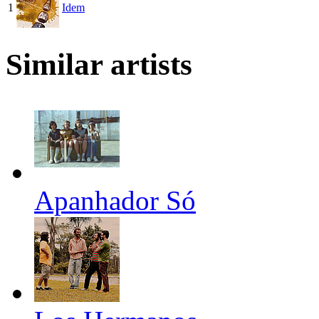
1
Idem
Similar artists
Apanhador Só