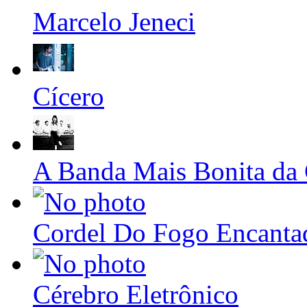
Marcelo Jeneci
Cícero
A Banda Mais Bonita da
Cordel Do Fogo Encanta
Cérebro Eletrônico