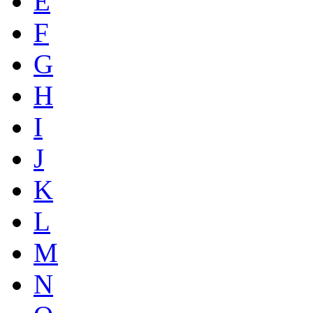
E
F
G
H
I
J
K
L
M
N