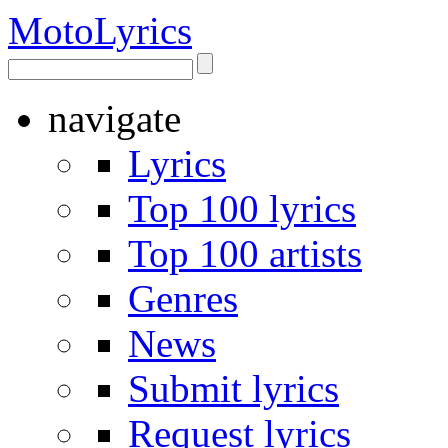
Moto
Lyrics
navigate
Lyrics
Top 100 lyrics
Top 100 artists
Genres
News
Submit lyrics
Request lyrics