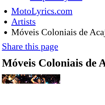
MotoLyrics.com
Artists
Móveis Coloniais de Aca
Share this page
Móveis Coloniais de 