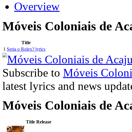
Overview
Móveis Coloniais de Ac
Title
1
Seria o Rolex? lyrics
Subscribe to
Móveis Coloni
latest lyrics and news updat
Móveis Coloniais de A
Title
Release