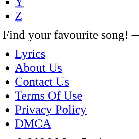
Y
Z
Find your favourite song!
Lyrics
About Us
Contact Us
Terms Of Use
Privacy Policy
DMCA