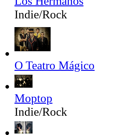
Los Hermanos
Indie/Rock
O Teatro Mágico
Moptop
Indie/Rock