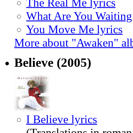
The Real Me lyrics
What Are You Waiting 
You Move Me lyrics
More about "Awaken" a
Believe
(2005)
I Believe lyrics
(Translations in roman