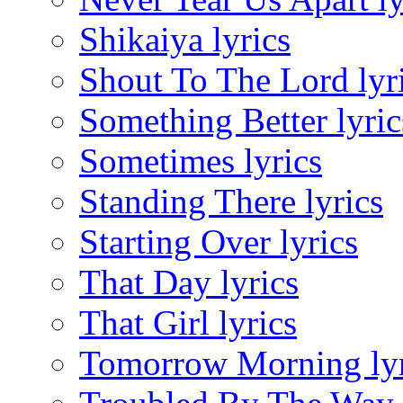
Shikaiya lyrics
Shout To The Lord lyr
Something Better lyric
Sometimes lyrics
Standing There lyrics
Starting Over lyrics
That Day lyrics
That Girl lyrics
Tomorrow Morning lyr