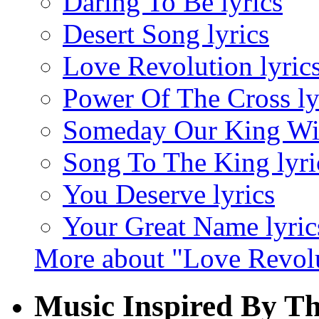
Daring To Be lyrics
Desert Song lyrics
Love Revolution lyric
Power Of The Cross ly
Someday Our King Wil
Song To The King lyri
You Deserve lyrics
Your Great Name lyric
More about "Love Revol
Music Inspired By T