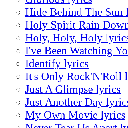
Hide Behind The Sun l
Holy Spirit Rain Down
Holy, Holy, Holy lyric
I've Been Watching Yo
Identify lyrics
It's Only Rock'N'Roll l
Just A Glimpse lyrics
Just Another Day lyric
My Own Movie lyrics
Never Tear Us Apart ly