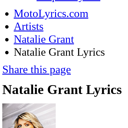
MotoLyrics.com
Artists
Natalie Grant
Natalie Grant Lyrics
Share this page
Natalie Grant Lyrics