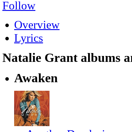
Follow
Overview
Lyrics
Natalie Grant albums and
Awaken