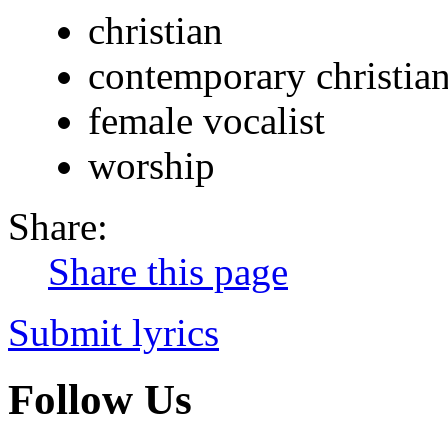
christian
contemporary christia
female vocalist
worship
Share:
Share this page
Submit lyrics
Follow Us