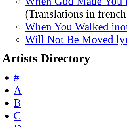
When God Made You l
(Translations in french,
When You Walked inot 
Will Not Be Moved lyr
Artists Directory
#
A
B
C