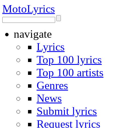
Moto
Lyrics
navigate
Lyrics
Top 100 lyrics
Top 100 artists
Genres
News
Submit lyrics
Request lyrics