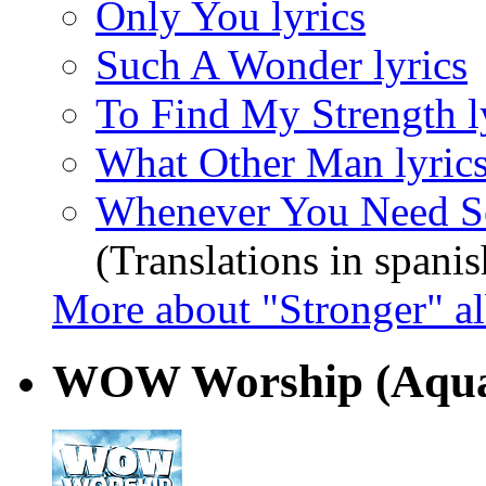
Only You lyrics
Such A Wonder lyrics
To Find My Strength l
What Other Man lyric
Whenever You Need S
(Translations in spanis
More about "Stronger" a
WOW Worship (Aqu