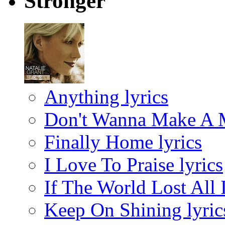
Stronger
Anything lyrics
Don't Wanna Make A M
Finally Home lyrics
I Love To Praise lyrics
If The World Lost All I
Keep On Shining lyric