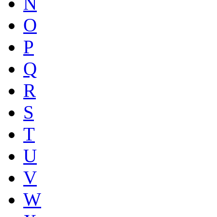
N
O
P
Q
R
S
T
U
V
W