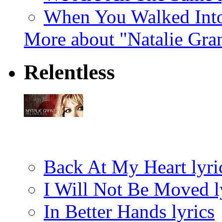
When You Walked Into
More about "Natalie Gra
Relentless
Back At My Heart lyri
I Will Not Be Moved l
In Better Hands lyrics