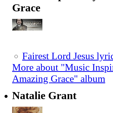
Grace
Fairest Lord Jesus lyri
More about "Music Inspi
Amazing Grace" album
Natalie Grant