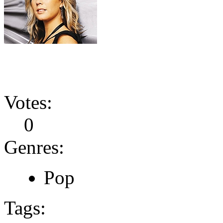
Votes:
0
Genres:
Pop
Tags: