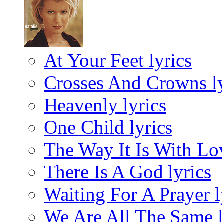
At Your Feet lyrics
Crosses And Crowns ly
Heavenly lyrics
One Child lyrics
The Way It Is With Lov
There Is A God lyrics
Waiting For A Prayer l
We Are All The Same l