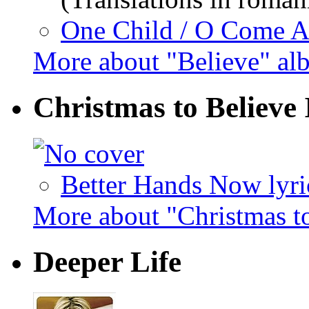
One Child / O Come All
More about "Believe" al
Christmas to Believe 
Better Hands Now lyri
More about "Christmas t
Deeper Life