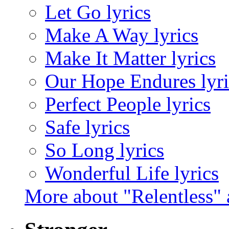
Let Go lyrics
Make A Way lyrics
Make It Matter lyrics
Our Hope Endures lyri
Perfect People lyrics
Safe lyrics
So Long lyrics
Wonderful Life lyrics
More about "Relentless"