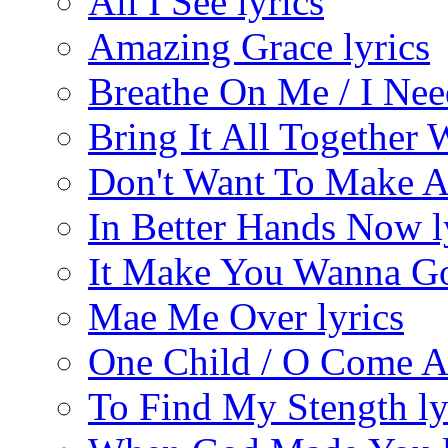
All I See lyrics
Amazing Grace lyrics
Breathe On Me / I Nee
Bring It All Together
Don't Want To Make A
In Better Hands Now l
It Make You Wanna Go
Mae Me Over lyrics
One Child / O Come All
To Find My Stength ly