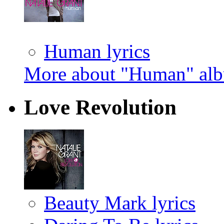
Human lyrics
More about "Human" al
Love Revolution
Beauty Mark lyrics