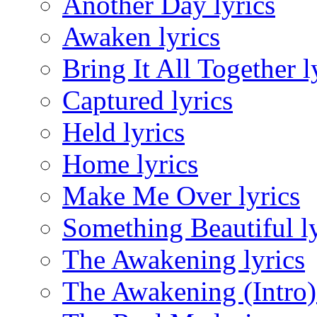
Another Day lyrics
Awaken lyrics
Bring It All Together l
Captured lyrics
Held lyrics
Home lyrics
Make Me Over lyrics
Something Beautiful ly
The Awakening lyrics
The Awakening (Intro) 