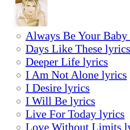
Always Be Your Baby 
Days Like These lyric
Deeper Life lyrics
I Am Not Alone lyrics
I Desire lyrics
I Will Be lyrics
Live For Today lyrics
Love Without Limits l