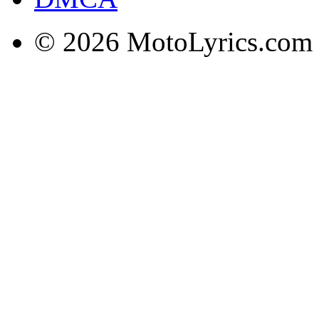
© 2026 MotoLyrics.com |