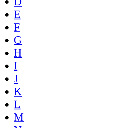
D
E
F
G
H
I
J
K
L
M