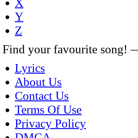
X
Y
Z
Find your favourite song!
Lyrics
About Us
Contact Us
Terms Of Use
Privacy Policy
DMCA