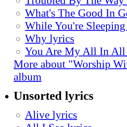
Troubled By The Way 
What's The Good In G
While You're Sleeping 
Why lyrics
You Are My All In All 
More about "Worship Wit
album
Unsorted lyrics
Alive lyrics