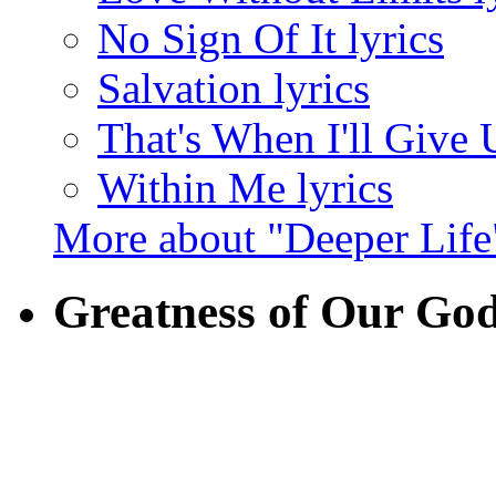
No Sign Of It lyrics
Salvation lyrics
That's When I'll Give 
Within Me lyrics
More about "Deeper Life
Greatness of Our Go