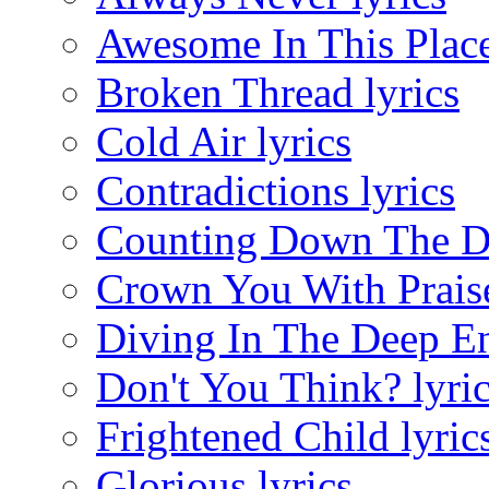
Awesome In This Place
Broken Thread lyrics
Cold Air lyrics
Contradictions lyrics
Counting Down The Da
Crown You With Praise
Diving In The Deep En
Don't You Think? lyri
Frightened Child lyric
Glorious lyrics