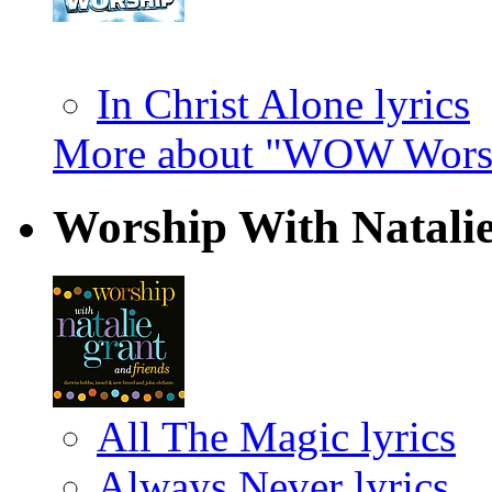
In Christ Alone lyrics
More about "WOW Worsh
Worship With Natali
All The Magic lyrics
Always Never lyrics