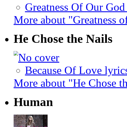
Greatness Of Our God 
More about "Greatness o
He Chose the Nails
Because Of Love lyric
More about "He Chose th
Human