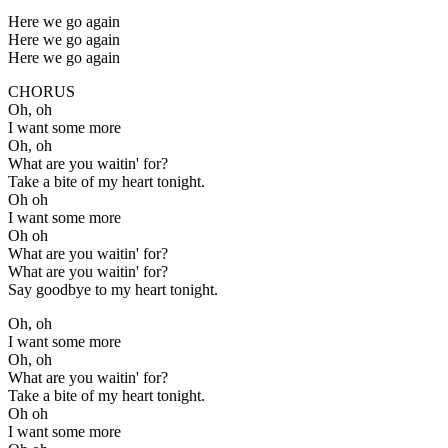
Here we go again
Here we go again
Here we go again
CHORUS
Oh, oh
I want some more
Oh, oh
What are you waitin' for?
Take a bite of my heart tonight.
Oh oh
I want some more
Oh oh
What are you waitin' for?
What are you waitin' for?
Say goodbye to my heart tonight.
Oh, oh
I want some more
Oh, oh
What are you waitin' for?
Take a bite of my heart tonight.
Oh oh
I want some more