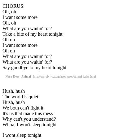
CHORUS:
Oh, oh
I want some more
Oh, oh
What are you waitin' for?
Take a bite of my heart tonight.
Oh oh
I want some more
Oh oh
What are you waitin' for?
What are you waitin' for?
Say goodbye to my heart tonight
Neon Trees - Animal
- http://motolyrics.com/neon-trees/animal-lyrics.html
Hush, hush
The world is quiet
Hush, hush
We both can't fight it
It's us that made this mess
Why can't you understand?
Whoa, I won't sleep tonight
I wont sleep tonight