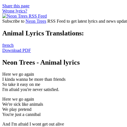
Share this page
Wrong lyrics?
Subscribe to
Neon Trees
RSS Feed to get latest lyrics and news updat
Animal Lyrics Translations:
french
Download PDF
Neon Trees - Animal lyrics
Here we go again
I kinda wanna be more than friends
So take it easy on me
I'm afraid you're never satisfied.
Here we go again
We're sick like animals
We play pretend
You're just a cannibal
And I'm afraid I wont get out alive