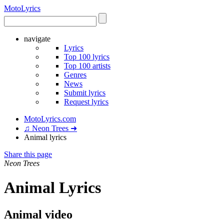
Moto
Lyrics
navigate
Lyrics
Top 100 lyrics
Top 100 artists
Genres
News
Submit lyrics
Request lyrics
MotoLyrics.com
♫ Neon Trees ➜
Animal lyrics
Share this page
Neon Trees
Animal Lyrics
Animal video