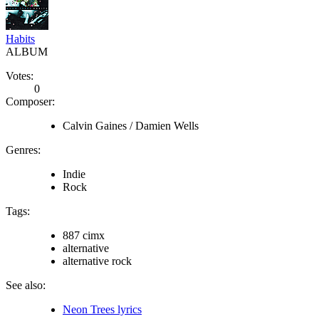
Habits
ALBUM
Votes:
0
Composer:
Calvin Gaines / Damien Wells
Genres:
Indie
Rock
Tags:
887 cimx
alternative
alternative rock
See also:
Neon Trees lyrics