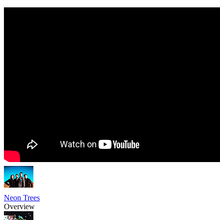
Neon Trees
Overview