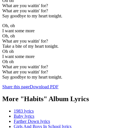
Oh oh
What are you waitin' for?
What are you waitin' for?
Say goodbye to my heart tonight.
Oh, oh
I want some more
Oh, oh
What are you waitin' for?
Take a bite of my heart tonight.
Oh oh
I want some more
Oh oh
What are you waitin' for?
What are you waitin' for?
Say goodbye to my heart tonight.
Share this page
Download PDF
More "Habits" Album Lyrics
1983 lyrics
Baby lyrics
Farther Down lyrics
Girls And Boys In School lyrics