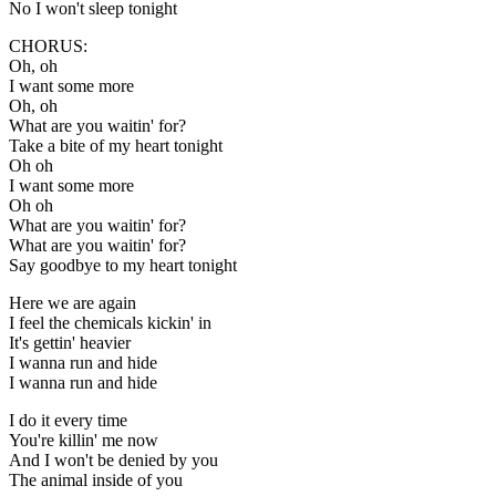
No I won't sleep tonight
CHORUS:
Oh, oh
I want some more
Oh, oh
What are you waitin' for?
Take a bite of my heart tonight
Oh oh
I want some more
Oh oh
What are you waitin' for?
What are you waitin' for?
Say goodbye to my heart tonight
Here we are again
I feel the chemicals kickin' in
It's gettin' heavier
I wanna run and hide
I wanna run and hide
I do it every time
You're killin' me now
And I won't be denied by you
The animal inside of you