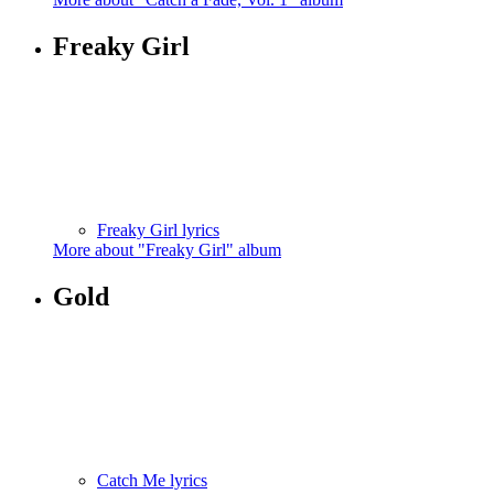
Freaky Girl
Freaky Girl lyrics
More about "Freaky Girl" album
Gold
Catch Me lyrics