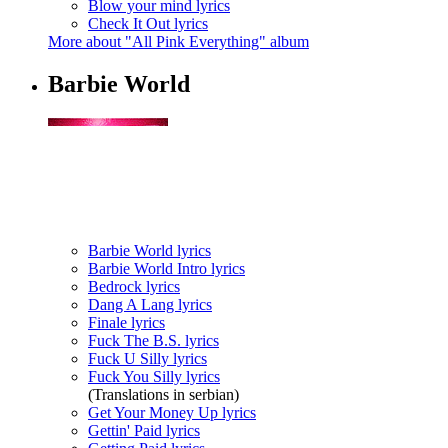
Blow your mind lyrics
Check It Out lyrics
More about "All Pink Everything" album
Barbie World
Barbie World lyrics
Barbie World Intro lyrics
Bedrock lyrics
Dang A Lang lyrics
Finale lyrics
Fuck The B.S. lyrics
Fuck U Silly lyrics
Fuck You Silly lyrics
(Translations in serbian)
Get Your Money Up lyrics
Gettin' Paid lyrics