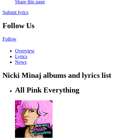
Share this page
Submit lyrics
Follow Us
Follow
Overview
Lyrics
News
Nicki Minaj albums and lyrics list
All Pink Everything