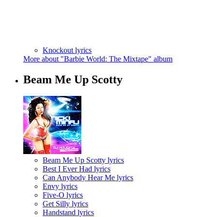
Knockout lyrics
More about "Barbie World: The Mixtape" album
Beam Me Up Scotty
Beam Me Up Scotty lyrics
Best I Ever Had lyrics
Can Anybody Hear Me lyrics
Envy lyrics
Five-O lyrics
Get Silly lyrics
Handstand lyrics