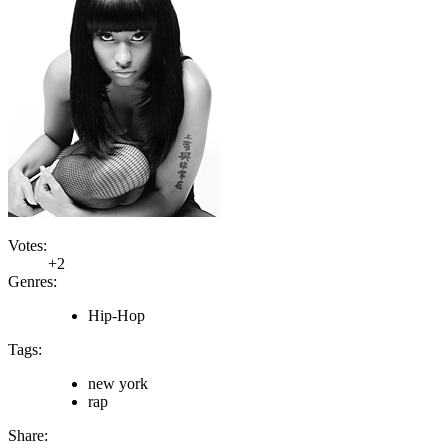
Votes:
+2
Genres:
Hip-Hop
Tags:
new york
rap
Share: