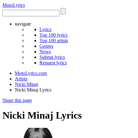
Moto
Lyrics
navigate
Lyrics
Top 100 lyrics
Top 100 artists
Genres
News
Submit lyrics
Request lyrics
MotoLyrics.com
Artists
Nicki Minaj
Nicki Minaj Lyrics
Share this page
Nicki Minaj Lyrics