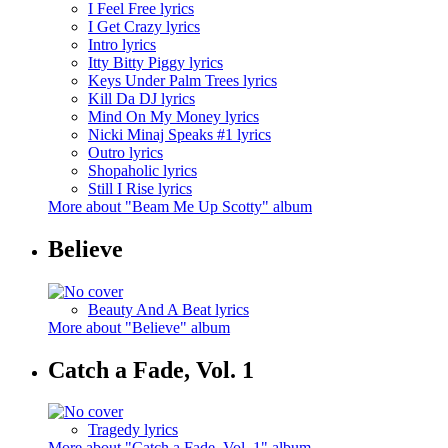
I Feel Free lyrics
I Get Crazy lyrics
Intro lyrics
Itty Bitty Piggy lyrics
Keys Under Palm Trees lyrics
Kill Da DJ lyrics
Mind On My Money lyrics
Nicki Minaj Speaks #1 lyrics
Outro lyrics
Shopaholic lyrics
Still I Rise lyrics
More about "Beam Me Up Scotty" album
Believe
Beauty And A Beat lyrics
More about "Believe" album
Catch a Fade, Vol. 1
Tragedy lyrics
More about "Catch a Fade, Vol. 1" album