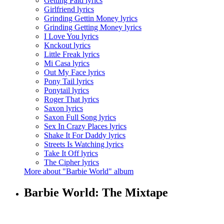
Getting Paid lyrics
Girlfriend lyrics
Grinding Gettin Money lyrics
Grinding Getting Money lyrics
I Love You lyrics
Knckout lyrics
Little Freak lyrics
Mi Casa lyrics
Out My Face lyrics
Pony Tail lyrics
Ponytail lyrics
Roger That lyrics
Saxon lyrics
Saxon Full Song lyrics
Sex In Crazy Places lyrics
Shake It For Daddy lyrics
Streets Is Watching lyrics
Take It Off lyrics
The Cipher lyrics
More about "Barbie World" album
Barbie World: The Mixtape