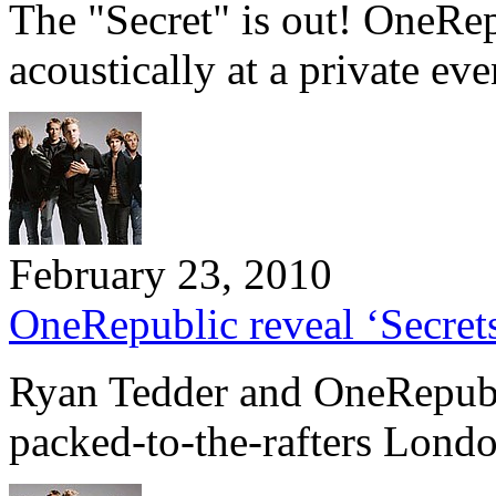
The "Secret" is out! OneRe
acoustically at a private e
February 23, 2010
OneRepublic reveal ‘Secret
Ryan Tedder and OneRepubli
packed-to-the-rafters Lond