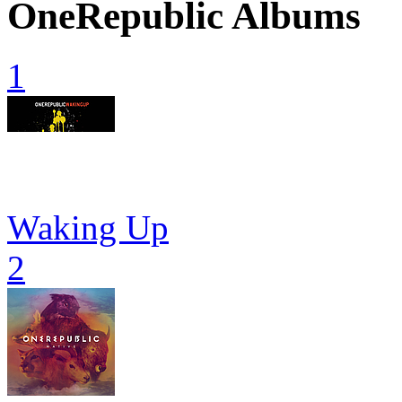
OneRepublic Albums
1
Waking Up
2