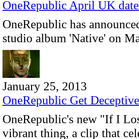
OneRepublic April UK dat
OneRepublic has announced t
studio album 'Native' on M
January 25, 2013
OneRepublic Get Deceptively
OneRepublic's new "If I Los
vibrant thing, a clip that c