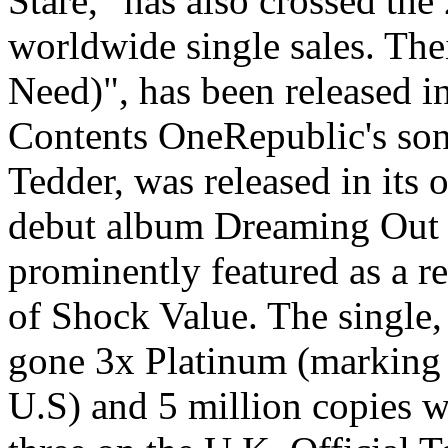
Stare," has also crossed the
worldwide single sales. Thei
Need)", has been released i
Contents OneRepublic's son
Tedder, was released in its 
debut album Dreaming Out 
prominently featured as a r
of Shock Value. The single,
gone 3x Platinum (marking t
U.S) and 5 million copies 