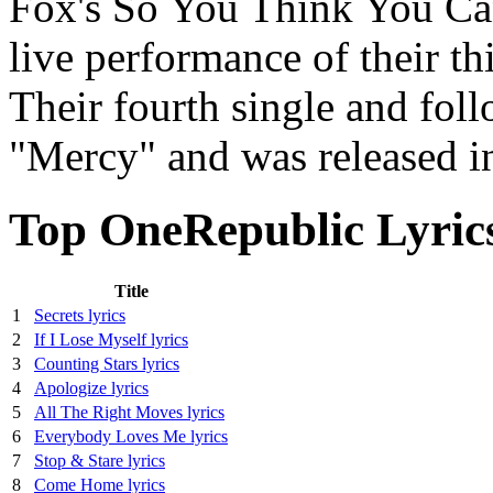
Fox's So You Think You Ca
live performance of their th
Their fourth single and foll
"Mercy" and was released i
Top OneRepublic Lyric
Title
1
Secrets lyrics
2
If I Lose Myself lyrics
3
Counting Stars lyrics
4
Apologize lyrics
5
All The Right Moves lyrics
6
Everybody Loves Me lyrics
7
Stop & Stare lyrics
8
Come Home lyrics