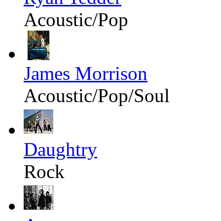
Acoustic/Pop
James Morrison
Acoustic/Pop/Soul
Daughtry
Rock