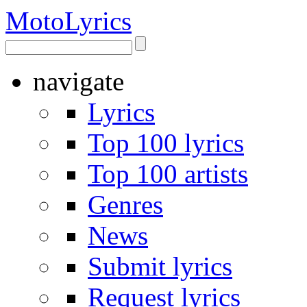
Moto
Lyrics
navigate
Lyrics
Top 100 lyrics
Top 100 artists
Genres
News
Submit lyrics
Request lyrics