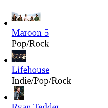
Maroon 5
Pop/Rock
Lifehouse
Indie/Pop/Rock
Ryan Tedder