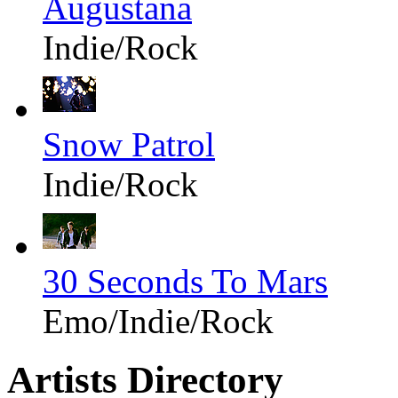
Augustana
Indie/Rock
Snow Patrol
Indie/Rock
30 Seconds To Mars
Emo/Indie/Rock
Artists Directory