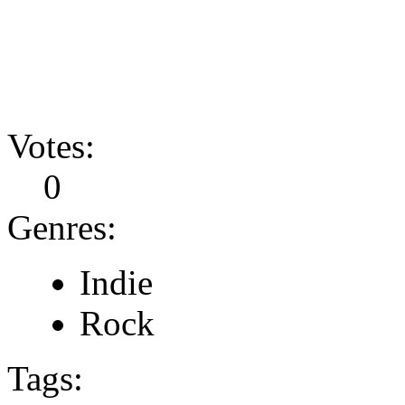
Votes:
0
Genres:
Indie
Rock
Tags: