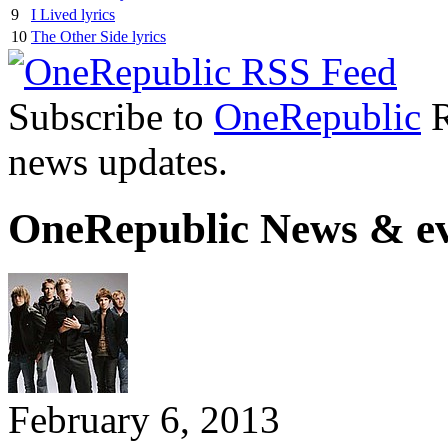
9
I Lived lyrics
10
The Other Side lyrics
Subscribe to
OneRepublic
R
news updates.
OneRepublic News & ev
February 6, 2013