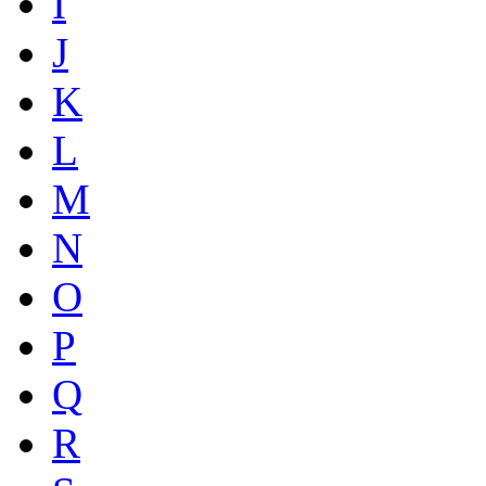
I
J
K
L
M
N
O
P
Q
R