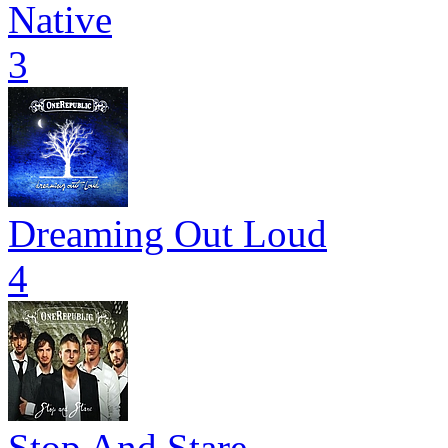
Native
3
Dreaming Out Loud
4
Stop And Stare