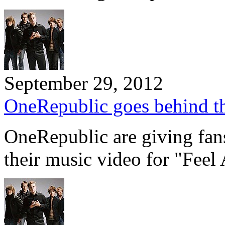
September 29, 2012
OneRepublic goes behind the
OneRepublic are giving fans
their music video for "Feel