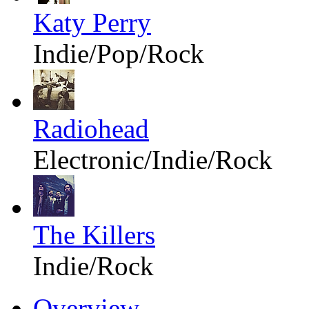
Katy Perry
Indie/Pop/Rock
Radiohead
Electronic/Indie/Rock
The Killers
Indie/Rock
Overview