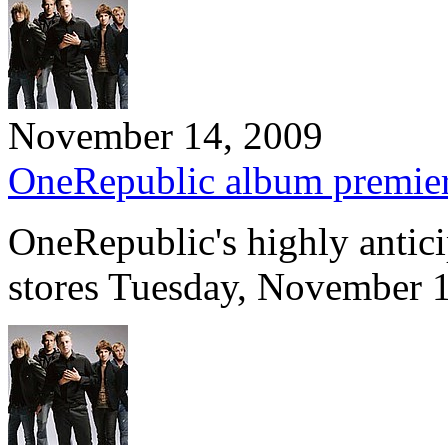
November 14, 2009
OneRepublic album premie
OneRepublic's highly antic
stores Tuesday, November 1