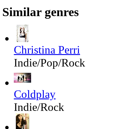
Similar genres
Christina Perri
Indie/Pop/Rock
Coldplay
Indie/Rock