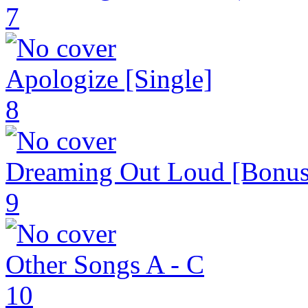
7
Apologize [Single]
8
Dreaming Out Loud [Bonus
9
Other Songs A - C
10