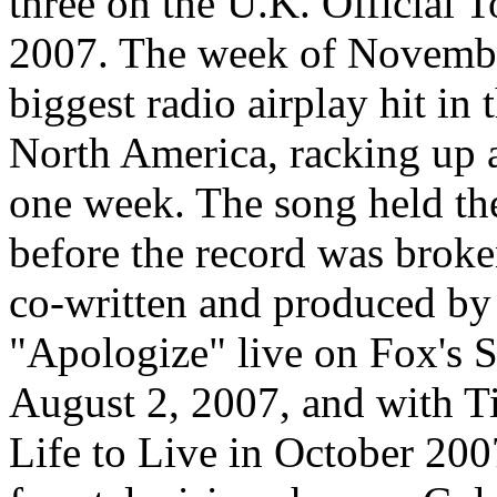
three on the U.K. Official
2007. The week of Novembe
biggest radio airplay hit in 
North America, racking up 
one week. The song held the
before the record was brok
co-written and produced by
"Apologize" live on Fox's
August 2, 2007, and with T
Life to Live in October 2007