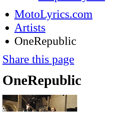
MotoLyrics.com
Artists
OneRepublic
Share this page
OneRepublic