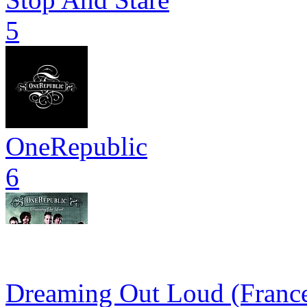
5
OneRepublic
6
Dreaming Out Loud (France