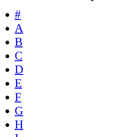
#
A
B
C
D
E
F
G
H