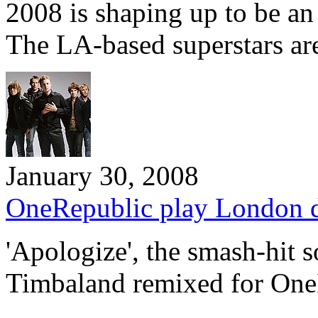
2008 is shaping up to be an
The LA-based superstars a
January 30, 2008
OneRepublic play London 
'Apologize', the smash-hit 
Timbaland remixed for One