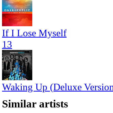
If I Lose Myself
13
Waking Up (Deluxe Versio
Similar artists