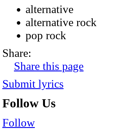
alternative
alternative rock
pop rock
Share:
Share this page
Submit lyrics
Follow Us
Follow