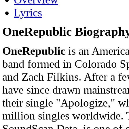
Lyrics
OneRepublic Biograph
OneRepublic
is an America
band formed in Colorado S
and Zach Filkins. After a f
have since drawn mainstream
their single "Apologize," wh
million singles worldwide. 
SoundScan Data, is one of 