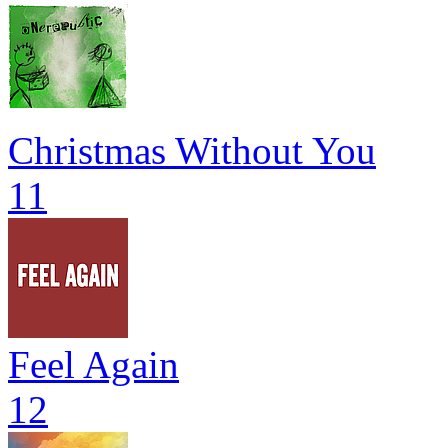
Christmas Without You
11
Feel Again
12