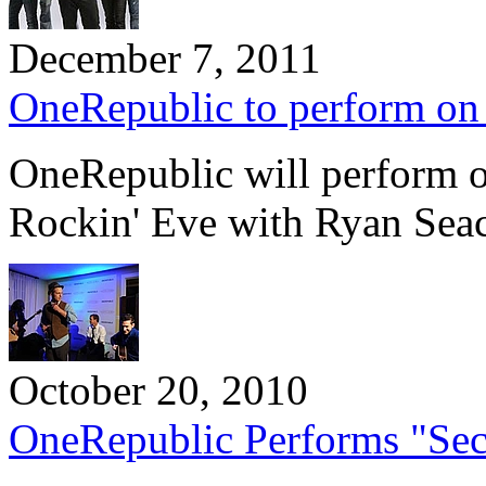
December 7, 2011
OneRepublic to perform on 
OneRepublic will perform o
Rockin' Eve with Ryan Sea
October 20, 2010
OneRepublic Performs "Secre