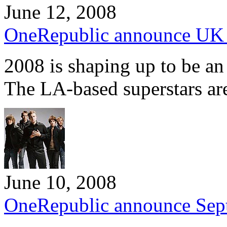
June 12, 2008
OneRepublic announce UK
2008 is shaping up to be an
The LA-based superstars a
June 10, 2008
OneRepublic announce Sep