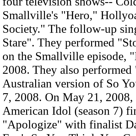
four television shows-- Col
Smallville's "Hero," Hollyo
Society." The follow-up sin
Stare". They performed "St
on the Smallville episode, 
2008. They also performed 
Australian version of So Y
7, 2008. On May 21, 2008, 
American Idol (season 7) fi
"Apologize" with finalist D