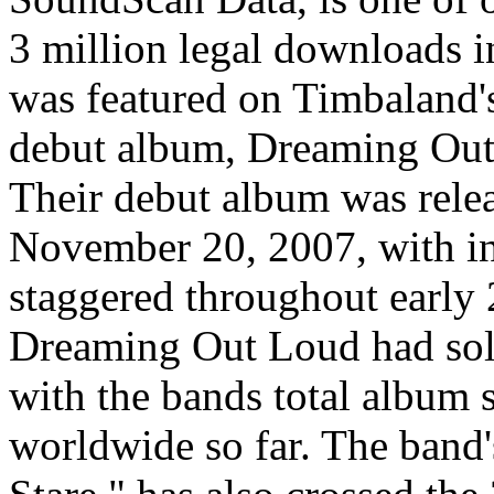
3 million legal downloads i
was featured on Timbaland'
debut album, Dreaming Out
Their debut album was relea
November 20, 2007, with int
staggered throughout early 
Dreaming Out Loud had sold
with the bands total album 
worldwide so far. The band'