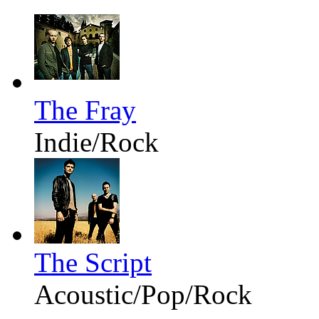
The Fray
Indie/Rock
The Script
Acoustic/Pop/Rock