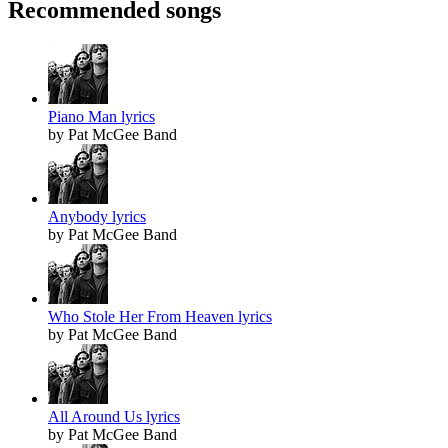
Recommended songs
Piano Man lyrics
by Pat McGee Band
Anybody lyrics
by Pat McGee Band
Who Stole Her From Heaven lyrics
by Pat McGee Band
All Around Us lyrics
by Pat McGee Band