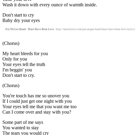
Wash it down with every ounce of warmth inside.
Don't start to cry
Baby dry your eyes
Pat McGee Band - Must Have Been Love
- http://motolyrics.com/pat-mcgee-band/must-have-been-love-lyrics.
(Chorus)
My heart bleeds for you
Only for you
Your eyes tell the truth
I'm beggin' you
Don't start to cry.
(Chorus)
You're touch has me so unover you
If I could just get one night with you
Your eyes tell me that you want me too
Can I come over and stay with you?
Some part of me says
You wanted to stay
The tears you would cry