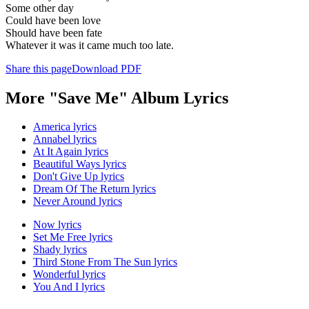
Some other day
Could have been love
Should have been fate
Whatever it was it came much too late.
Share this page
Download PDF
More "Save Me" Album Lyrics
America lyrics
Annabel lyrics
At It Again lyrics
Beautiful Ways lyrics
Don't Give Up lyrics
Dream Of The Return lyrics
Never Around lyrics
Now lyrics
Set Me Free lyrics
Shady lyrics
Third Stone From The Sun lyrics
Wonderful lyrics
You And I lyrics