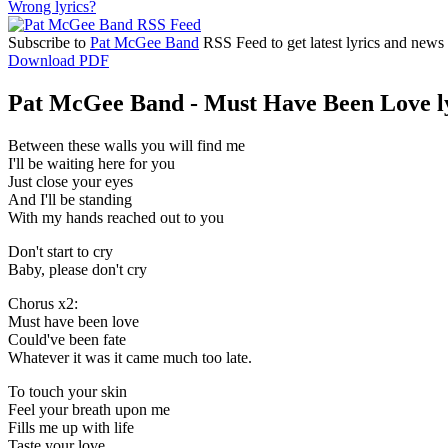
Wrong lyrics?
Subscribe to
Pat McGee Band
RSS Feed to get latest lyrics and news
Download PDF
Pat McGee Band - Must Have Been Love l
Between these walls you will find me
I'll be waiting here for you
Just close your eyes
And I'll be standing
With my hands reached out to you
Don't start to cry
Baby, please don't cry
Chorus x2:
Must have been love
Could've been fate
Whatever it was it came much too late.
To touch your skin
Feel your breath upon me
Fills me up with life
Taste your love