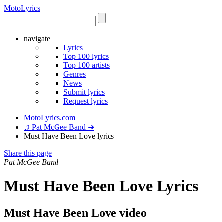
Moto
Lyrics
navigate
Lyrics
Top 100 lyrics
Top 100 artists
Genres
News
Submit lyrics
Request lyrics
MotoLyrics.com
♫ Pat McGee Band ➜
Must Have Been Love lyrics
Share this page
Pat McGee Band
Must Have Been Love Lyrics
Must Have Been Love video