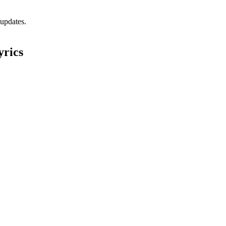
 updates.
yrics