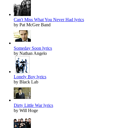
Can't Miss What You Never Had lyrics
by Pat McGee Band
Someday Soon lyrics
by Nathan Angelo
Lonely Boy lyrics
by Black Lab
Dirty Little War lyrics
by Will Hoge