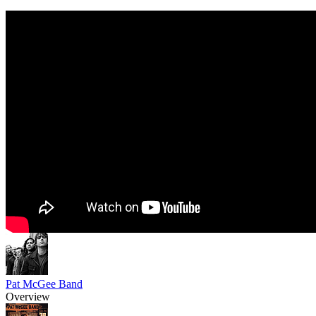
Pat McGee Band
Overview