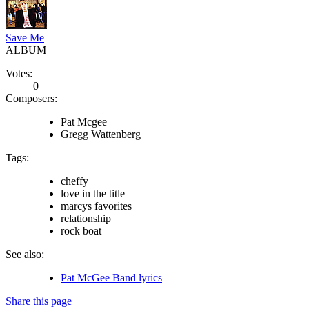
Save Me
ALBUM
Votes:
0
Composers:
Pat Mcgee
Gregg Wattenberg
Tags:
cheffy
love in the title
marcys favorites
relationship
rock boat
See also:
Pat McGee Band lyrics
Share this page