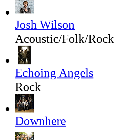
Josh Wilson
Acoustic/Folk/Rock
Echoing Angels
Rock
Downhere