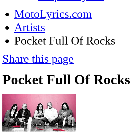
MotoLyrics.com
Artists
Pocket Full Of Rocks
Share this page
Pocket Full Of Rocks