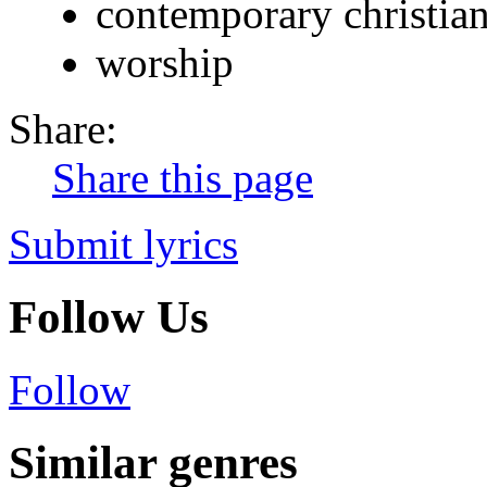
contemporary christia
worship
Share:
Share this page
Submit lyrics
Follow Us
Follow
Similar genres