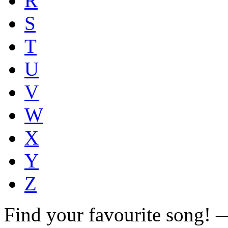
R
S
T
U
V
W
X
Y
Z
Find your favourite song!