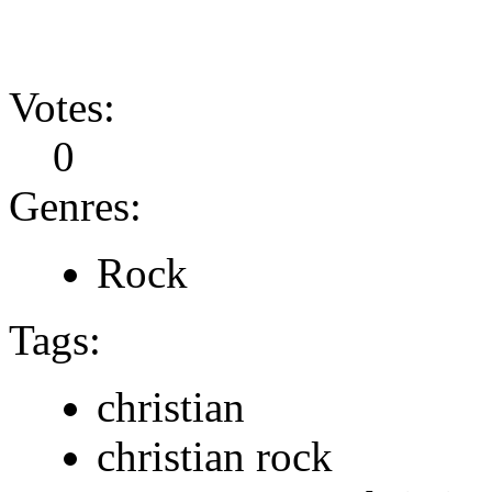
Votes:
0
Genres:
Rock
Tags:
christian
christian rock