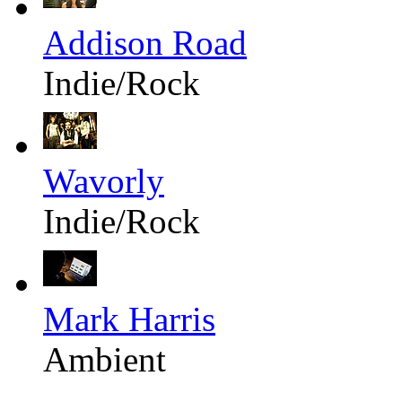
Addison Road
Indie/Rock
Wavorly
Indie/Rock
Mark Harris
Ambient