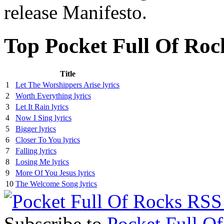
release Manifesto.
Top Pocket Full Of Roc
Title
1
Let The Worshippers Arise lyrics
2
Worth Everything lyrics
3
Let It Rain lyrics
4
Now I Sing lyrics
5
Bigger lyrics
6
Closer To You lyrics
7
Falling lyrics
8
Losing Me lyrics
9
More Of You Jesus lyrics
10
The Welcome Song lyrics
Subscribe to
Pocket Full O