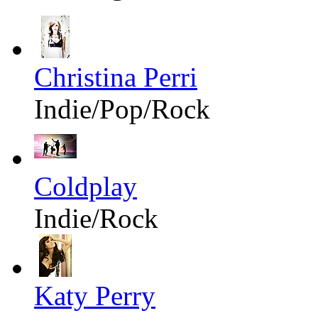
Christina Perri
Indie/Pop/Rock
Coldplay
Indie/Rock
Katy Perry