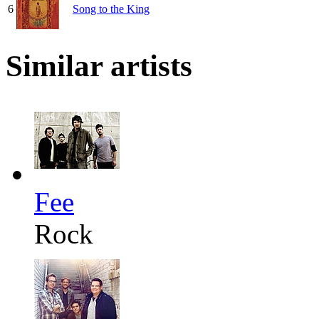
6
Song to the King
Similar artists
Fee
Rock