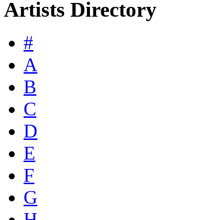
Artists Directory
#
A
B
C
D
E
F
G
H