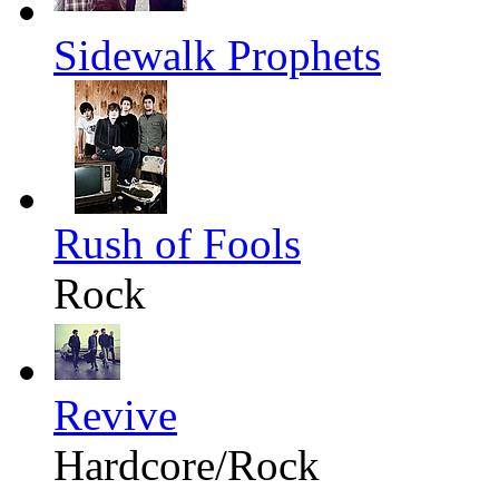
Sidewalk Prophets
Rush of Fools
Rock
Revive
Hardcore/Rock