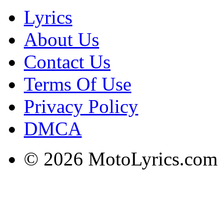
Lyrics
About Us
Contact Us
Terms Of Use
Privacy Policy
DMCA
© 2026 MotoLyrics.com |