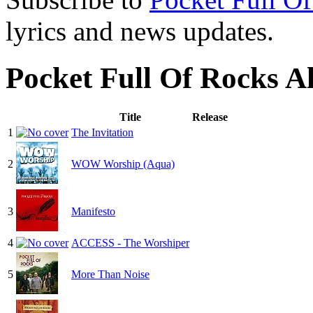
lyrics and news updates.
Pocket Full Of Rocks 
Title
Release
1
The Invitation
2
WOW Worship (Aqua)
3
Manifesto
4
ACCESS - The Worshiper
5
More Than Noise