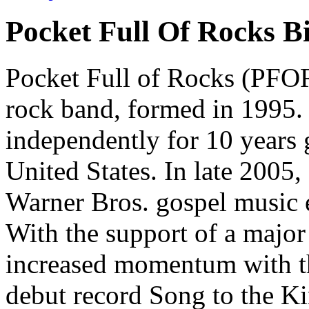
Pocket Full Of Rocks B
Pocket Full of Rocks (PFOR)
rock band, formed in 1995.
independently for 10 years 
United States. In late 2005
Warner Bros. gospel music 
With the support of a majo
increased momentum with the
debut record Song to the K