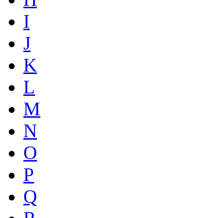
I
J
K
L
M
N
O
P
Q