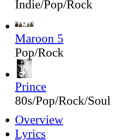
Indie/Pop/Rock
Maroon 5
Pop/Rock
Prince
80s/Pop/Rock/Soul
Overview
Lyrics