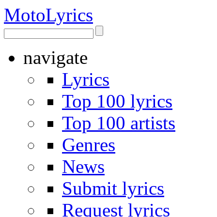
Moto
Lyrics
navigate
Lyrics
Top 100 lyrics
Top 100 artists
Genres
News
Submit lyrics
Request lyrics