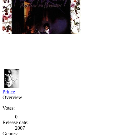
Prince
Overview
Votes:
0
Release date:
2007
Genres: