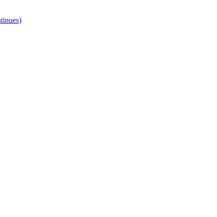
tinues)