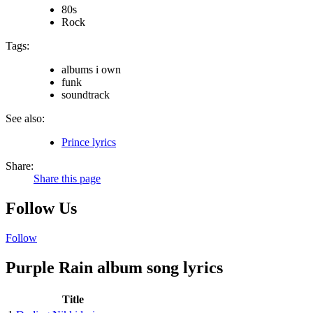
80s
Rock
Tags:
albums i own
funk
soundtrack
See also:
Prince lyrics
Share:
Share this page
Follow Us
Follow
Purple Rain album song lyrics
Title