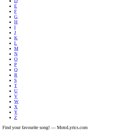
D
E
F
G
H
I
J
K
L
M
N
O
P
Q
R
S
T
U
V
W
X
Y
Z
Find your favourite song! — MotoLyrics.com