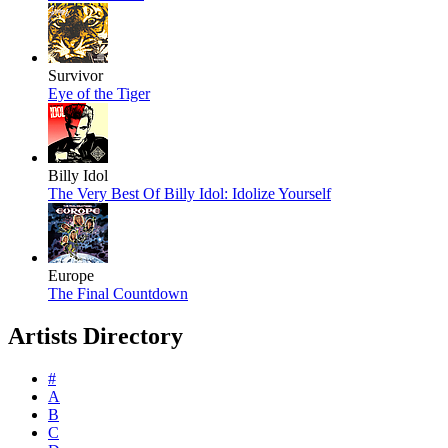
Survivor
Eye of the Tiger
Billy Idol
The Very Best Of Billy Idol: Idolize Yourself
Europe
The Final Countdown
Artists Directory
#
A
B
C