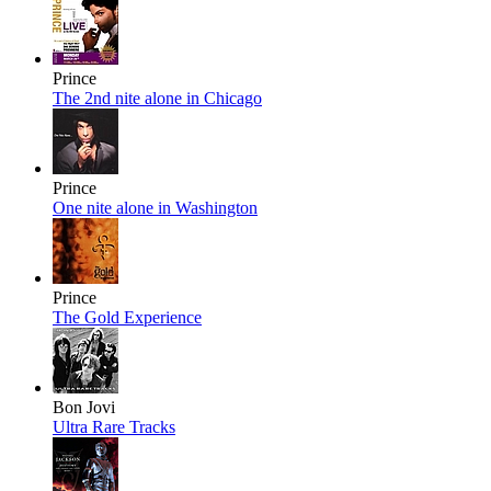
Prince
The 2nd nite alone in Chicago
Prince
One nite alone in Washington
Prince
The Gold Experience
Bon Jovi
Ultra Rare Tracks