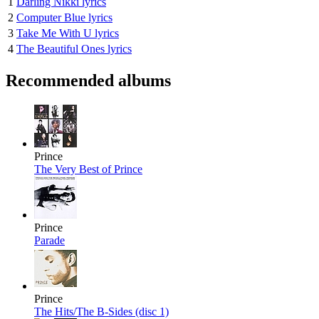
1
Darling Nikki lyrics
2
Computer Blue lyrics
3
Take Me With U lyrics
4
The Beautiful Ones lyrics
Recommended albums
Prince
The Very Best of Prince
Prince
Parade
Prince
The Hits/The B-Sides (disc 1)