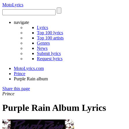
Moto
Lyrics
navigate
Lyrics
Top 100 lyrics
Top 100 artists
Genres
News
Submit lyrics
Request lyrics
MotoLyrics.com
Prince
Purple Rain album
Share this page
Prince
Purple Rain Album Lyrics