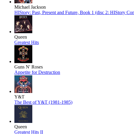
Michael Jackson
HIStory: Past, Present and Future, Book 1 (disc 2: HIStory Con
Queen
Greatest Hits
Guns N' Roses
Appetite for Destruction
Y&T
The Best of Y&T (1981-1985)
Queen
Greatest Hits II