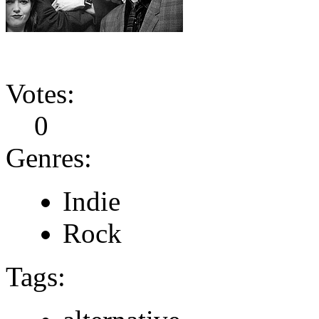
Votes:
0
Genres:
Indie
Rock
Tags: