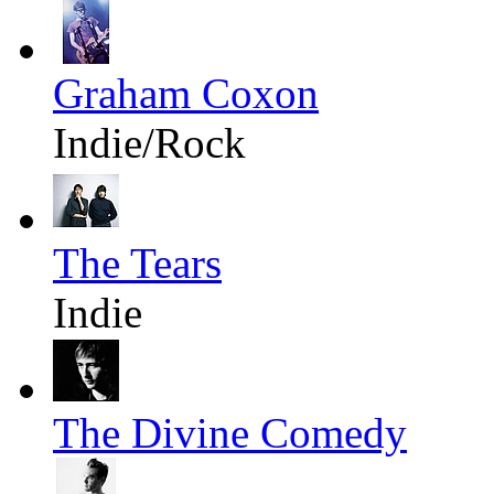
Graham Coxon
Indie/Rock
The Tears
Indie
The Divine Comedy