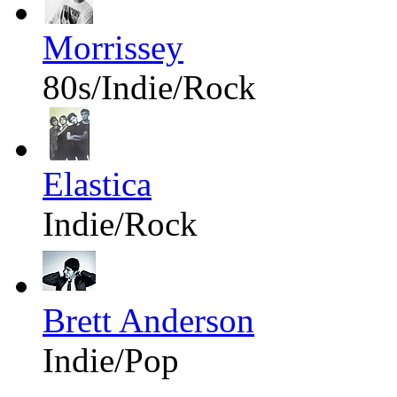
Morrissey
80s/Indie/Rock
Elastica
Indie/Rock
Brett Anderson
Indie/Pop