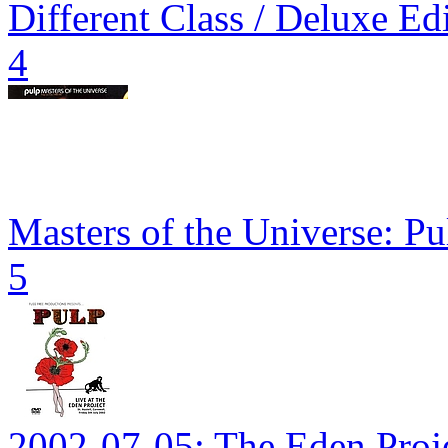
Different Class / Deluxe Ed
4
Masters of the Universe: P
5
2002-07-05: The Eden Proj