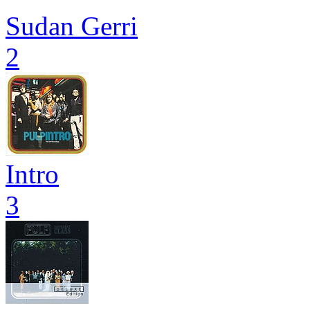
Sudan Gerri
2
Intro
3