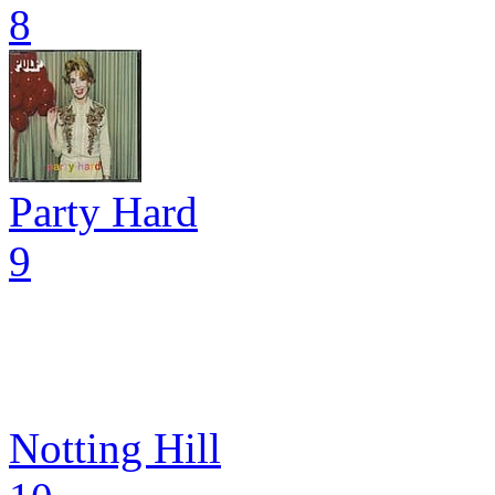
8
Party Hard
9
Notting Hill