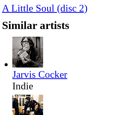
A Little Soul (disc 2)
Similar artists
Jarvis Cocker
Indie