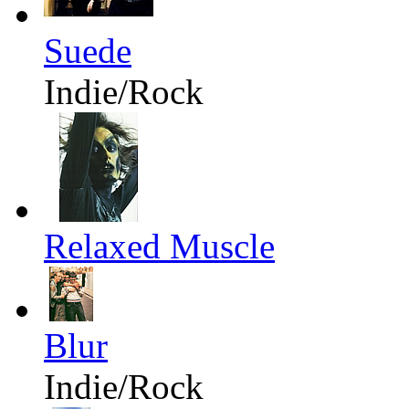
Suede
Indie/Rock
Relaxed Muscle
Blur
Indie/Rock