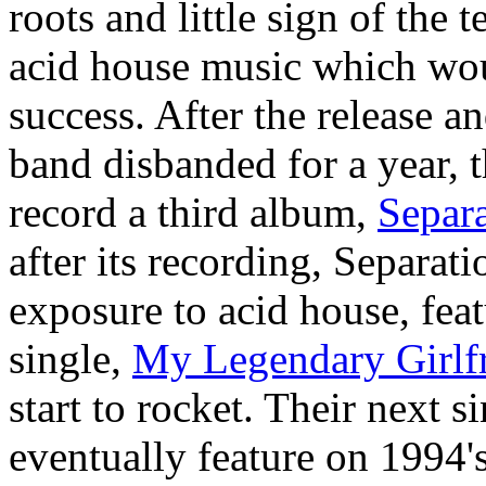
roots and little sign of the 
acid house music which wou
success. After the release a
band disbanded for a year, 
record a third album,
Separa
after its recording, Separa
exposure to acid house, feat
single,
My Legendary Girlf
start to rocket. Their next s
eventually feature on 1994