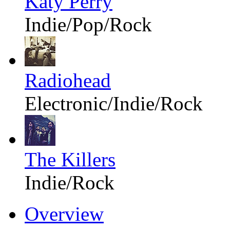
Katy Perry
Indie/Pop/Rock
Radiohead
Electronic/Indie/Rock
The Killers
Indie/Rock
Overview