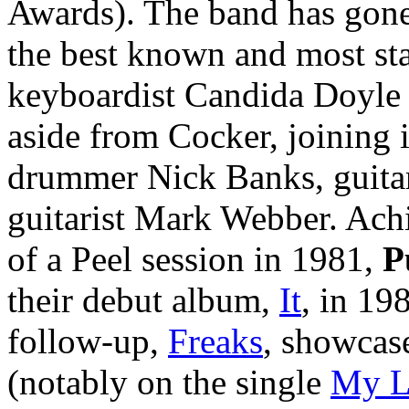
Awards). The band has gone
the best known and most sta
keyboardist Candida Doyle 
aside from Cocker, joining 
drummer Nick Banks, guitari
guitarist Mark Webber. Achie
of a Peel session in 1981,
P
their debut album,
It
, in 19
follow-up,
Freaks
, showcas
(notably on the single
My L