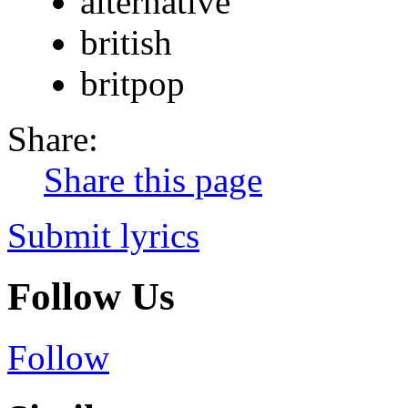
alternative
british
britpop
Share:
Share this page
Submit lyrics
Follow Us
Follow