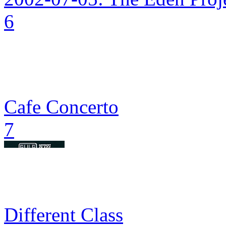
6
Cafe Concerto
7
Different Class