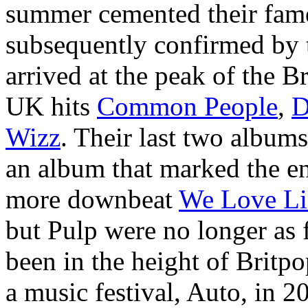
summer cemented their fame
subsequently confirmed by
arrived at the peak of the 
UK hits
Common People
,
D
Wizz
. Their last two album
an album that marked the en
more downbeat
We Love Li
but Pulp were no longer as 
been in the height of Britpo
a music festival, Auto, in 