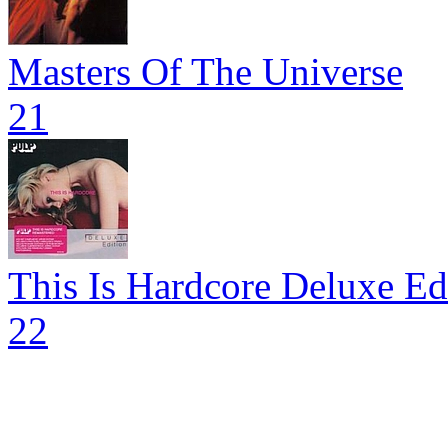
Masters Of The Universe
21
This Is Hardcore Deluxe Ed
22