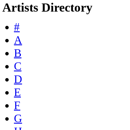
Artists Directory
#
A
B
C
D
E
F
G