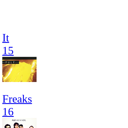
It
15
Freaks
16