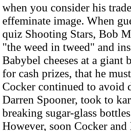
when you consider his trade
effeminate image. When gues
quiz Shooting Stars, Bob M
"the weed in tweed" and ins
Babybel cheeses at a giant 
for cash prizes, that he must
Cocker continued to avoid d
Darren Spooner, took to ka
breaking sugar-glass bottle
However, soon Cocker and 