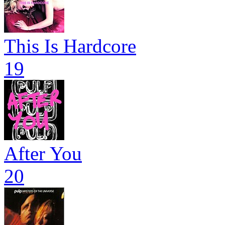
This Is Hardcore
19
After You
20