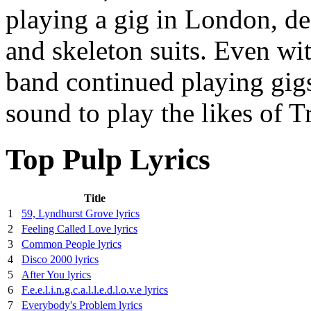
playing a gig in London, de
and skeleton suits. Even with
band continued playing gigs,
sound to play the likes of 
Top Pulp Lyrics
Title
1
59, Lyndhurst Grove lyrics
2
Feeling Called Love lyrics
3
Common People lyrics
4
Disco 2000 lyrics
5
After You lyrics
6
F.e.e.l.i.n.g.c.a.l.l.e.d.l.o.v.e lyrics
7
Everybody's Problem lyrics