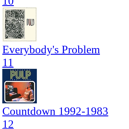
10
Everybody's Problem
11
Countdown 1992-1983
12