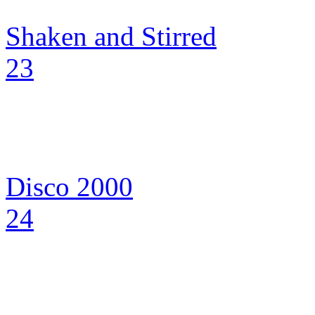
Shaken and Stirred
23
Disco 2000
24