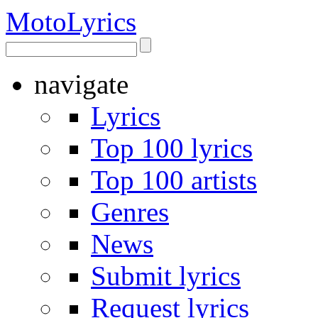
Moto
Lyrics
navigate
Lyrics
Top 100 lyrics
Top 100 artists
Genres
News
Submit lyrics
Request lyrics