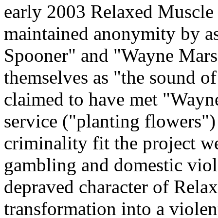
early 2003 Relaxed Muscle 
maintained anonymity by as
Spooner" and "Wayne Marsde
themselves as "the sound o
claimed to have met "Wayn
service ("planting flowers") 
criminality fit the project w
gambling and domestic vio
depraved character of Rela
transformation into a violen