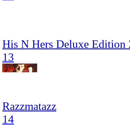
His N Hers Deluxe Edition
13
Razzmatazz
14