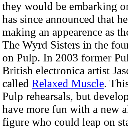
they would be embarking on
has since announced that he 
making an appearence as the
The Wyrd Sisters in the four
on Pulp. In 2003 former Pul
British electronica artist Ja
called
Relaxed Muscle
. Thi
Pulp rehearsals, but develop
have more fun with a new al
figure who could leap on st