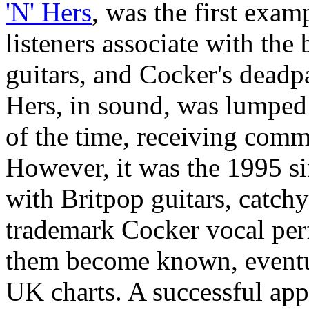
'N' Hers
, was the first exa
listeners associate with the
guitars, and Cocker's deadpan
Hers, in sound, was lumped
of the time, receiving comme
However, it was the 1995 s
with Britpop guitars, catchy
trademark Cocker vocal per
them become known, eventua
UK charts. A successful app