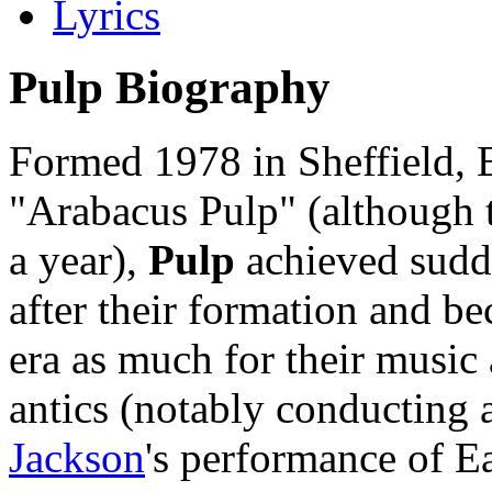
Lyrics
Pulp Biography
Formed 1978 in Sheffield, E
"Arabacus Pulp" (although t
a year),
Pulp
achieved sudde
after their formation and 
era as much for their music
antics (notably conducting 
Jackson
's performance of E