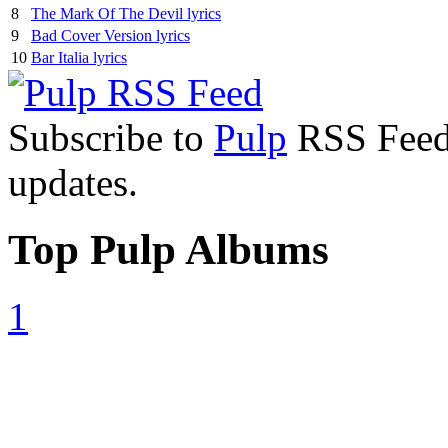
8
The Mark Of The Devil lyrics
9
Bad Cover Version lyrics
10
Bar Italia lyrics
Subscribe to
Pulp
RSS Feed t
updates.
Top Pulp Albums
1