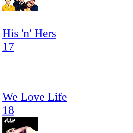
His 'n' Hers
17
We Love Life
18