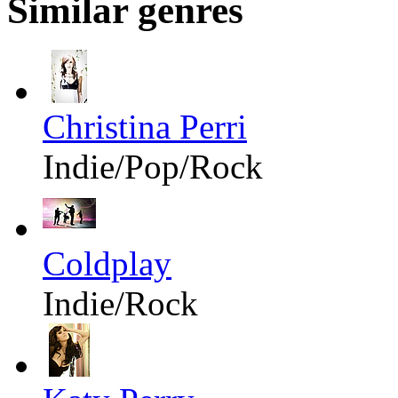
Similar genres
Christina Perri
Indie/Pop/Rock
Coldplay
Indie/Rock