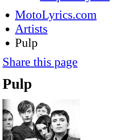
MotoLyrics.com
Artists
Pulp
Share this page
Pulp