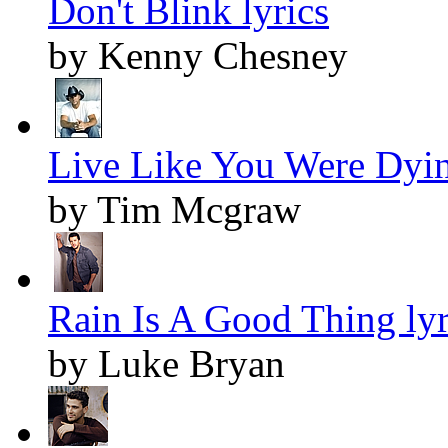
Don't Blink lyrics
by Kenny Chesney
Live Like You Were Dyin
by Tim Mcgraw
Rain Is A Good Thing lyr
by Luke Bryan