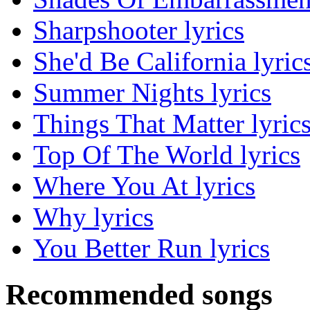
Sharpshooter lyrics
She'd Be California lyric
Summer Nights lyrics
Things That Matter lyric
Top Of The World lyrics
Where You At lyrics
Why lyrics
You Better Run lyrics
Recommended songs