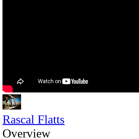
Rascal Flatts
Overview