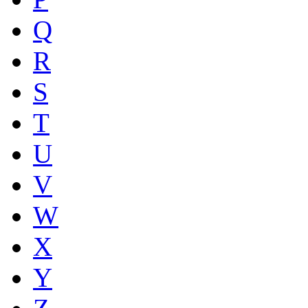
Q
R
S
T
U
V
W
X
Y