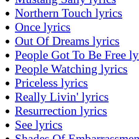
Northern Touch lyrics
Once lyrics
Out Of Dreams lyrics
People Got To Be Free ly
People Watching lyrics
Priceless lyrics
Really Livin' lyrics
Resurrection lyrics
See lyrics
Shades Of Embarrassment