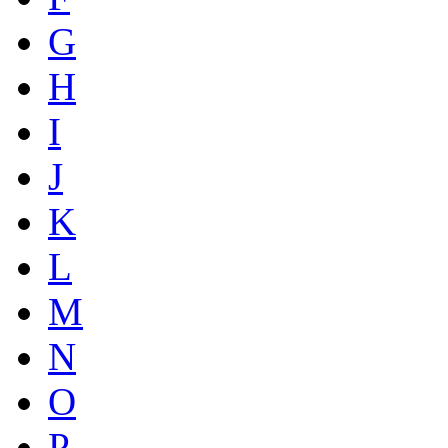
G
H
I
J
K
L
M
N
O
P