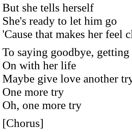
But she tells herself
She's ready to let him go
'Cause that makes her feel c
To saying goodbye, getting
On with her life
Maybe give love another tr
One more try
Oh, one more try
[Chorus]