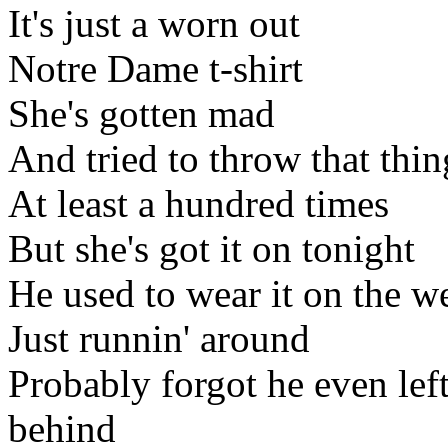
It's just a worn out
Notre Dame t-shirt
She's gotten mad
And tried to throw that thi
At least a hundred times
But she's got it on tonight
He used to wear it on the 
Just runnin' around
Probably forgot he even left
behind