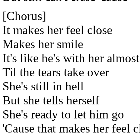
[Chorus]
It makes her feel close
Makes her smile
It's like he's with her almost
Til the tears take over
She's still in hell
But she tells herself
She's ready to let him go
'Cause that makes her feel c