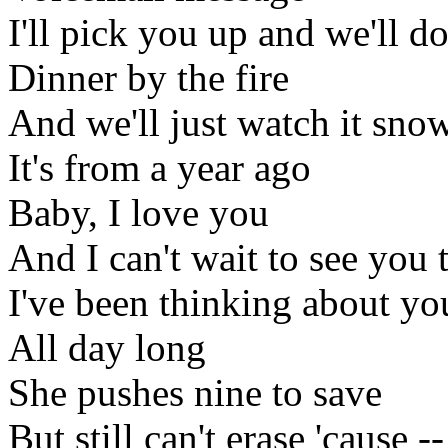
I'll pick you up and we'll d
Dinner by the fire
And we'll just watch it sno
It's from a year ago
Baby, I love you
And I can't wait to see you 
I've been thinking about yo
All day long
She pushes nine to save
But still can't erase 'cause --