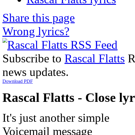
Share this page
Wrong lyrics?
Subscribe to
Rascal Flatts
RS
news updates.
Download PDF
Rascal Flatts - Close lyr
It's just another simple
Voicemail message