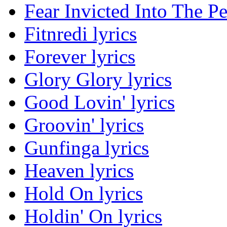
Fear Invicted Into The Pe
Fitnredi lyrics
Forever lyrics
Glory Glory lyrics
Good Lovin' lyrics
Groovin' lyrics
Gunfinga lyrics
Heaven lyrics
Hold On lyrics
Holdin' On lyrics