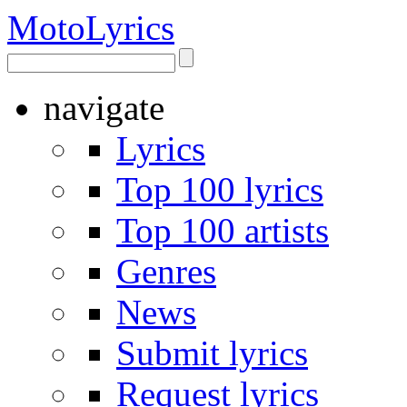
Moto
Lyrics
navigate
Lyrics
Top 100 lyrics
Top 100 artists
Genres
News
Submit lyrics
Request lyrics