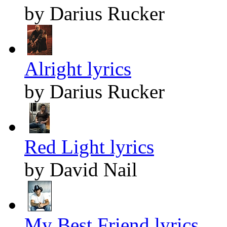
by Darius Rucker
Alright lyrics
by Darius Rucker
Red Light lyrics
by David Nail
My Best Friend lyrics