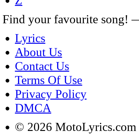
Z
Find your favourite song!
Lyrics
About Us
Contact Us
Terms Of Use
Privacy Policy
DMCA
© 2026 MotoLyrics.com |