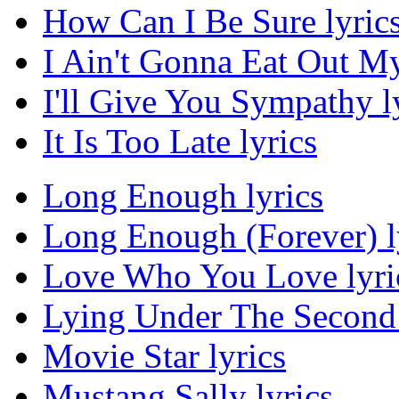
How Can I Be Sure lyric
I Ain't Gonna Eat Out M
I'll Give You Sympathy l
It Is Too Late lyrics
Long Enough lyrics
Long Enough (Forever) l
Love Who You Love lyri
Lying Under The Second 
Movie Star lyrics
Mustang Sally lyrics