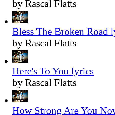
by Rascal Flatts
Bless The Broken Road l
by Rascal Flatts
Here's To You lyrics
by Rascal Flatts
How Strong Are You Now