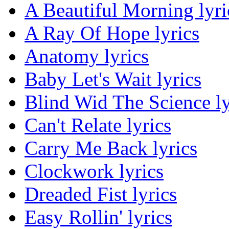
A Beautiful Morning lyri
A Ray Of Hope lyrics
Anatomy lyrics
Baby Let's Wait lyrics
Blind Wid The Science ly
Can't Relate lyrics
Carry Me Back lyrics
Clockwork lyrics
Dreaded Fist lyrics
Easy Rollin' lyrics