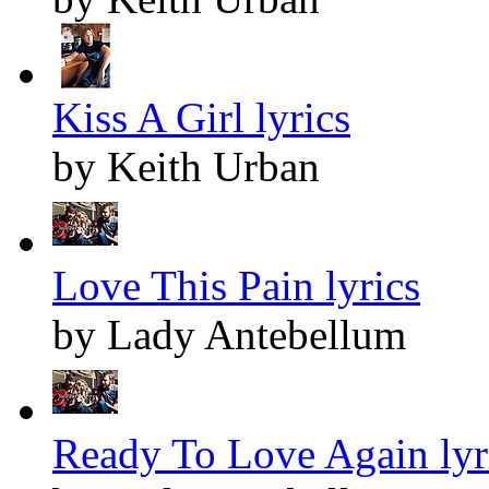
Kiss A Girl lyrics
by Keith Urban
Love This Pain lyrics
by Lady Antebellum
Ready To Love Again lyr