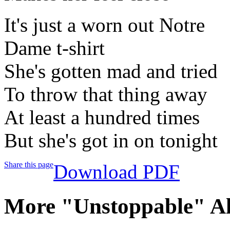
It's just a worn out Notre
Dame t-shirt
She's gotten mad and tried
To throw that thing away
At least a hundred times
But she's got in on tonight
Share this page
Download PDF
More "Unstoppable" A