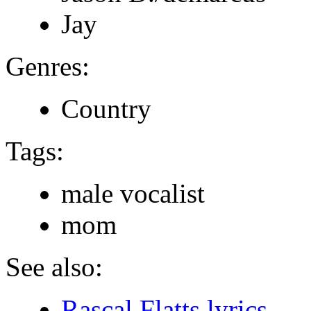
Jay
Genres:
Country
Tags:
male vocalist
mom
See also:
Rascal Flatts lyrics