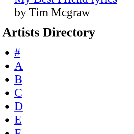
by Tim Mcgraw
Artists Directory
#
A
B
C
D
E
F