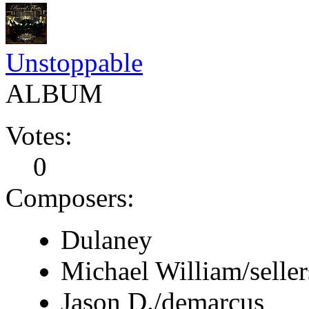
Unstoppable
ALBUM
Votes:
0
Composers:
Dulaney
Michael William/seller
Jason D./demarcus