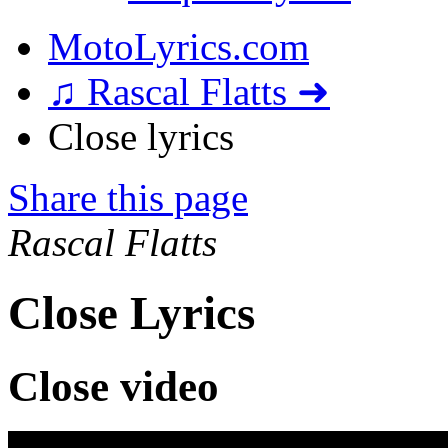
MotoLyrics.com
♫ Rascal Flatts ➜
Close lyrics
Share this page
Rascal Flatts
Close Lyrics
Close video