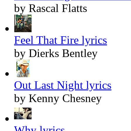
by Rascal Flatts
Feel That Fire lyrics
by Dierks Bentley
Out Last Night lyrics
by Kenny Chesney
Why lyrics