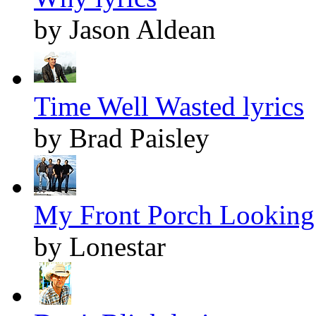
by Jason Aldean
Time Well Wasted lyrics
by Brad Paisley
My Front Porch Looking 
by Lonestar