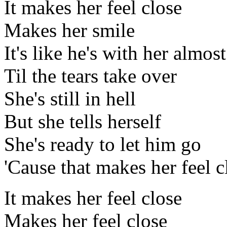
It makes her feel close
Makes her smile
It's like he's with her almost
Til the tears take over
She's still in hell
But she tells herself
She's ready to let him go
'Cause that makes her feel c
It makes her feel close
Makes her feel close