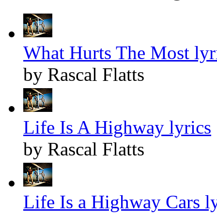
What Hurts The Most lyr
by Rascal Flatts
Life Is A Highway lyrics
by Rascal Flatts
Life Is a Highway Cars ly