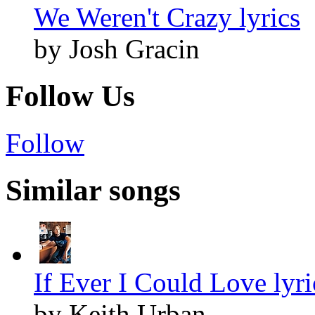
We Weren't Crazy lyrics
by Josh Gracin
Follow Us
Follow
Similar songs
If Ever I Could Love lyri
by Keith Urban