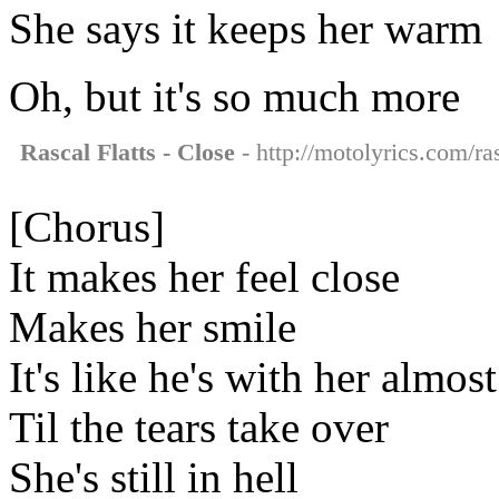
She says it keeps her warm
Oh, but it's so much more
Rascal Flatts - Close
- http://motolyrics.com/ras
[Chorus]
It makes her feel close
Makes her smile
It's like he's with her almost
Til the tears take over
She's still in hell