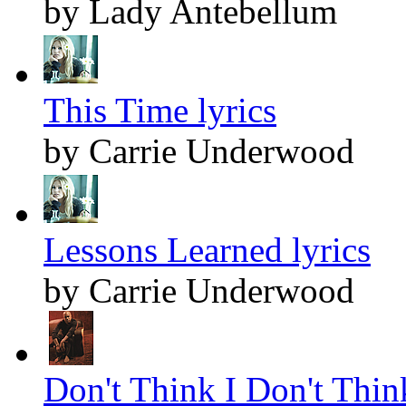
by Lady Antebellum
This Time lyrics
by Carrie Underwood
Lessons Learned lyrics
by Carrie Underwood
Don't Think I Don't Think