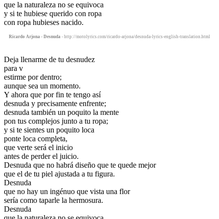
que la naturaleza no se equivoca
y si te hubiese querido con ropa
con ropa hubieses nacido.
Ricardo Arjona - Desnuda
- http://motolyrics.com/ricardo-arjona/desnuda-lyrics-english-translation.html
Deja llenarme de tu desnudez
para v
estirme por dentro;
aunque sea un momento.
Y ahora que por fin te tengo así
desnuda y precisamente enfrente;
desnuda también un poquito la mente
pon tus complejos junto a tu ropa;
y si te sientes un poquito loca
ponte loca completa,
que verte será el inicio
antes de perder el juicio.
Desnuda que no habrá diseño que te quede mejor
que el de tu piel ajustada a tu figura.
Desnuda
que no hay un ingénuo que vista una flor
sería como taparle la hermosura.
Desnuda
que la naturaleza no se equivoca