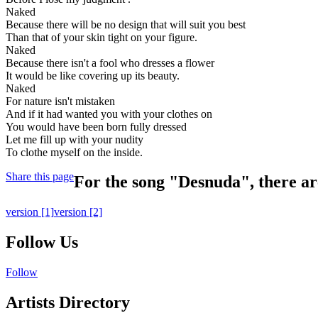
Naked
Because there will be no design that will suit you best
Than that of your skin tight on your figure.
Naked
Because there isn't a fool who dresses a flower
It would be like covering up its beauty.
Naked
For nature isn't mistaken
And if it had wanted you with your clothes on
You would have been born fully dressed
Let me fill up with your nudity
To clothe myself on the inside.
Share this page
For the song "Desnuda", there are
version
[1]
version
[2]
Follow Us
Follow
Artists Directory