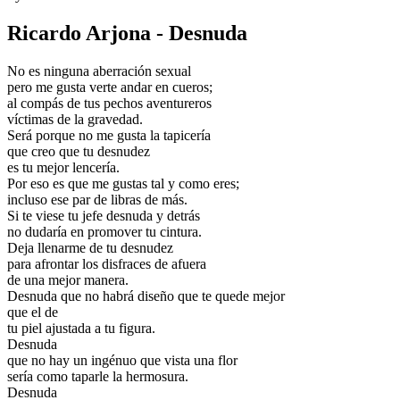
Ricardo Arjona - Desnuda
No es ninguna aberración sexual
pero me gusta verte andar en cueros;
al compás de tus pechos aventureros
víctimas de la gravedad.
Será porque no me gusta la tapicería
que creo que tu desnudez
es tu mejor lencería.
Por eso es que me gustas tal y como eres;
incluso ese par de libras de más.
Si te viese tu jefe desnuda y detrás
no dudaría en promover tu cintura.
Deja llenarme de tu desnudez
para afrontar los disfraces de afuera
de una mejor manera.
Desnuda que no habrá diseño que te quede mejor
que el de
tu piel ajustada a tu figura.
Desnuda
que no hay un ingénuo que vista una flor
sería como taparle la hermosura.
Desnuda