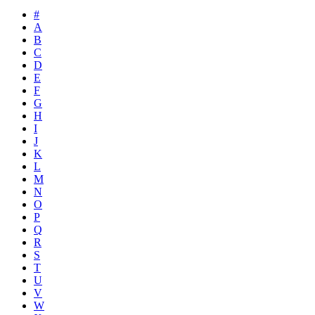
#
A
B
C
D
E
F
G
H
I
J
K
L
M
N
O
P
Q
R
S
T
U
V
W