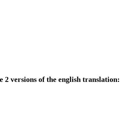
 2 versions of the english translation: