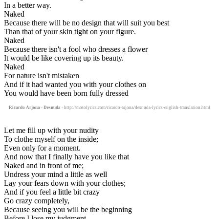
In a better way.
Naked
Because there will be no design that will suit you best
Than that of your skin tight on your figure.
Naked
Because there isn't a fool who dresses a flower
It would be like covering up its beauty.
Naked
For nature isn't mistaken
And if it had wanted you with your clothes on
You would have been born fully dressed
Ricardo Arjona - Desnuda
- http://motolyrics.com/ricardo-arjona/desnuda-lyrics-english-translation.html
Let me fill up with your nudity
To clothe myself on the inside;
Even only for a moment.
And now that I finally have you like that
Naked and in front of me;
Undress your mind a little as well
Lay your fears down with your clothes;
And if you feel a little bit crazy
Go crazy completely,
Because seeing you will be the beginning
Before I lose my judgment .