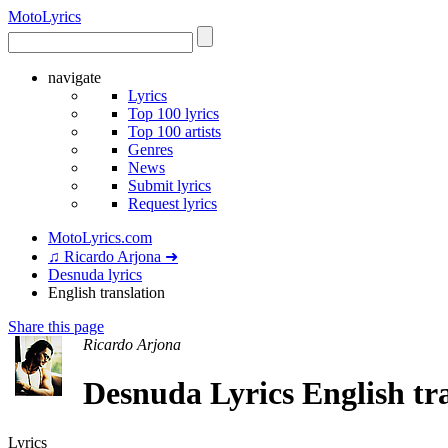
Moto
Lyrics
navigate
Lyrics
Top 100 lyrics
Top 100 artists
Genres
News
Submit lyrics
Request lyrics
MotoLyrics.com
♫ Ricardo Arjona ➜
Desnuda lyrics
English translation
Share this page
Ricardo Arjona
Desnuda Lyrics English tr
Lyrics