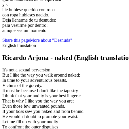
y s
i te hubiese querido con ropa
con ropa hubieses nacido.
Deja llenarme de tu desnudez
para vestirme por dentro;
aunque sea un momento.
Share this page
More about "Desnuda"
English translation
Ricardo Arjona - naked
(English translatio
It's not a sexual perversion
But I like the way you walk around naked;
In time to your adventurous breasts,
Victims of the gravity.
It must be because I don't like the tapestry
I think that your nudity is your best lingerie.
That is why I like you the way you are;
Even those few unwanted pounds.
If your boss saw you naked and from behind
He wouldn't doubt to promote your waist.
Let me fill up with your nudity
To confront the outer disguises