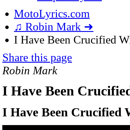
MotoLyrics.com
♫ Robin Mark ➜
I Have Been Crucified Wi
Share this page
Robin Mark
I Have Been Crucifie
I Have Been Crucified 