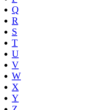
Q
R
S
T
U
V
W
X
Y
Z