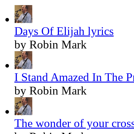
Days Of Elijah lyrics
by Robin Mark
I Stand Amazed In The Pr
by Robin Mark
The wonder of your cross