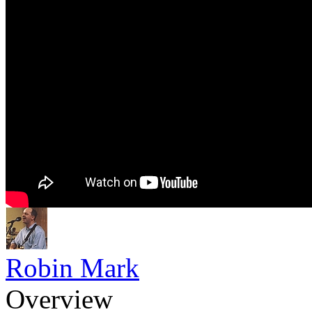
Robin Mark
Overview