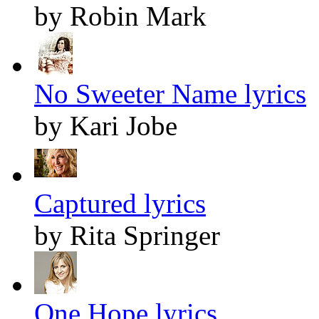
by Robin Mark
No Sweeter Name lyrics
by Kari Jobe
Captured lyrics
by Rita Springer
One Hope lyrics