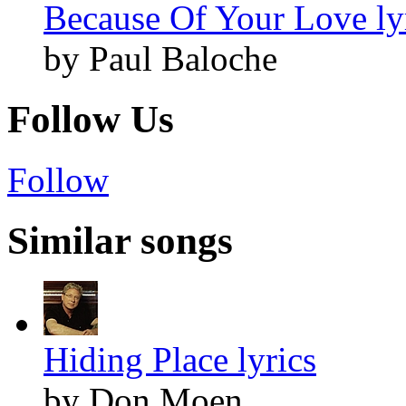
Because Of Your Love ly
by Paul Baloche
Follow Us
Follow
Similar songs
Hiding Place lyrics
by Don Moen