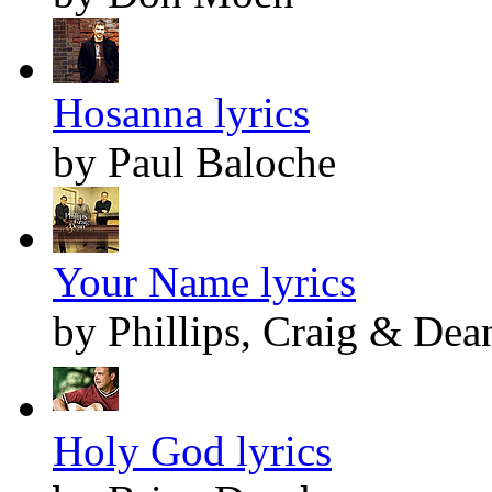
Hosanna lyrics
by Paul Baloche
Your Name lyrics
by Phillips, Craig & Dea
Holy God lyrics