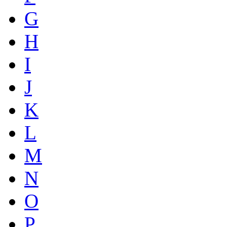
G
H
I
J
K
L
M
N
O
P