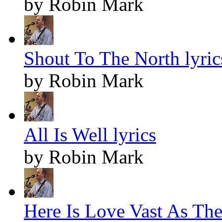
by Robin Mark
Shout To The North lyric
by Robin Mark
All Is Well lyrics
by Robin Mark
Here Is Love Vast As The