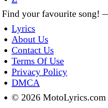
Find your favourite song!
Lyrics
About Us
Contact Us
Terms Of Use
Privacy Policy
DMCA
© 2026 MotoLyrics.com |