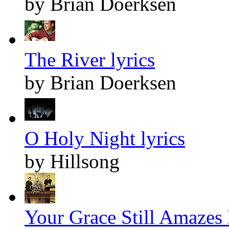
by Brian Doerksen
The River lyrics
by Brian Doerksen
O Holy Night lyrics
by Hillsong
Your Grace Still Amazes 