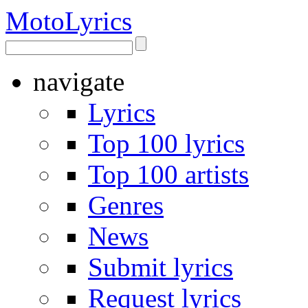
Moto
Lyrics
navigate
Lyrics
Top 100 lyrics
Top 100 artists
Genres
News
Submit lyrics
Request lyrics