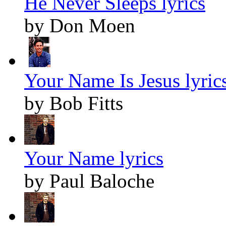
He Never Sleeps lyrics
by Don Moen
Your Name Is Jesus lyric
by Bob Fitts
Your Name lyrics
by Paul Baloche