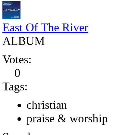
East Of The River
ALBUM
Votes:
0
Tags:
christian
praise & worship