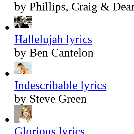
by Phillips, Craig & Dea
Hallelujah lyrics
by Ben Cantelon
Indescribable lyrics
by Steve Green
Glorious lyrics