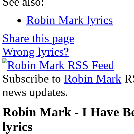
See also:
Robin Mark lyrics
Share this page
Wrong lyrics?
Subscribe to
Robin Mark
RS
news updates.
Robin Mark - I Have Be
lyrics