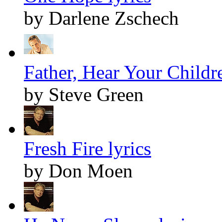
by Darlene Zschech
Father, Hear Your Childre
by Steve Green
Fresh Fire lyrics
by Don Moen