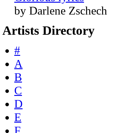
by Darlene Zschech
Artists Directory
#
A
B
C
D
E
F