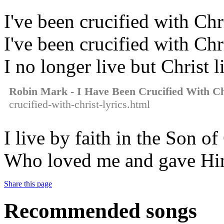
I've been crucified with Chr
I've been crucified with Chr
I no longer live but Christ 
Robin Mark - I Have Been Crucified With Ch
crucified-with-christ-lyrics.html
I live by faith in the Son o
Who loved me and gave Him
Share this page
Recommended songs