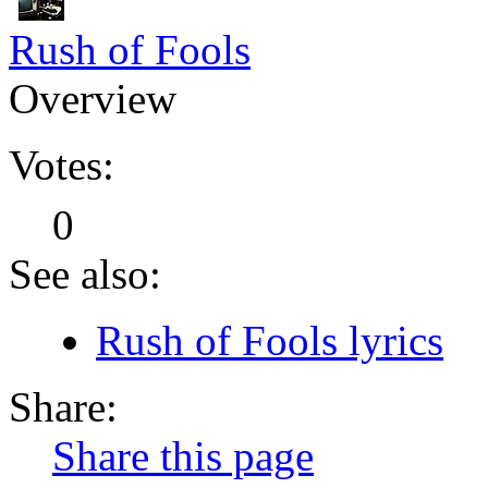
Rush of Fools
Overview
Votes:
0
See also:
Rush of Fools lyrics
Share:
Share this page