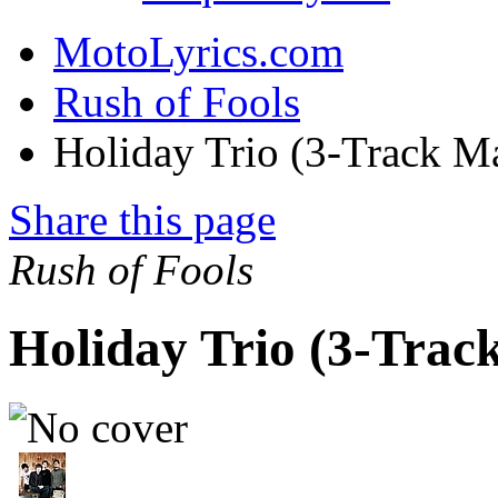
MotoLyrics.com
Rush of Fools
Holiday Trio (3-Track M
Share this page
Rush of Fools
Holiday Trio (3-Trac