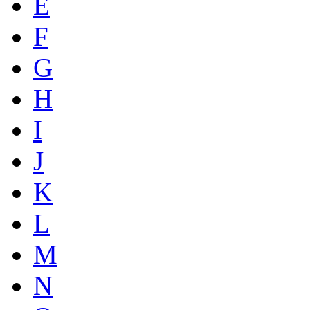
E
F
G
H
I
J
K
L
M
N