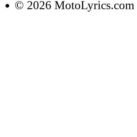
© 2026 MotoLyrics.com |