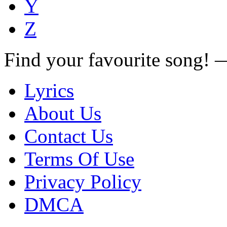
Y
Z
Find your favourite song!
Lyrics
About Us
Contact Us
Terms Of Use
Privacy Policy
DMCA