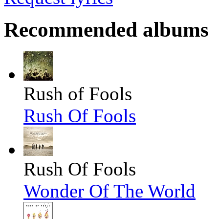
Recommended albums
Rush of Fools
Rush Of Fools
Rush Of Fools
Wonder Of The World