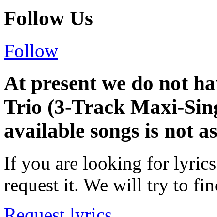
Follow Us
Follow
At present we do not ha
Trio (3-Track Maxi-Sing
available songs is not a
If you are looking for lyrics
request it. We will try to fin
Request lyrics