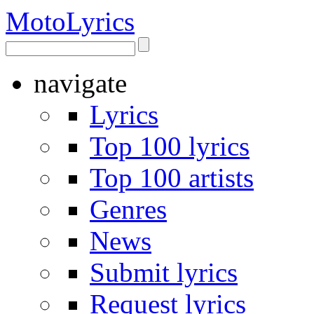
Moto
Lyrics
navigate
Lyrics
Top 100 lyrics
Top 100 artists
Genres
News
Submit lyrics
Request lyrics