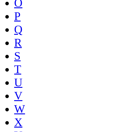
O
P
Q
R
S
T
U
V
W
X