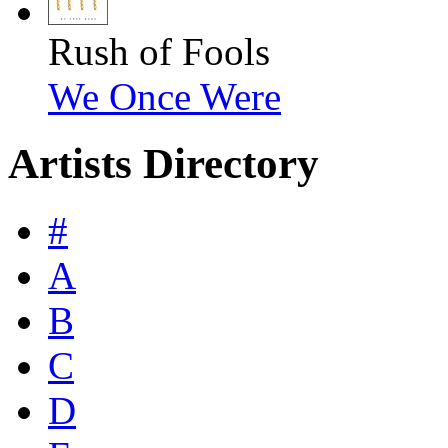
Rush of Fools
We Once Were
Artists Directory
#
A
B
C
D