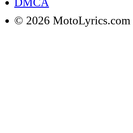
DMCA
© 2026 MotoLyrics.com |