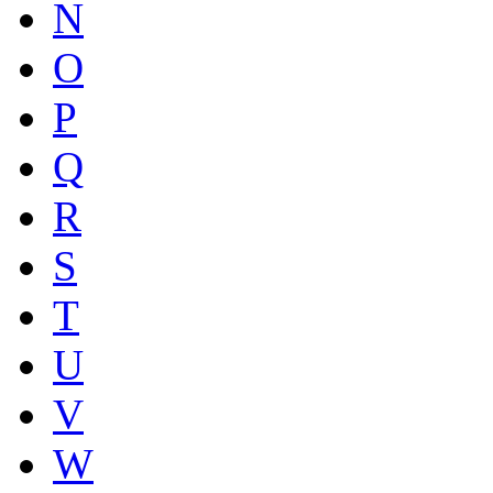
N
O
P
Q
R
S
T
U
V
W