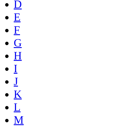
D
E
F
G
H
I
J
K
L
M