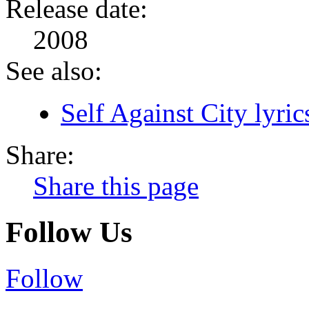
Release date:
2008
See also:
Self Against City lyric
Share:
Share this page
Follow Us
Follow