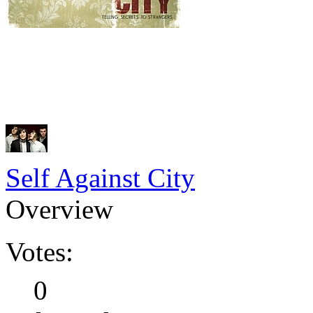
Self Against City
Overview
Votes:
0