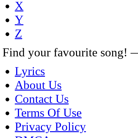
X
Y
Z
Find your favourite song!
Lyrics
About Us
Contact Us
Terms Of Use
Privacy Policy