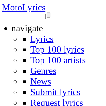
Moto
Lyrics
navigate
Lyrics
Top 100 lyrics
Top 100 artists
Genres
News
Submit lyrics
Request lyrics