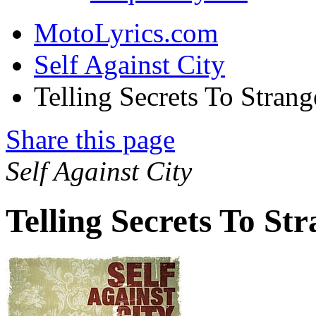
MotoLyrics.com
Self Against City
Telling Secrets To Stran
Share this page
Self Against City
Telling Secrets To St