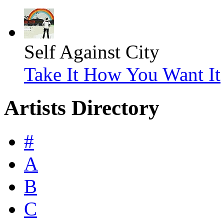
Self Against City
Take It How You Want It
Artists Directory
#
A
B
C