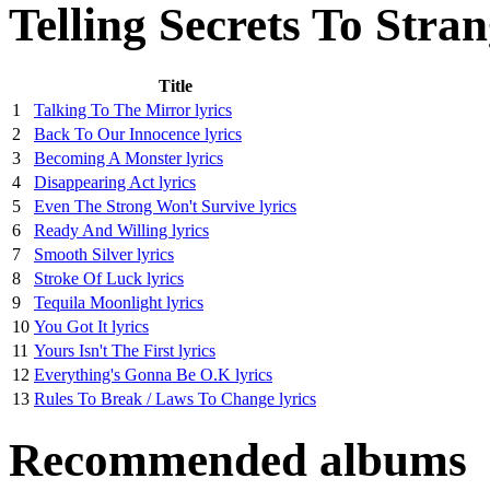
Telling Secrets To Stra
Title
1
Talking To The Mirror lyrics
2
Back To Our Innocence lyrics
3
Becoming A Monster lyrics
4
Disappearing Act lyrics
5
Even The Strong Won't Survive lyrics
6
Ready And Willing lyrics
7
Smooth Silver lyrics
8
Stroke Of Luck lyrics
9
Tequila Moonlight lyrics
10
You Got It lyrics
11
Yours Isn't The First lyrics
12
Everything's Gonna Be O.K lyrics
13
Rules To Break / Laws To Change lyrics
Recommended albums