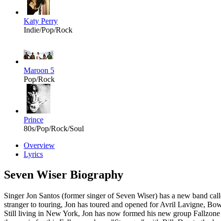
Katy Perry
Indie/Pop/Rock
Maroon 5
Pop/Rock
Prince
80s/Pop/Rock/Soul
Overview
Lyrics
Seven Wiser Biography
Singer Jon Santos (former singer of Seven Wiser) has a new band c
stranger to touring, Jon has toured and opened for Avril Lavigne,
Still living in New York, Jon has now formed his new group Fallzone wi