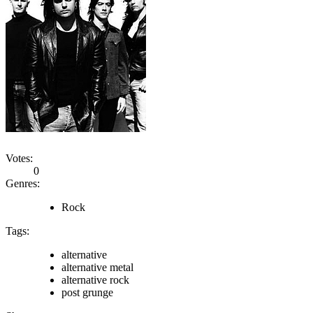
Votes:
0
Genres:
Rock
Tags:
alternative
alternative metal
alternative rock
post grunge