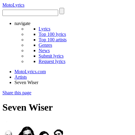
Moto
Lyrics
navigate
Lyrics
Top 100 lyrics
Top 100 artists
Genres
News
Submit lyrics
Request lyrics
MotoLyrics.com
Artists
Seven Wiser
Share this page
Seven Wiser