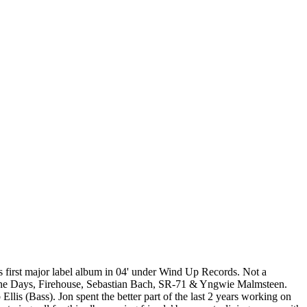
s first major label album in 04' under Wind Up Records. Not a
Nine Days, Firehouse, Sebastian Bach, SR-71 & Yngwie Malmsteen.
lis (Bass). Jon spent the better part of the last 2 years working on