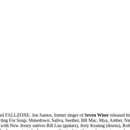
alled FALLZONE. Jon Santos, former singer of
Seven Wiser
released hi
 Bowling For Soup, Shinedown, Saliva, Seether, BB Mac, Mya, Amber, 
th New Jersey natives Bill Lau (guitars), Jerry Keating (drums), Rob El