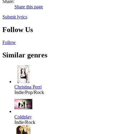
Share:
Share this page
Submit lyrics
Follow Us
Follow
Similar genres
Christina Perri
Indie/Pop/Rock
Coldplay
Indie/Rock