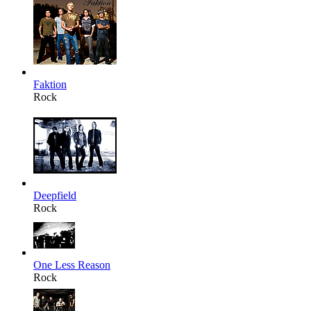
Faktion
Rock
Deepfield
Rock
One Less Reason
Rock