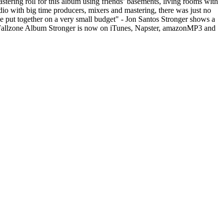
tering roll for this album using friends’ basements, living rooms with
dio with big time producers, mixers and mastering, there was just no
 put together on a very small budget" - Jon Santos Stronger shows a
k Fallzone Album Stronger is now on iTunes, Napster, amazonMP3 and