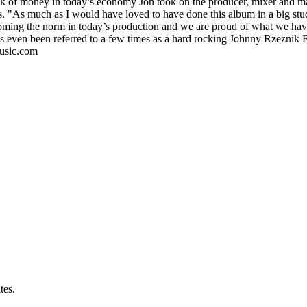
lack of money in today’s economy Jon took on the producer, mixer and mas
ols. "As much as I would have loved to have done this album in a big stu
oming the norm in today’s production and we are proud of what we have
s even been referred to a few times as a hard rocking Johnny Rzezni
music.com
tes.