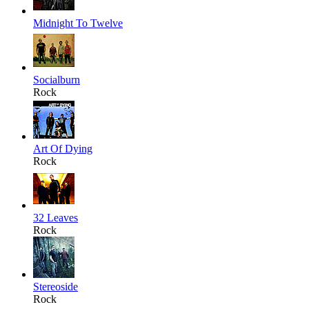
Midnight To Twelve
Socialburn
Rock
Art Of Dying
Rock
32 Leaves
Rock
Stereoside
Rock