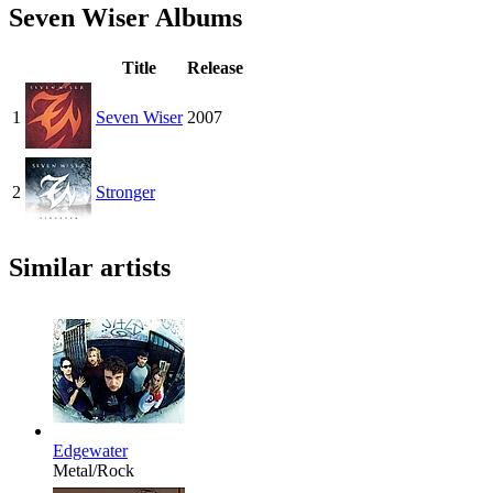
Seven Wiser Albums
Title
Release
1
Seven Wiser
2007
2
Stronger
Similar artists
Edgewater
Metal/Rock