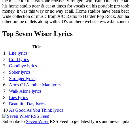
the music for this Fallzone release "Stronger" with Bill. Due to the 
his home studio gear & car at times for vocals on his portable pro to
money, it was this way or no way at all. Home studios have been bec
wide collection of music from A/C Radio to Harder Pop Rock. Jon ha
other online outlets along with CD's on there website www.fallzone
Top Seven Wiser Lyrics
Title
1
Life lyrics
2
Cold lyrics
3
Goodbye lyrics
4
Sober lyrics
5
Stronger lyrics
6
Arms Of Another Man lyrics
7
Walk Alone lyrics
8
Lies lyrics
9
Beautiful Day lyrics
10
As Good As You Think lyrics
Subscribe to
Seven Wiser
RSS Feed to get latest lyrics and news upda