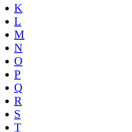
K
L
M
N
O
P
Q
R
S
T