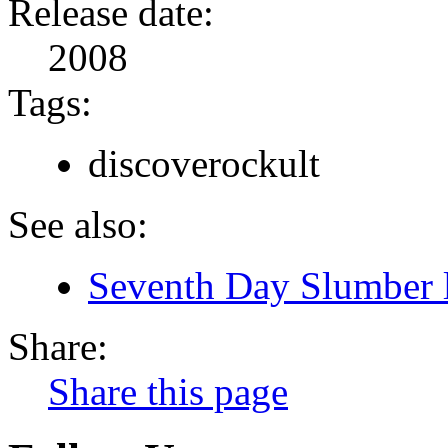
Release date:
2008
Tags:
discoverockult
See also:
Seventh Day Slumber l
Share:
Share this page