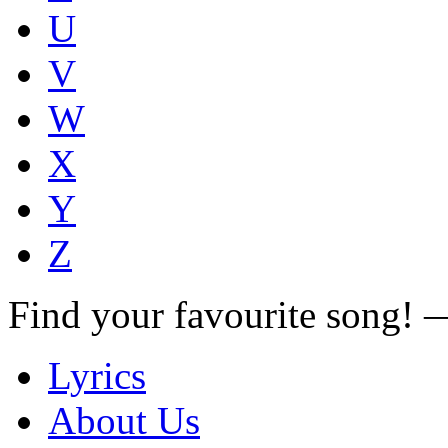
U
V
W
X
Y
Z
Find your favourite song!
Lyrics
About Us