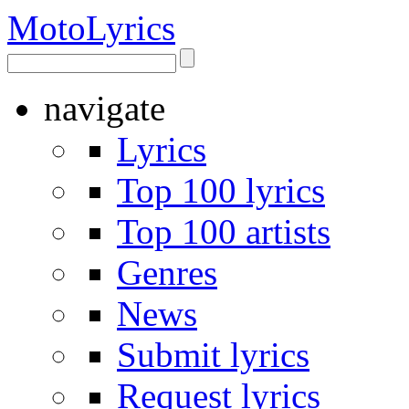
Moto
Lyrics
navigate
Lyrics
Top 100 lyrics
Top 100 artists
Genres
News
Submit lyrics
Request lyrics