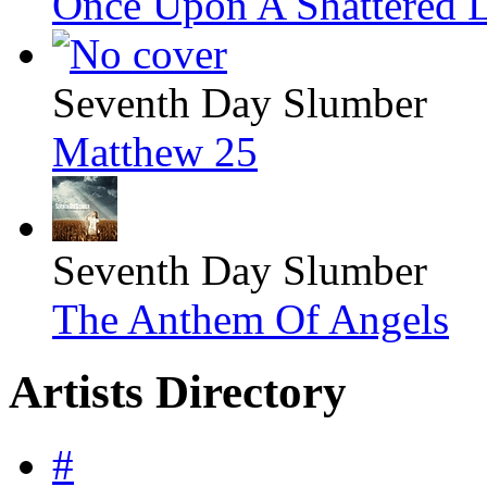
Once Upon A Shattered L
Seventh Day Slumber
Matthew 25
Seventh Day Slumber
The Anthem Of Angels
Artists Directory
#