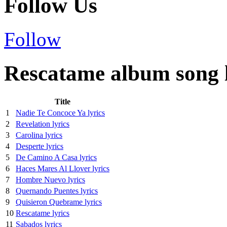
Follow Us
Follow
Rescatame album song l
Title
1
Nadie Te Concoce Ya lyrics
2
Revelation lyrics
3
Carolina lyrics
4
Desperte lyrics
5
De Camino A Casa lyrics
6
Haces Mares Al Llover lyrics
7
Hombre Nuevo lyrics
8
Quernando Puentes lyrics
9
Quisieron Quebrame lyrics
10
Rescatame lyrics
11
Sabados lyrics