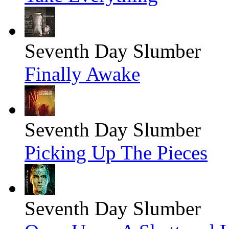
Seventh Day Slumber
Finally Awake
Seventh Day Slumber
Picking Up The Pieces
Seventh Day Slumber