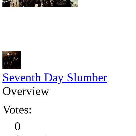
Seventh Day Slumber
Overview
Votes:
0