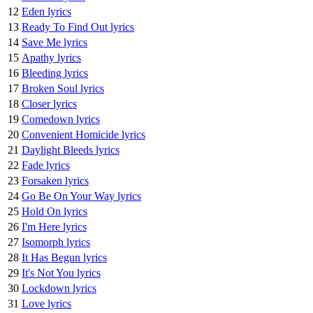
12
Eden lyrics
13
Ready To Find Out lyrics
14
Save Me lyrics
15
Apathy lyrics
16
Bleeding lyrics
17
Broken Soul lyrics
18
Closer lyrics
19
Comedown lyrics
20
Convenient Homicide lyrics
21
Daylight Bleeds lyrics
22
Fade lyrics
23
Forsaken lyrics
24
Go Be On Your Way lyrics
25
Hold On lyrics
26
I'm Here lyrics
27
Isomorph lyrics
28
It Has Begun lyrics
29
It's Not You lyrics
30
Lockdown lyrics
31
Love lyrics