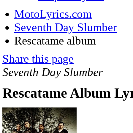
MotoLyrics.com
Seventh Day Slumber
Rescatame album
Share this page
Seventh Day Slumber
Rescatame Album Lyr