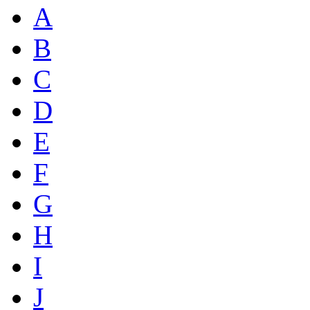
A
B
C
D
E
F
G
H
I
J