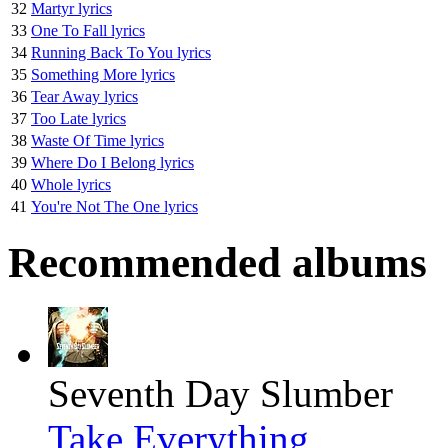
32
Martyr lyrics
33
One To Fall lyrics
34
Running Back To You lyrics
35
Something More lyrics
36
Tear Away lyrics
37
Too Late lyrics
38
Waste Of Time lyrics
39
Where Do I Belong lyrics
40
Whole lyrics
41
You're Not The One lyrics
Recommended albums
Seventh Day Slumber
Take Everything