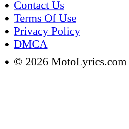
Contact Us
Terms Of Use
Privacy Policy
DMCA
© 2026 MotoLyrics.com |