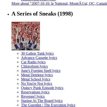
More about "2007-10-16: le National, MontrÃ©al, QC, Canad
A Series of Sneaks
(1998)
30 Gallon Tank lyrics
Advance Cassette lyrics
Car Radio lyrics
Chloroform lyrics
June's Foreign Spell lyrics
Metal Detektor lyrics
Metal School lyrics
No You're Not lyrics
Quincy Punk Episode lyrics
Reservations lyrics
Revenge! lyrics
Staring At The Board lyrics
The Guestlist / The Execution lyrics