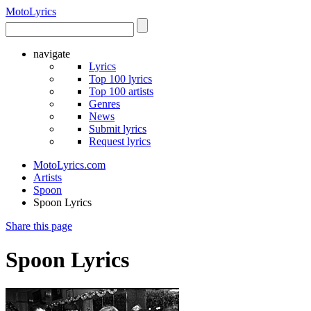
Moto
Lyrics
navigate
Lyrics
Top 100 lyrics
Top 100 artists
Genres
News
Submit lyrics
Request lyrics
MotoLyrics.com
Artists
Spoon
Spoon Lyrics
Share this page
Spoon Lyrics