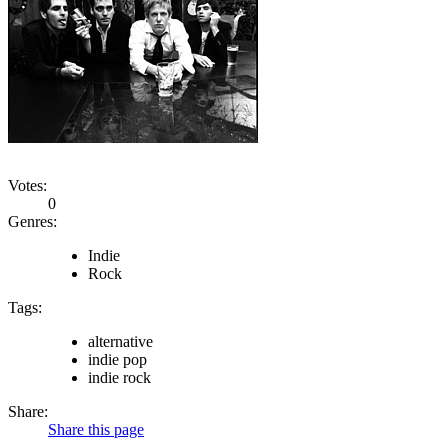
Votes:
0
Genres:
Indie
Rock
Tags:
alternative
indie pop
indie rock
Share:
Share this page