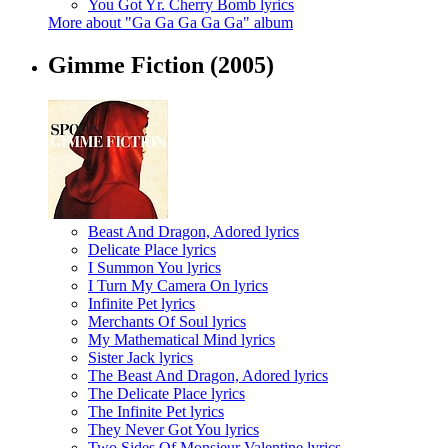
You Got Yr. Cherry Bomb lyrics
More about "Ga Ga Ga Ga Ga" album
Gimme Fiction
(2005)
Beast And Dragon, Adored lyrics
Delicate Place lyrics
I Summon You lyrics
I Turn My Camera On lyrics
Infinite Pet lyrics
Merchants Of Soul lyrics
My Mathematical Mind lyrics
Sister Jack lyrics
The Beast And Dragon, Adored lyrics
The Delicate Place lyrics
The Infinite Pet lyrics
They Never Got You lyrics
Two Sides Of Monsieur Valentine lyrics