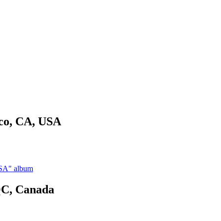
sco, CA, USA
USA" album
QC, Canada