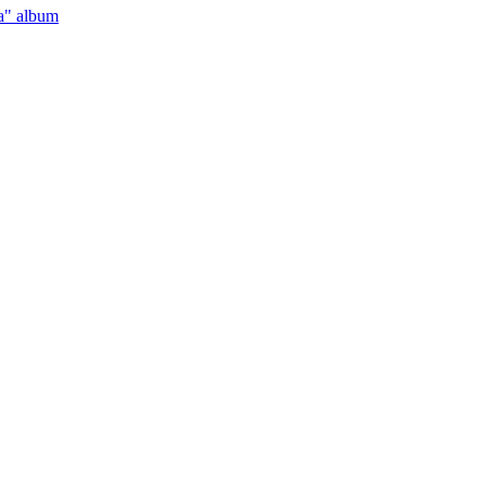
a" album