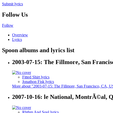
Submit lyrics
Follow Us
Follow
Overview
Lyrics
Spoon albums and lyrics list
2003-07-15: The Fillmore, San Franci
Fitted Shirt lyrics
Jonathon Fisk lyrics
More about "2003-07-15: The Fillmore, San Francisco, CA, 
2007-10-16: le National, MontrÃ©al, 
Rhthm And Soul lyrics