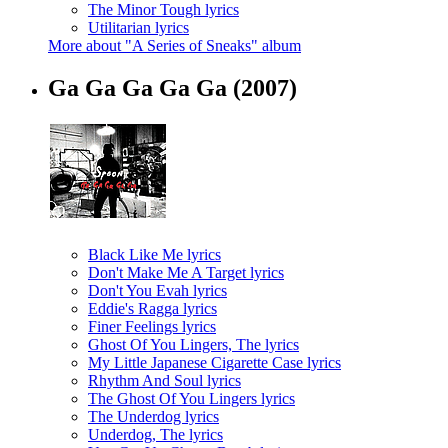
The Minor Tough lyrics
Utilitarian lyrics
More about "A Series of Sneaks" album
Ga Ga Ga Ga Ga
(2007)
Black Like Me lyrics
Don't Make Me A Target lyrics
Don't You Evah lyrics
Eddie's Ragga lyrics
Finer Feelings lyrics
Ghost Of You Lingers, The lyrics
My Little Japanese Cigarette Case lyrics
Rhythm And Soul lyrics
The Ghost Of You Lingers lyrics
The Underdog lyrics
Underdog, The lyrics