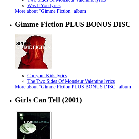
Was It You lyrics
More about "Gimme Fiction" album
Gimme Fiction PLUS BONUS DISC
Carryout Kids lyrics
The Two Sides Of Monsieur Valentine lyrics
More about "Gimme Fiction PLUS BONUS DISC" album
Girls Can Tell
(2001)