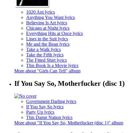
1020 Am lyrics
Anything You Want lyrics
Believing Is Art lyrics
Chicago at Night lyrics
Everything Hits at Once lyrics
Lines in the Suit lyrics
Me and the Bean lyrics
Take a Walk lyrics
Take the Fifth lyrics
The Fitted Shirt lyrics
This Book Is a Movie lyrics
More about "Girls Can Tell" album
If You Say So, Motherfucker (disc 1)
Government Darling lyrics
If You Say So lyrics
Party Up lyrics
This Damn Nation lyrics
More about "If You Say So, Motherfucker (disc 1)" album