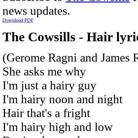
news updates.
Download PDF
The Cowsills - Hair lyri
(Gerome Ragni and James 
She asks me why
I'm just a hairy guy
I'm hairy noon and night
Hair that's a fright
I'm hairy high and low