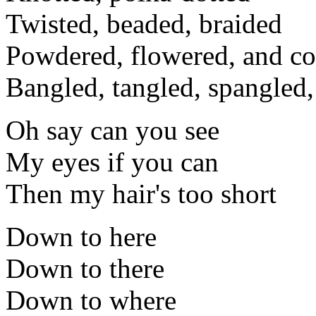
Twisted, beaded, braided
Powdered, flowered, and co
Bangled, tangled, spangled,
Oh say can you see
My eyes if you can
Then my hair's too short
Down to here
Down to there
Down to where