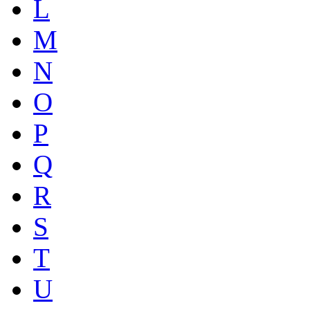
L
M
N
O
P
Q
R
S
T
U