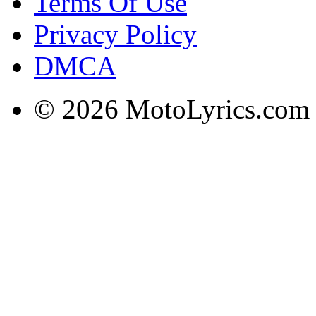
Terms Of Use
Privacy Policy
DMCA
© 2026 MotoLyrics.com |