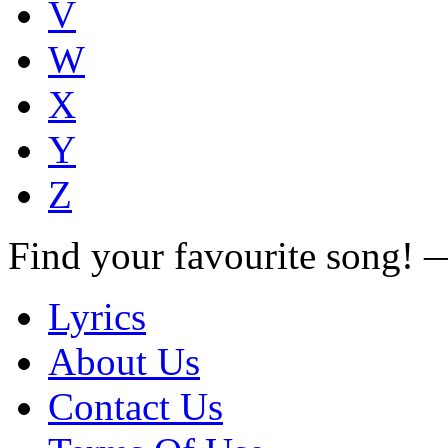
V
W
X
Y
Z
Find your favourite song!
Lyrics
About Us
Contact Us