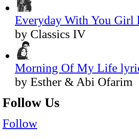
Everyday With You Girl l
by Classics IV
Morning Of My Life lyri
by Esther & Abi Ofarim
Follow Us
Follow