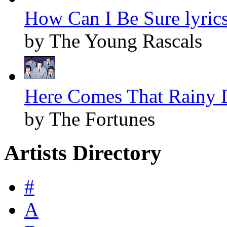
How Can I Be Sure lyric
by The Young Rascals
Here Comes That Rainy D
by The Fortunes
Artists Directory
#
A