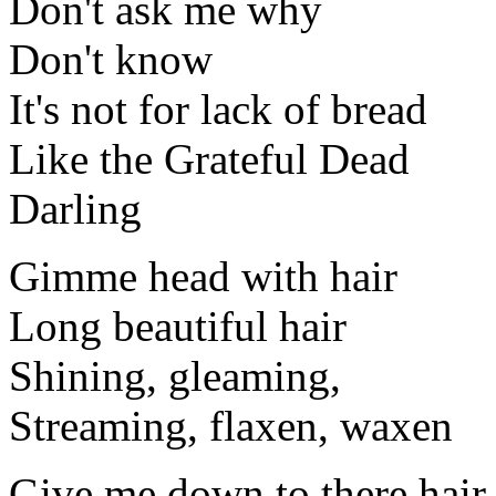
Don't ask me why
Don't know
It's not for lack of bread
Like the Grateful Dead
Darling
Gimme head with hair
Long beautiful hair
Shining, gleaming,
Streaming, flaxen, waxen
Give me down to there hair