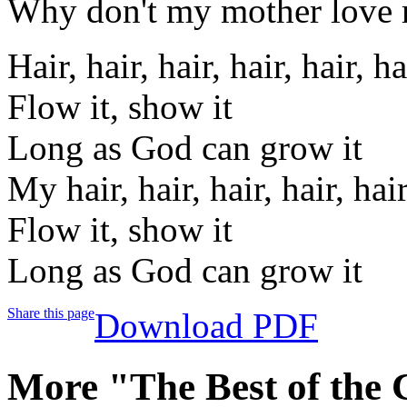
Why don't my mother love
Hair, hair, hair, hair, hair, ha
Flow it, show it
Long as God can grow it
My hair, hair, hair, hair, hair
Flow it, show it
Long as God can grow it
Share this page
Download PDF
More "The Best of the 