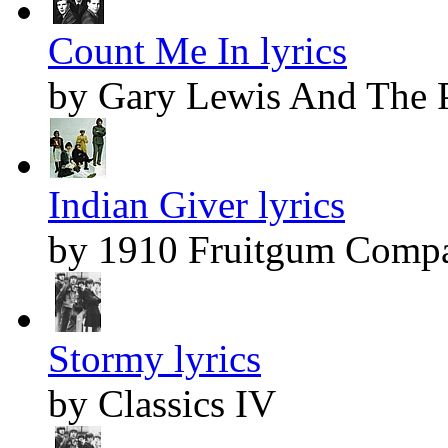
Count Me In lyrics
by Gary Lewis And The 
Indian Giver lyrics
by 1910 Fruitgum Comp
Stormy lyrics
by Classics IV