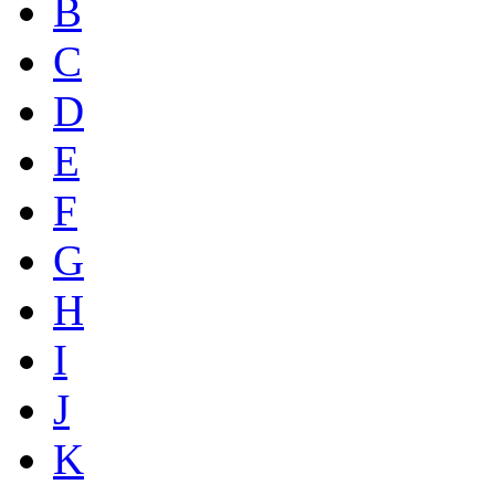
B
C
D
E
F
G
H
I
J
K