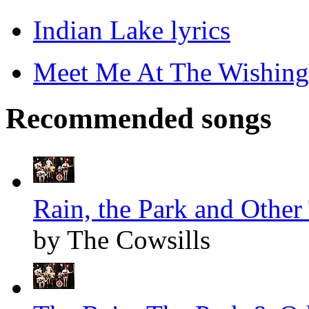
Indian Lake lyrics
Meet Me At The Wishing 
Recommended songs
Rain, the Park and Other 
by The Cowsills