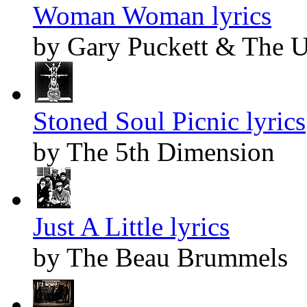
Woman Woman lyrics
by Gary Puckett & The 
Stoned Soul Picnic lyrics
by The 5th Dimension
Just A Little lyrics
by The Beau Brummels