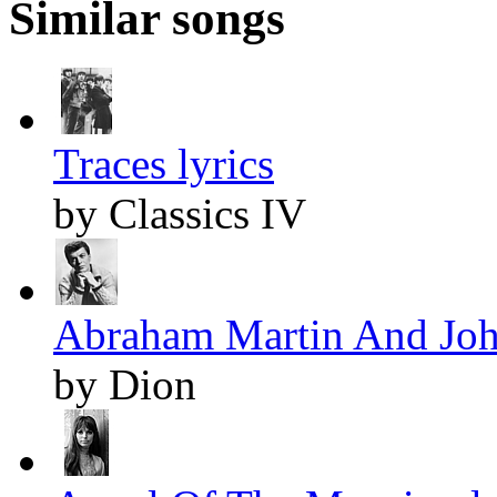
Similar songs
Traces lyrics
by Classics IV
Abraham Martin And John
by Dion