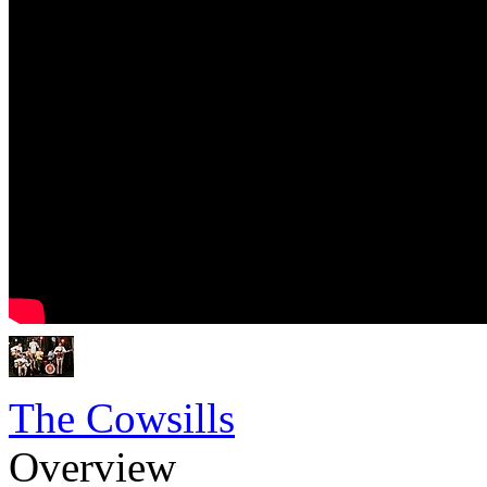
The Cowsills
Overview