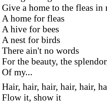
Give a home to the fleas in
A home for fleas
A hive for bees
A nest for birds
There ain't no words
For the beauty, the splendo
Of my...
Hair, hair, hair, hair, hair, ha
Flow it, show it