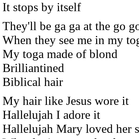
It stops by itself
They'll be ga ga at the go g
When they see me in my to
My toga made of blond
Brilliantined
Biblical hair
My hair like Jesus wore it
Hallelujah I adore it
Hallelujah Mary loved her 