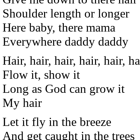
Shoulder length or longer
Here baby, there mama
Everywhere daddy daddy
Hair, hair, hair, hair, hair, ha
Flow it, show it
Long as God can grow it
My hair
Let it fly in the breeze
And get caught in the trees