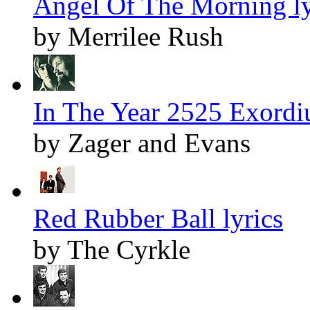
Angel Of The Morning ly
by Merrilee Rush
In The Year 2525 Exordi
by Zager and Evans
Red Rubber Ball lyrics
by The Cyrkle