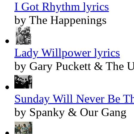
I Got Rhythm lyrics
by The Happenings
Lady Willpower lyrics
by Gary Puckett & The 
Sunday Will Never Be Th
by Spanky & Our Gang