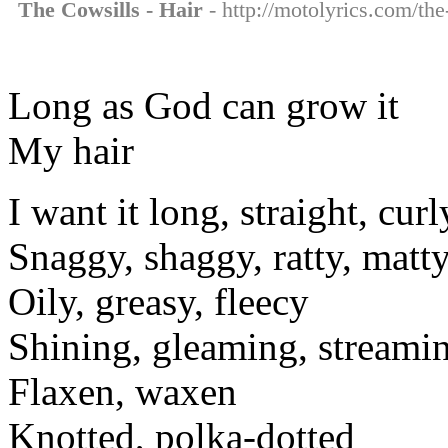
The Cowsills - Hair
- http://motolyrics.com/the
Long as God can grow it
My hair
I want it long, straight, curl
Snaggy, shaggy, ratty, matt
Oily, greasy, fleecy
Shining, gleaming, streami
Flaxen, waxen
Knotted, polka-dotted