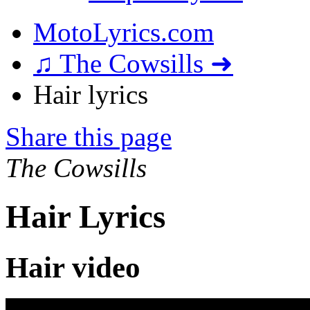
MotoLyrics.com
♫ The Cowsills ➜
Hair lyrics
Share this page
The Cowsills
Hair Lyrics
Hair video