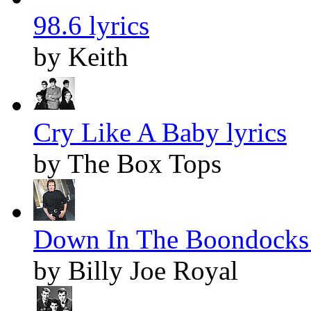
98.6 lyrics
by Keith
Cry Like A Baby lyrics
by The Box Tops
Down In The Boondocks 
by Billy Joe Royal