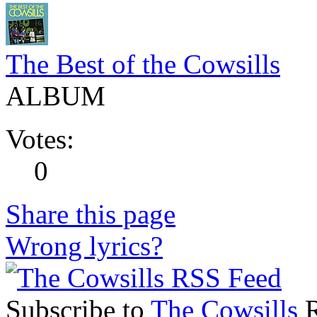
The Best of the Cowsills
ALBUM
Votes:
0
Share this page
Wrong lyrics?
Subscribe to
The Cowsills
R