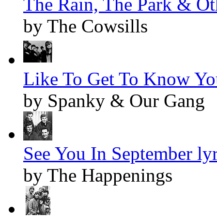
The Rain, The Park & Oth
by The Cowsills
Like To Get To Know You
by Spanky & Our Gang
See You In September lyr
by The Happenings