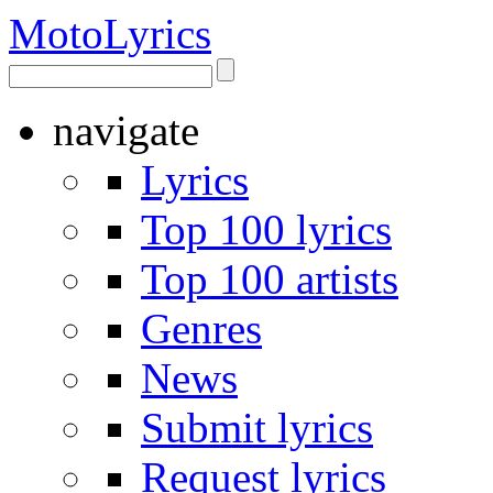
Moto
Lyrics
navigate
Lyrics
Top 100 lyrics
Top 100 artists
Genres
News
Submit lyrics
Request lyrics