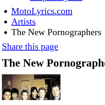
MotoLyrics.com
Artists
The New Pornographers
Share this page
The New Pornograph