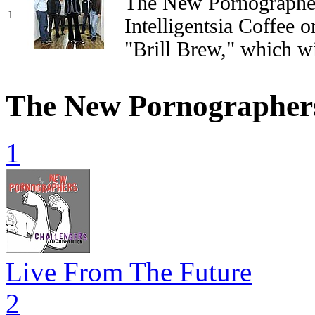
The New Pornographer
1
Intelligentsia Coffee o
"Brill Brew," which w
The New Pornographer
1
Live From The Future
2