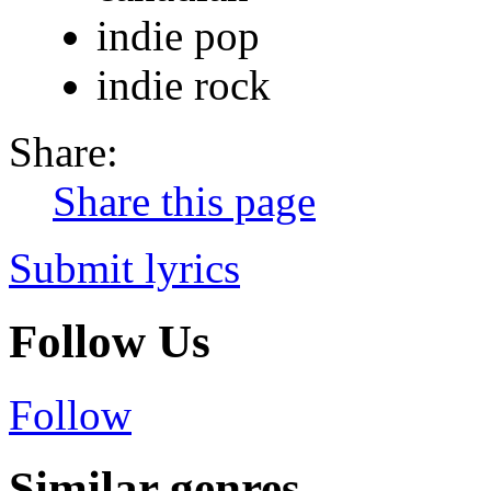
indie pop
indie rock
Share:
Share this page
Submit lyrics
Follow Us
Follow
Similar genres