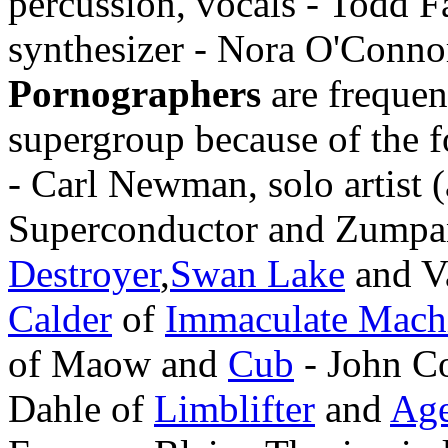
percussion, vocals - Todd Fa
synthesizer - Nora O'Conno
Pornographers
are frequent
supergroup because of the f
- Carl Newman, solo artist 
Superconductor and Zumpan
Destroyer
,
Swan Lake
and V
Calder
of
Immaculate Mach
of Maow and
Cub
- John Co
Dahle of
Limblifter
and
Age