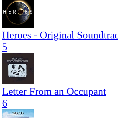
Heroes - Original Soundtra
5
Letter From an Occupant
6