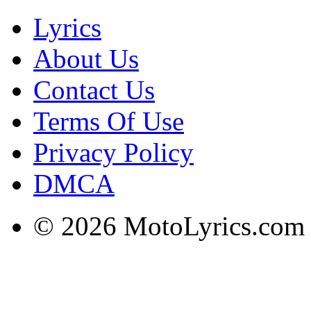
Lyrics
About Us
Contact Us
Terms Of Use
Privacy Policy
DMCA
© 2026 MotoLyrics.com |