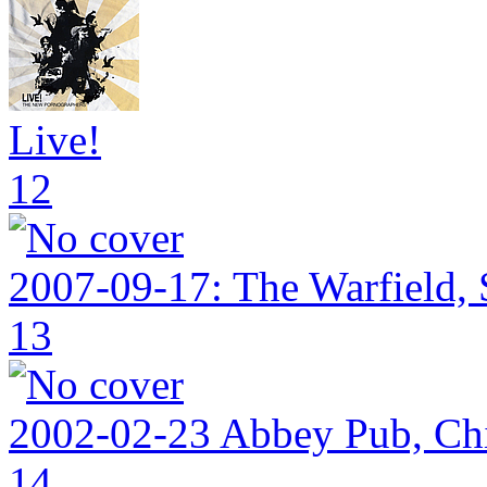
Live!
12
2007-09-17: The Warfield,
13
2002-02-23 Abbey Pub, Ch
14