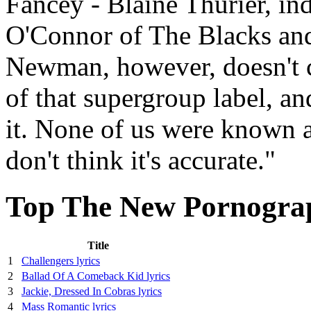
Fancey - Blaine Thurier, i
O'Connor of The Blacks a
Newman, however, doesn't ca
of that supergroup label, a
it. None of us were known at
don't think it's accurate."
Top The New Pornograp
Title
1
Challengers lyrics
2
Ballad Of A Comeback Kid lyrics
3
Jackie, Dressed In Cobras lyrics
4
Mass Romantic lyrics