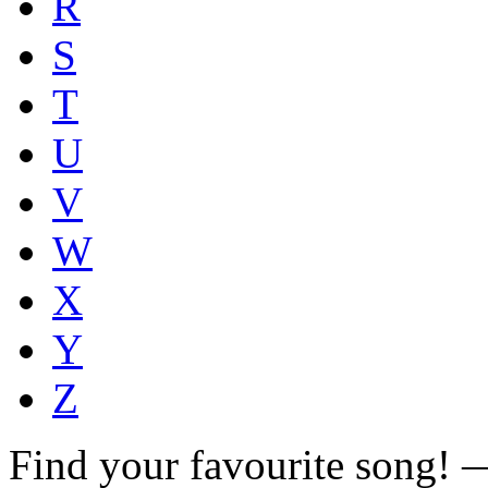
R
S
T
U
V
W
X
Y
Z
Find your favourite song!