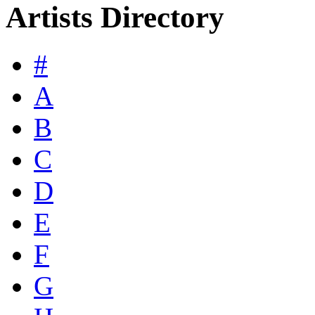
Artists Directory
#
A
B
C
D
E
F
G