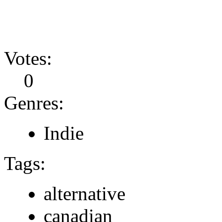
Votes:
0
Genres:
Indie
Tags:
alternative
canadian