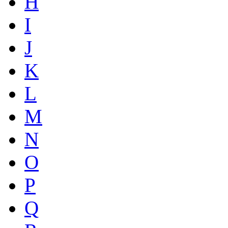
H
I
J
K
L
M
N
O
P
Q