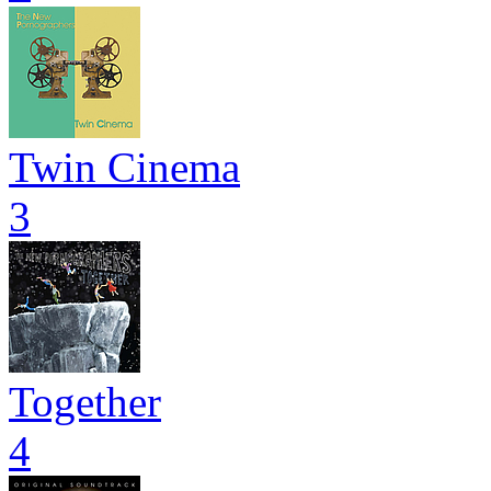
Twin Cinema
3
Together
4