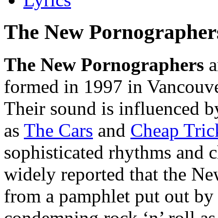
The New Pornographer
The New Pornographers
a
formed in 1997 in Vancouve
Their sound is influenced b
as
The Cars
and
Cheap Tric
sophisticated rhythms and 
widely reported that the N
from a pamphlet put out by
condemning rock ‘n’ roll a