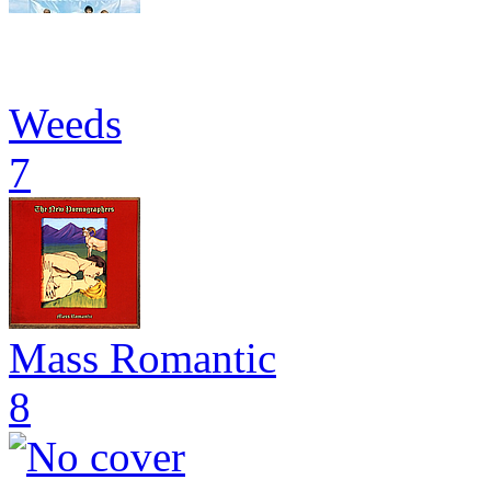
Weeds
7
Mass Romantic
8