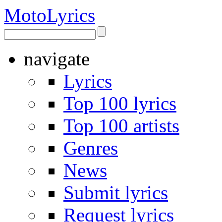
Moto
Lyrics
navigate
Lyrics
Top 100 lyrics
Top 100 artists
Genres
News
Submit lyrics
Request lyrics