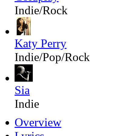
Indie/Rock
Katy Perry
Indie/Pop/Rock
Sia
Indie
Overview
Lyrics