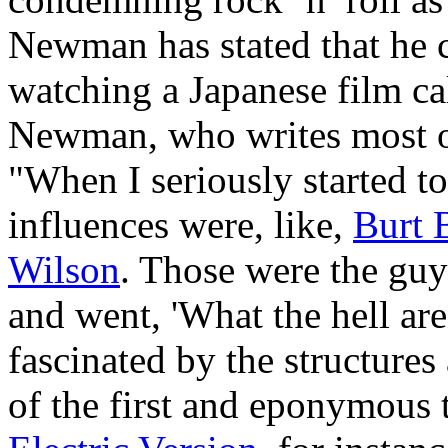
Newman has stated that he 
watching a Japanese film ca
Newman, who writes most of 
"When I seriously started t
influences were, like,
Burt 
Wilson
. Those were the guy
and went, 'What the hell are
fascinated by the structure
of the first and eponymous 