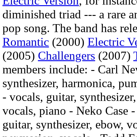
Electric Version
, for instan
diminished triad --- a rare 
pop song. The band has rele
Romantic
(2000)
Electric V
(2005)
Challengers
(2007)
members include: - Carl Ne
synthesizer, harmonica, pu
- vocals, guitar, synthesize
vocals, piano - Neko Case - 
guitar, synthesizer, ebow, v