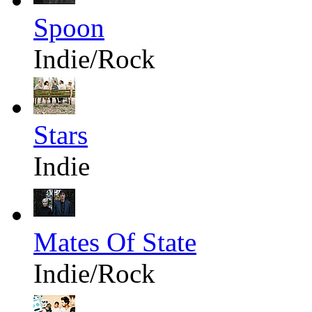
Spoon
Indie/Rock
Stars
Indie
Mates Of State
Indie/Rock