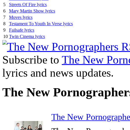
5
Streets Of Fire lyrics
6
Mary Martin Show lyrics
7
Moves lyrics
8
Testament To Youth In Verse lyrics
9
Failsafe lyrics
10
Twin Cinema lyrics
Subscribe to
The New Porn
lyrics and news updates.
The New Pornographer
The New Pornographe