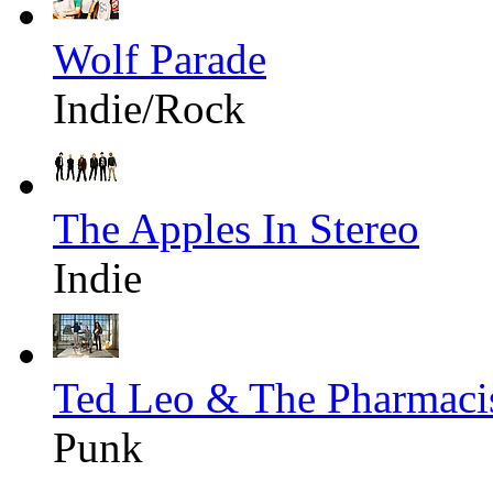
Wolf Parade
Indie/Rock
The Apples In Stereo
Indie
Ted Leo & The Pharmaci
Punk