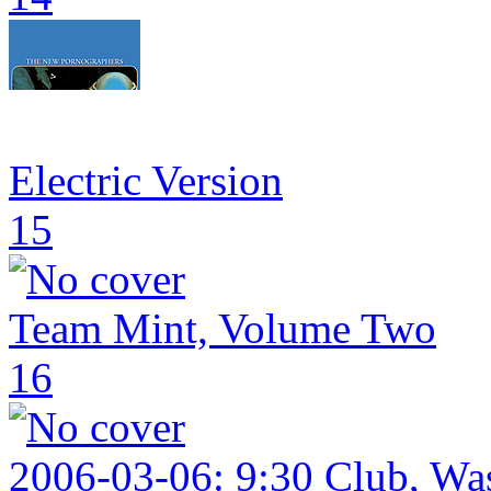
Electric Version
15
Team Mint, Volume Two
16
2006-03-06: 9:30 Club, W