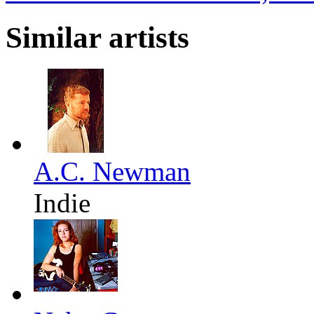
Similar artists
A.C. Newman
Indie