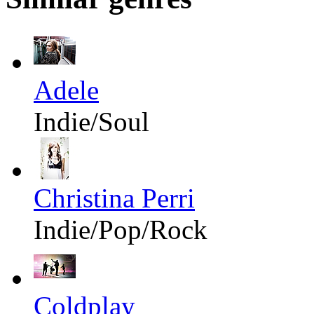
Adele
Indie/Soul
Christina Perri
Indie/Pop/Rock
Coldplay