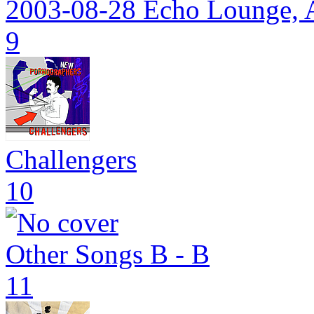
2003-08-28 Echo Lounge, A
9
Challengers
10
Other Songs B - B
11