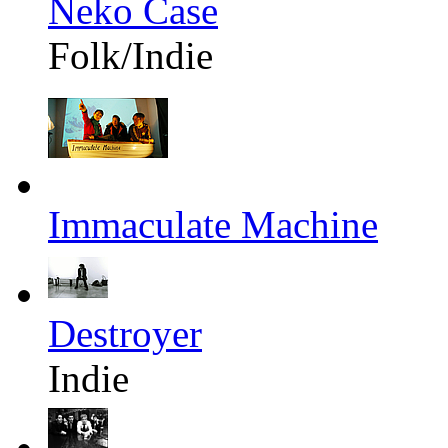
Neko Case
Folk/Indie
Immaculate Machine
Destroyer
Indie