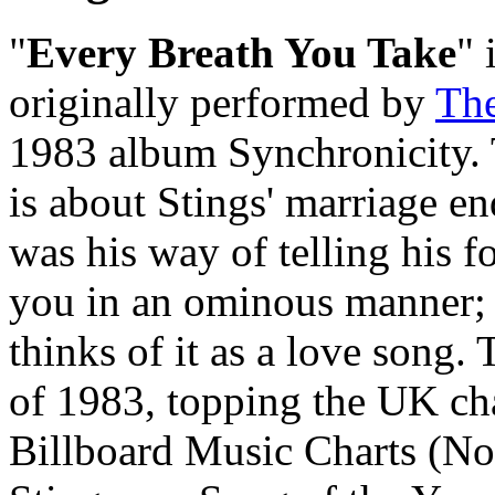
"
Every Breath You Take
" 
originally performed by
The
1983 album Synchronicity. 
is about Stings' marriage en
was his way of telling his f
you in an ominous manner; 
thinks of it as a love song.
of 1983, topping the UK cha
Billboard Music Charts (No