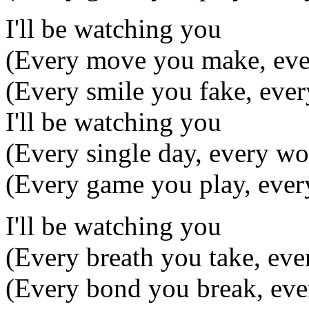
I'll be watching you
(Every move you make, eve
(Every smile you fake, ever
I'll be watching you
(Every single day, every wo
(Every game you play, ever
I'll be watching you
(Every breath you take, ev
(Every bond you break, eve