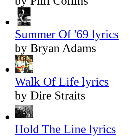
by Phil Collins
Summer Of '69 lyrics
by Bryan Adams
Walk Of Life lyrics
by Dire Straits
Hold The Line lyrics