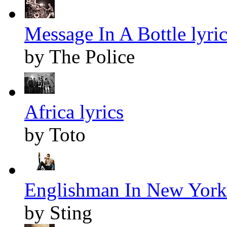
Message In A Bottle lyric
by The Police
Africa lyrics
by Toto
Englishman In New York 
by Sting