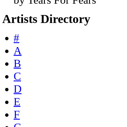
Artists Directory
#
A
B
C
D
E
F