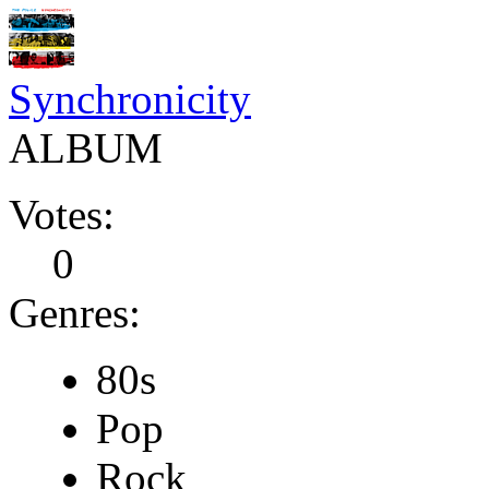
Synchronicity
ALBUM
Votes:
0
Genres:
80s
Pop
Rock