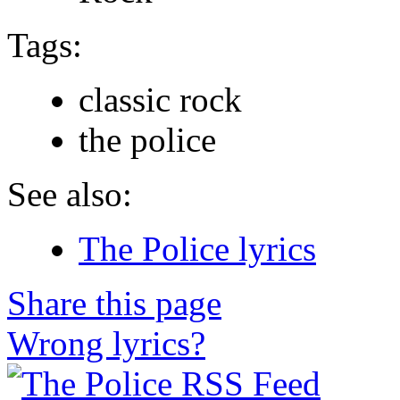
Tags:
classic rock
the police
See also:
The Police lyrics
Share this page
Wrong lyrics?