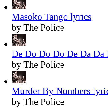
Masoko Tango lyrics
by The Police
De Do Do Do De Da Da D
by The Police
Murder By Numbers lyri
by The Police