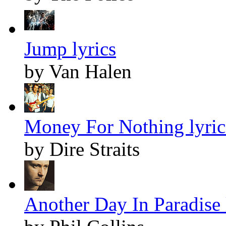
Jump lyrics
by Van Halen
Money For Nothing lyric
by Dire Straits
Another Day In Paradise 