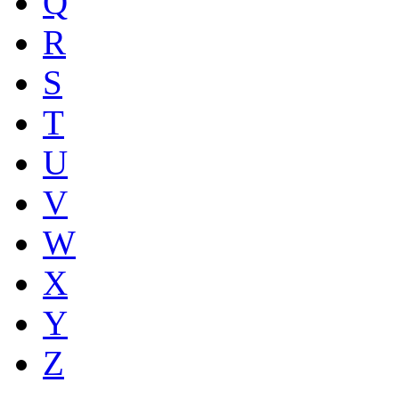
Q
R
S
T
U
V
W
X
Y
Z