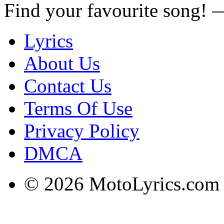
Find your favourite song!
Lyrics
About Us
Contact Us
Terms Of Use
Privacy Policy
DMCA
© 2026 MotoLyrics.com |