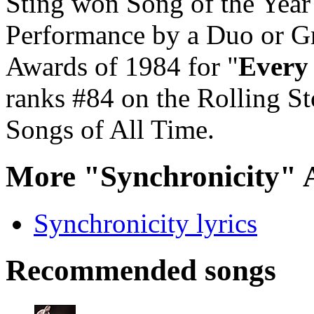
Sting won Song of the Yea
Performance by a Duo or G
Awards of 1984 for "
Every
ranks #84 on the Rolling Sto
Songs of All Time.
More "Synchronicity" 
Synchronicity lyrics
Recommended songs