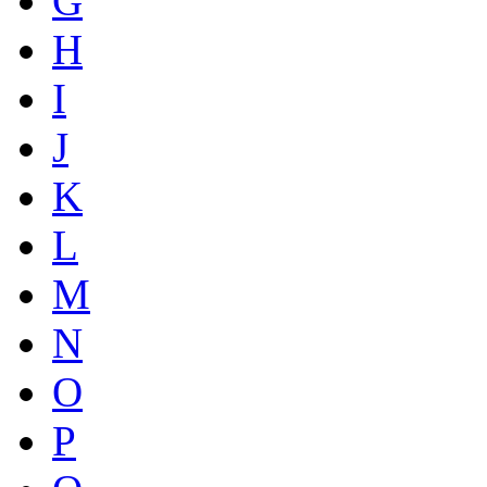
G
H
I
J
K
L
M
N
O
P