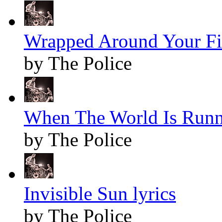
Wrapped Around Your Fin
by The Police
When The World Is Runn
by The Police
Invisible Sun lyrics
by The Police