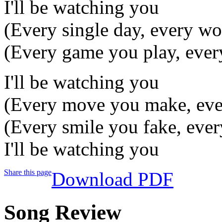
I'll be watching you
(Every single day, every wo
(Every game you play, ever
I'll be watching you
(Every move you make, eve
(Every smile you fake, ever
I'll be watching you
Share this page
Download PDF
Song Review