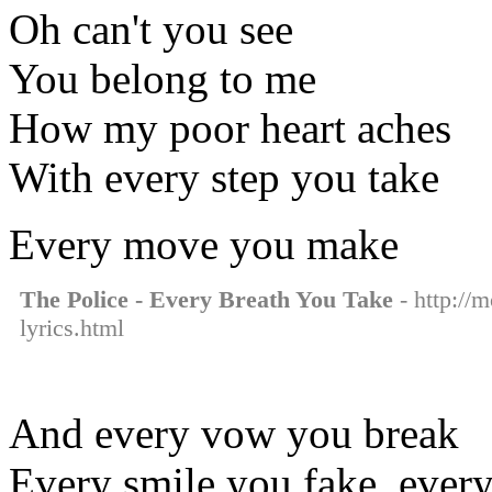
Oh can't you see
You belong to me
How my poor heart aches
With every step you take
Every move you make
The Police - Every Breath You Take
- http://m
lyrics.html
And every vow you break
Every smile you fake, every