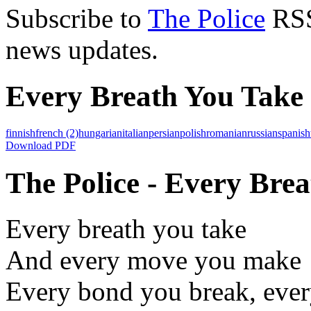
Subscribe to
The Police
RSS 
news updates.
Every Breath You Take 
finnish
french
(2)
hungarian
italian
persian
polish
romanian
russian
spanish
Download PDF
The Police - Every Brea
Every breath you take
And every move you make
Every bond you break, ever