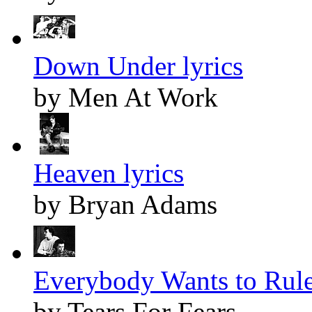
Down Under lyrics
by Men At Work
Heaven lyrics
by Bryan Adams
Everybody Wants to Rule
by Tears For Fears