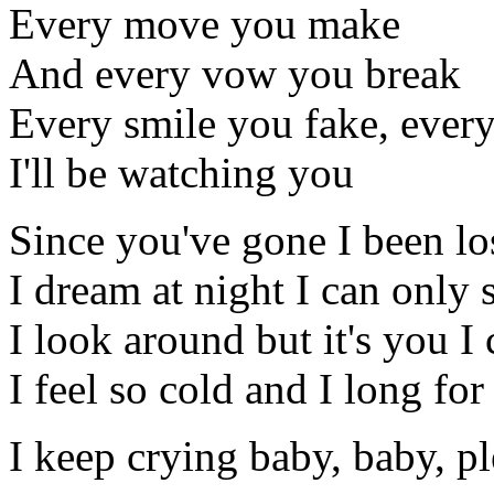
Every move you make
And every vow you break
Every smile you fake, every
I'll be watching you
Since you've gone I been los
I dream at night I can only 
I look around but it's you I 
I feel so cold and I long fo
I keep crying baby, baby, p