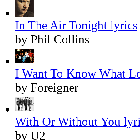
In The Air Tonight lyrics
by Phil Collins
I Want To Know What Lov
by Foreigner
With Or Without You lyr
by U2