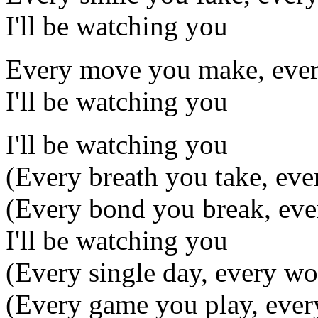
I'll be watching you
Every move you make, ever
I'll be watching you
I'll be watching you
(Every breath you take, ev
(Every bond you break, eve
I'll be watching you
(Every single day, every wo
(Every game you play, ever