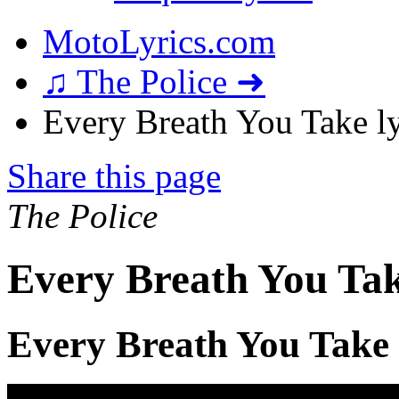
MotoLyrics.com
♫ The Police ➜
Every Breath You Take ly
Share this page
The Police
Every Breath You Tak
Every Breath You Take 