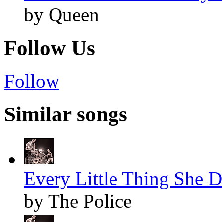
by Queen
Follow Us
Follow
Similar songs
Every Little Thing She D
by The Police