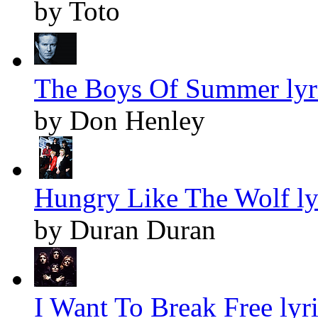
by Toto
The Boys Of Summer lyr
by Don Henley
Hungry Like The Wolf ly
by Duran Duran
I Want To Break Free lyr