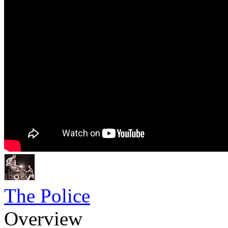
The Police
Overview