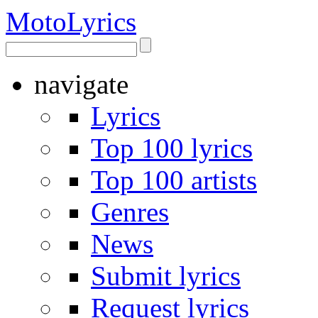
Moto
Lyrics
navigate
Lyrics
Top 100 lyrics
Top 100 artists
Genres
News
Submit lyrics
Request lyrics