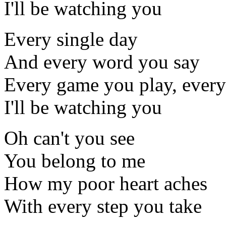
I'll be watching you
Every single day
And every word you say
Every game you play, every
I'll be watching you
Oh can't you see
You belong to me
How my poor heart aches
With every step you take