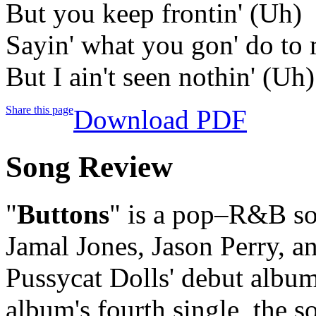
But you keep frontin' (Uh)
Sayin' what you gon' do to
But I ain't seen nothin' (Uh)
Share this page
Download PDF
Song Review
"
Buttons
" is a pop–R&B so
Jamal Jones, Jason Perry, a
Pussycat Dolls' debut albu
album's fourth single, the 