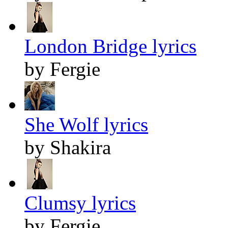
London Bridge lyrics
by Fergie
She Wolf lyrics
by Shakira
Clumsy lyrics
by Fergie