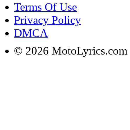
Terms Of Use
Privacy Policy
DMCA
© 2026 MotoLyrics.com |