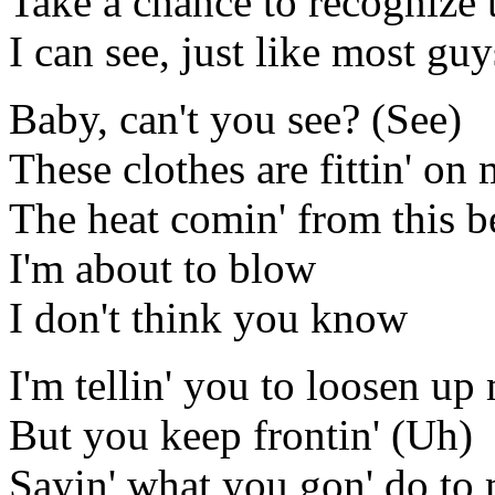
Take a chance to recognize 
I can see, just like most gu
Baby, can't you see? (See)
These clothes are fittin' on
The heat comin' from this be
I'm about to blow
I don't think you know
I'm tellin' you to loosen u
But you keep frontin' (Uh)
Sayin' what you gon' do to