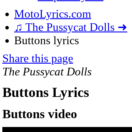
MotoLyrics.com
♫ The Pussycat Dolls ➜
Buttons lyrics
Share this page
The Pussycat Dolls
Buttons Lyrics
Buttons video