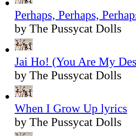
Perhaps, Perhaps, Perhaps
by The Pussycat Dolls
Jai Ho! (You Are My Dest
by The Pussycat Dolls
When I Grow Up lyrics
by The Pussycat Dolls