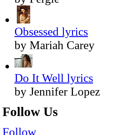
Obsessed lyrics
by Mariah Carey
Do It Well lyrics
by Jennifer Lopez
Follow Us
Follow