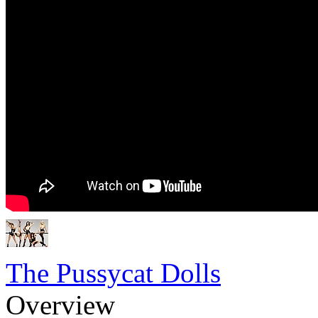
The Pussycat Dolls
Overview