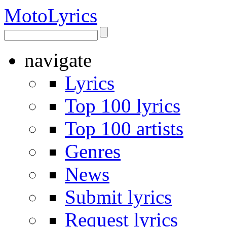
Moto
Lyrics
navigate
Lyrics
Top 100 lyrics
Top 100 artists
Genres
News
Submit lyrics
Request lyrics