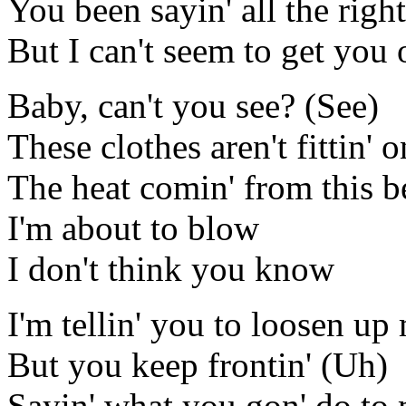
You been sayin' all the right
But I can't seem to get you o
Baby, can't you see? (See)
These clothes aren't fittin'
The heat comin' from this be
I'm about to blow
I don't think you know
I'm tellin' you to loosen u
But you keep frontin' (Uh)
Sayin' what you gon' do to