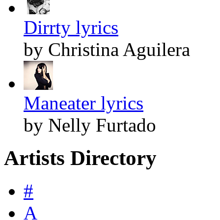
Dirrty lyrics
by Christina Aguilera
Maneater lyrics
by Nelly Furtado
Artists Directory
#
A