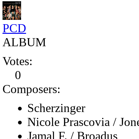
PCD
ALBUM
Votes:
0
Composers:
Scherzinger
Nicole Prascovia / Jon
Jamal F. / Broadus