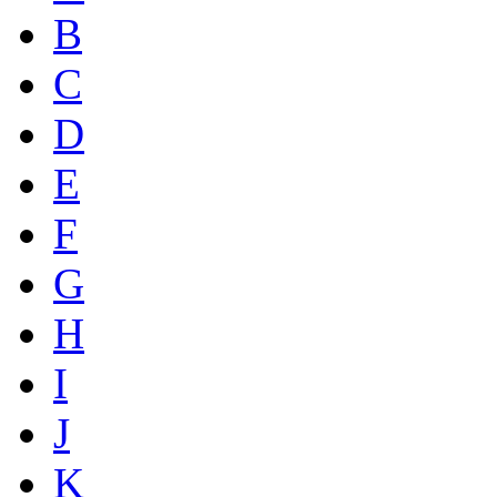
B
C
D
E
F
G
H
I
J
K