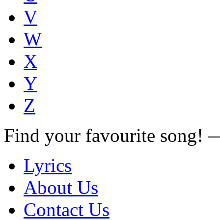
V
W
X
Y
Z
Find your favourite song!
Lyrics
About Us
Contact Us