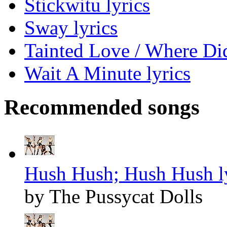
Stickwitu lyrics
Sway lyrics
Tainted Love / Where Di
Wait A Minute lyrics
Recommended songs
Hush Hush; Hush Hush l
by The Pussycat Dolls