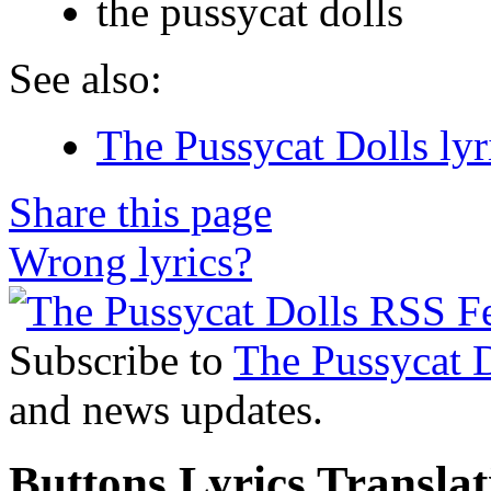
the pussycat dolls
See also:
The Pussycat Dolls lyr
Share this page
Wrong lyrics?
Subscribe to
The Pussycat 
and news updates.
Buttons Lyrics Translat