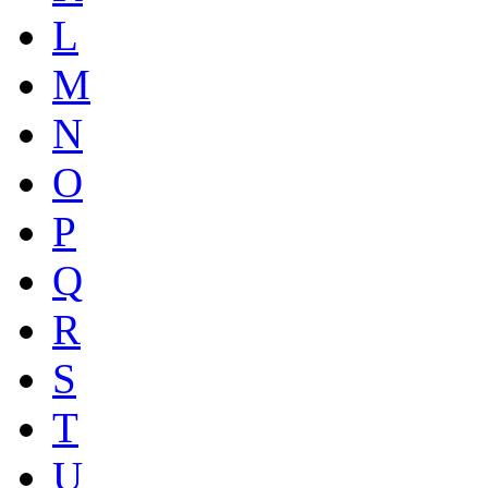
L
M
N
O
P
Q
R
S
T
U