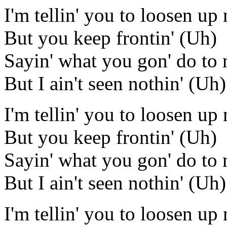
I'm tellin' you to loosen u
But you keep frontin' (Uh)
Sayin' what you gon' do to
But I ain't seen nothin' (Uh)
I'm tellin' you to loosen u
But you keep frontin' (Uh)
Sayin' what you gon' do to
But I ain't seen nothin' (Uh)
I'm tellin' you to loosen u