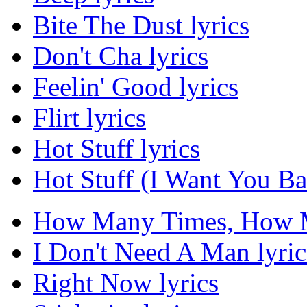
Bite The Dust lyrics
Don't Cha lyrics
Feelin' Good lyrics
Flirt lyrics
Hot Stuff lyrics
Hot Stuff (I Want You Ba
How Many Times, How M
I Don't Need A Man lyric
Right Now lyrics