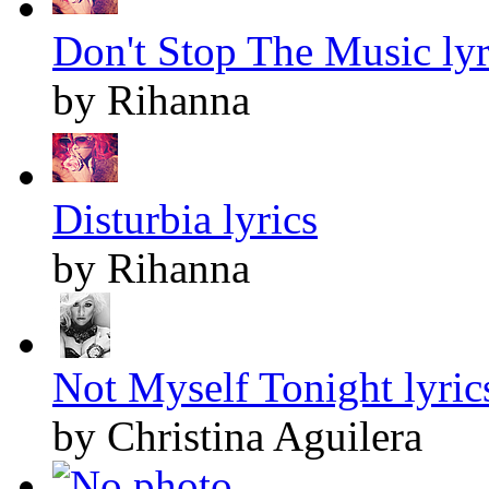
Don't Stop The Music lyr
by Rihanna
Disturbia lyrics
by Rihanna
Not Myself Tonight lyric
by Christina Aguilera