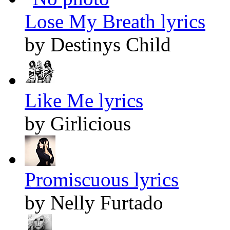
Lose My Breath lyrics
by Destinys Child
Like Me lyrics
by Girlicious
Promiscuous lyrics
by Nelly Furtado