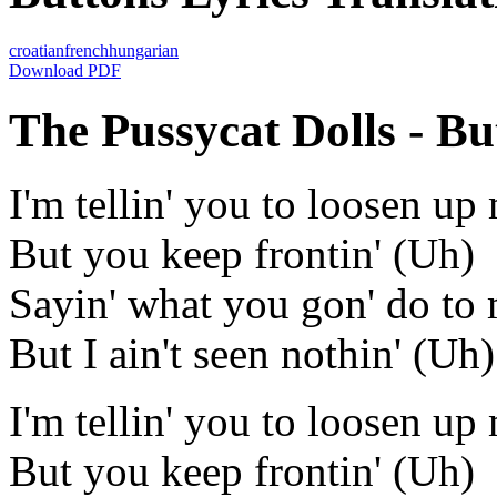
croatian
french
hungarian
Download PDF
The Pussycat Dolls - But
I'm tellin' you to loosen u
But you keep frontin' (Uh)
Sayin' what you gon' do to
But I ain't seen nothin' (Uh)
I'm tellin' you to loosen u
But you keep frontin' (Uh)