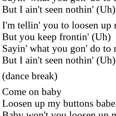
But I ain't seen nothin' (Uh)
I'm tellin' you to loosen u
But you keep frontin' (Uh)
Sayin' what you gon' do to
But I ain't seen nothin' (Uh)
(dance break)
Come on baby
Loosen up my buttons babe
Baby won't you loosen up 