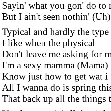
Sayin' what you gon' do to
But I ain't seen nothin' (Uh)
Typical and hardly the type I
I like when the physical
Don't leave me asking for 
I'm a sexy mamma (Mama)
Know just how to get wat 
All I wanna do is spring th
That back up all the things t