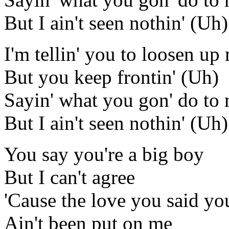
But I ain't seen nothin' (Uh)
I'm tellin' you to loosen u
But you keep frontin' (Uh)
Sayin' what you gon' do to
But I ain't seen nothin' (Uh)
You say you're a big boy
But I can't agree
'Cause the love you said yo
Ain't been put on me