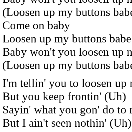
(Loosen up my buttons bab
Come on baby
Loosen up my buttons babe
Baby won't you loosen up 
(Loosen up my buttons bab
I'm tellin' you to loosen u
But you keep frontin' (Uh)
Sayin' what you gon' do to
But I ain't seen nothin' (Uh)