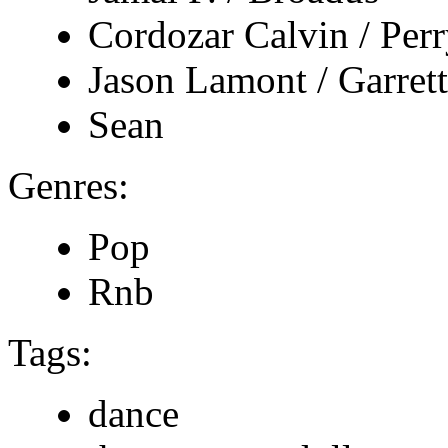
Cordozar Calvin / Per
Jason Lamont / Garrett
Sean
Genres:
Pop
Rnb
Tags:
dance