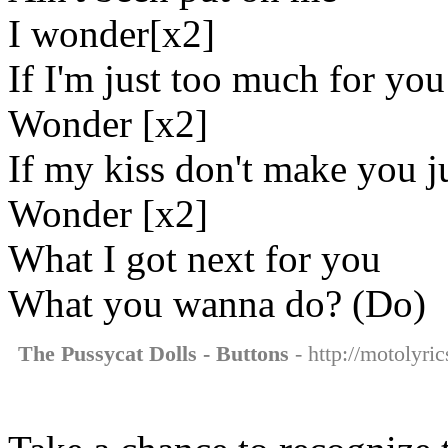
I wonder[x2]
If I'm just too much for you
Wonder [x2]
If my kiss don't make you j
Wonder [x2]
What I got next for you
What you wanna do? (Do)
The Pussycat Dolls - Buttons
- http://motolyri