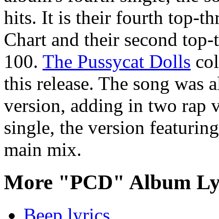
hits. It is their fourth top-
Chart and their second top-
100.
The Pussycat Dolls
col
this release. The song was a
version, adding in two rap ve
single, the version featuri
main mix.
More "PCD" Album Ly
Beep lyrics