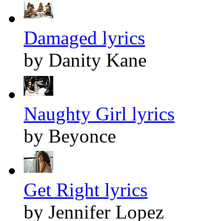
Damaged lyrics
by Danity Kane
Naughty Girl lyrics
by Beyonce
Get Right lyrics
by Jennifer Lopez