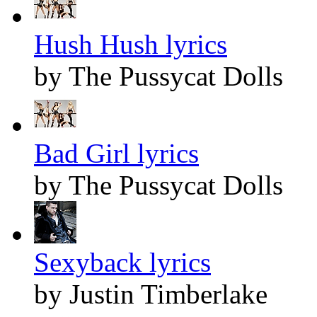
Hush Hush lyrics
by The Pussycat Dolls
Bad Girl lyrics
by The Pussycat Dolls
Sexyback lyrics
by Justin Timberlake