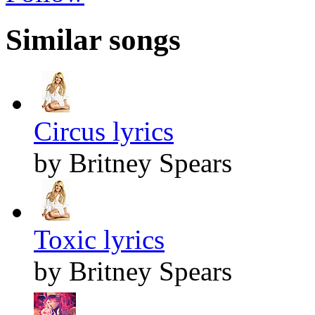
Similar songs
Circus lyrics
by Britney Spears
Toxic lyrics
by Britney Spears