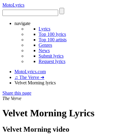
Moto
Lyrics
navigate
Lyrics
Top 100 lyrics
Top 100 artists
Genres
News
Submit lyrics
Request lyrics
MotoLyrics.com
♫ The Verve ➜
Velvet Morning lyrics
Share this page
The Verve
Velvet Morning Lyrics
Velvet Morning video