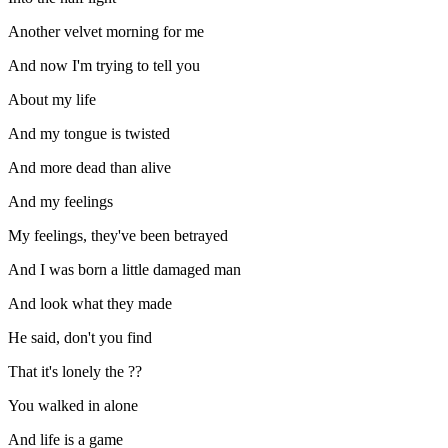
Another velvet morning for me
And now I'm trying to tell you
About my life
And my tongue is twisted
And more dead than alive
And my feelings
My feelings, they've been betrayed
And I was born a little damaged man
And look what they made
He said, don't you find
That it's lonely the ??
You walked in alone
And life is a game