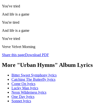
You've tried
And life is a game
You're tired
And life is a game
You've tried
Verve Velvet Morning
Share this page
Download PDF
More "Urban Hymns" Album Lyrics
Bitter Sweet Symphony lyrics
Catching The Butterfly lyrics
Come On lyrics
Lucky Man lyrics
Neon Wilderness lyrics
One Day lyrics
Sonnet lyrics