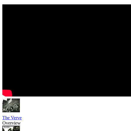
The Verve
Overview