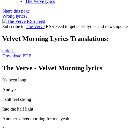
The Verve lyrics
Share this page
Wrong lyrics?
Subscribe to
The Verve
RSS Feed to get latest lyrics and news update
Velvet Morning Lyrics Translations:
turkish
Download PDF
The Verve - Velvet Morning lyrics
It's been long
And yes
I still feel strong
Into the half light
Another velvet morning for me, yeah