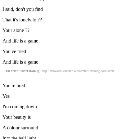
I said, don't you find
That it's lonely to ??
Your alone ??
And life is a game
You've tried
And life is a game
The Verve - Velvet Morning
- http://motolyrics.com/the-verve/velvet-morning-lyrics.html
You're tired
Yes
I'm coming down
Your beauty is
A colour surround
Into the half light