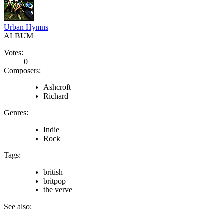
Urban Hymns
ALBUM
Votes:
0
Composers:
Ashcroft
Richard
Genres:
Indie
Rock
Tags:
british
britpop
the verve
See also: