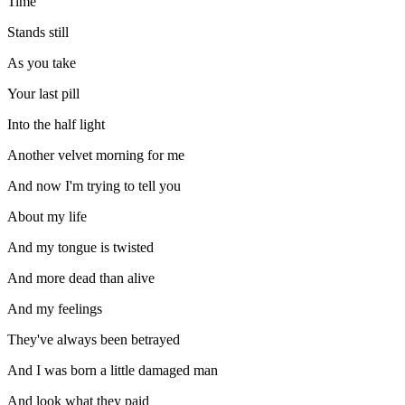
Time
Stands still
As you take
Your last pill
Into the half light
Another velvet morning for me
And now I'm trying to tell you
About my life
And my tongue is twisted
And more dead than alive
And my feelings
They've always been betrayed
And I was born a little damaged man
And look what they paid