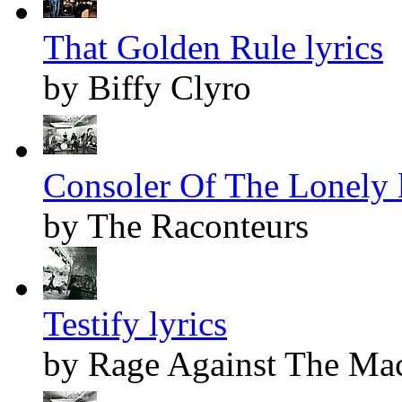
That Golden Rule lyrics
by Biffy Clyro
Consoler Of The Lonely l
by The Raconteurs
Testify lyrics
by Rage Against The Ma