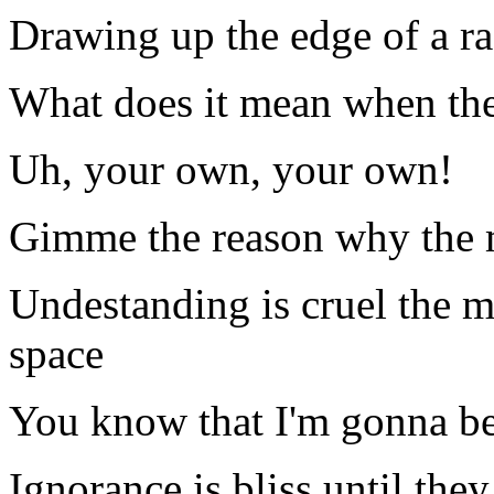
Drawing up the edge of a ra
What does it mean when the
Uh, your own, your own!
Gimme the reason why the mi
Undestanding is cruel the m
space
You know that I'm gonna be
Ignorance is bliss until the