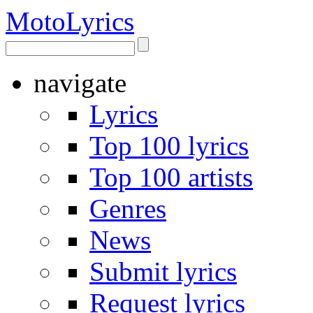
Moto
Lyrics
navigate
Lyrics
Top 100 lyrics
Top 100 artists
Genres
News
Submit lyrics
Request lyrics