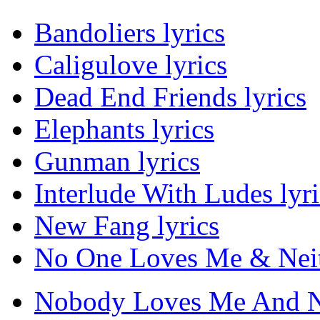
Bandoliers lyrics
Caligulove lyrics
Dead End Friends lyrics
Elephants lyrics
Gunman lyrics
Interlude With Ludes lyri
New Fang lyrics
No One Loves Me & Neith
Nobody Loves Me And Nei