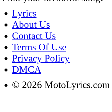
Lyrics
About Us
Contact Us
Terms Of Use
Privacy Policy
DMCA
© 2026 MotoLyrics.com |