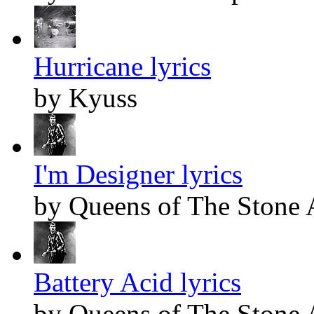
Hurricane lyrics
by Kyuss
I'm Designer lyrics
by Queens of The Stone
Battery Acid lyrics
by Queens of The Stone