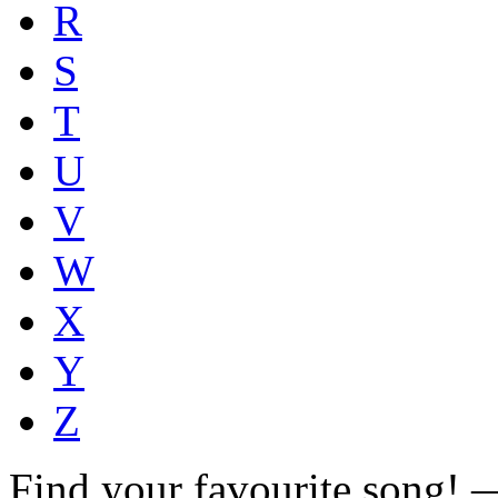
R
S
T
U
V
W
X
Y
Z
Find your favourite song!