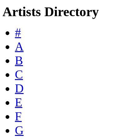
Artists Directory
#
A
B
C
D
E
F
G