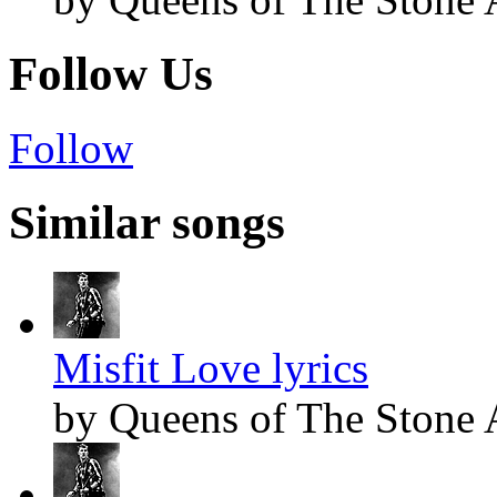
Follow Us
Follow
Similar songs
Misfit Love lyrics
by Queens of The Stone