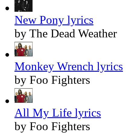
New Pony lyrics
by The Dead Weather
Monkey Wrench lyrics
by Foo Fighters
All My Life lyrics
by Foo Fighters