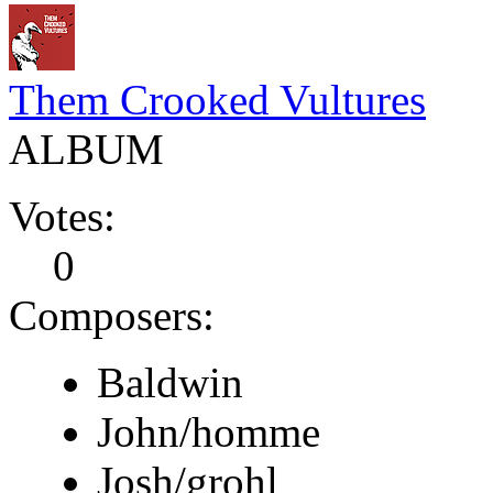
Them Crooked Vultures
ALBUM
Votes:
0
Composers:
Baldwin
John/homme
Josh/grohl