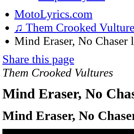
MotoLyrics.com
♫ Them Crooked Vultur
Mind Eraser, No Chaser l
Share this page
Them Crooked Vultures
Mind Eraser, No Chas
Mind Eraser, No Chaser