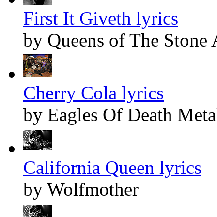
First It Giveth lyrics
by Queens of The Stone
Cherry Cola lyrics
by Eagles Of Death Meta
California Queen lyrics
by Wolfmother