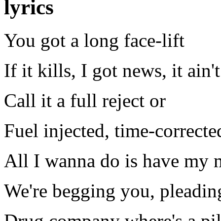
lyrics
You got a long face-lift
If it kills, I got news, it ain'
Call it a full reject or
Fuel injected, time-correcte
All I wanna do is have my 
We're begging you, pleading
Drug company where's a pil