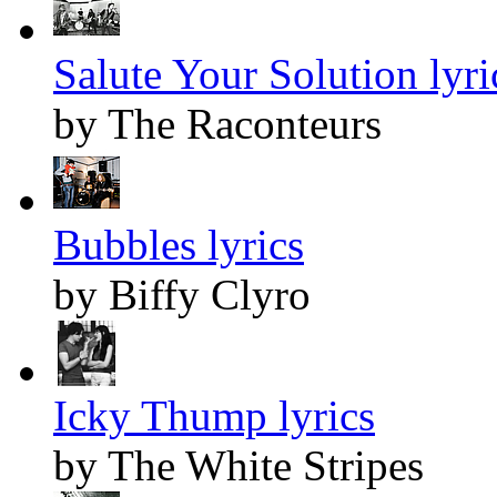
Salute Your Solution lyri
by The Raconteurs
Bubbles lyrics
by Biffy Clyro
Icky Thump lyrics
by The White Stripes