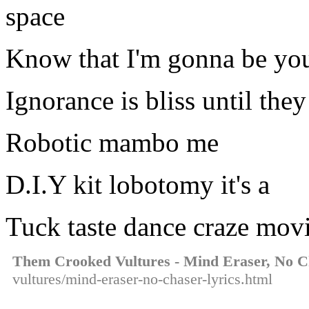
space
Know that I'm gonna be you
Ignorance is bliss until the
Robotic mambo me
D.I.Y kit lobotomy it's a
Tuck taste dance craze mov
Them Crooked Vultures - Mind Eraser, No C
vultures/mind-eraser-no-chaser-lyrics.html