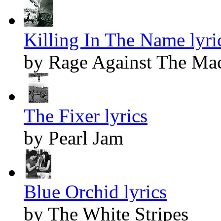
Killing In The Name lyri
by Rage Against The Ma
The Fixer lyrics
by Pearl Jam
Blue Orchid lyrics
by The White Stripes