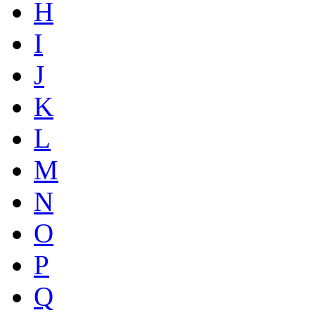
H
I
J
K
L
M
N
O
P
Q