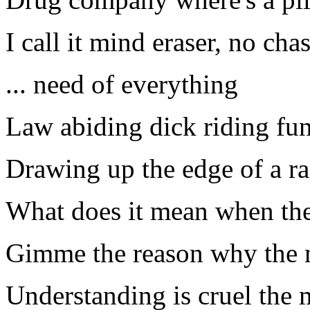
I call it mind eraser, no cha
... need of everything
Law abiding dick riding fun
Drawing up the edge of a ra
What does it mean when the
Gimme the reason why the mi
Understanding is cruel the 