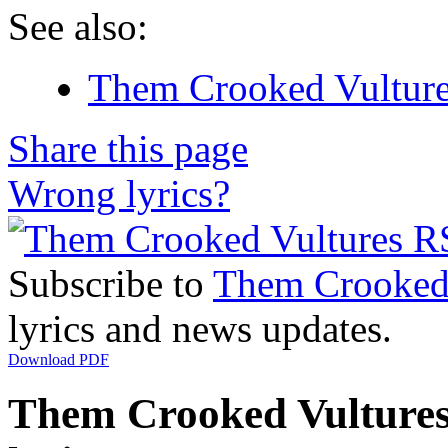
See also:
Them Crooked Vultures
Share this page
Wrong lyrics?
Subscribe to
Them Crooked 
lyrics and news updates.
Download PDF
Them Crooked Vultures