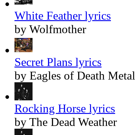
White Feather lyrics
by Wolfmother
Secret Plans lyrics
by Eagles of Death Meta
Rocking Horse lyrics
by The Dead Weather