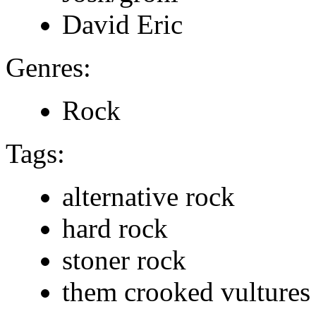
David Eric
Genres:
Rock
Tags:
alternative rock
hard rock
stoner rock
them crooked vultures