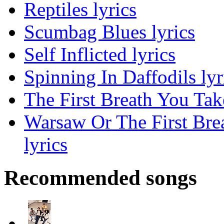
Reptiles lyrics
Scumbag Blues lyrics
Self Inflicted lyrics
Spinning In Daffodils lyr
The First Breath You Tak
Warsaw Or The First Bre
lyrics
Recommended songs