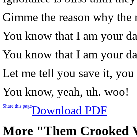
Gimme the reason why the mi
You know that I am your da
You know that I am your da
Let me tell you save it, you 
You know, yeah, uh. woo!
Share this page
Download PDF
More "Them Crooked V