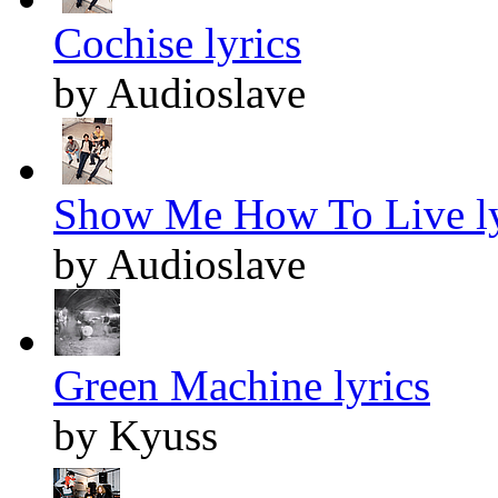
Cochise lyrics
by Audioslave
Show Me How To Live ly
by Audioslave
Green Machine lyrics
by Kyuss