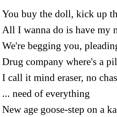
You buy the doll, kick up th
All I wanna do is have my 
We're begging you, pleading
Drug company where's a pil
I call it mind eraser, no cha
... need of everything
New age goose-step on a ka