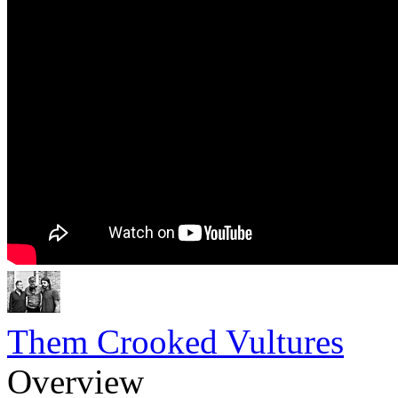
Them Crooked Vultures
Overview