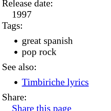
Release date:
1997
Tags:
great spanish
pop rock
See also:
Timbiriche lyrics
Share:
Share this page