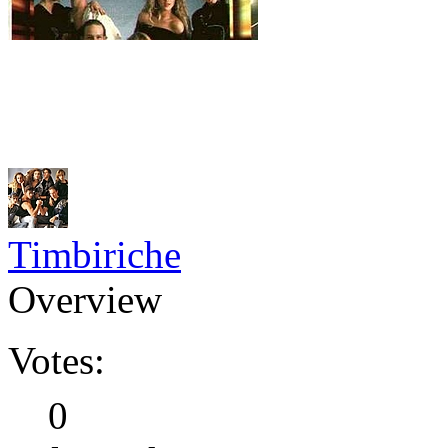
Timbiriche
Overview
Votes:
0