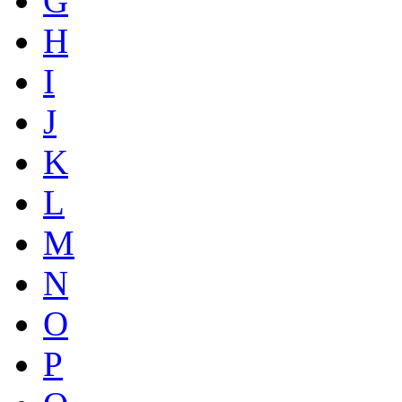
G
H
I
J
K
L
M
N
O
P