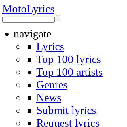
Moto
Lyrics
navigate
Lyrics
Top 100 lyrics
Top 100 artists
Genres
News
Submit lyrics
Request lyrics