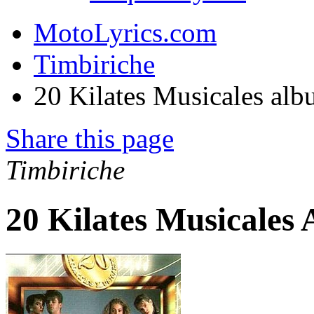
MotoLyrics.com
Timbiriche
20 Kilates Musicales al
Share this page
Timbiriche
20 Kilates Musicales