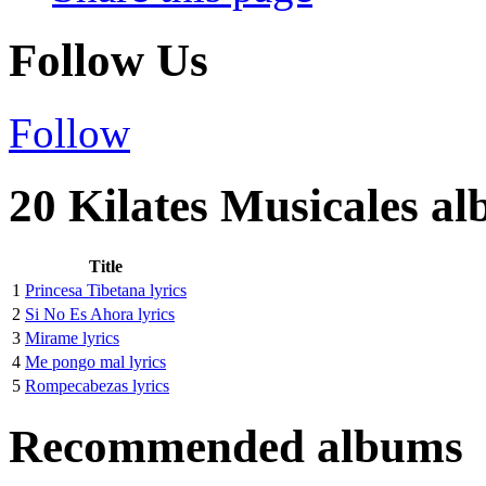
Follow Us
Follow
20 Kilates Musicales al
Title
1
Princesa Tibetana lyrics
2
Si No Es Ahora lyrics
3
Mirame lyrics
4
Me pongo mal lyrics
5
Rompecabezas lyrics
Recommended albums