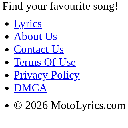
Find your favourite song!
Lyrics
About Us
Contact Us
Terms Of Use
Privacy Policy
DMCA
© 2026 MotoLyrics.com |