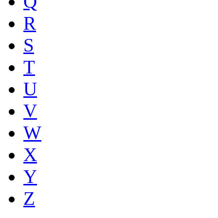
Q
R
S
T
U
V
W
X
Y
Z