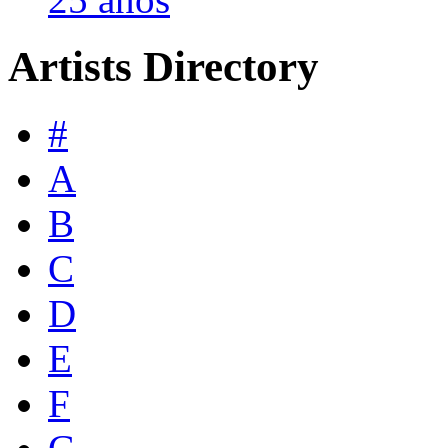
Artists Directory
#
A
B
C
D
E
F