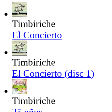
Timbiriche
El Concierto
Timbiriche
El Concierto (disc 1)
Timbiriche
25 años