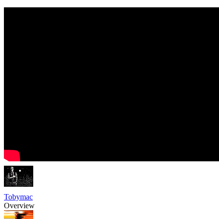
Tobymac
Overview