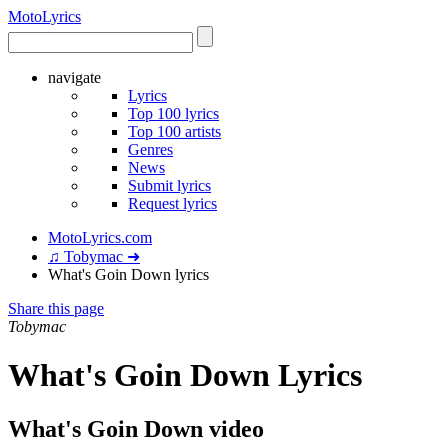
Moto
Lyrics
navigate
Lyrics
Top 100 lyrics
Top 100 artists
Genres
News
Submit lyrics
Request lyrics
MotoLyrics.com
♫ Tobymac ➜
What's Goin Down lyrics
Share this page
Tobymac
What's Goin Down Lyrics
What's Goin Down video