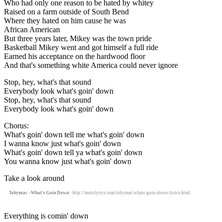
Who had only one reason to be hated by whitey
Raised on a farm outside of South Bend
Where they hated on him cause he was
African American
But three years later, Mikey was the town pride
Basketball Mikey went and got himself a full ride
Earned his acceptance on the hardwood floor
And that's something white America could never ignore
Stop, hey, what's that sound
Everybody look what's goin' down
Stop, hey, what's that sound
Everybody look what's goin' down
Chorus:
What's goin' down tell me what's goin' down
I wanna know just what's goin' down
What's goin' down tell ya what's goin' down
You wanna know just what's goin' down
Take a look around
Tobymac - What's Goin Down
- http://motolyrics.com/tobymac/whats-goin-down-lyrics.html
Everything is comin' down