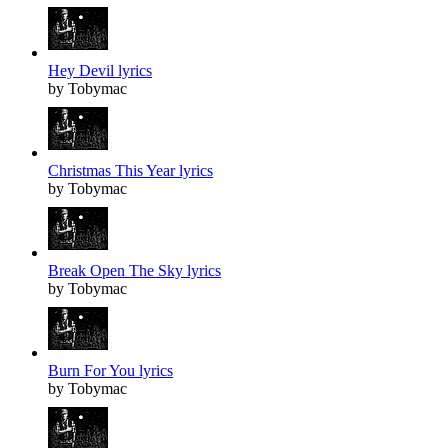
Hey Devil lyrics
by Tobymac
Christmas This Year lyrics
by Tobymac
Break Open The Sky lyrics
by Tobymac
Burn For You lyrics
by Tobymac