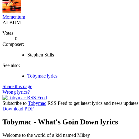
Momentum
ALBUM
Votes:
0
Composer:
Stephen Stills
See also:
Tobymac lyrics
Share this page
Wrong lyrics?
Subscribe to
Tobymac
RSS Feed to get latest lyrics and news updates
Download PDF
Tobymac - What's Goin Down lyrics
Welcome to the world of a kid named Mikey