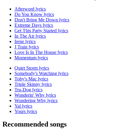
Afterword lyrics
Do You Know lyrics
Don't Bring Me Down lyrics
Extreme Days lyrics
Get This Party Started lyrics
In The Air lyrics
Irene lyrics
J Train lyrics
Love Is In The House lyrics
Momentum lyrics
Quiet Storm lyrics
Somebody's Watching lyrics
Toby's Mac lyrics
Triple Skinny lyrics
Tru-Dog lyrics
Wonderin' Why lyrics
Wondering Why lyrics
Yal lyrics
Yours lyrics
Recommended songs