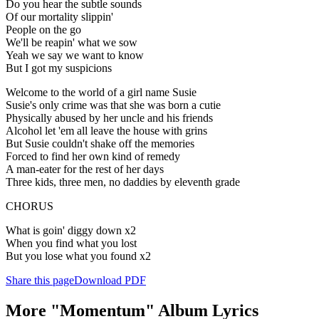
Do you hear the subtle sounds
Of our mortality slippin'
People on the go
We'll be reapin' what we sow
Yeah we say we want to know
But I got my suspicions
Welcome to the world of a girl name Susie
Susie's only crime was that she was born a cutie
Physically abused by her uncle and his friends
Alcohol let 'em all leave the house with grins
But Susie couldn't shake off the memories
Forced to find her own kind of remedy
A man-eater for the rest of her days
Three kids, three men, no daddies by eleventh grade
CHORUS
What is goin' diggy down x2
When you find what you lost
But you lose what you found x2
Share this page
Download PDF
More "Momentum" Album Lyrics