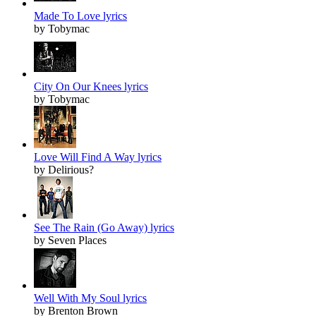
Made To Love lyrics
by Tobymac
City On Our Knees lyrics
by Tobymac
Love Will Find A Way lyrics
by Delirious?
See The Rain (Go Away) lyrics
by Seven Places
Well With My Soul lyrics
by Brenton Brown