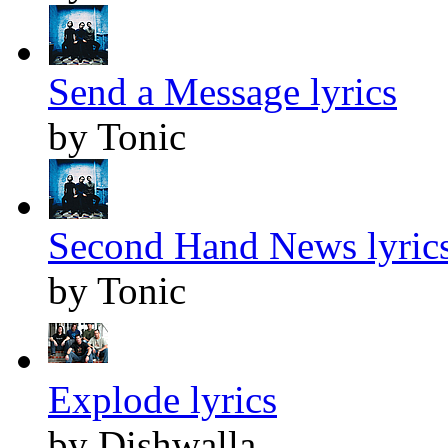
Send a Message lyrics
by Tonic
Second Hand News lyric
by Tonic
Explode lyrics
by Dishwalla