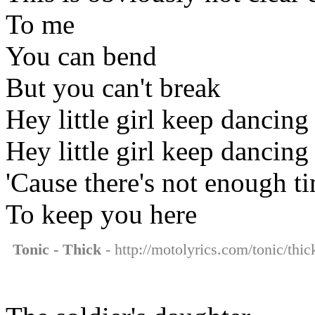
To me
You can bend
But you can't break
Hey little girl keep dancing
Hey little girl keep dancing
'Cause there's not enough t
To keep you here
Tonic - Thick
- http://motolyrics.com/tonic/thic