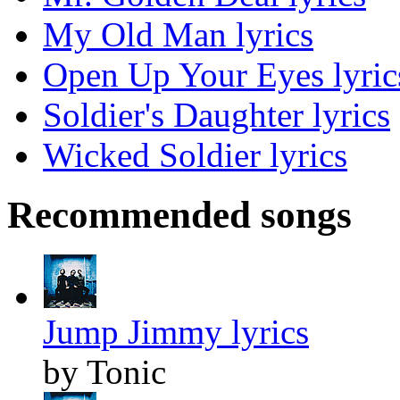
My Old Man lyrics
Open Up Your Eyes lyric
Soldier's Daughter lyrics
Wicked Soldier lyrics
Recommended songs
Jump Jimmy lyrics
by Tonic