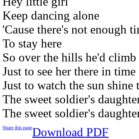
Hey little girl
Keep dancing alone
'Cause there's not enough ti
To stay here
So over the hills he'd climb
Just to see her there in time
Just to watch the sun shine 
The sweet soldier's daughte
The sweet soldier's daughte
Share this page
Download PDF