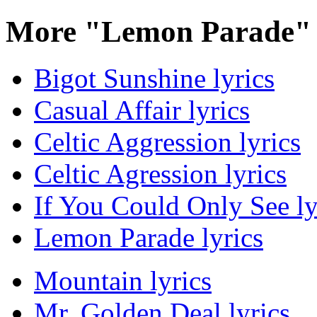
More "Lemon Parade" 
Bigot Sunshine lyrics
Casual Affair lyrics
Celtic Aggression lyrics
Celtic Agression lyrics
If You Could Only See ly
Lemon Parade lyrics
Mountain lyrics
Mr. Golden Deal lyrics