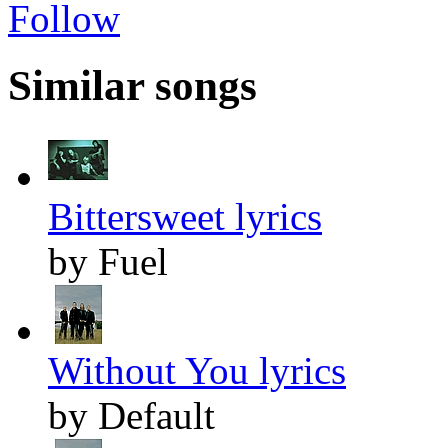
Follow
Similar songs
Bittersweet lyrics
by Fuel
Without You lyrics
by Default