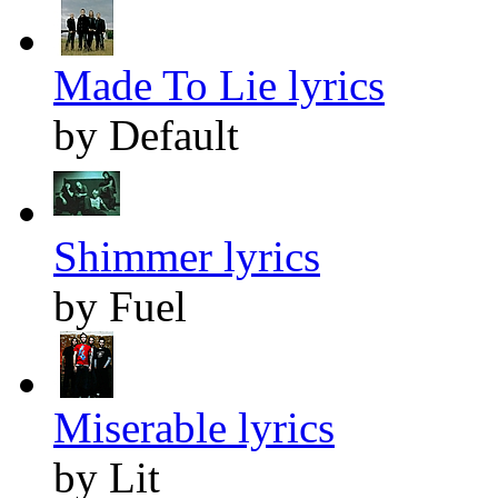
Made To Lie lyrics
by Default
Shimmer lyrics
by Fuel
Miserable lyrics
by Lit