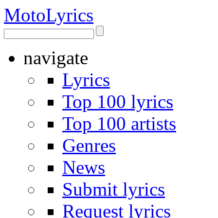
Moto
Lyrics
navigate
Lyrics
Top 100 lyrics
Top 100 artists
Genres
News
Submit lyrics
Request lyrics