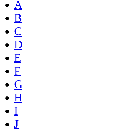
A
B
C
D
E
F
G
H
I
J