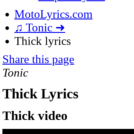
MotoLyrics.com
♫ Tonic ➜
Thick lyrics
Share this page
Tonic
Thick Lyrics
Thick video