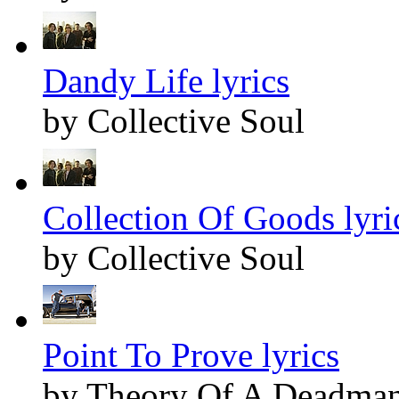
Dandy Life lyrics
by Collective Soul
Collection Of Goods lyri
by Collective Soul
Point To Prove lyrics
by Theory Of A Deadma