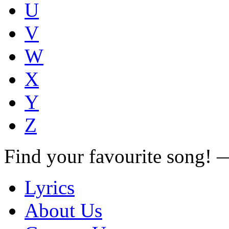
U
V
W
X
Y
Z
Find your favourite song!
Lyrics
About Us