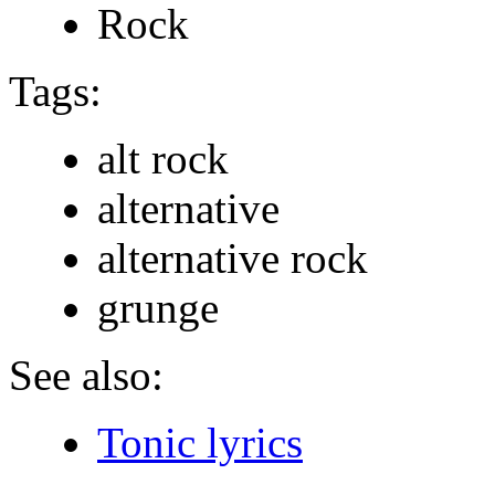
Rock
Tags:
alt rock
alternative
alternative rock
grunge
See also:
Tonic lyrics