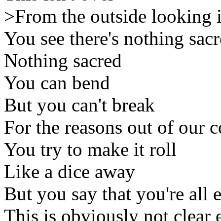
>From the outside looking 
You see there's nothing sac
Nothing sacred
You can bend
But you can't break
For the reasons out of our c
You try to make it roll
Like a dice away
But you say that you're all
This is obviously not clear