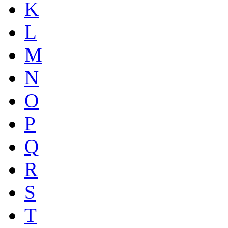
K
L
M
N
O
P
Q
R
S
T