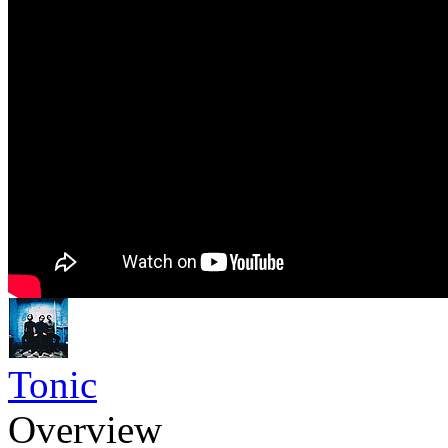
Tonic
Overview