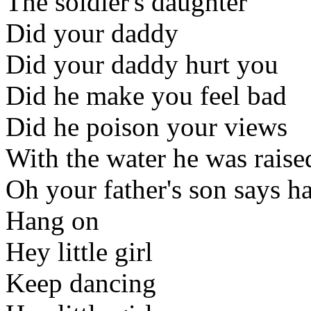
The soldier's daughter
Did your daddy
Did your daddy hurt you
Did he make you feel bad
Did he poison your views
With the water he was raise
Oh your father's son says h
Hang on
Hey little girl
Keep dancing