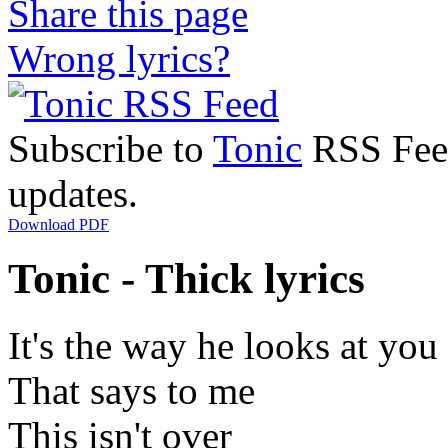
Share this page
Wrong lyrics?
Subscribe to
Tonic
RSS Feed 
updates.
Download PDF
Tonic - Thick lyrics
It's the way he looks at you
That says to me
This isn't over