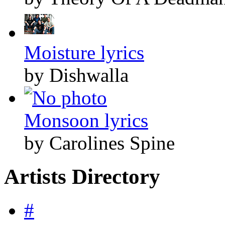
Moisture lyrics
by Dishwalla
Monsoon lyrics
by Carolines Spine
Artists Directory
#