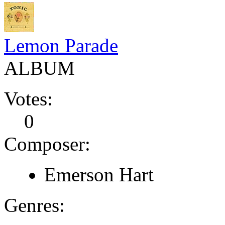
Lemon Parade
ALBUM
Votes:
0
Composer:
Emerson Hart
Genres: