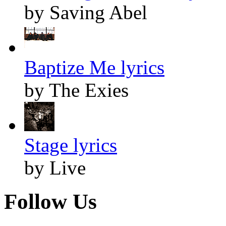
by Saving Abel
Baptize Me lyrics
by The Exies
Stage lyrics
by Live
Follow Us