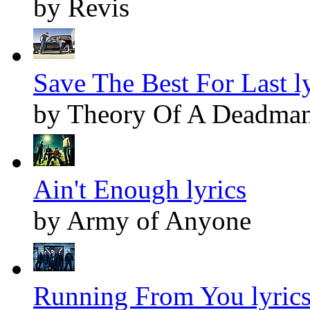
by Revis
Save The Best For Last ly
by Theory Of A Deadma
Ain't Enough lyrics
by Army of Anyone
Running From You lyric