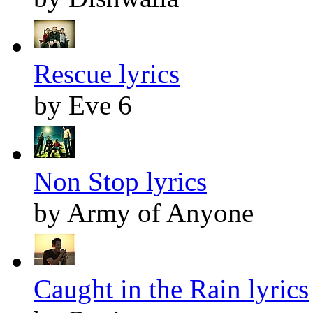
Rescue lyrics
by Eve 6
Non Stop lyrics
by Army of Anyone
Caught in the Rain lyrics