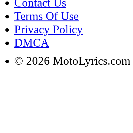
Contact Us
Terms Of Use
Privacy Policy
DMCA
© 2026 MotoLyrics.com |