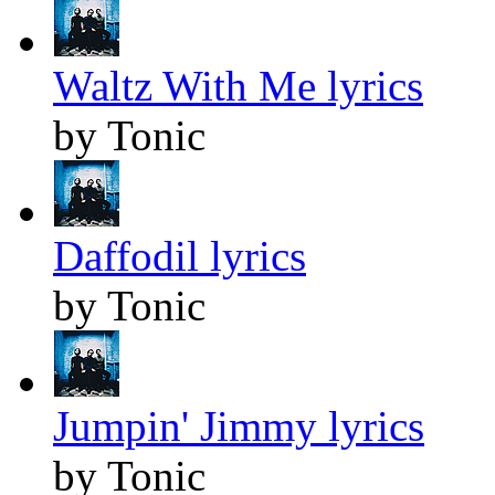
Waltz With Me lyrics
by Tonic
Daffodil lyrics
by Tonic
Jumpin' Jimmy lyrics
by Tonic