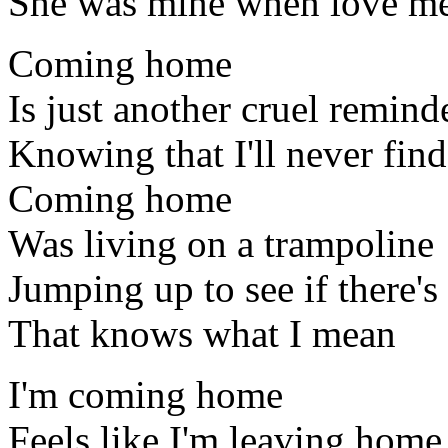
She was mine when love me
Coming home
Is just another cruel remind
Knowing that I'll never find
Coming home
Was living on a trampoline
Jumping up to see if there'
That knows what I mean
I'm coming home
Feels like I'm leaving home