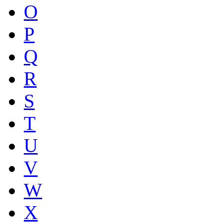
O
P
Q
R
S
T
U
V
W
X