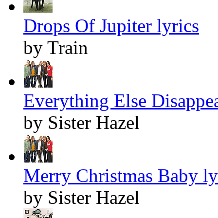
Drops Of Jupiter lyrics
by Train
Everything Else Disappea
by Sister Hazel
Merry Christmas Baby ly
by Sister Hazel