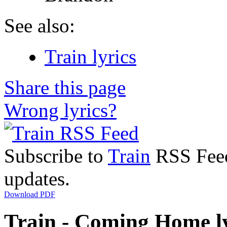
See also:
Train lyrics
Share this page
Wrong lyrics?
Subscribe to
Train
RSS Feed 
updates.
Download PDF
Train - Coming Home ly