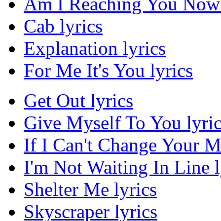
Am I Reaching You Now 
Cab lyrics
Explanation lyrics
For Me It's You lyrics
Get Out lyrics
Give Myself To You lyri
If I Can't Change Your M
I'm Not Waiting In Line l
Shelter Me lyrics
Skyscraper lyrics