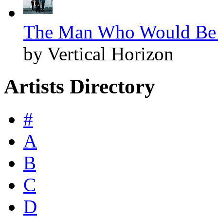
The Man Who Would Be S
by Vertical Horizon
Artists Directory
#
A
B
C
D