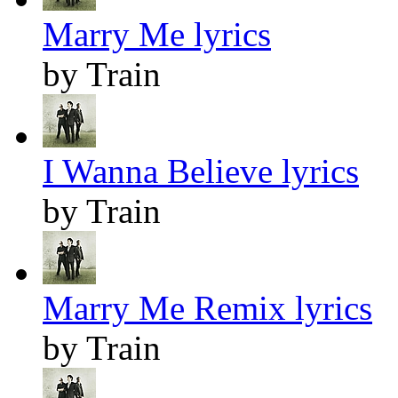
Marry Me lyrics
by Train
I Wanna Believe lyrics
by Train
Marry Me Remix lyrics
by Train