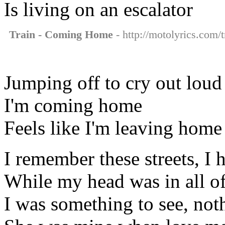
Is living on an escalator
Train - Coming Home
- http://motolyrics.com/
Jumping off to cry out loud
I'm coming home
Feels like I'm leaving home
I remember these streets, I
While my head was in all of
I was something to see, not