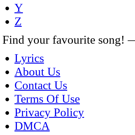
Y
Z
Find your favourite song!
Lyrics
About Us
Contact Us
Terms Of Use
Privacy Policy
DMCA