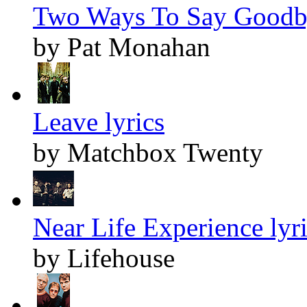
Two Ways To Say Goodby
by Pat Monahan
Leave lyrics
by Matchbox Twenty
Near Life Experience lyr
by Lifehouse