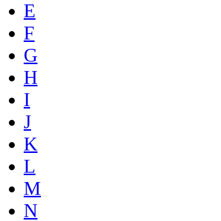
E
F
G
H
I
J
K
L
M
N