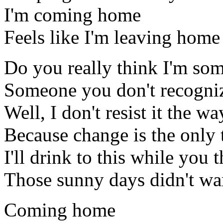
I'm coming home
Feels like I'm leaving home
Do you really think I'm s
Someone you don't recogniz
Well, I don't resist it the w
Because change is the only 
I'll drink to this while you t
Those sunny days didn't w
Coming home