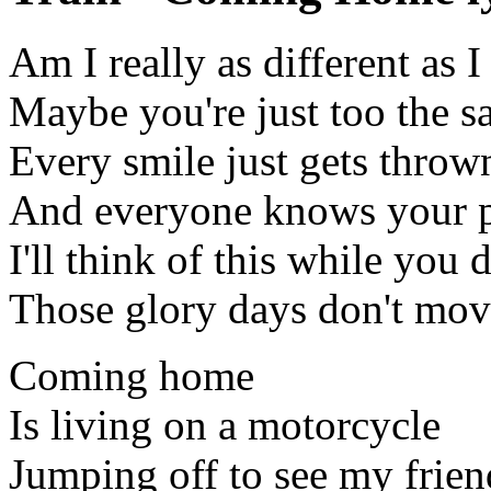
Am I really as different as I
Maybe you're just too the 
Every smile just gets thrown
And everyone knows your 
I'll think of this while you d
Those glory days don't mo
Coming home
Is living on a motorcycle
Jumping off to see my frien