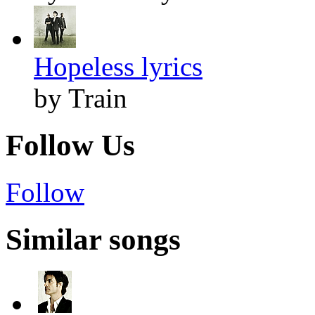
Hopeless lyrics
by Train
Follow Us
Follow
Similar songs