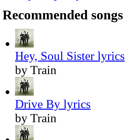
Recommended songs
Hey, Soul Sister lyrics
by Train
Drive By lyrics
by Train