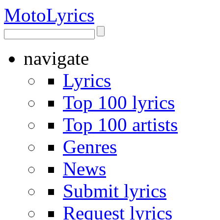
Moto
Lyrics
navigate
Lyrics
Top 100 lyrics
Top 100 artists
Genres
News
Submit lyrics
Request lyrics