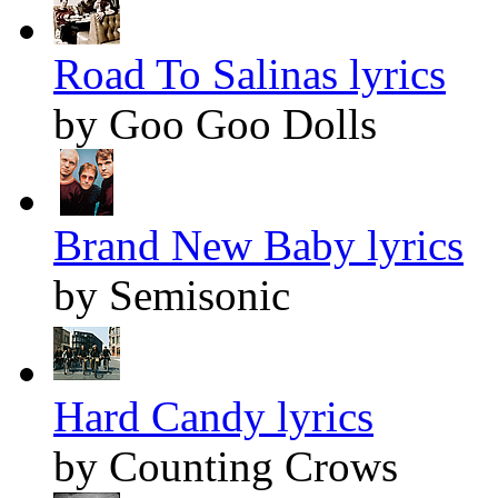
Road To Salinas lyrics
by Goo Goo Dolls
Brand New Baby lyrics
by Semisonic
Hard Candy lyrics
by Counting Crows