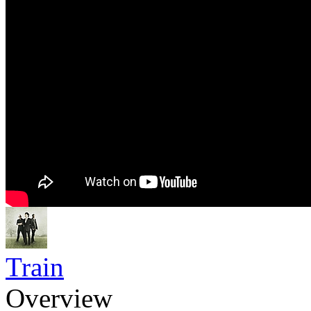
Train
Overview