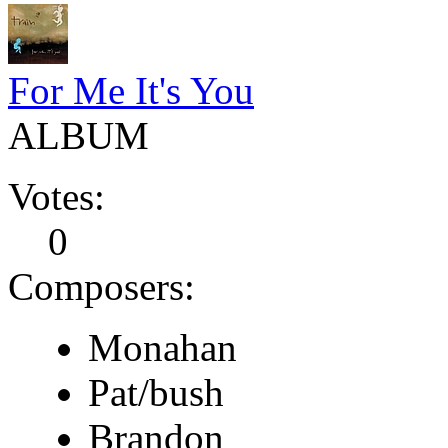
For Me It's You
ALBUM
Votes:
0
Composers:
Monahan
Pat/bush
Brandon