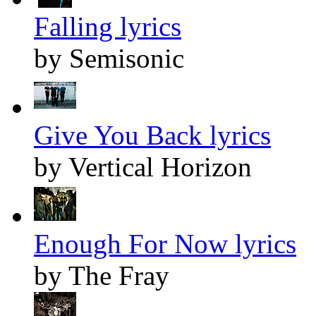
Falling lyrics
by Semisonic
Give You Back lyrics
by Vertical Horizon
Enough For Now lyrics
by The Fray