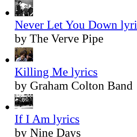
Never Let You Down lyri
by The Verve Pipe
Killing Me lyrics
by Graham Colton Band
If I Am lyrics
by Nine Days