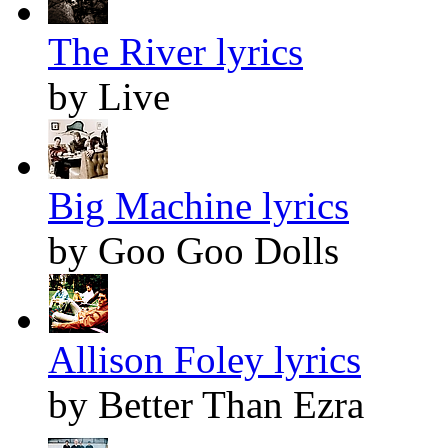
The River lyrics
by Live
Big Machine lyrics
by Goo Goo Dolls
Allison Foley lyrics
by Better Than Ezra