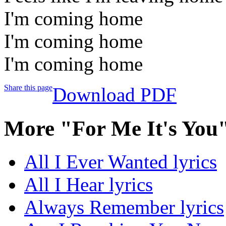
I'm coming home
I'm coming home
I'm coming home
Share this page
Download PDF
More "For Me It's You
All I Ever Wanted lyrics
All I Hear lyrics
Always Remember lyrics