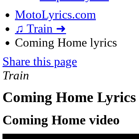
MotoLyrics.com
♫ Train ➜
Coming Home lyrics
Share this page
Train
Coming Home Lyrics
Coming Home video