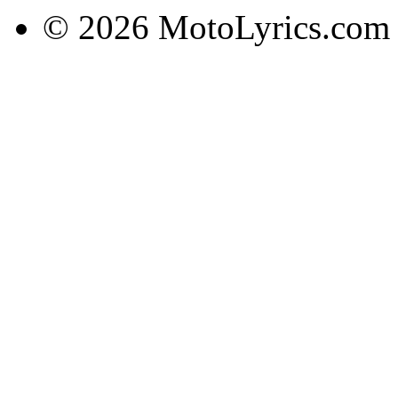
© 2026 MotoLyrics.com |