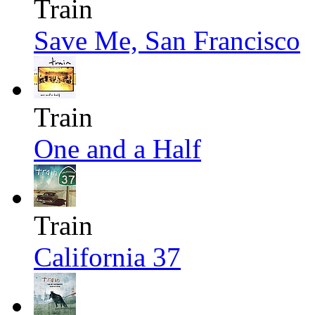
Train
Save Me, San Francisco
Train
One and a Half
Train
California 37