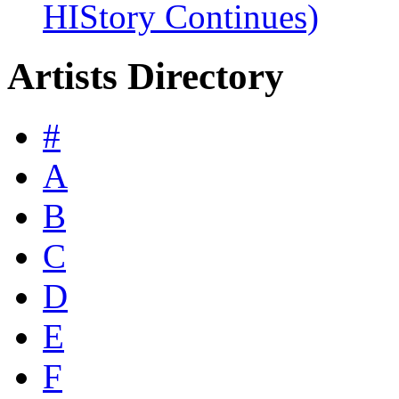
HIStory Continues)
Artists Directory
#
A
B
C
D
E
F