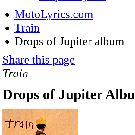
MotoLyrics.com
Train
Drops of Jupiter album
Share this page
Train
Drops of Jupiter Alb