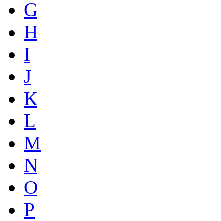
G
H
I
J
K
L
M
N
O
P