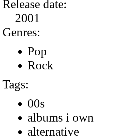
Release date:
2001
Genres:
Pop
Rock
Tags:
00s
albums i own
alternative