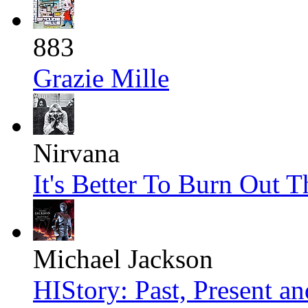
883
Grazie Mille
Nirvana
It's Better To Burn Out 
Michael Jackson
HIStory: Past, Present an