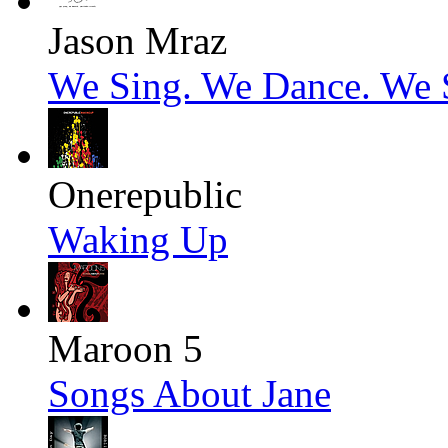
Jason Mraz
We Sing. We Dance. We S
Onerepublic
Waking Up
Maroon 5
Songs About Jane