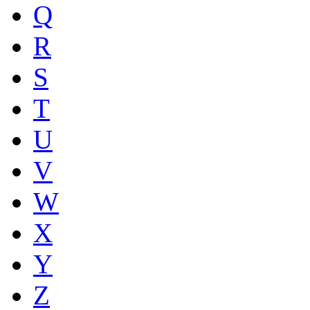
Q
R
S
T
U
V
W
X
Y
Z