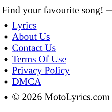
Find your favourite song!
Lyrics
About Us
Contact Us
Terms Of Use
Privacy Policy
DMCA
© 2026 MotoLyrics.com |