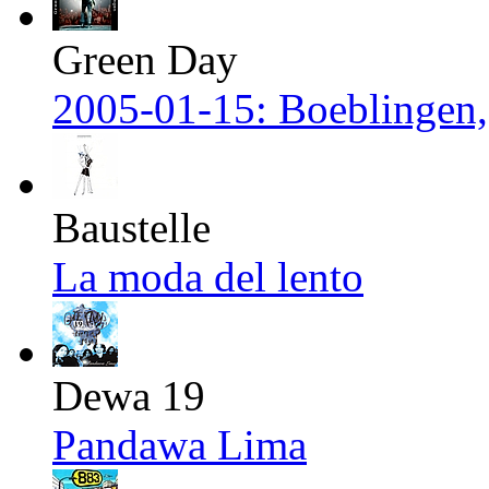
Green Day
2005-01-15: Boeblingen
Baustelle
La moda del lento
Dewa 19
Pandawa Lima