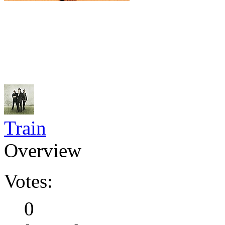
Train
Overview
Votes:
0