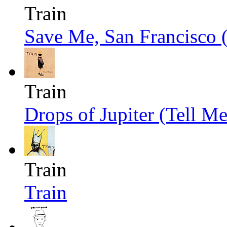
Train
Save Me, San Francisco 
Train
Drops of Jupiter (Tell Me
Train
Train