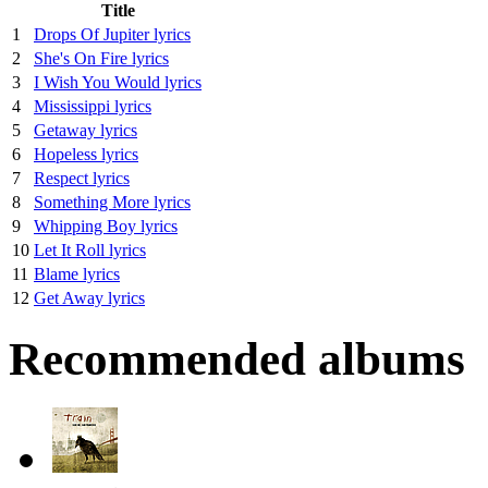
Title
1
Drops Of Jupiter lyrics
2
She's On Fire lyrics
3
I Wish You Would lyrics
4
Mississippi lyrics
5
Getaway lyrics
6
Hopeless lyrics
7
Respect lyrics
8
Something More lyrics
9
Whipping Boy lyrics
10
Let It Roll lyrics
11
Blame lyrics
12
Get Away lyrics
Recommended albums