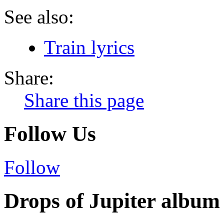
See also:
Train lyrics
Share:
Share this page
Follow Us
Follow
Drops of Jupiter album 