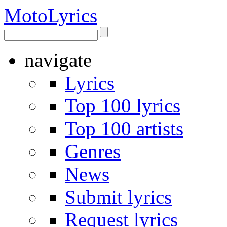
Moto
Lyrics
navigate
Lyrics
Top 100 lyrics
Top 100 artists
Genres
News
Submit lyrics
Request lyrics