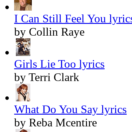
I Can Still Feel You lyric
by Collin Raye
Girls Lie Too lyrics
by Terri Clark
What Do You Say lyrics
by Reba Mcentire