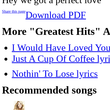
Share this page
Download PDF
More "Greatest Hits" 
I Would Have Loved You
Just A Cup Of Coffee lyr
Nothin' To Lose lyrics
Recommended songs