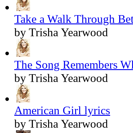
Take a Walk Through Bet
by Trisha Yearwood
The Song Remembers Wh
by Trisha Yearwood
American Girl lyrics
by Trisha Yearwood