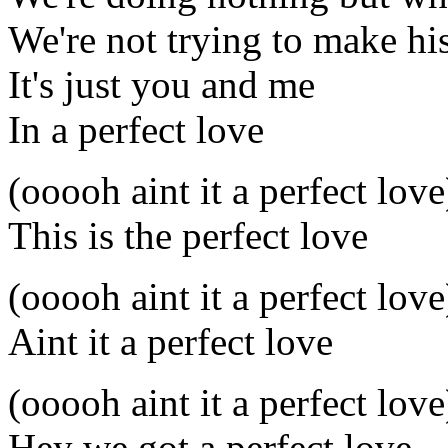
We're not trying to make hi
It's just you and me
In a perfect love
(ooooh aint it a perfect love
This is the perfect love
(ooooh aint it a perfect love
Aint it a perfect love
(ooooh aint it a perfect love
Hey we got a perfect love