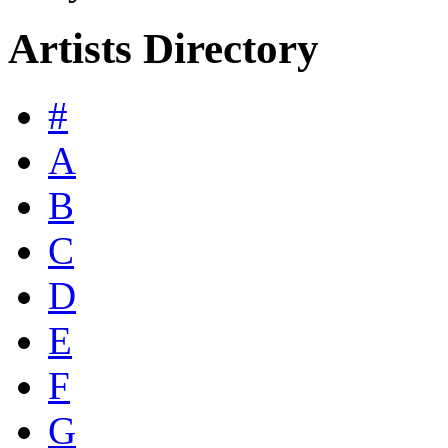
Artists Directory
#
A
B
C
D
E
F
G