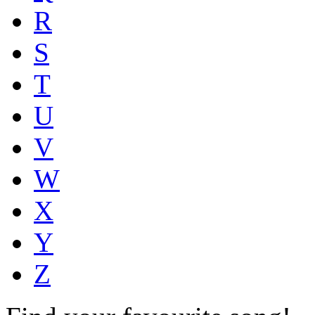
R
S
T
U
V
W
X
Y
Z