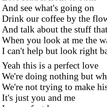
And see what's going on
Drink our coffee by the flo
And talk about the stuff tha
When you look at me the w
I can't help but look right 
Yeah this is a perfect love
We're doing nothing but wha
We're not trying to make hi
It's just you and me