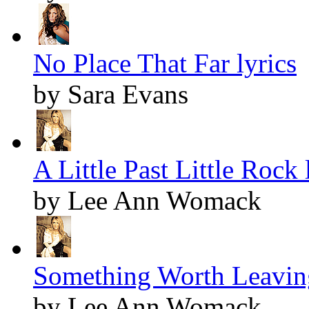
No Place That Far lyrics
by Sara Evans
A Little Past Little Rock 
by Lee Ann Womack
Something Worth Leaving
by Lee Ann Womack