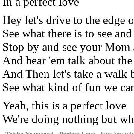
In a perfect love
Hey let's drive to the edge 
See what there is to see an
Stop by and see your Mom
And hear 'em talk about th
And Then let's take a walk b
See what kind of fun we c
Yeah, this is a perfect love
We're doing nothing but wha
Trisha Yearwood - Perfect Love
- http://motol