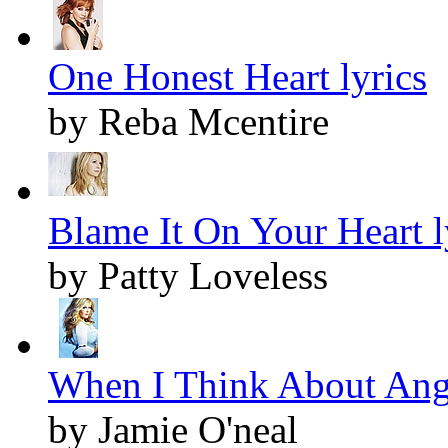
One Honest Heart lyrics
by Reba Mcentire
Blame It On Your Heart l
by Patty Loveless
When I Think About Ange
by Jamie O'neal