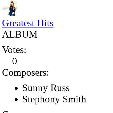
Greatest Hits
ALBUM
Votes:
0
Composers:
Sunny Russ
Stephony Smith