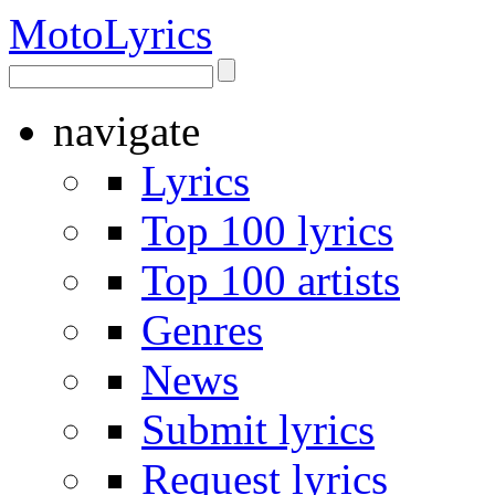
Moto
Lyrics
navigate
Lyrics
Top 100 lyrics
Top 100 artists
Genres
News
Submit lyrics
Request lyrics