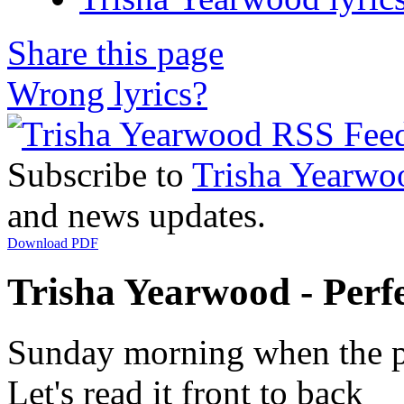
Share this page
Wrong lyrics?
Subscribe to
Trisha Yearwo
and news updates.
Download PDF
Trisha Yearwood - Perfe
Sunday morning when the 
Let's read it front to back