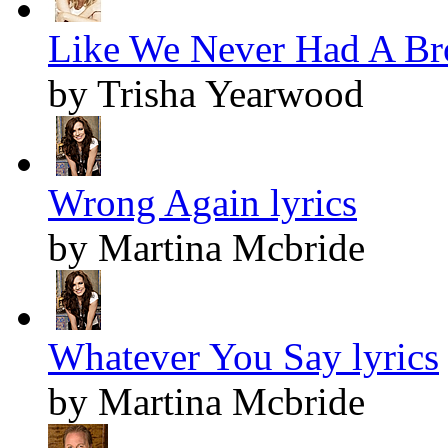
Like We Never Had A Bro
by Trisha Yearwood
Wrong Again lyrics
by Martina Mcbride
Whatever You Say lyrics
by Martina Mcbride