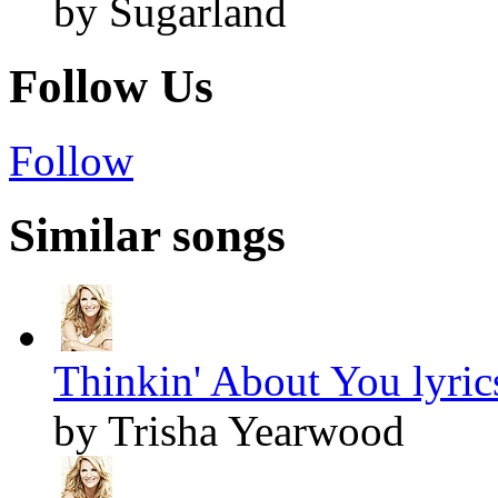
by Sugarland
Follow Us
Follow
Similar songs
Thinkin' About You lyric
by Trisha Yearwood