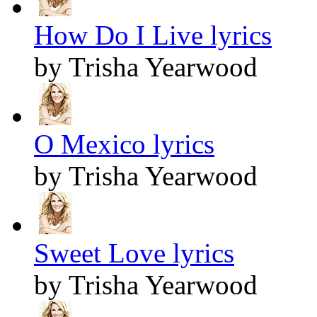
How Do I Live lyrics
by Trisha Yearwood
O Mexico lyrics
by Trisha Yearwood
Sweet Love lyrics
by Trisha Yearwood