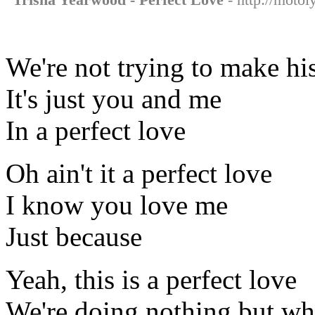
We're not trying to make hi
It's just you and me
In a perfect love
Oh ain't it a perfect love
I know you love me
Just because
Yeah, this is a perfect love
We're doing nothing but wha