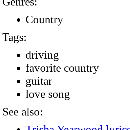
Genres:
Country
Tags:
driving
favorite country
guitar
love song
See also:
Trisha Yearwood lyric