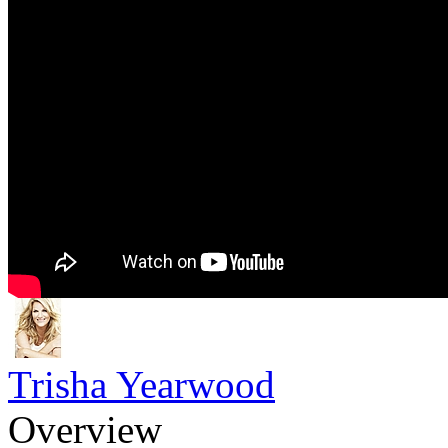
Trisha Yearwood
Overview