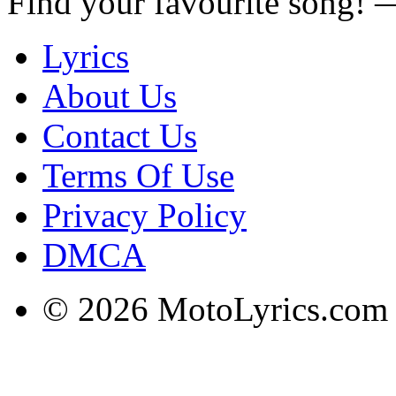
Find your favourite song!
Lyrics
About Us
Contact Us
Terms Of Use
Privacy Policy
DMCA
© 2026 MotoLyrics.com |