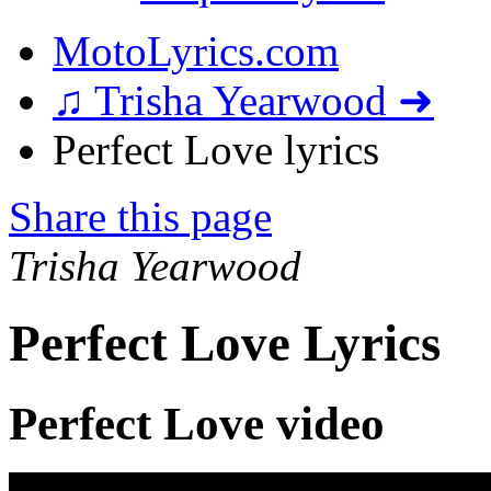
MotoLyrics.com
♫ Trisha Yearwood ➜
Perfect Love lyrics
Share this page
Trisha Yearwood
Perfect Love Lyrics
Perfect Love video