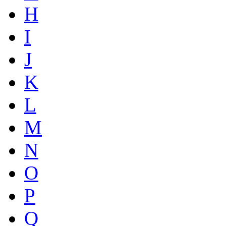
H
I
J
K
L
M
N
O
P
Q