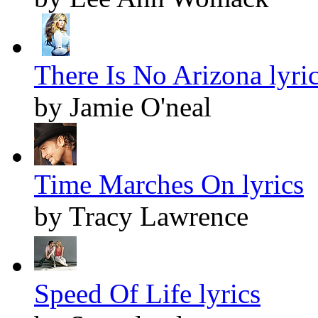
There Is No Arizona lyri
by Jamie O'neal
Time Marches On lyrics
by Tracy Lawrence
Speed Of Life lyrics