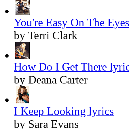
You're Easy On The Eyes 
by Terri Clark
How Do I Get There lyri
by Deana Carter
I Keep Looking lyrics
by Sara Evans