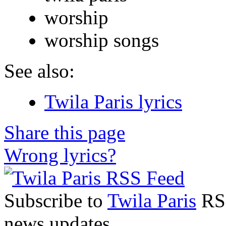
worship
worship songs
See also:
Twila Paris lyrics
Share this page
Wrong lyrics?
Subscribe to
Twila Paris
RSS
news updates.