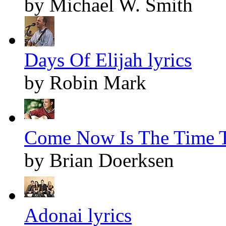
by Michael W. Smith
Days Of Elijah lyrics
by Robin Mark
Come Now Is The Time T
by Brian Doerksen
Adonai lyrics