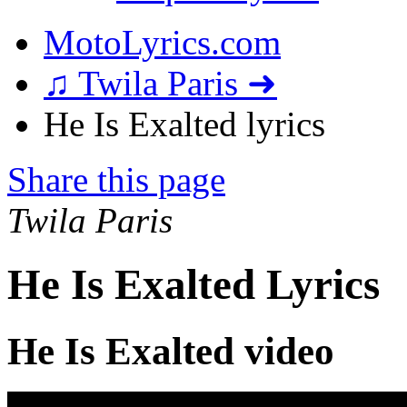
MotoLyrics.com
♫ Twila Paris ➜
He Is Exalted lyrics
Share this page
Twila Paris
He Is Exalted Lyrics
He Is Exalted video