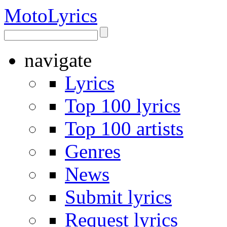
Moto
Lyrics
navigate
Lyrics
Top 100 lyrics
Top 100 artists
Genres
News
Submit lyrics
Request lyrics