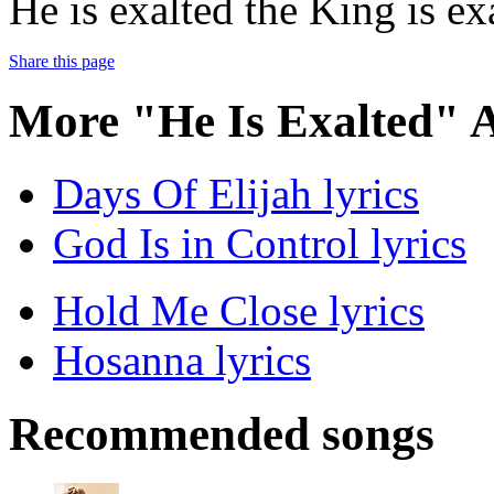
He is exalted the King is ex
Share this page
More "He Is Exalted" 
Days Of Elijah lyrics
God Is in Control lyrics
Hold Me Close lyrics
Hosanna lyrics
Recommended songs