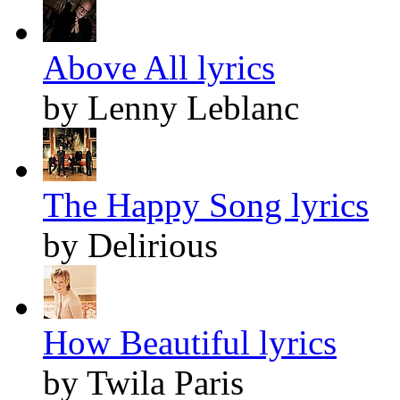
Above All lyrics
by Lenny Leblanc
The Happy Song lyrics
by Delirious
How Beautiful lyrics
by Twila Paris