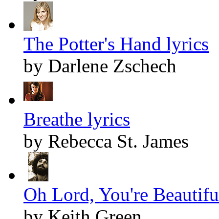
The Potter's Hand lyrics
by Darlene Zschech
Breathe lyrics
by Rebecca St. James
Oh Lord, You're Beautiful
by Keith Green