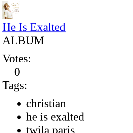
He Is Exalted
ALBUM
Votes:
0
Tags:
christian
he is exalted
twila paris