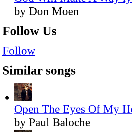
by Don Moen
Follow Us
Follow
Similar songs
Open The Eyes Of My Hea
by Paul Baloche