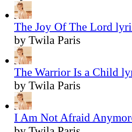
The Joy Of The Lord lyri
by Twila Paris
The Warrior Is a Child ly
by Twila Paris
I Am Not Afraid Anymore
by Twila Paris