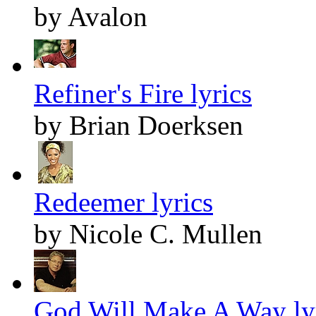
by Avalon
Refiner's Fire lyrics
by Brian Doerksen
Redeemer lyrics
by Nicole C. Mullen
God Will Make A Way ly