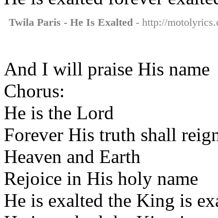
Twila Paris - He Is Exalted
- http://motolyrics.
And I will praise His name
Chorus:
He is the Lord
Forever His truth shall reig
Heaven and Earth
Rejoice in His holy name
He is exalted the King is ex