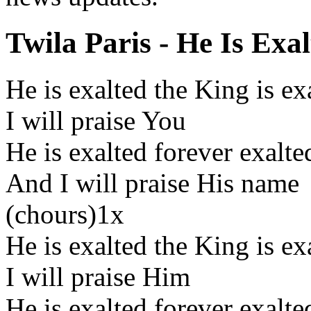
Twila Paris - He Is Exal
He is exalted the King is e
I will praise You
He is exalted forever exalte
And I will praise His name
(chours)1x
He is exalted the King is e
I will praise Him
He is exalted forever exalte