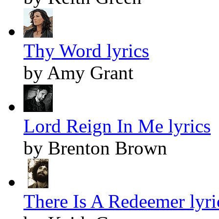
Thy Word lyrics
by Amy Grant
Lord Reign In Me lyrics
by Brenton Brown
There Is A Redeemer lyri