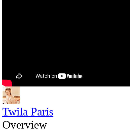
Twila Paris
Overview