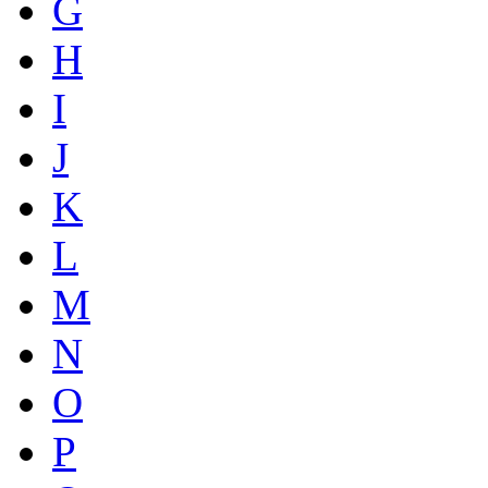
G
H
I
J
K
L
M
N
O
P