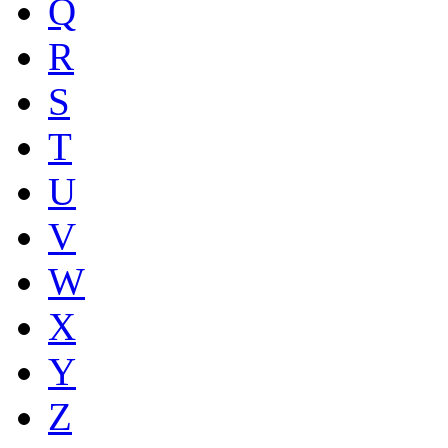
Q
R
S
T
U
V
W
X
Y
Z