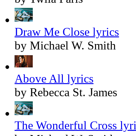
Draw Me Close lyrics
by Michael W. Smith
Above All lyrics
by Rebecca St. James
The Wonderful Cross lyr