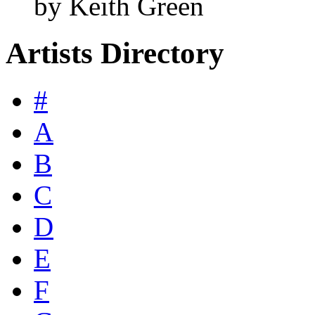
by Keith Green
Artists Directory
#
A
B
C
D
E
F