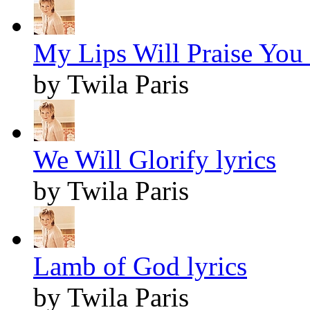
My Lips Will Praise You 
by Twila Paris
We Will Glorify lyrics
by Twila Paris
Lamb of God lyrics
by Twila Paris