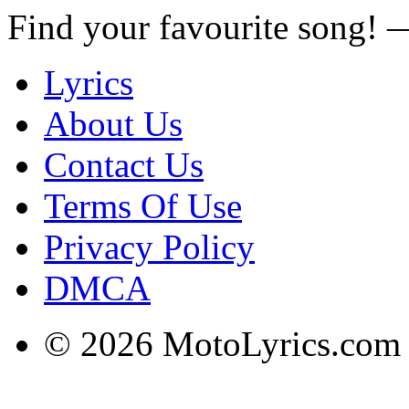
Find your favourite song!
Lyrics
About Us
Contact Us
Terms Of Use
Privacy Policy
DMCA
© 2026 MotoLyrics.com |