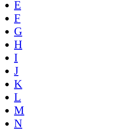
E
F
G
H
I
J
K
L
M
N