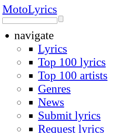
Moto
Lyrics
navigate
Lyrics
Top 100 lyrics
Top 100 artists
Genres
News
Submit lyrics
Request lyrics