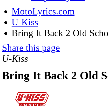
MotoLyrics.com
U-Kiss
Bring It Back 2 Old Sch
Share this page
U-Kiss
Bring It Back 2 Old 