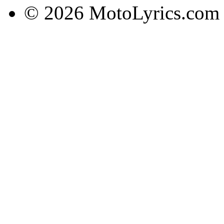
© 2026 MotoLyrics.com |