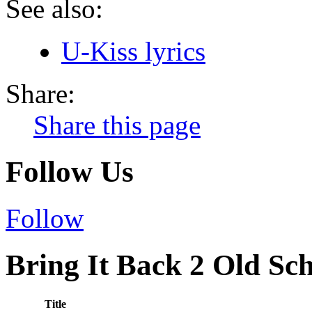
See also:
U-Kiss lyrics
Share:
Share this page
Follow Us
Follow
Bring It Back 2 Old Sch
Title