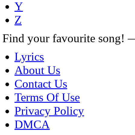
Y
Z
Find your favourite song!
Lyrics
About Us
Contact Us
Terms Of Use
Privacy Policy
DMCA