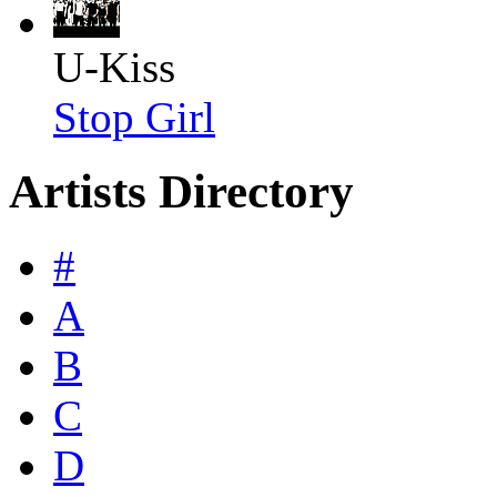
U-Kiss
Stop Girl
Artists Directory
#
A
B
C
D