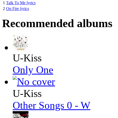
1
Talk To Me lyrics
2
On Fire lyrics
Recommended albums
U-Kiss
Only One
U-Kiss
Other Songs 0 - W