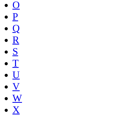
O
P
Q
R
S
T
U
V
W
X