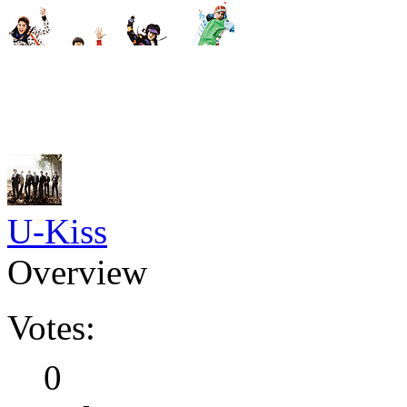
U-Kiss
Overview
Votes:
0