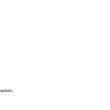
 updates.