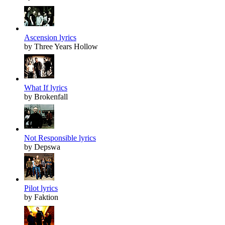
Ascension lyrics
by Three Years Hollow
What If lyrics
by Brokenfall
Not Responsible lyrics
by Depswa
Pilot lyrics
by Faktion