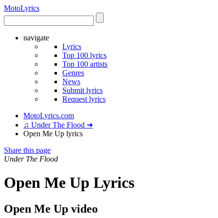
Moto
Lyrics
navigate
Lyrics
Top 100 lyrics
Top 100 artists
Genres
News
Submit lyrics
Request lyrics
MotoLyrics.com
♫ Under The Flood ➜
Open Me Up lyrics
Share this page
Under The Flood
Open Me Up Lyrics
Open Me Up video