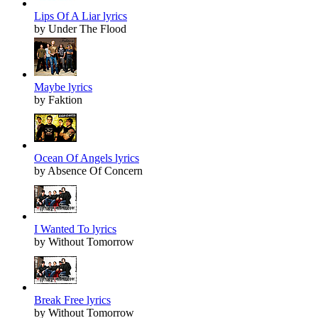
Lips Of A Liar lyrics
by Under The Flood
Maybe lyrics
by Faktion
Ocean Of Angels lyrics
by Absence Of Concern
I Wanted To lyrics
by Without Tomorrow
Break Free lyrics
by Without Tomorrow