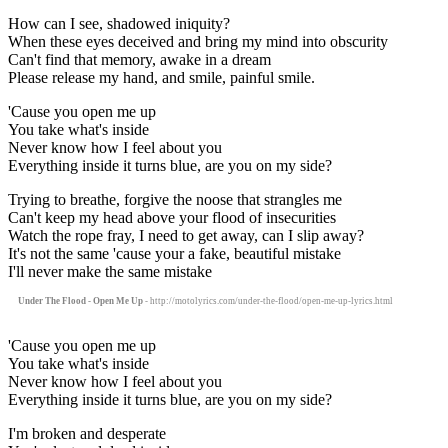
How can I see, shadowed iniquity?
When these eyes deceived and bring my mind into obscurity
Can't find that memory, awake in a dream
Please release my hand, and smile, painful smile.
'Cause you open me up
You take what's inside
Never know how I feel about you
Everything inside it turns blue, are you on my side?
Trying to breathe, forgive the noose that strangles me
Can't keep my head above your flood of insecurities
Watch the rope fray, I need to get away, can I slip away?
It's not the same 'cause your a fake, beautiful mistake
I'll never make the same mistake
Under The Flood - Open Me Up
- http://motolyrics.com/under-the-flood/open-me-up-lyrics.html
'Cause you open me up
You take what's inside
Never know how I feel about you
Everything inside it turns blue, are you on my side?
I'm broken and desperate