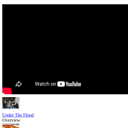
Under The Flood
Overview