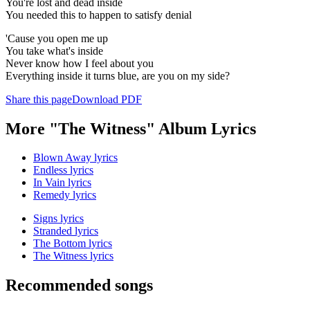
You're lost and dead inside
You needed this to happen to satisfy denial
'Cause you open me up
You take what's inside
Never know how I feel about you
Everything inside it turns blue, are you on my side?
Share this page
Download PDF
More "The Witness" Album Lyrics
Blown Away lyrics
Endless lyrics
In Vain lyrics
Remedy lyrics
Signs lyrics
Stranded lyrics
The Bottom lyrics
The Witness lyrics
Recommended songs