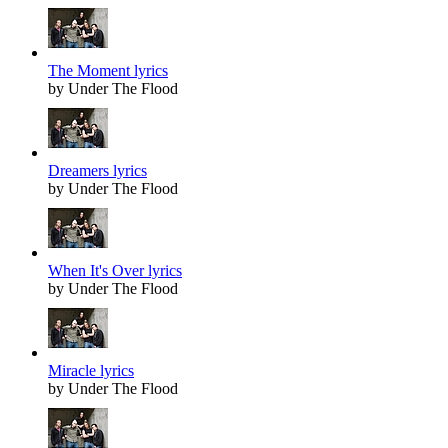
The Moment lyrics
by Under The Flood
Dreamers lyrics
by Under The Flood
When It's Over lyrics
by Under The Flood
Miracle lyrics
by Under The Flood