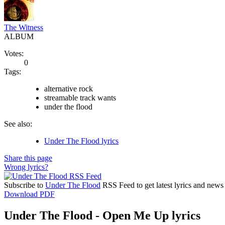
The Witness
ALBUM
Votes:
0
Tags:
alternative rock
streamable track wants
under the flood
See also:
Under The Flood lyrics
Share this page
Wrong lyrics?
Subscribe to
Under The Flood
RSS Feed to get latest lyrics and news
Download PDF
Under The Flood - Open Me Up lyrics