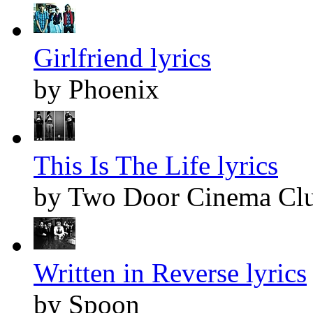
Girlfriend lyrics
by Phoenix
This Is The Life lyrics
by Two Door Cinema Cl
Written in Reverse lyrics
by Spoon