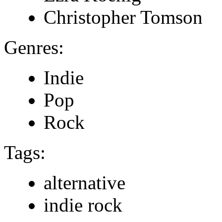
Christopher Tomson
Genres:
Indie
Pop
Rock
Tags:
alternative
indie rock