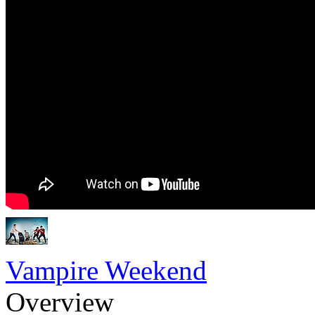
Vampire Weekend
Overview