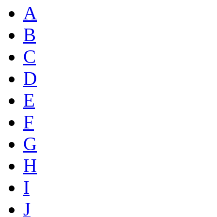
A
B
C
D
E
F
G
H
I
J