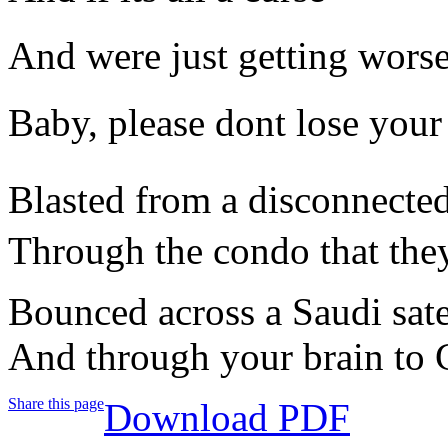
And were just getting wors
Baby, please dont lose your
Blasted from a disconnected
Through the condo that they
Bounced across a Saudi satel
And through your brain to C
Share this page
Download PDF