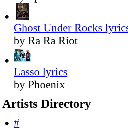
Ghost Under Rocks lyric
by Ra Ra Riot
Lasso lyrics
by Phoenix
Artists Directory
#