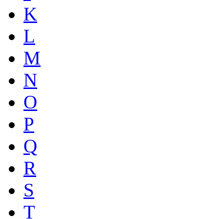
K
L
M
N
O
P
Q
R
S
T