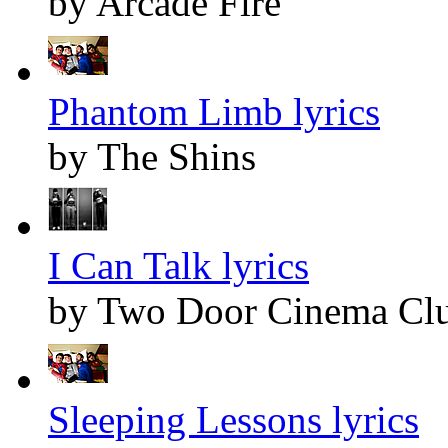
by Arcade Fire
Phantom Limb lyrics
by The Shins
I Can Talk lyrics
by Two Door Cinema Cl
Sleeping Lessons lyrics