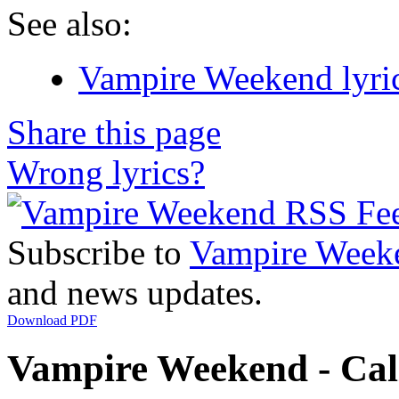
See also:
Vampire Weekend lyri
Share this page
Wrong lyrics?
Subscribe to
Vampire Week
and news updates.
Download PDF
Vampire Weekend - Cali