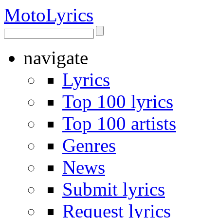
Moto
Lyrics
navigate
Lyrics
Top 100 lyrics
Top 100 artists
Genres
News
Submit lyrics
Request lyrics