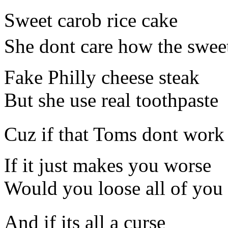
Sweet carob rice cake
She dont care how the sweet
Fake Philly cheese steak
But she use real toothpaste
Cuz if that Toms dont work
If it just makes you worse
Would you loose all of you 
And if its all a curse