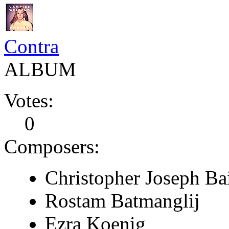
Contra
ALBUM
Votes:
0
Composers:
Christopher Joseph Ba
Rostam Batmanglij
Ezra Koenig