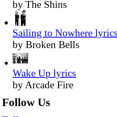
by The Shins
Sailing to Nowhere lyric
by Broken Bells
Wake Up lyrics
by Arcade Fire
Follow Us