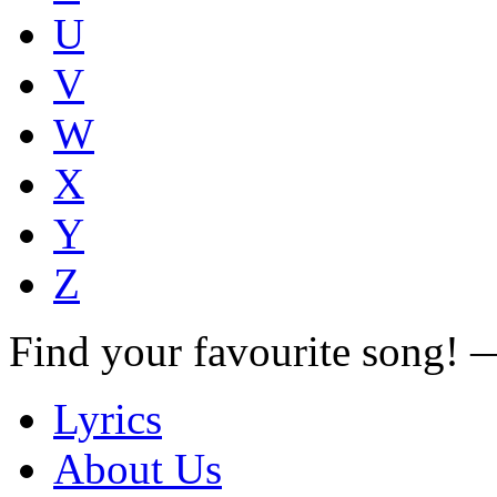
U
V
W
X
Y
Z
Find your favourite song!
Lyrics
About Us