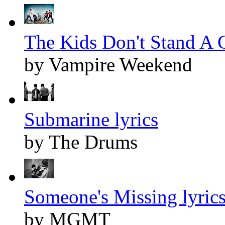
The Kids Don't Stand A C
by Vampire Weekend
Submarine lyrics
by The Drums
Someone's Missing lyric
by MGMT