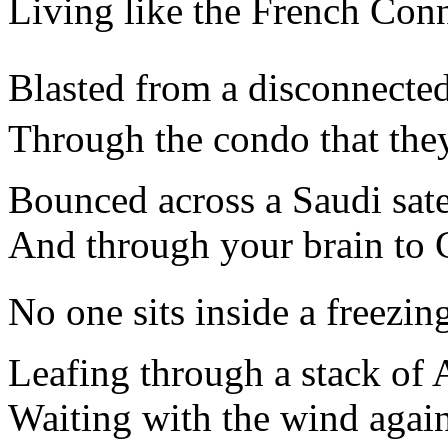
Living like the French Conn
Blasted from a disconnected
Through the condo that they
Bounced across a Saudi satel
And through your brain to C
No one sits inside a freezing
Leafing through a stack of 
Waiting with the wind again