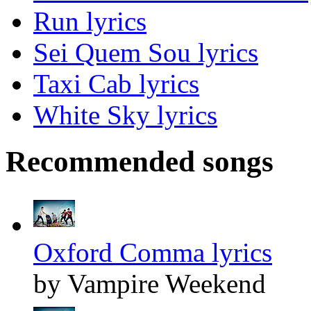
Run lyrics
Sei Quem Sou lyrics
Taxi Cab lyrics
White Sky lyrics
Recommended songs
Oxford Comma lyrics
by Vampire Weekend