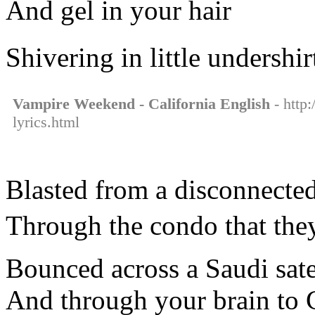
And gel in your hair
Shivering in little undershir
Vampire Weekend - California English
- http
lyrics.html
Blasted from a disconnected
Through the condo that they
Bounced across a Saudi satel
And through your brain to C