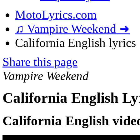
MotoLyrics.com
♫ Vampire Weekend ➜
California English lyrics
Share this page
Vampire Weekend
California English Ly
California English vide