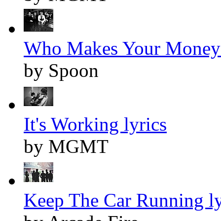
Who Makes Your Money 
by Spoon
It's Working lyrics
by MGMT
Keep The Car Running ly