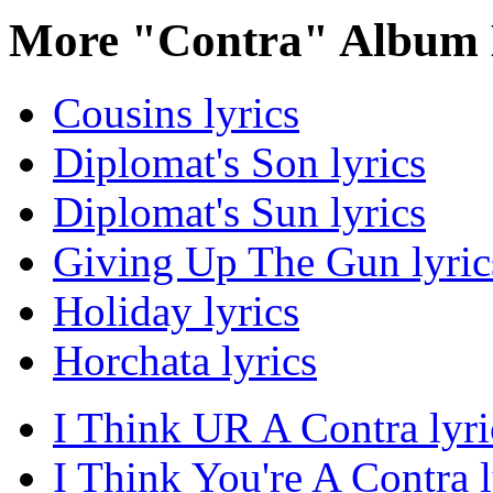
More "Contra" Album 
Cousins lyrics
Diplomat's Son lyrics
Diplomat's Sun lyrics
Giving Up The Gun lyric
Holiday lyrics
Horchata lyrics
I Think UR A Contra lyri
I Think You're A Contra l