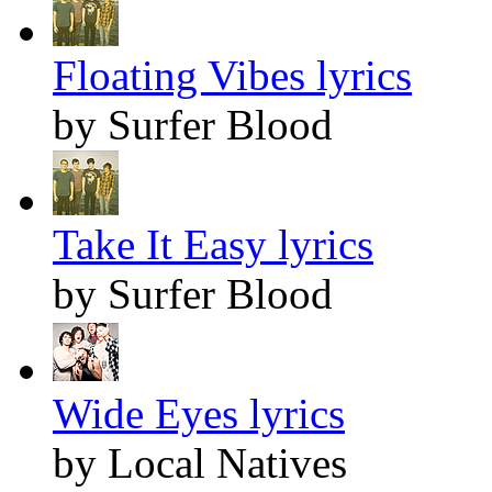
Floating Vibes lyrics
by Surfer Blood
Take It Easy lyrics
by Surfer Blood
Wide Eyes lyrics
by Local Natives