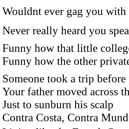
Wouldnt ever gag you with 
Never really heard you speak
Funny how that little colleg
Funny how the other privat
Someone took a trip before 
Your father moved across t
Just to sunburn his scalp
Contra Costa, Contra Mundu