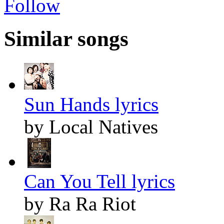
Follow
Similar songs
Sun Hands lyrics
by Local Natives
Can You Tell lyrics
by Ra Ra Riot