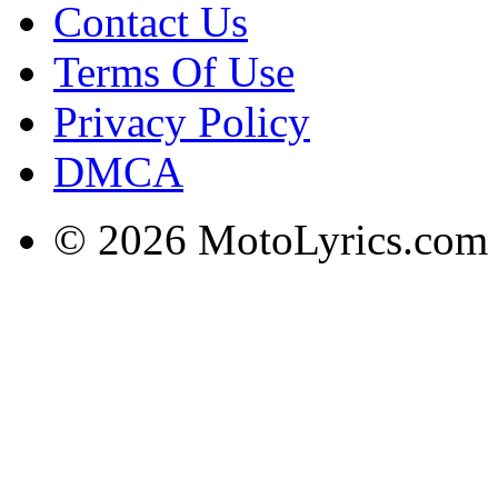
Contact Us
Terms Of Use
Privacy Policy
DMCA
© 2026 MotoLyrics.com |