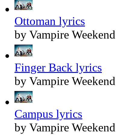
Ottoman lyrics
by Vampire Weekend
Finger Back lyrics
by Vampire Weekend
Campus lyrics
by Vampire Weekend