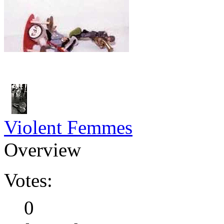
Violent Femmes
Overview
Votes:
0