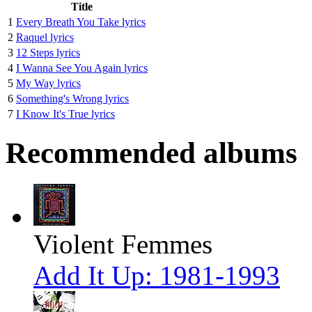
Title
1
Every Breath You Take lyrics
2
Raquel lyrics
3
12 Steps lyrics
4
I Wanna See You Again lyrics
5
My Way lyrics
6
Something's Wrong lyrics
7
I Know It's True lyrics
Recommended albums
Violent Femmes
Add It Up: 1981-1993