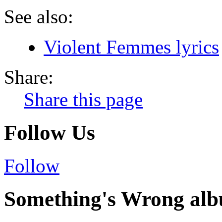
See also:
Violent Femmes lyrics
Share:
Share this page
Follow Us
Follow
Something's Wrong alb