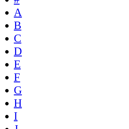
A
B
C
D
E
F
G
H
I
J