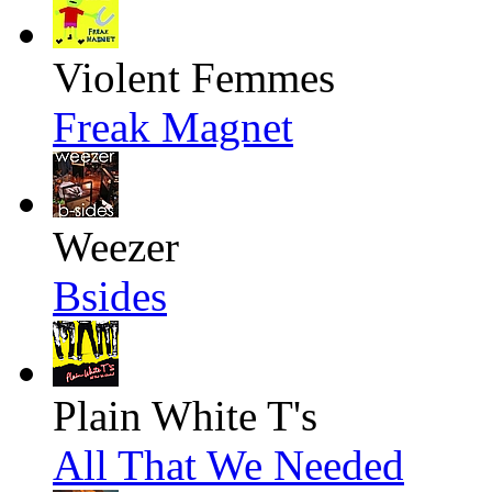
Violent Femmes
Freak Magnet
Weezer
Bsides
Plain White T's
All That We Needed