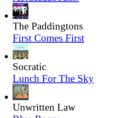
The Paddingtons
First Comes First
Socratic
Lunch For The Sky
Unwritten Law