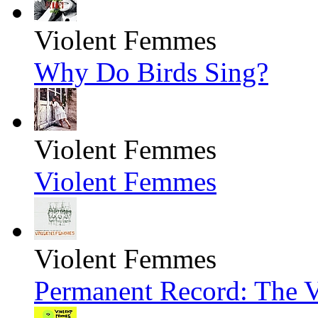
Violent Femmes
Why Do Birds Sing?
Violent Femmes
Violent Femmes
Violent Femmes
Permanent Record: The V