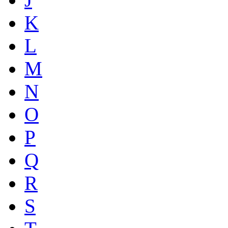
K
L
M
N
O
P
Q
R
S