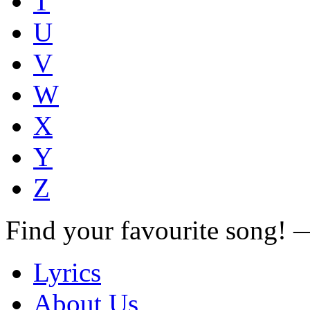
T
U
V
W
X
Y
Z
Find your favourite song!
Lyrics
About Us