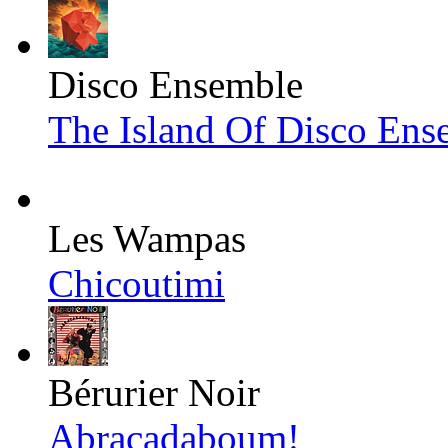
Disco Ensemble
The Island Of Disco Ens
Les Wampas
Chicoutimi
Bérurier Noir
Abracadaboum!