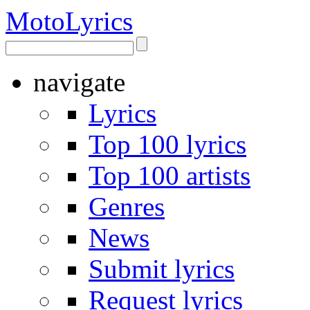
Moto
Lyrics
navigate
Lyrics
Top 100 lyrics
Top 100 artists
Genres
News
Submit lyrics
Request lyrics