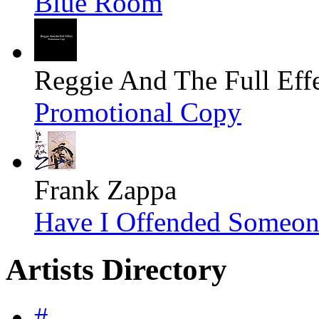
Blue Room
Reggie And The Full Eff
Promotional Copy
Frank Zappa
Have I Offended Someon
Artists Directory
#