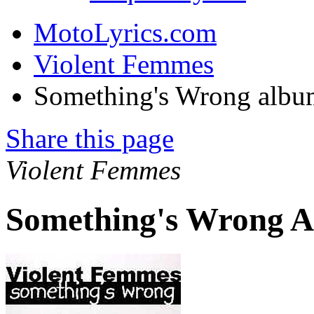
MotoLyrics.com
Violent Femmes
Something's Wrong albu
Share this page
Violent Femmes
Something's Wrong A