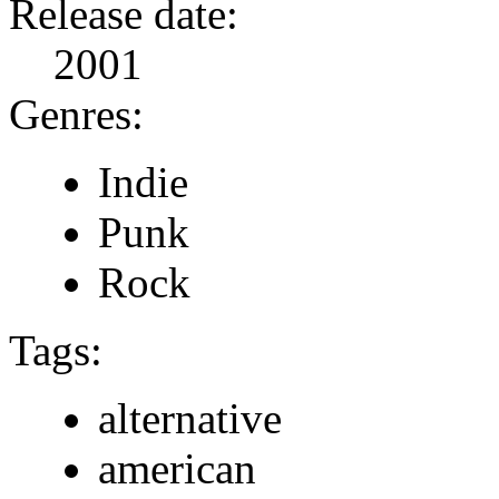
Release date:
2001
Genres:
Indie
Punk
Rock
Tags:
alternative
american