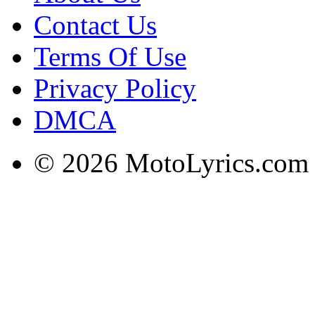
Contact Us
Terms Of Use
Privacy Policy
DMCA
© 2026 MotoLyrics.com |