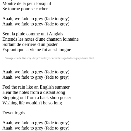
Montre de la peur lorsqu'il
Se tourne pour se cacher
Aaah, we fade to grey (fade to grey)
Aaah, we fade to grey (fade to grey)
Sent la pluie comme un t Anglais
Entends les notes d'une chanson lointaine
Sortant de derriere d'un poster
Esprant que la vie ne fut aussi longue
Visage - Fade To Grey
- http://motolyrics.com/visage/fade-to-grey-lyrics.html
Aaah, we fade to grey (fade to grey)
Aaah, we fade to grey (fade to grey)
Feel the rain like an English summer
Hear the notes from a distant song
Stepping out from a back shop poster
Wishing life wouldn't be so long
Devenir gris
Aaah, we fade to grey (fade to grey)
Aaah, we fade to grey (fade to grey)