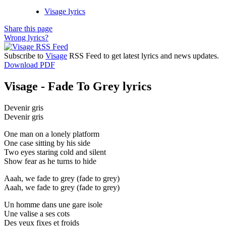
Visage lyrics
Share this page
Wrong lyrics?
Subscribe to
Visage
RSS Feed to get latest lyrics and news updates.
Download PDF
Visage - Fade To Grey lyrics
Devenir gris
Devenir gris
One man on a lonely platform
One case sitting by his side
Two eyes staring cold and silent
Show fear as he turns to hide
Aaah, we fade to grey (fade to grey)
Aaah, we fade to grey (fade to grey)
Un homme dans une gare isole
Une valise a ses cots
Des yeux fixes et froids