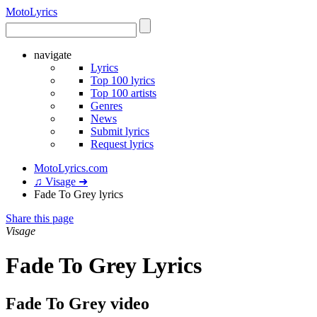
Moto
Lyrics
navigate
Lyrics
Top 100 lyrics
Top 100 artists
Genres
News
Submit lyrics
Request lyrics
MotoLyrics.com
♫ Visage ➜
Fade To Grey lyrics
Share this page
Visage
Fade To Grey Lyrics
Fade To Grey video