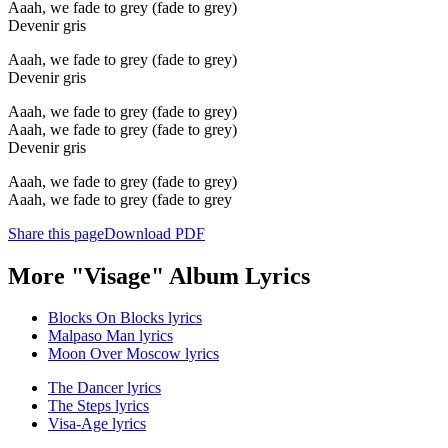
Aaah, we fade to grey (fade to grey)
Devenir gris
Aaah, we fade to grey (fade to grey)
Devenir gris
Aaah, we fade to grey (fade to grey)
Aaah, we fade to grey (fade to grey)
Devenir gris
Aaah, we fade to grey (fade to grey)
Aaah, we fade to grey (fade to grey
Share this page
Download PDF
More "Visage" Album Lyrics
Blocks On Blocks lyrics
Malpaso Man lyrics
Moon Over Moscow lyrics
The Dancer lyrics
The Steps lyrics
Visa-Age lyrics