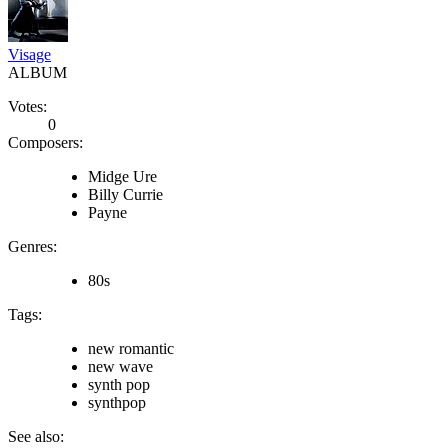
Visage
ALBUM
Votes:
0
Composers:
Midge Ure
Billy Currie
Payne
Genres:
80s
Tags:
new romantic
new wave
synth pop
synthpop
See also: