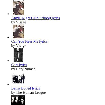
Anvil (Night Club School) lyrics
by Visage
Can You Hear Me lyrics
by Visage
Cars lyrics
by Gary Numan
Being Boiled lyrics
by The Human League