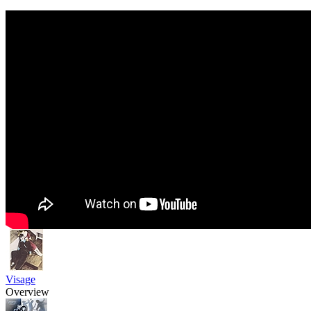
Visage
Overview