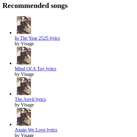
Recommended songs
In The Year 2525 lyrics
by Visage
Mind Of A Toy lyrics
by Visage
The Anvil lyrics
by Visage
Again We Love lyrics
by Visage